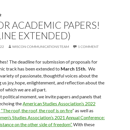
2
OR ACADEMIC PAPERS!
LINE EXTENDED)
022
WISCON COMMUNICATIONS TEAM
1 COMMENT
es! The deadline for submission of proposals for
ic track has been extended to
March 15th.
We
ariety of passionate, thoughtful voices about the
g us joy, hope, enlightenment, and reflection about the
f which we are all part.
t political moment, we invite papers and panels that
echoing the
American Studies Association’s 2022
The roof, the roof, the roof is on fire
” as well as
en’s Studies Association’s 2021 Annual Conference:
sistance on the other side of freedom”.
With these