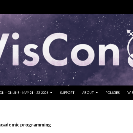
SKIP TO CONTENT
N – ONLINE – MAY 21 – 25, 2026
SUPPORT
ABOUT
POLICIES
WIS
 academic programming