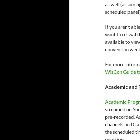
as well (assumin
scheduled panel)
If you aren’t abl
want to re-watch 
available to vie
convention wee
For more informa
WisCon Guide t
Academic and 
Academic Prog
streamed on YouT
pre-recorded. As
channels on Disc
the scheduled ti
questions.