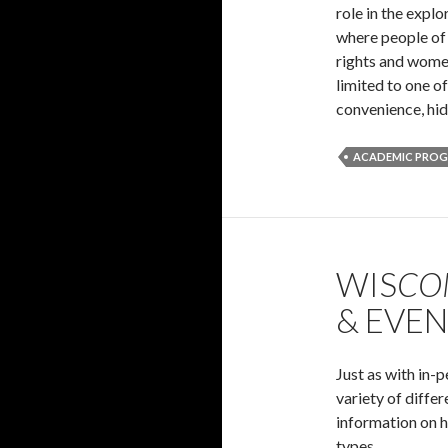
role in the explo
where people of 
rights and women
limited to one o
convenience, hid
ACADEMIC PRO
WIS
CO
& EVE
Just as with in-
variety of diffe
information on h
types.