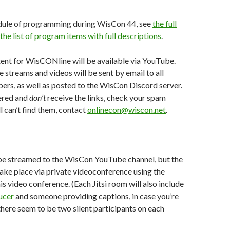
hedule of programming during WisCon 44, see
the full
the list of program items with full descriptions
.
ent for WisCONline will be available via YouTube.
 streams and videos will be sent by email to all
rs, as well as posted to the WisCon Discord server.
tered and
don’t
receive the links, check your spam
ill can’t find them, contact
onlinecon@wiscon.net
.
be streamed to the WisCon YouTube channel, but the
 take place via private videoconference using the
his video conference. (Each Jitsi room will also include
ucer
and someone providing captions, in case you’re
ere seem to be two silent participants on each