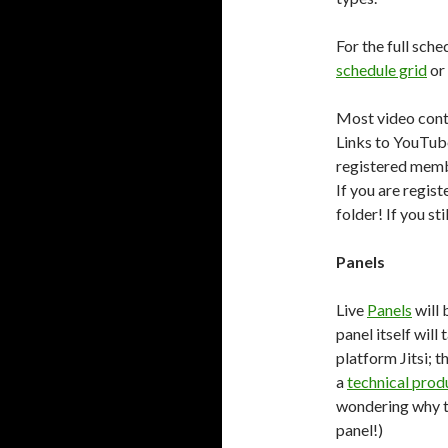
For the full sc
schedule grid
or
Most video cont
Links to YouTube
registered membe
If you are regis
folder! If you st
Panels
Live
Panels
will 
panel itself will
platform Jitsi; t
a
technical prod
wondering why th
panel!)