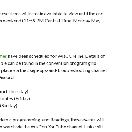
hese items will remain available to view until the end
ion weekend (11:59 PM Central Time, Monday May
mes
have been scheduled for WisCONline. Details of
ble can be found in the convention program grid;
e place via the #sign-ups-and-troubleshooting channel
iscord.
ion
(Thursday)
monies
(Friday)
(Sunday)
ademic programming, and Readings, these events will
 to watch via the WisCon YouTube channel. Links will