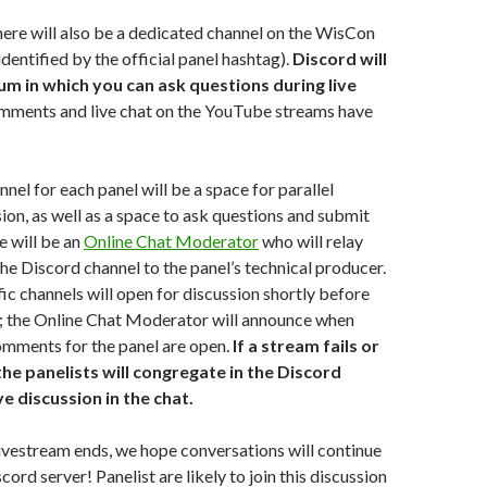
here will also be a dedicated channel on the WisCon
dentified by the official panel hashtag).
Discord will
um in which you can ask questions during live
omments and live chat on the YouTube streams have
nel for each panel will be a space for parallel
ion, as well as a space to ask questions and submit
 will be an
Online Chat Moderator
who will relay
he Discord channel to the panel’s technical producer.
ic channels will open for discussion shortly before
s; the Online Chat Moderator will announce when
omments for the panel are open.
If a stream fails or
 the panelists will congregate in the Discord
ve discussion in the chat.
livestream ends, we hope conversations will continue
scord server! Panelist are likely to join this discussion