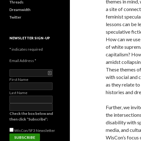
themes in mind, 
Threads
a site of connec
Dreamwidth
feminist specula
Twitter
lessons can be l
speculative fict
NEWSLETTER SIGN-UP
How can we use s
of white suprema
*
indicates required
capitalism? How 
Email Address
*
amidst collapsin
These themes off
with social and c
First Name
as they relate to
histories and d
Last Name
Further, we invi
Check the box below and
the intersections
then click “Subscribe”:
disability with 
media, and cult
WisCon/SF3
Newsletter
WisCon’s focus o