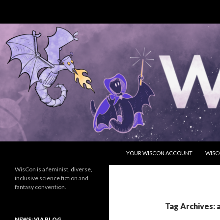
Search
WisCon
YOUR WISCON ACCOUNT
WISCO
A feminist, diverse, inclusive
WisCon is a feminist, diverse,
science fiction and fantasy
inclusive science fiction and
convention.
fantasy convention.
Tag Archives:
NEWS: VIA BLOG