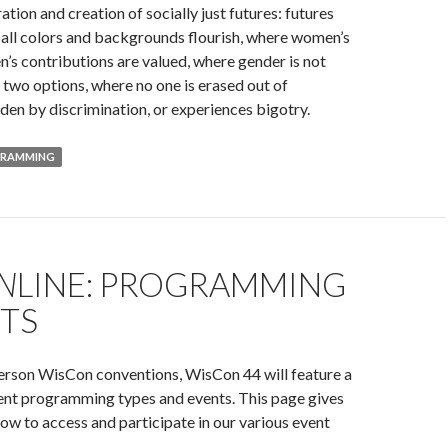
ration and creation of socially just futures: futures
all colors and backgrounds flourish, where women’s
’s contributions are valued, where gender is not
f two options, where no one is erased out of
den by discrimination, or experiences bigotry.
GRAMMING
N
LINE: PROGRAMMING
NTS
person WisCon conventions, WisCon 44 will feature a
rent programming types and events. This page gives
ow to access and participate in our various event