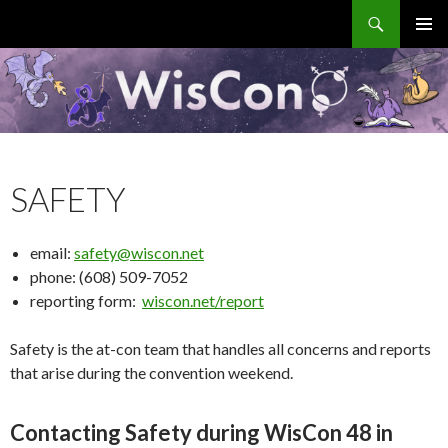
Search
WisCon
SKIP
PRIMAR
TO
MENU
CONTENT
SAFETY
email:
safety@wiscon.net
phone: (608) 509-7052
reporting form:
wiscon.net/report
Safety is the at-con team that handles all concerns and reports
that arise during the convention weekend.
Contacting Safety during WisCon 48 in