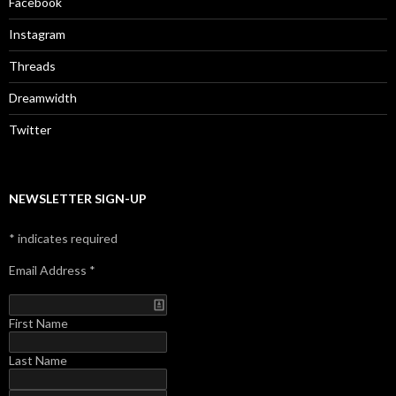
Facebook
Instagram
Threads
Dreamwidth
Twitter
NEWSLETTER SIGN-UP
*
indicates required
Email Address
*
First Name
Last Name