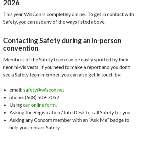
2026
This year WisCon is completely online. To get in contact with
Safety, you can use any of the ways listed above.
Contacting Safety during an in-person
convention
Members of the Safety team can be easily spotted by their
neon hi-vis vests. If you need to make a report and you don’t
see a Safety team member, you can also get in touch by:
email:
safety@wiscon.net
phone: (608) 509-7052
Using
our online form
.
Asking the Registration / Info Desk to call Safety for you.
Asking any Concom member with an “Ask Me” badge to
help you contact Safety.