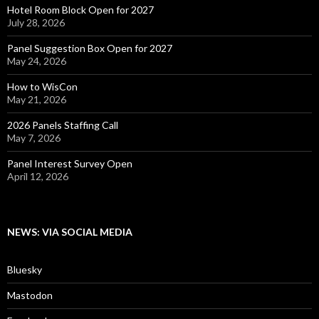
Hotel Room Block Open for 2027
July 28, 2026
Panel Suggestion Box Open for 2027
May 24, 2026
How to WisCon
May 21, 2026
2026 Panels Staffing Call
May 7, 2026
Panel Interest Survey Open
April 12, 2026
NEWS: VIA SOCIAL MEDIA
Bluesky
Mastodon