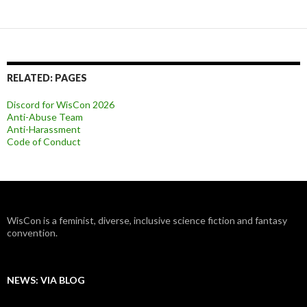
RELATED: PAGES
Discord for WisCon 2026
Anti-Abuse Team
Anti-Harassment
Code of Conduct
WisCon is a feminist, diverse, inclusive science fiction and fantasy
convention.
NEWS: VIA BLOG