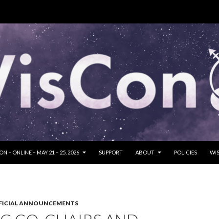
SKIP TO CONTENT
N – ONLINE – MAY 21 – 25, 2026
SUPPORT
ABOUT
POLICIES
WIS
FICIAL ANNOUNCEMENTS