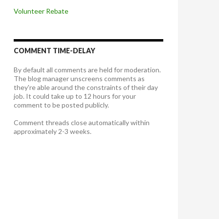
Volunteer Rebate
COMMENT TIME-DELAY
By default all comments are held for moderation.
The blog manager unscreens comments as
they're able around the constraints of their day
job. It could take up to 12 hours for your
comment to be posted publicly.
Comment threads close automatically within
approximately 2-3 weeks.