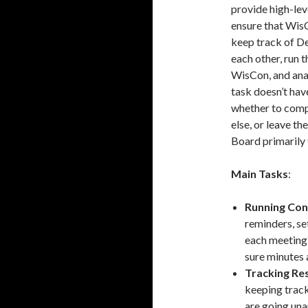
provide high-le
ensure that WisC
keep track of D
each other, run 
WisCon, and anal
task doesn’t hav
whether to comp
else, or leave t
Board primarily
Main Tasks
:
Running Co
reminders, se
each meeting,
sure minutes 
Tracking Re
keeping track
are going una