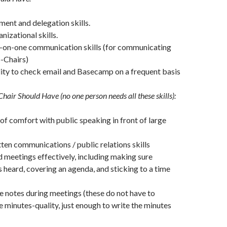
ent and delegation skills.
nizational skills.
e-on-one communication skills (for communicating
-Chairs)
ity to check email and Basecamp on a frequent basis
hair Should Have (no one person needs all these skills):
f comfort with public speaking in front of large
tten communications / public relations skills
ad meetings effectively, including making sure
 heard, covering an agenda, and sticking to a time
ke notes during meetings (these do not have to
 minutes-quality, just enough to write the minutes