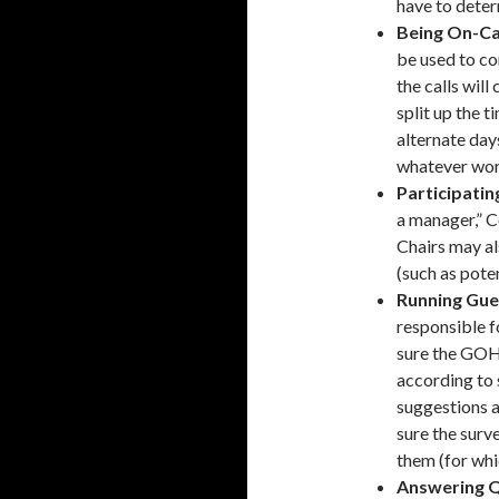
have to deter
Being On-Cal
be used to co
the calls wil
split up the 
alternate day
whatever work
Participatin
a manager,” C
Chairs may al
(such as pote
Running Gue
responsible 
sure the GOH
according to 
suggestions a
sure the surve
them (for whi
Answering Q