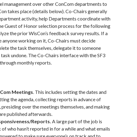
vel management over other ConCom departments to
on takes place (details below). Co-Chairs generally
epartment activity, help Departments coordinate with
the Guest of Honor selection process for the following
yze the prior WisCon’s feedback survey results. If a
e anyone working on it, Co-Chairs must decide
lete the task themselves, delegate it to someone
he task undone. The Co-Chairs interface with the SF3
 through monthly reports.
nCom Meetings
. This includes setting the dates and
tting the agenda, collecting reports in advance of
 presiding over the meetings themselves, and making
are published afterwards.
sponsiveness/Reports.
A large part of the job is
 of who hasn’t reported in for a while and what emails
nswered to make sure everyone’s on track and to