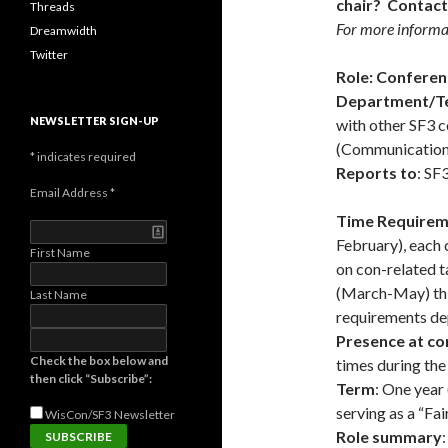
chair? Contact
Threads
For more informat
Dreamwidth
Twitter
Role: Confere
Department/T
NEWSLETTER SIGN-UP
with other SF3 
(Communications,
*
indicates required
Reports to
: SF
Email Address
*
Time Requirem
February), each
First Name
on con-related t
(March-May) thi
Last Name
requirements de
Presence at co
Check the box below and
times during the
then click “Subscribe”:
Term
: One year 
serving as a “Fa
WisCon/SF3
Newsletter
Role summary