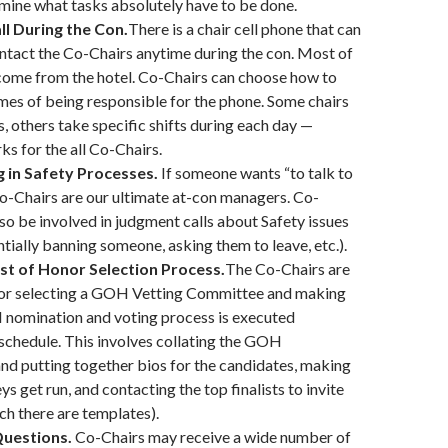
mine what tasks absolutely have to be done.
l During the Con.
There is a chair cell phone that can
ntact the Co-Chairs anytime during the con. Most of
l come from the hotel. Co-Chairs can choose how to
times of being responsible for the phone. Some chairs
s, others take specific shifts during each day —
s for the all Co-Chairs.
g in Safety Processes.
If someone wants “to talk to
o-Chairs are our ultimate at-con managers. Co-
so be involved in judgment calls about Safety issues
ntially banning someone, asking them to leave, etc.).
st of Honor Selection Process.
The Co-Chairs are
for selecting a GOH Vetting Committee and making
 nomination and voting process is executed
schedule. This involves collating the GOH
nd putting together bios for the candidates, making
ys get run, and contacting the top finalists to invite
ch there are templates).
uestions.
Co-Chairs may receive a wide number of