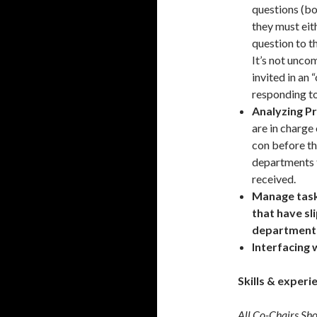
questions (b
they must eit
question to 
It’s not unco
invited in an 
responding to
Analyzing P
are in charge
con before th
departments 
received.
Manage task
that have s
department
Interfacing 
Skills & experi
All Co-Chairs Sh