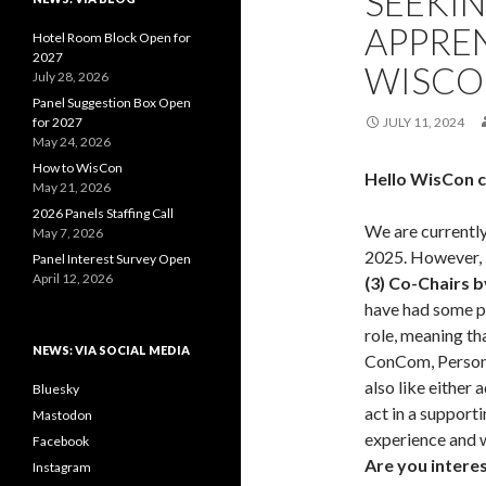
SEEKI
APPRE
Hotel Room Block Open for
2027
WISCO
July 28, 2026
Panel Suggestion Box Open
for 2027
JULY 11, 2024
May 24, 2026
How to WisCon
Hello WisCon 
May 21, 2026
2026 Panels Staffing Call
We are currently
May 7, 2026
2025. However,
Panel Interest Survey Open
April 12, 2026
(3) Co-Chairs 
have had some p
role, meaning th
NEWS: VIA SOCIAL MEDIA
ConCom, Person
also like either
Bluesky
act in a support
Mastodon
experience and w
Facebook
Are you interes
Instagram