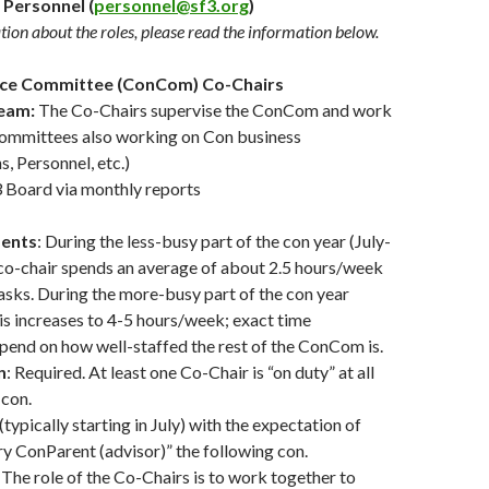
 Personnel (
personnel@sf3.org
)
ion about the roles, please read the information below.
nce Committee (ConCom) Co-Chairs
eam:
The Co-Chairs supervise the ConCom and work
committees also working on Con business
 Personnel, etc.)
3 Board via monthly reports
ents
: During the less-busy part of the con year (July-
 co-chair spends an average of about 2.5 hours/week
asks. During the more-busy part of the con year
s increases to 4-5 hours/week; exact time
pend on how well-staffed the rest of the ConCom is.
n
: Required. At least one Co-Chair is “on duty” at all
 con.
(typically starting in July) with the expectation of
iry ConParent (advisor)” the following con.
: The role of the Co-Chairs is to work together to