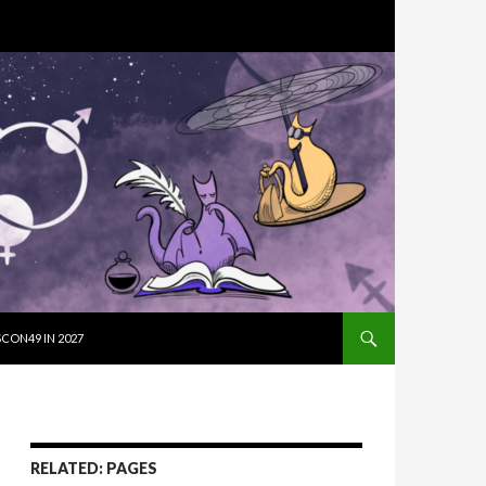
SKIP TO CON
CON49 IN 2027
RELATED: PAGES