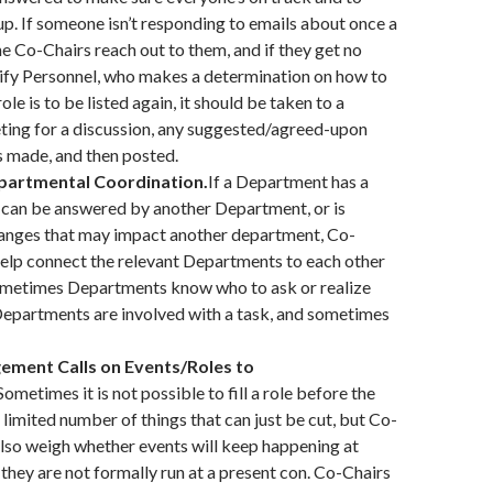
p. If someone isn’t responding to emails about once a
he Co-Chairs reach out to them, and if they get no
ify Personnel, who makes a determination on how to
role is to be listed again, it should be taken to a
ng for a discussion, any suggested/agreed-upon
 made, and then posted.
partmental Coordination.
If a Department has a
 can be answered by another Department, or is
anges that may impact another department, Co-
elp connect the relevant Departments to each other
ometimes Departments know who to ask or realize
Departments are involved with a task, and sometimes
ement Calls on Events/Roles to
Sometimes it is not possible to fill a role before the
 limited number of things that can just be cut, but Co-
lso weigh whether events will keep happening at
f they are not formally run at a present con. Co-Chairs