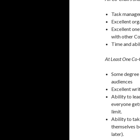
Task managem
Excellent orga
Excellent on
with other Co
Time and abil
At Least One Co-C
Some degree o
audiences
Excellent wri
Ability to le
everyone gets
limit.
Ability to ta
themselves be
later).