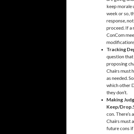
keep morale u
week or so, t
response, not
proceed. If a 
ConCom meeti
modifications
Tracking De
question that
proposing ch
Chairs must h
as needed. S
which other 
they don’t.
Making Judg
Keep/Drop.
con. There’s a
Chairs must a
future cons i