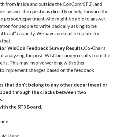
oth from inside and outside the ConCom/SF3), and
her answer the questions directly or help forward the
the person/department who might be able to answer.
mmon for people to write basically asking to be
“official” capacity. We have an email template for
 that.
rior WisCon Feedback Survey Results.
Co-Chairs
 of analyzing the post-WisCon survey results from the
eirs. This may involve working with other
to implement changes based on the feedback
s that don’t belong to any other department or
lipped through the cracks between two
s.
with the SF3 Board.
ence
:
ould Have: