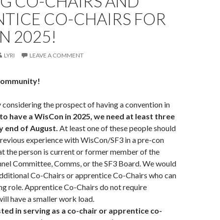
NG CO-CHAIRS AND
NTICE CO-CHAIRS FOR
N 2025!
LYRI
LEAVE A COMMENT
community!
 considering the prospect of having a convention in
to have a WisCon in 2025, we need at least three
by end of August.
At least one of these people should
revious experience with WisCon/SF3 in a pre-con
at the person is current or former member of the
nel Committee, Comms, or the SF3 Board. We would
 additional Co-Chairs or apprentice Co-Chairs who can
ing role. Apprentice Co-Chairs do not require
ill have a smaller work load.
ted in serving as a co-chair or apprentice co-