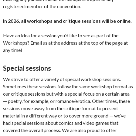
registered member of the convention.
In 2026, all workshops and critique sessions will be online.
Have an idea for a session you’d like to see as part of the
Workshops? Email us at the address at the top of the page at
any time!
Special sessions
We strive to offer a variety of special workshop sessions.
Sometimes these sessions follow the same workshop format as
our critique sessions but with a special focus on a certain area
— poetry, for example, or romance/erotica. Other times, these
sessions move away from the critique format to present
material in a different way or to cover more ground — we’ve
had special sessions about comics and video games that
covered the overall process. We are also proud to offer