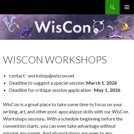
Search
WisCon
SKIP
PRIMAR
TO
MENU
CONTENT
WISCON WORKSHOPS
contact: workshop@wiscon.net
Deadline to suggest a special session:
March 1, 2026
Deadline for critique session application:
May 1, 2026
WisCon is a great place to take some time to focus on your
writing, art, and other post-apocalypse skills with our WisCon
Workshops sessions. With a schedule beginning before the
convention starts, you can even take advantage without
missing any panels. And all workshops are open to any