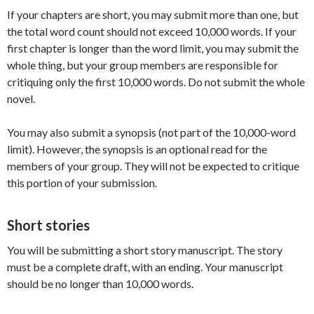
If your chapters are short, you may submit more than one, but
the total word count should not exceed 10,000 words. If your
first chapter is longer than the word limit, you may submit the
whole thing, but your group members are responsible for
critiquing only the first 10,000 words. Do not submit the whole
novel.
You may also submit a synopsis (not part of the 10,000-word
limit). However, the synopsis is an optional read for the
members of your group. They will not be expected to critique
this portion of your submission.
Short stories
You will be submitting a short story manuscript. The story
must be a complete draft, with an ending. Your manuscript
should be no longer than 10,000 words.