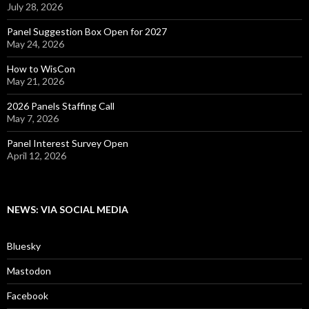
July 28, 2026
Panel Suggestion Box Open for 2027
May 24, 2026
How to WisCon
May 21, 2026
2026 Panels Staffing Call
May 7, 2026
Panel Interest Survey Open
April 12, 2026
NEWS: VIA SOCIAL MEDIA
Bluesky
Mastodon
Facebook