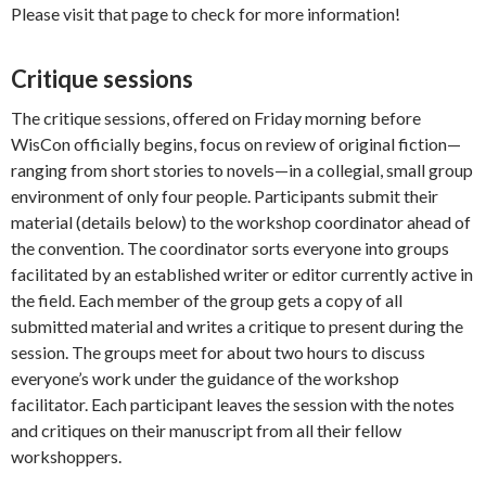
Please visit that page to check for more information!
Critique sessions
The critique sessions, offered on Friday morning before
WisCon officially begins, focus on review of original fiction—
ranging from short stories to novels—in a collegial, small group
environment of only four people. Participants submit their
material (details below) to the workshop coordinator ahead of
the convention. The coordinator sorts everyone into groups
facilitated by an established writer or editor currently active in
the field. Each member of the group gets a copy of all
submitted material and writes a critique to present during the
session. The groups meet for about two hours to discuss
everyone’s work under the guidance of the workshop
facilitator. Each participant leaves the session with the notes
and critiques on their manuscript from all their fellow
workshoppers.