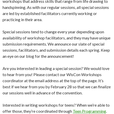
workshops that address skills that range from life drawing to
handspinning. As with our regular sessions, all special sessions
are led by established facilitators currently working or
practicing in their area.
Special sessions tend to change every year depending upon
availability of workshop facilitators, and they may have unique
submission requirements. We announce our slate of special
sessions, facilitators, and submission details each spring. Keep
an eye on our blog for the announcement!
Are you interested in leading a special session? We would love
to hear from you! Please contact our WisCon Workshops
coordinator at the email address at the top of the page. It’s
best if we hear from you by February 28 so that we can finalize
our sessions well in advance of the convention.
Interested in writing workshops for teens? When we’re able to
offer those, they’re coordinated through
Teen Programming
.