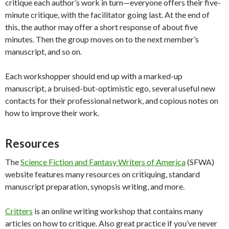
critique each author’s work in turn—everyone offers their five-
minute critique, with the facilitator going last. At the end of
this, the author may offer a short response of about five
minutes. Then the group moves on to the next member’s
manuscript, and so on.
Each workshopper should end up with a marked-up
manuscript, a bruised-but-optimistic ego, several useful new
contacts for their professional network, and copious notes on
how to improve their work.
Resources
The
Science Fiction and Fantasy Writers of America
(SFWA)
website features many resources on critiquing, standard
manuscript preparation, synopsis writing, and more.
Critters
is an online writing workshop that contains many
articles on how to critique. Also great practice if you’ve never