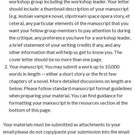
workshop group including the workshop leader. Your letter
should include: a thumbnail description of your manuscript
(e.g. lesbian vampire novel, slipstream space opera story, et
cetera), any particular elements of the manuscript that you
want your fellow group members to pay attention to during
the critique, any preference you have for a workshop leader,
a brief statement of your writing credits if any, and any
other information that will help us get to know you. The
cover letter should be no more than one page.
Your manuscript. You may submit a work up to 10,000
words in length — either a short story or the first few
chapters of a novel. More detailed discussions on length are
below. Please follow standard manuscript format guidelines
when preparing your material. You can find guidance for
formatting your manuscript in the resources section at the
bottom of this page.
Your materials must be submitted as attachments to your
email please do not copy/paste your submission into the email