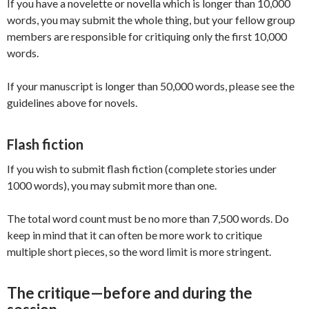
If you have a novelette or novella which is longer than 10,000
words, you may submit the whole thing, but your fellow group
members are responsible for critiquing only the first 10,000
words.
If your manuscript is longer than 50,000 words, please see the
guidelines above for novels.
Flash fiction
If you wish to submit flash fiction (complete stories under
1000 words), you may submit more than one.
The total word count must be no more than 7,500 words. Do
keep in mind that it can often be more work to critique
multiple short pieces, so the word limit is more stringent.
The critique—before and during the