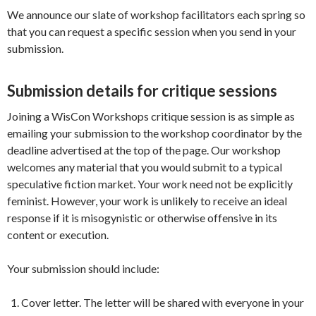
We announce our slate of workshop facilitators each spring so
that you can request a specific session when you send in your
submission.
Submission details for critique sessions
Joining a WisCon Workshops critique session is as simple as
emailing your submission to the workshop coordinator by the
deadline advertised at the top of the page. Our workshop
welcomes any material that you would submit to a typical
speculative fiction market. Your work need not be explicitly
feminist. However, your work is unlikely to receive an ideal
response if it is misogynistic or otherwise offensive in its
content or execution.
Your submission should include:
Cover letter. The letter will be shared with everyone in your