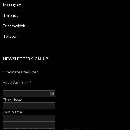
Instagram
Threads
Dreamwidth
Twitter
NEWSLETTER SIGN-UP
*
indicates required
Email Address
*
First Name
Last Name