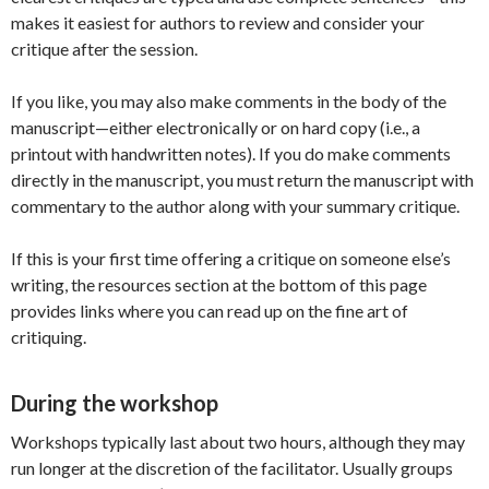
makes it easiest for authors to review and consider your
critique after the session.
If you like, you may also make comments in the body of the
manuscript—either electronically or on hard copy (i.e., a
printout with handwritten notes). If you do make comments
directly in the manuscript, you must return the manuscript with
commentary to the author along with your summary critique.
If this is your first time offering a critique on someone else’s
writing, the resources section at the bottom of this page
provides links where you can read up on the fine art of
critiquing.
During the workshop
Workshops typically last about two hours, although they may
run longer at the discretion of the facilitator. Usually groups