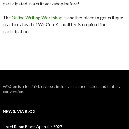
participated in a crit workshop before!
The
Online Writing Workshop
is another place to get critique
practice ahead of WisCon. A small fee is required for
participation.
WisCon is a feminist, diverse, inclusive science fiction and fantasy
convention.
NEWS: VIA BLOG
Hotel Room Block Open for 2027