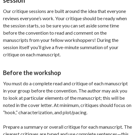
session
Our critique sessions are built around the idea that everyone
reviews everyone’s work. Your critique should be ready when
the session starts, so be sure you can set aside some time
before the convention to read and comment on the
manuscripts from your fellow workshoppers! During the
session itself you’ll give a five-minute summation of your
critique on each manuscript.
Before the workshop
You must do a complete read and critique of each manuscript
in your group before the convention. The author may ask you
to look at particular elements of the manuscript; this will be
noted in the cover letter. At minimum, critiques should focus on
“hook,” characterization, and plot/pacing.
Prepare a summary or overall critique for each manuscript. The
clearest critiques are typed and use complete sentences—this