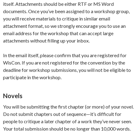
itself. Attachments should be either RTF or MS Word
documents. Once you’ve been assigned to a workshop group,
you will receive materials to critique in similar email
attachment format, so we strongly encourage you to use an
email address for the workshop that can accept large
attachments without filling up your inbox.
In the email itself, please confirm that you are registered for
WisCon. If you are not registered for the convention by the
deadline for workshop submissions, you will not be eligible to
participate in the workshop.
Novels
You will be submitting the first chapter (or more) of your novel.
Do not submit chapters out of sequence—it’s difficult for
people to critique a later chapter of a work they’ve never seen.
Your total submission should be no longer than 10,000 words.