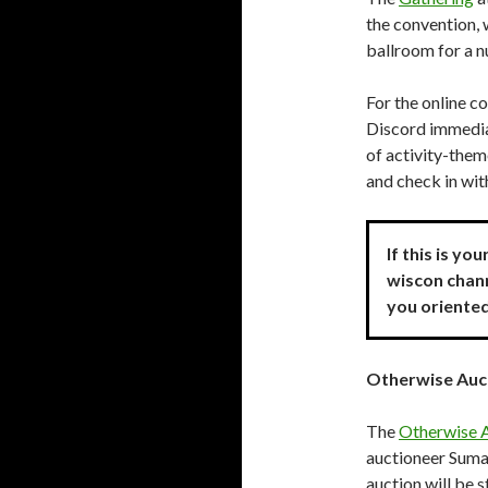
the convention,
ballroom for a n
For the online co
Discord immedia
of activity-them
and check in wi
If this is yo
wiscon chann
you oriente
Otherwise Auc
The
Otherwise 
auctioneer Suma
auction will be 