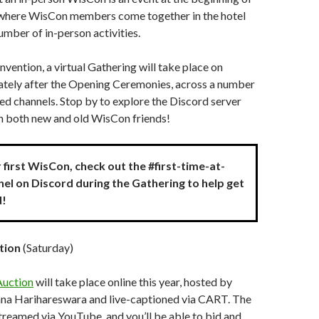
 where WisCon members come together in the hotel
umber of in-person activities.
nvention, a virtual Gathering will take place on
tely after the Opening Ceremonies, across a number
ed channels. Stop by to explore the Discord server
th both new and old WisCon friends!
ur first WisCon, check out the #first-time-at-
el on Discord during the Gathering to help get
d!
tion
(Saturday)
Auction
will take place online this year, hosted by
na Harihareswara and live-captioned via CART. The
streamed via YouTube, and you’ll be able to bid and