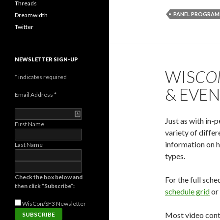
Threads
PANEL PROGRAM
Dreamwidth
Twitter
NEWSLETTER SIGN-UP
WIS
CO
*
indicates required
& EVE
Email Address
*
Just as with in-
First Name
variety of diffe
information on h
Last Name
types.
Check the box below and
For the full sc
then click “Subscribe”:
schedule grid
or
WisCon/SF3
Newsletter
Most video cont