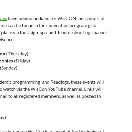
mes
have been scheduled for WisCONline. Details of
ble can be found in the convention program grid;
e place via the #sign-ups-and-troubleshooting channel
iscord.
ion
(Thursday)
monies
(Friday)
(Sunday)
ademic programming, and Readings, these events will
 to watch via the WisCon YouTube channel. Links will
mail to all registered members, as well as posted to
ay)
t an in-person WisCon is an event at the beginning of