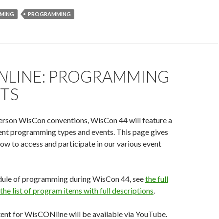
MING
PROGRAMMING
N
LINE: PROGRAMMING
NTS
person WisCon conventions, WisCon 44 will feature a
rent programming types and events. This page gives
ow to access and participate in our various event
hedule of programming during WisCon 44, see
the full
the list of program items with full descriptions
.
ent for WisCONline will be available via YouTube.