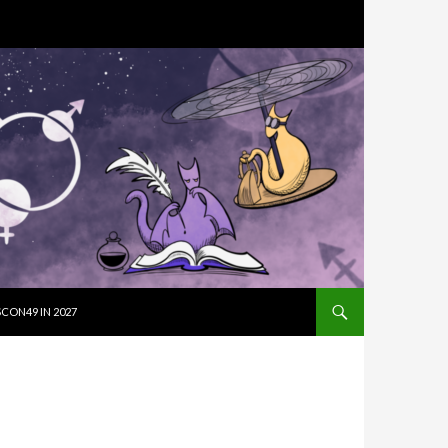
SKIP TO CON
CON49 IN 2027