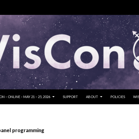
SKIP TO CONTENT
N – ONLINE – MAY 21 – 25, 2026
SUPPORT
ABOUT
POLICIES
WIS
 panel programming