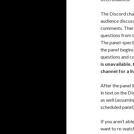
The Discord chan
audience discuss
comments. There
questions from t
The panel-specif
the panel begin
questions and c
is unavailable,
channel for a li
After the panel 
in text on the Di
as well (assumin
scheduled panel)
If you aren’t abl
want to re-watch 