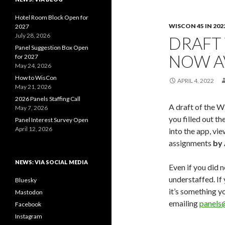
Hotel Room Block Open for
WISCON 45 IN 202
2027
July 28, 2026
DRAFT
Panel Suggestion Box Open
NOW A
for 2027
May 24, 2026
How to WisCon
APRIL 4, 2022
May 21, 2026
2026 Panels Staffing Call
A draft of the W
May 7, 2026
you filled out th
Panel Interest Survey Open
April 12, 2026
into the app, vi
assignments
by 
NEWS: VIA SOCIAL MEDIA
Even if you did no
understaffed. If
Bluesky
it’s something y
Mastodon
emailing
panels
Facebook
Instagram