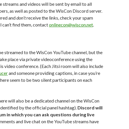
 streams and videos will be sent by email to all
rs, as well as posted to the WisCon Discord server.
tered and
don’t
receive the links, check your spam
ill can’t find them, contact
onlinecon@wiscon.net
.
be streamed to the WisCon YouTube channel, but the
 take place via private videoconference using the
his video conference. (Each Jitsi room will also include
ucer
and someone providing captions, in case you’re
ere seem to be two silent participants on each
here will also be a dedicated channel on the WisCon
dentified by the official panel hashtag).
Discord will
um in which you can ask questions during live
omments and live chat on the YouTube streams have