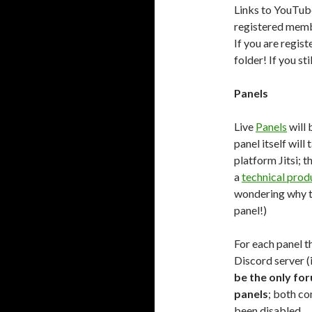
Links to YouTube
registered membe
If you are regis
folder! If you st
Panels
Live
Panels
will 
panel itself will
platform Jitsi; t
a
technical prod
wondering why th
panel!)
For each panel t
Discord server (i
be the only for
panels
; both c
been disabled.