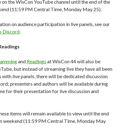
w on the WisCon YouTube channel until the end of the
kend (11:59 PM Central Time, Monday May 25).
tion on audience participation in live panels, see our
o Discord
.
Readings
ramming
and
Readings
at WisCon 44 will also be
ube, but instead of streaming live they have all been
 with live panels, there will be dedicated discussion
ord; presenters and authors will be available during
me for their presentation for live discussion and
hese items will remain available to view until the end
ion weekend (11:59 PM Central Time, Monday May