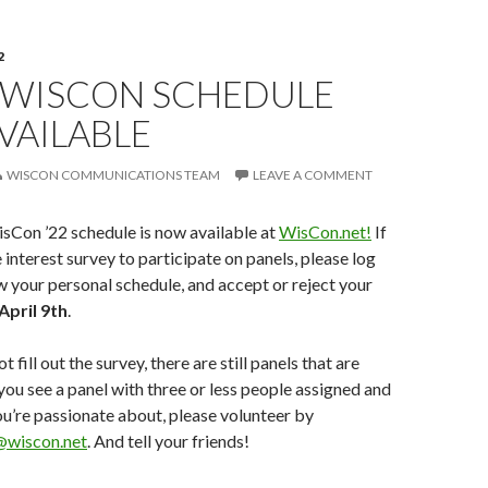
2
 WISCON SCHEDULE
VAILABLE
WISCON COMMUNICATIONS TEAM
LEAVE A COMMENT
isCon ’22 schedule is now available at
WisCon.net!
If
e interest survey to participate on panels, please log
ew your personal schedule, and accept or reject your
April 9th
.
t fill out the survey, there are still panels that are
 you see a panel with three or less people assigned and
ou’re passionate about, please volunteer by
@wiscon.net
. And tell your friends!