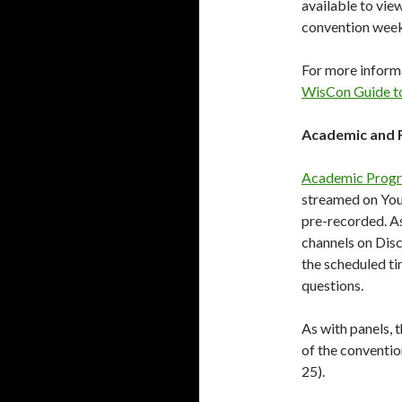
available to vie
convention wee
For more informa
WisCon Guide t
Academic and 
Academic Prog
streamed on YouT
pre-recorded. As
channels on Disc
the scheduled ti
questions.
As with panels, t
of the convent
25).