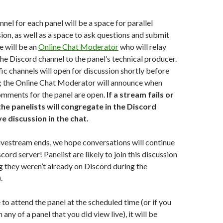
nel for each panel will be a space for parallel
ion, as well as a space to ask questions and submit
 will be an
Online Chat Moderator
who will relay
he Discord channel to the panel’s technical producer.
ic channels will open for discussion shortly before
s; the Online Chat Moderator will announce when
omments for the panel are open.
If a stream fails or
 the panelists will congregate in the Discord
ve discussion in the chat.
livestream ends, we hope conversations will continue
scord server! Panelist are likely to join this discussion
g they weren’t already on Discord during the
.
e to attend the panel at the scheduled time (or if you
any of a panel that you did view live), it will be