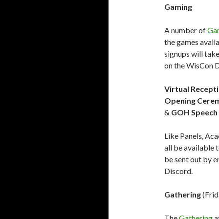
Gaming
A number of
Ga
the games availa
signups will tak
on the WisCon D
Virtual Recept
Opening Cere
&
GOH Speech
Like Panels, Ac
all be available
be sent out by e
Discord.
Gathering
(Frid
The
Gathering
a