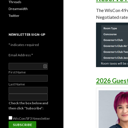
Threads
Dreamwidth
The WisCon 49 r
Twitter
Negotiated rates
NEWSLETTER SIGN-UP
*
indicates required
Email Address
*
First Name
2026 Guest
Last Name
Check the box below and
then click “Subscribe”:
WisCon/SF3
Newsletter