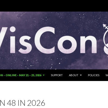
SKIP TO CONTENT
 – ONLINE – MAY 21 – 25, 2026
SUPPORT
ABOUT
POLICIES
W
 48 IN 2026