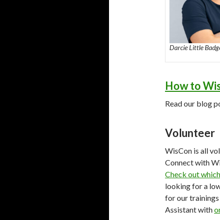
Darcie Little Badg
How to Wi
Read our blog po
Volunteer
WisCon is all vo
Connect with W
Check out which
looking for a lo
for our trainin
Assistant with
o