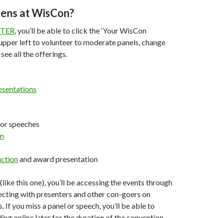
ens at WisCon?
STER
, you’ll be able to click the ‘Your WisCon
upper left to volunteer to moderate panels, change
 see all the offerings.
sentations
or speeches
om
ction
and award presentation
 (like this one), you’ll be accessing the events through
cting with presenters and other con-goers on
 If you miss a panel or speech, you’ll be able to
ing online later for the duration of the convention.