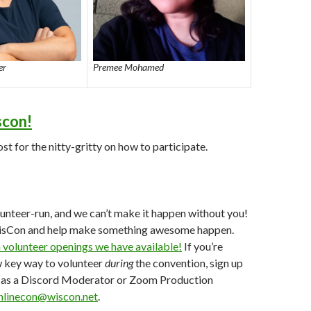
er
Premee Mohamed
scon!
st for the nitty-gritty on how to participate.
lunteer-run, and we can’t make it happen without you!
isCon and help make something awesome happen.
 volunteer openings we have available!
If you’re
w key way to volunteer
during
the convention, sign up
gs as a Discord Moderator or Zoom Production
nlinecon@wiscon.net
.