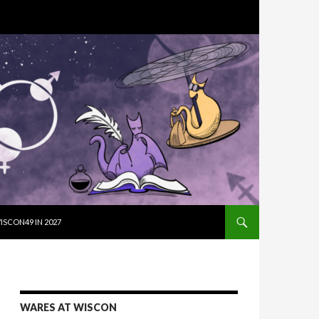
SKIP TO CON
ISCON49 IN 2027
WARES AT WISCON