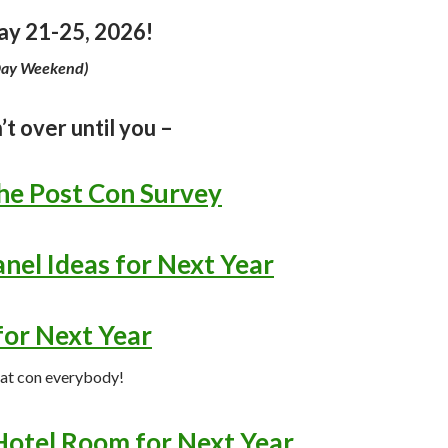
y 21-25, 2026!
Day Weekend)
’t over until you –
he Post Con Survey
nel Ideas for Next Year
for Next Year
eat con everybody!
Hotel Room for Next Year