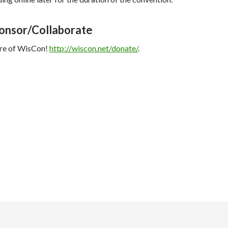
onsor/Collaborate
ure of WisCon!
http://wiscon.net/donate/
.