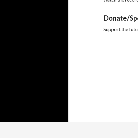
Donate/Sp
Support the fut