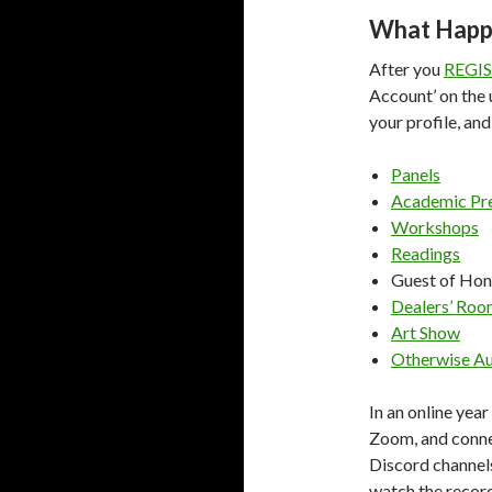
What Happ
After you
REGI
Account’ on the 
your profile, and
Panels
Academic Pre
Workshops
Readings
Guest of Hon
Dealers’ Ro
Art Show
Otherwise Au
In an online year
Zoom, and conne
Discord channels.
watch the record