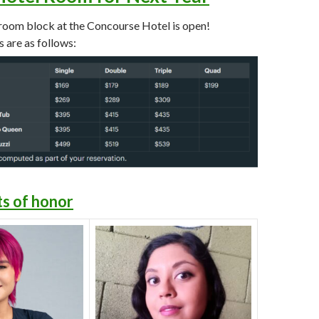
oom block at the Concourse Hotel is open!
 are as follows:
s of honor