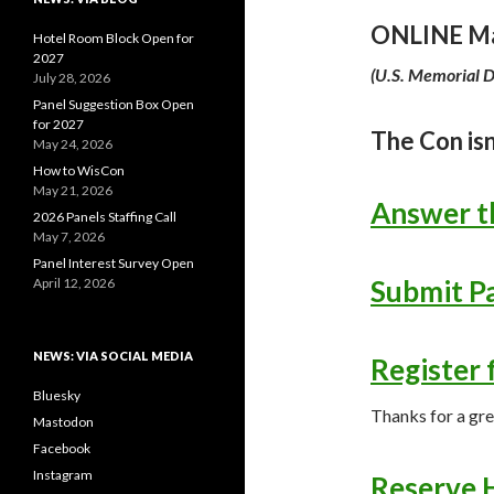
ONLINE Ma
Hotel Room Block Open for
2027
(
U.S. Memorial 
July 28, 2026
Panel Suggestion Box Open
for 2027
The Con isn
May 24, 2026
How to WisCon
May 21, 2026
Answer t
2026 Panels Staffing Call
May 7, 2026
Panel Interest Survey Open
Submit Pa
April 12, 2026
NEWS: VIA SOCIAL MEDIA
Register 
Bluesky
Thanks for a gr
Mastodon
Facebook
Instagram
Reserve 