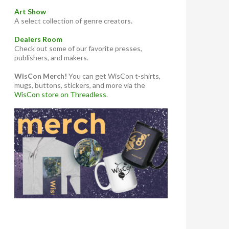
Art Show
A select collection of genre creators.
Dealers Room
Check out some of our favorite presses,
publishers, and makers.
WisCon Merch!
You can get WisCon t-shirts,
mugs, buttons, stickers, and more via the
WisCon store on Threadless
.