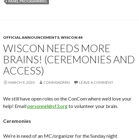
PANEL PROGRAMMING
OFFICIAL ANNOUNCEMENTS
,
WISCON 44
WISCON NEEDS MORE
BRAINS! (CEREMONIES AND
ACCESS)
MARCH 9, 2020
COMMSADMIN
LEAVE A COMMENT
We still have open roles on the ConCom where we’d love your
help! Email
personnel
@sf3.org
to volunteer your brain.
Ceremonies
We’re in need of an MC/organizer for the Sunday night