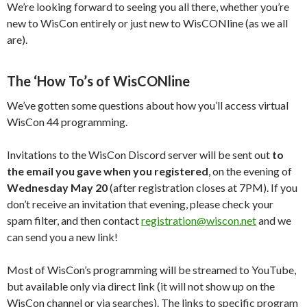
We’re looking forward to seeing you all there, whether you’re
new to WisCon entirely or just new to WisCONline (as we all
are).
The ‘How To’s of WisCONline
We’ve gotten some questions about how you’ll access virtual
WisCon 44 programming.
Invitations to the WisCon Discord server will be sent out
to
the email you gave when you registered
, on the evening of
Wednesday May 20
(after registration closes at 7PM). If you
don’t receive an invitation that evening, please check your
spam filter, and then contact
registration@wiscon.net
and we
can send you a new link!
Most of WisCon’s programming will be streamed to YouTube,
but available only via direct link (it will not show up on the
WisCon channel or via searches). The links to specific program