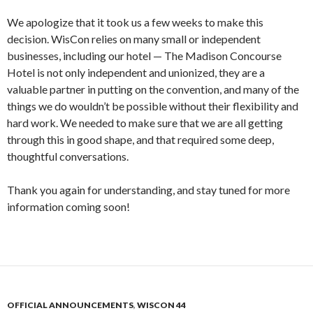
We apologize that it took us a few weeks to make this
decision. WisCon relies on many small or independent
businesses, including our hotel — The Madison Concourse
Hotel is not only independent and unionized, they are a
valuable partner in putting on the convention, and many of the
things we do wouldn’t be possible without their flexibility and
hard work. We needed to make sure that we are all getting
through this in good shape, and that required some deep,
thoughtful conversations.
Thank you again for understanding, and stay tuned for more
information coming soon!
OFFICIAL ANNOUNCEMENTS
,
WISCON 44