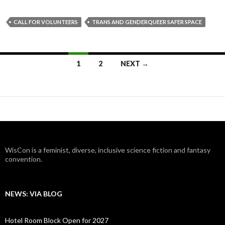
CALL FOR VOLUNTEERS
TRANS AND GENDERQUEER SAFER SPACE
Posts
1
2
NEXT →
navigation
WisCon is a feminist, diverse, inclusive science fiction and fantasy
convention.
NEWS: VIA BLOG
Hotel Room Block Open for 2027