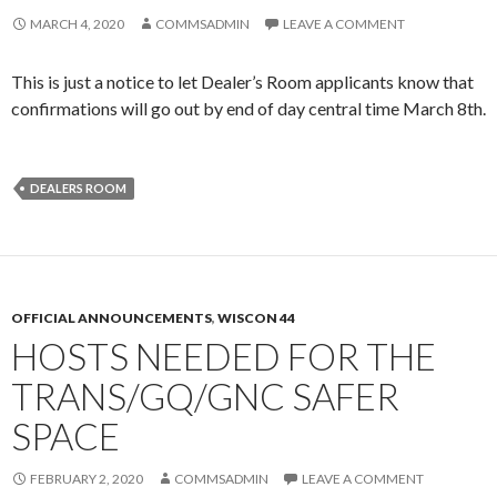
MARCH 4, 2020
COMMSADMIN
LEAVE A COMMENT
This is just a notice to let Dealer’s Room applicants know that
confirmations will go out by end of day central time March 8th.
DEALERS ROOM
OFFICIAL ANNOUNCEMENTS
,
WISCON 44
HOSTS NEEDED FOR THE
TRANS/GQ/GNC SAFER
SPACE
FEBRUARY 2, 2020
COMMSADMIN
LEAVE A COMMENT