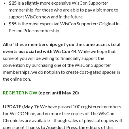
$25
is a slightly more expensive WisCon Supporter
membership, for those who are able to pay a bit more to
support WisCon now and in the future
$55
is the most expensive WisCon Supporter: Original In-
Person Price membership
All of these memberships get you the same access to all
events associated with WisCon 44
. While we hope that
some of you will be willing to financially support the
convention by purchasing one of the WisCon Supporter
memberships, we do not plan to create cost-gated spaces in
the online con.
REGISTER NOW
(open until May 20)
UPDATE (May 7):
We have passed 100 registered members
for WisCONline, and no more free copies of The WisCon
Chronicles are available—though sales of physical copies will
open soon! Thanks to Aqueduct Press, the editors of this