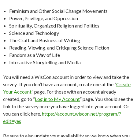
Feminism and Other Social Change Movements
Power, Privilege, and Oppression
Spirituality, Organized Religion and Politics
Science and Technology
The Craft and Business of Writing
Reading, Viewing, and Critiquing Science Fiction
Fandom as a Way of Life
Interactive Storytelling and Media
You will need a WisCon account in order to view and take the
survey. If you don’t have an account, create one at the “
Create
Your Account
” page. For those with an account already
created, go to “
Log in to My Account
” page. You should see the
link to the survey once you have logged into your account. Or
you can click here.
https://account.wiscon.net/program/?
edit=yes
Be sure to also update your availability so we know when you