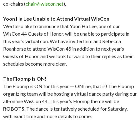
co-chairs (
chair@wiscon.net
).
Yoon Ha Lee Unable to Attend Virtual WisCon
We’d also like to announce that Yoon Ha Lee, one of our
WisCon 44 Guests of Honor, will be unable to participate in
this year’s virtual con. We have invited him and Rebecca
Roanhorse to attend WisCon 45 in addition to next year’s
Guests of Honor, and we look forward to their replies as their
schedules become more clear.
The Floomp is ON!
The Floomp is ON for this year — ONline, that is! The Floomp
organizing team will be hosting a virtual dance party during our
all-online WisCon 44. This year’s Floomp theme will be
ROBOTS
. The dance is tentatively scheduled for Saturday,
with exact time and more details to come.