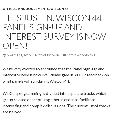
OFFICIAL ANNOUNCEMENTS
,
WISCON 44
THIS JUST IN: WISCON 44
PANEL SIGN-UP AND
INTEREST SURVEY IS NOW
OPEN!
MARCH 11, 2020
COMMSADMIN
LEAVE A COMMENT
We’re very excited to announce that the Panel Sign-Up and
Interest Survey is now live. Please give us
YOUR
feedback on
what panels will run during WisCon 44.
WisCon programming is divided into separate tracks which
group related concepts together in order to facilitate
interesting and complex discussions. The current list of tracks
are below: