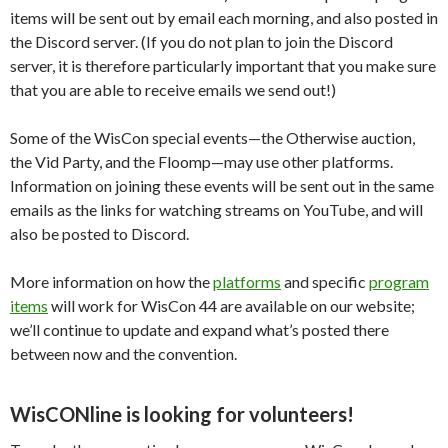
items will be sent out by email each morning, and also posted in
the Discord server. (If you do not plan to join the Discord
server, it is therefore particularly important that you make sure
that you are able to receive emails we send out!)
Some of the WisCon special events—the Otherwise auction,
the Vid Party, and the Floomp—may use other platforms.
Information on joining these events will be sent out in the same
emails as the links for watching streams on YouTube, and will
also be posted to Discord.
More information on how the
platforms
and specific
program
items
will work for WisCon 44 are available on our website;
we’ll continue to update and expand what’s posted there
between now and the convention.
WisCONline is looking for volunteers!