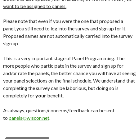
want to be assigned to panels.
Please note that even if you were the one that proposed a
panel, you still need to log into the survey and sign up for it.
Proposed names are not automatically carried into the survey
sign up.
This is a very important stage of Panel Programming. The
more people who participate in the survey and sign up for
and/or rate the panels, the better chance you will have at seeing
your panel selections on the final schedule. We understand that
completing the survey can be laborious, but doing so is
completely for
your
benefit.
As always, questions/concerns/feedback can be sent
to
panels@wiscon.net
.