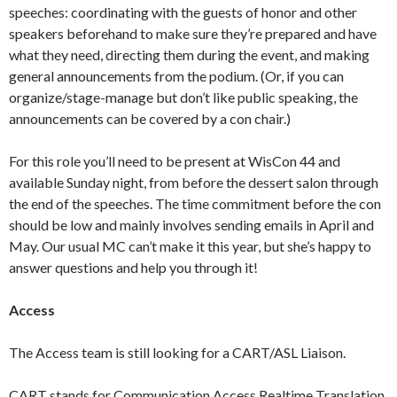
speeches: coordinating with the guests of honor and other
speakers beforehand to make sure they’re prepared and have
what they need, directing them during the event, and making
general announcements from the podium. (Or, if you can
organize/stage-manage but don’t like public speaking, the
announcements can be covered by a con chair.)
For this role you’ll need to be present at WisCon 44 and
available Sunday night, from before the dessert salon through
the end of the speeches. The time commitment before the con
should be low and mainly involves sending emails in April and
May. Our usual MC can’t make it this year, but she’s happy to
answer questions and help you through it!
Access
The Access team is still looking for a CART/ASL Liaison.
CART stands for Communication Access Realtime Translation,