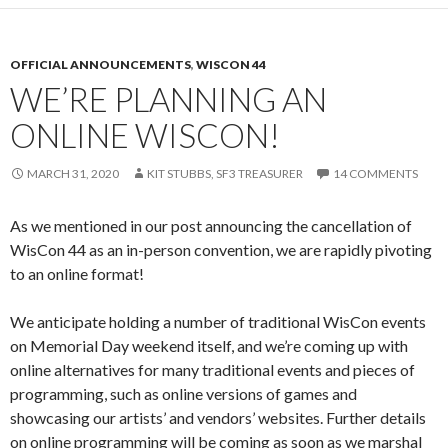
OFFICIAL ANNOUNCEMENTS
,
WISCON 44
WE’RE PLANNING AN
ONLINE WISCON!
MARCH 31, 2020
KIT STUBBS, SF3 TREASURER
14 COMMENTS
As we mentioned in our post announcing the cancellation of
WisCon 44 as an in-person convention, we are rapidly pivoting
to an online format!
We anticipate holding a number of traditional WisCon events
on Memorial Day weekend itself, and we’re coming up with
online alternatives for many traditional events and pieces of
programming, such as online versions of games and
showcasing our artists’ and vendors’ websites. Further details
on online programming will be coming as soon as we marshal