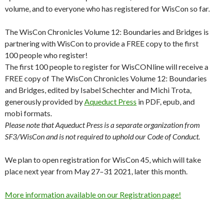
volume, and to everyone who has registered for WisCon so far.
The WisCon Chronicles Volume 12: Boundaries and Bridges is
partnering with WisCon to provide a FREE copy to the first
100 people who register!
The first 100 people to register for WisCONline will receive a
FREE copy of The WisCon Chronicles Volume 12: Boundaries
and Bridges, edited by Isabel Schechter and Michi Trota,
generously provided by
Aqueduct Press
in PDF, epub, and
mobi formats.
Please note that Aqueduct Press is a separate organization from
SF3/WisCon and is not required to uphold our Code of Conduct.
We plan to open registration for WisCon 45, which will take
place next year from May 27–31 2021, later this month.
More information available on our Registration page!