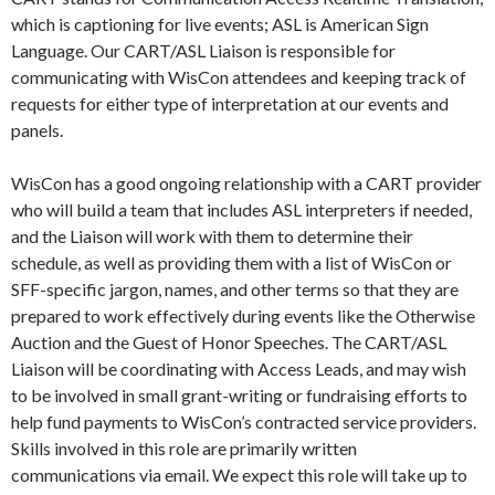
which is captioning for live events; ASL is American Sign
Language. Our CART/ASL Liaison is responsible for
communicating with WisCon attendees and keeping track of
requests for either type of interpretation at our events and
panels.
WisCon has a good ongoing relationship with a CART provider
who will build a team that includes ASL interpreters if needed,
and the Liaison will work with them to determine their
schedule, as well as providing them with a list of WisCon or
SFF-specific jargon, names, and other terms so that they are
prepared to work effectively during events like the Otherwise
Auction and the Guest of Honor Speeches. The CART/ASL
Liaison will be coordinating with Access Leads, and may wish
to be involved in small grant-writing or fundraising efforts to
help fund payments to WisCon’s contracted service providers.
Skills involved in this role are primarily written
communications via email. We expect this role will take up to