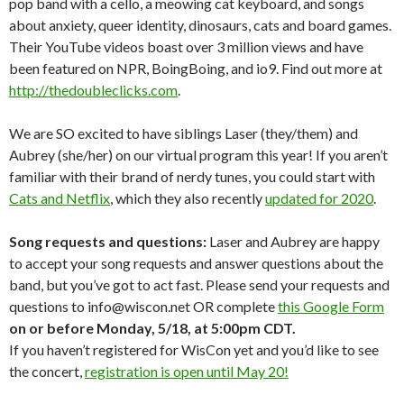
pop band with a cello, a meowing cat keyboard, and songs
about anxiety, queer identity, dinosaurs, cats and board games.
Their YouTube videos boast over 3 million views and have
been featured on NPR, BoingBoing, and io9. Find out more at
http://thedoubleclicks.com
.
We are SO excited to have siblings Laser (they/them) and
Aubrey (she/her) on our virtual program this year! If you aren’t
familiar with their brand of nerdy tunes, you could start with
Cats and Netflix
, which they also recently
updated for 2020
.
Song requests and questions:
Laser and Aubrey are happy
to accept your song requests and answer questions about the
band, but you’ve got to act fast. Please send your requests and
questions to info@wiscon.net OR complete
this Google Form
on or before Monday, 5/18, at 5:00pm CDT.
If you haven’t registered for WisCon yet and you’d like to see
the concert,
registration is open until May 20!