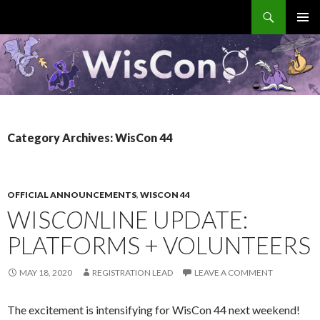
Search
WisCon
SKIP
PRIMAR
TO
MENU
CONTENT
Category Archives: WisCon 44
OFFICIAL ANNOUNCEMENTS
,
WISCON 44
WIS
CON
LINE UPDATE:
PLATFORMS + VOLUNTEERS
MAY 18, 2020
REGISTRATION LEAD
LEAVE A COMMENT
The excitement is intensifying for WisCon 44 next weekend!