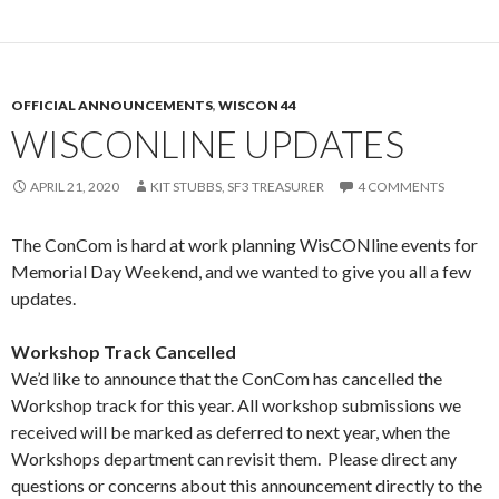
OFFICIAL ANNOUNCEMENTS
,
WISCON 44
WISCONLINE UPDATES
APRIL 21, 2020
KIT STUBBS, SF3 TREASURER
4 COMMENTS
The ConCom is hard at work planning WisCONline events for
Memorial Day Weekend, and we wanted to give you all a few
updates.
Workshop Track Cancelled
We’d like to announce that the ConCom has cancelled the
Workshop track for this year. All workshop submissions we
received will be marked as deferred to next year, when the
Workshops department can revisit them. Please direct any
questions or concerns about this announcement directly to the