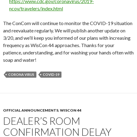
https://www.cdc.gov/coronavirus/2019-
ncov/travelers/index.html
The ConCom will continue to monitor the COVID-19 situation
and reevaluate regularly. We will publish another update on
3/20, and we’ll keep you informed of our plans with increasing
frequency as WisCon 44 approaches. Thanks for your
patience, understanding, and for washing your hands often with
soap and water!
CORONA VIRUS
COVID-19
OFFICIAL ANNOUNCEMENTS
,
WISCON 44
DEALER’S ROOM
CONFIRMATION DELAY