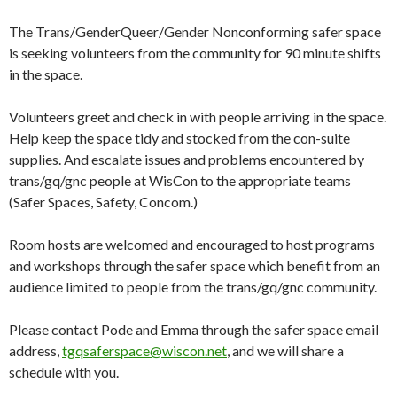
The Trans/GenderQueer/Gender Nonconforming safer space
is seeking volunteers from the community for 90 minute shifts
in the space.
Volunteers greet and check in with people arriving in the space.
Help keep the space tidy and stocked from the con-suite
supplies. And escalate issues and problems encountered by
trans/gq/gnc people at WisCon to the appropriate teams
(Safer Spaces, Safety, Concom.)
Room hosts are welcomed and encouraged to host programs
and workshops through the safer space which benefit from an
audience limited to people from the trans/gq/gnc community.
Please contact Pode and Emma through the safer space email
address,
tgqsaferspace@wiscon.net
, and we will share a
schedule with you.