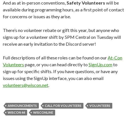
And as at in-person conventions,
Safety Volunteers
will be
available during programming hours, as a first point of contact
for concerns or issues as they arise.
There’s no volunteer rebate or gift this year, but anyone who
signs up for a volunteer shift by 5PM Central on Tuesday will
receive an early invitation to the Discord server!
Full descriptions of all these roles can be found on our
At-Con
Volunteers
page, or you can head directly to
SignUp.com
to
sign up for specific shifts. If you have questions, or have any
issues using the SignUp interface, you can also email
volunteers@wiscon.net
.
ANNOUNCEMENTS
CALL FOR VOLUNTEERS
VOLUNTEERS
WISCON 44
WISCONLINE