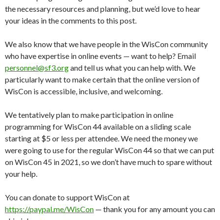
the necessary resources and planning, but we’d love to hear
your ideas in the comments to this post.
We also know that we have people in the WisCon community
who have expertise in online events — want to help? Email
personnel@sf3.org
and tell us what you can help with. We
particularly want to make certain that the online version of
WisCon is accessible, inclusive, and welcoming.
We tentatively plan to make participation in online
programming for WisCon 44 available on a sliding scale
starting at $5 or less per attendee. We need the money we
were going to use for the regular WisCon 44 so that we can put
on WisCon 45 in 2021, so we don’t have much to spare without
your help.
You can donate to support WisCon at
https://paypal.me/WisCon
— thank you for any amount you can