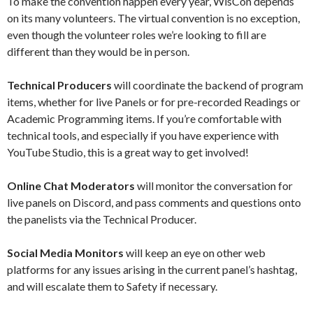
To make the convention happen every year, WisCon depends
on its many volunteers. The virtual convention is no exception,
even though the volunteer roles we’re looking to fill are
different than they would be in person.
Technical Producers
will coordinate the backend of program
items, whether for live Panels or for pre-recorded Readings or
Academic Programming items. If you’re comfortable with
technical tools, and especially if you have experience with
YouTube Studio, this is a great way to get involved!
Online Chat Moderators
will monitor the conversation for
live panels on Discord, and pass comments and questions onto
the panelists via the Technical Producer.
Social Media Monitors
will keep an eye on other web
platforms for any issues arising in the current panel’s hashtag,
and will escalate them to Safety if necessary.