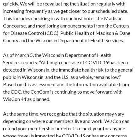
quickly. We will be reevaluating the situation regularly with
increasing frequently as we get closer to our scheduled date.
This includes checking in with our host hotel, the Madison
Concourse, and monitoring announcements from the Centers
for Disease Control (CDC), Public Health of Madison & Dane
County and the Wisconsin Department of Health Services.
As of March 5, the Wisconsin Department of Health
Services reports: “Although one case of COVID-19 has been
detected in Wisconsin, the immediate health risk to the general
public in Wisconsin, and the U.S. as a whole, remains low.”
Based on this assessment and the information available from
the CDC, the ConCom is continuing to move forward with
WisCon 44 as planned.
At the same time, we recognize that the situation may vary
depending on where our members live and work. WisCon can
refund your membership or defer it to next year for anyone
whose travel is impacted by COVID-19 or has any concerns