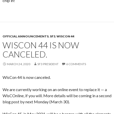
chip in!
OFFICIAL ANNOUNCEMENTS
,
SF3
,
WISCON 44
WISCON 44 IS NOW
CANCELED.
MARCH 24, 2020
SF3 PRESIDENT
6 COMMENTS
WisCon 44 is now canceled.
We are currently working on an online event to replace it — a
WisCOnline, if you will. More details will be coming in a second
blog post by next Monday (March 30).
WisCon 45, in May 2021, will be a banger, with all the elements