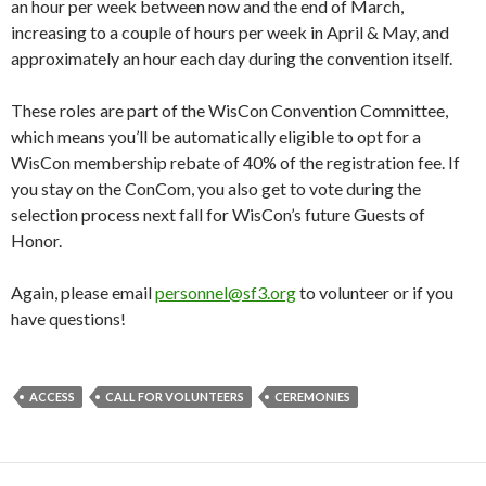
an hour per week between now and the end of March,
increasing to a couple of hours per week in April & May, and
approximately an hour each day during the convention itself.
These roles are part of the WisCon Convention Committee,
which means you’ll be automatically eligible to opt for a
WisCon membership rebate of 40% of the registration fee. If
you stay on the ConCom, you also get to vote during the
selection process next fall for WisCon’s future Guests of
Honor.
Again, please email
personnel
@sf3.org
to volunteer or if you
have questions!
ACCESS
CALL FOR VOLUNTEERS
CEREMONIES