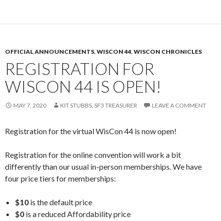
OFFICIAL ANNOUNCEMENTS
,
WISCON 44
,
WISCON CHRONICLES
REGISTRATION FOR
WISCON 44 IS OPEN!
MAY 7, 2020
KIT STUBBS, SF3 TREASURER
LEAVE A COMMENT
Registration for the virtual WisCon 44 is now open!
Registration for the online convention will work a bit
differently than our usual in-person memberships. We have
four price tiers for memberships:
$10
is the default price
$0
is a reduced Affordability price