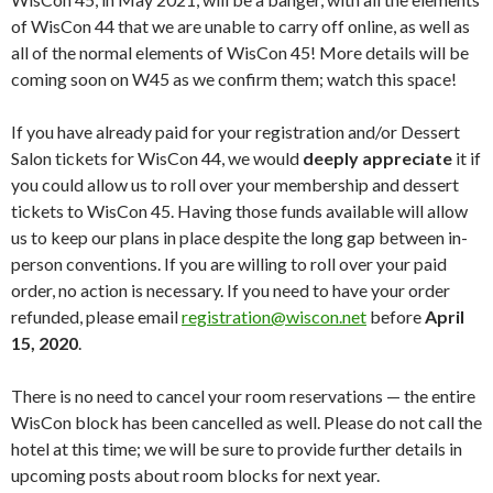
of WisCon 44 that we are unable to carry off online, as well as
all of the normal elements of WisCon 45! More details will be
coming soon on W45 as we confirm them; watch this space!
If you have already paid for your registration and/or Dessert
Salon tickets for WisCon 44, we would
deeply appreciate
it if
you could allow us to roll over your membership and dessert
tickets to WisCon 45. Having those funds available will allow
us to keep our plans in place despite the long gap between in-
person conventions. If you are willing to roll over your paid
order, no action is necessary. If you need to have your order
refunded, please email
registration@wiscon.net
before
April
15, 2020
.
There is no need to cancel your room reservations — the entire
WisCon block has been cancelled as well. Please do not call the
hotel at this time; we will be sure to provide further details in
upcoming posts about room blocks for next year.