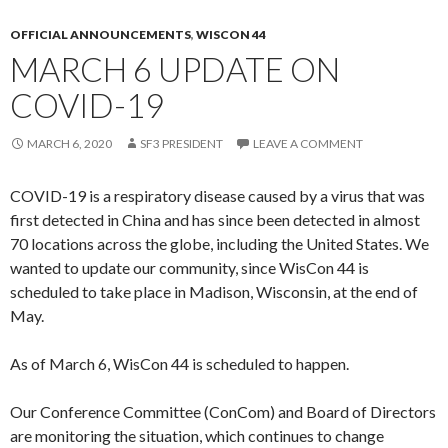
OFFICIAL ANNOUNCEMENTS
,
WISCON 44
MARCH 6 UPDATE ON
COVID-19
MARCH 6, 2020
SF3 PRESIDENT
LEAVE A COMMENT
COVID-19 is a respiratory disease caused by a virus that was
first detected in China and has since been detected in almost
70 locations across the globe, including the United States. We
wanted to update our community, since WisCon 44 is
scheduled to take place in Madison, Wisconsin, at the end of
May.
As of March 6, WisCon 44 is scheduled to happen.
Our Conference Committee (ConCom) and Board of Directors
are monitoring the situation, which continues to change