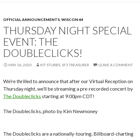
OFFICIAL ANNOUNCEMENTS
,
WISCON 44
THURSDAY NIGHT SPECIAL
EVENT: THE
DOUBLECLICKS!
MAY 16, 2020
KIT STUBBS, SF3 TREASURER
LEAVE A COMMENT
We’re thrilled to announce that after our Virtual Reception on
Thursday night, we’ll be streaming a pre-recorded concert by
The Doubleclicks
starting at 9:00pm CDT!
The Doubleclicks, photo by Kim Newmoney
The Doubleclicks are a nationally-touring, Billboard-charting