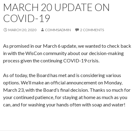
MARCH 20 UPDATE ON
COVID-19
MARCH 20, 2020
COMMSADMIN
2 COMMENTS
As promised in our March 6 update, we wanted to check back
in with the WisCon community about our decision-making
process given the continuing COVID-19 crisis.
As of today, the Board has met and is considering various
options. We’ll make an official announcement on Monday,
March 23, with the Board’s final decision. Thanks so much for
your continued patience, for staying at home as much as you
can, and for washing your hands often with soap and water!