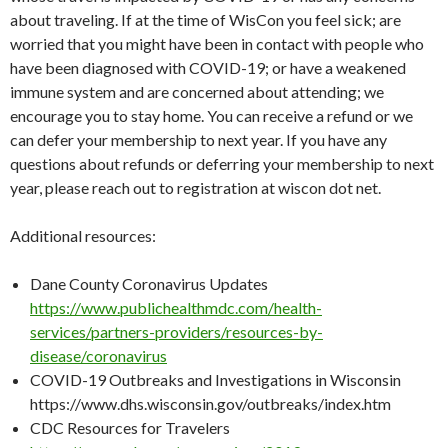
about traveling. If at the time of WisCon you feel sick; are
worried that you might have been in contact with people who
have been diagnosed with COVID-19; or have a weakened
immune system and are concerned about attending; we
encourage you to stay home. You can receive a refund or we
can defer your membership to next year. If you have any
questions about refunds or deferring your membership to next
year, please reach out to registration at wiscon dot net.
Additional resources:
Dane County Coronavirus Updates
https://www.publichealthmdc.com/health-
services/partners-providers/resources-by-
disease/coronavirus
COVID-19 Outbreaks and Investigations in Wisconsin
https://www.dhs.wisconsin.gov/outbreaks/index.htm
CDC Resources for Travelers