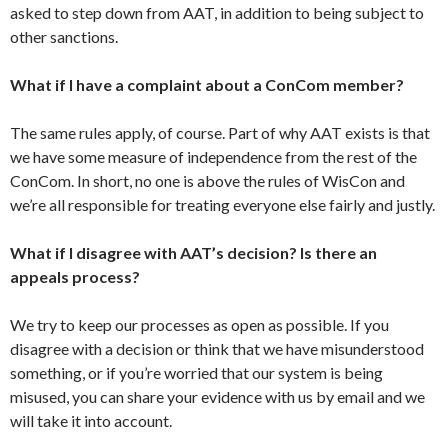
asked to step down from AAT, in addition to being subject to
other sanctions.
What if I have a complaint about a ConCom member?
The same rules apply, of course. Part of why AAT exists is that
we have some measure of independence from the rest of the
ConCom. In short, no one is above the rules of WisCon and
we’re all responsible for treating everyone else fairly and justly.
What if I disagree with AAT’s decision? Is there an
appeals process?
We try to keep our processes as open as possible. If you
disagree with a decision or think that we have misunderstood
something, or if you’re worried that our system is being
misused, you can share your evidence with us by email and we
will take it into account.