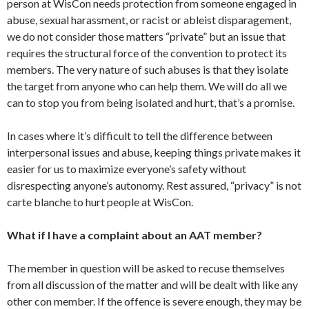
person at WisCon needs protection from someone engaged in
abuse, sexual harassment, or racist or ableist disparagement,
we do not consider those matters “private” but an issue that
requires the structural force of the convention to protect its
members. The very nature of such abuses is that they isolate
the target from anyone who can help them. We will do all we
can to stop you from being isolated and hurt, that’s a promise.
In cases where it’s difficult to tell the difference between
interpersonal issues and abuse, keeping things private makes it
easier for us to maximize everyone’s safety without
disrespecting anyone’s autonomy. Rest assured, “privacy” is not
carte blanche to hurt people at WisCon.
What if I have a complaint about an AAT member?
The member in question will be asked to recuse themselves
from all discussion of the matter and will be dealt with like any
other con member. If the offence is severe enough, they may be