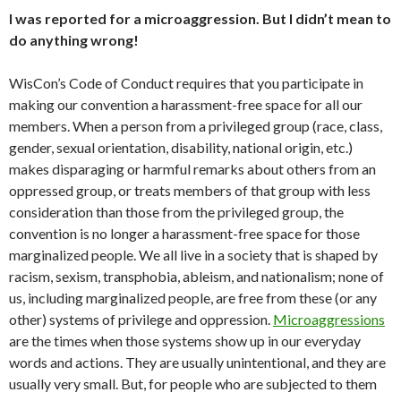
I was reported for a microaggression. But I didn’t mean to
do anything wrong!
WisCon’s Code of Conduct requires that you participate in
making our convention a harassment-free space for all our
members. When a person from a privileged group (race, class,
gender, sexual orientation, disability, national origin, etc.)
makes disparaging or harmful remarks about others from an
oppressed group, or treats members of that group with less
consideration than those from the privileged group, the
convention is no longer a harassment-free space for those
marginalized people. We all live in a society that is shaped by
racism, sexism, transphobia, ableism, and nationalism; none of
us, including marginalized people, are free from these (or any
other) systems of privilege and oppression.
Microaggressions
are the times when those systems show up in our everyday
words and actions. They are usually unintentional, and they are
usually very small. But, for people who are subjected to them