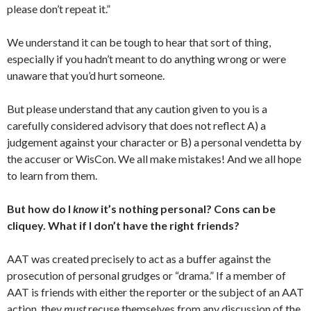
please don’t repeat it.”
We understand it can be tough to hear that sort of thing,
especially if you hadn’t meant to do anything wrong or were
unaware that you’d hurt someone.
But please understand that any caution given to you is a
carefully considered advisory that does not reflect A) a
judgement against your character or B) a personal vendetta by
the accuser or WisCon. We all make mistakes! And we all hope
to learn from them.
But how do I
know
it’s nothing personal? Cons can be
cliquey. What if I don’t have the right friends?
AAT was created precisely to act as a buffer against the
prosecution of personal grudges or “drama.” If a member of
AAT is friends with either the reporter or the subject of an AAT
action, they
must
recuse themselves from any discussion of the