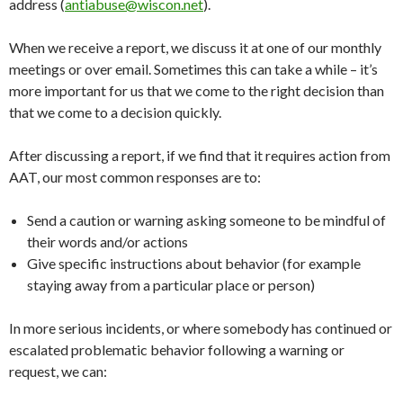
address (
antiabuse@wiscon.net
).
When we receive a report, we discuss it at one of our monthly
meetings or over email. Sometimes this can take a while – it’s
more important for us that we come to the right decision than
that we come to a decision quickly.
After discussing a report, if we find that it requires action from
AAT, our most common responses are to:
Send a caution or warning asking someone to be mindful of
their words and/or actions
Give specific instructions about behavior (for example
staying away from a particular place or person)
In more serious incidents, or where somebody has continued or
escalated problematic behavior following a warning or
request, we can: