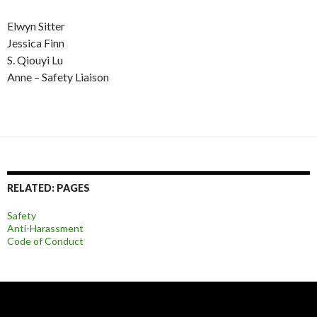
Elwyn Sitter
Jessica Finn
S. Qiouyi Lu
Anne – Safety Liaison
RELATED: PAGES
Safety
Anti-Harassment
Code of Conduct