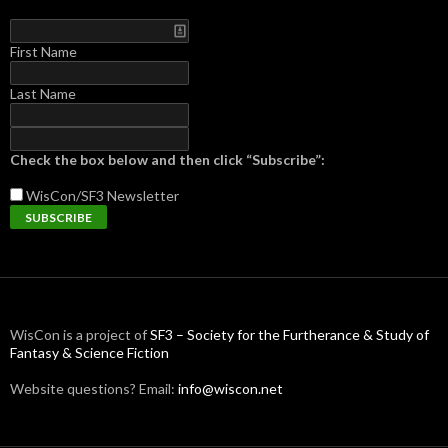
First Name
Last Name
Check the box below and then click “Subscribe”:
WisCon/SF3
Newsletter
WisCon is a project of
SF3 – Society for the Furtherance & Study of
Fantasy & Science Fiction
Website questions? Email:
info@wiscon.net