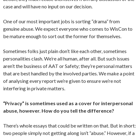
case and will have no input on our decision.
One of our most important jobs is sorting “drama” from
genuine abuse. We expect everyone who comes to WisCon to
be mature enough to sort out the former for themselves.
Sometimes folks just plain don’t like each other, sometimes
personalities clash. We’re all human, after all. But such issues
aren’t the business of AAT or Safety; they’re personal matters
that are best handled by the involved parties. We make a point
of analysing every report we’re given to ensure we’re not
interfering in private matters.
“Privacy” is sometimes used as a cover for interpersonal
abuse, however. How do you tell the difference?
There’s whole essays that could be written on that. But in short:
two people simply not getting along isn’t “abuse.” However, if a