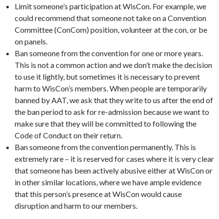
Limit someone’s participation at WisCon. For example, we
could recommend that someone not take on a Convention
Committee (ConCom) position, volunteer at the con, or be
on panels.
Ban someone from the convention for one or more years.
This is not a common action and we don’t make the decision
to use it lightly, but sometimes it is necessary to prevent
harm to WisCon’s members. When people are temporarily
banned by AAT, we ask that they write to us after the end of
the ban period to ask for re-admission because we want to
make sure that they will be committed to following the
Code of Conduct on their return.
Ban someone from the convention permanently. This is
extremely rare – it is reserved for cases where it is very clear
that someone has been actively abusive either at WisCon or
in other similar locations, where we have ample evidence
that this person’s presence at WisCon would cause
disruption and harm to our members.