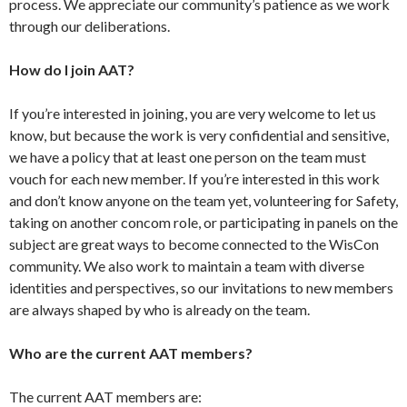
process. We appreciate our community’s patience as we work
through our deliberations.
How do I join AAT?
If you’re interested in joining, you are very welcome to let us
know, but because the work is very confidential and sensitive,
we have a policy that at least one person on the team must
vouch for each new member. If you’re interested in this work
and don’t know anyone on the team yet, volunteering for Safety,
taking on another concom role, or participating in panels on the
subject are great ways to become connected to the WisCon
community. We also work to maintain a team with diverse
identities and perspectives, so our invitations to new members
are always shaped by who is already on the team.
Who are the current AAT members?
The current AAT members are: