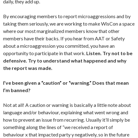
daily, they add up.
By encouraging members to report microaggressions and by
taking them seriously, we are working to make WisCon a space
where our most marginalized members know that other
members have their backs. If you hear from AAT or Safety
about a microaggression you committed, you have an
opportunity to participate in that work.
Listen. Try not to be
defensive. Try to understand what happened and why
the report was made.
I’ve been given a “caution” or “warning.” Does that mean
I’m banned?
Not at all! A caution or warning is basically a little note about
language and/or behaviour, explaining what went wrong and
how to prevent an issue from recurring. Usually it’ll simply be
something along the lines of “we received a report of
behaviour x that impacted party y negatively, so in the future