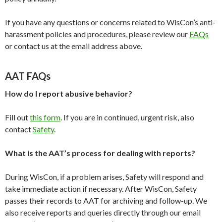
If you have any questions or concerns related to WisCon’s anti-
harassment policies and procedures, please review our
FAQs
or contact us at the email address above.
AAT FAQs
How do I report abusive behavior?
Fill out
this form
. If you are in continued, urgent risk, also
contact
Safety
.
What is the AAT’s process for dealing with reports?
During WisCon, if a problem arises, Safety will respond and
take immediate action if necessary. After WisCon, Safety
passes their records to AAT for archiving and follow-up. We
also receive reports and queries directly through our email