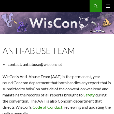
Search
WisCon
SKIP
PRIMAR
TO
MENU
CONTENT
ANTI-ABUSE TEAM
contact: antiabuse@wiscon.net
WisCon’s Anti-Abuse Team (AAT) is the permanent, year-
round Concom department that both handles any report that is
submitted to WisCon outside of the convention weekend and
maintains the records of all reports brought to
Safety
during
the convention. The AAT is also Concom department that
directs WisCon’s
Code of Conduct
, reviewing and updating the
policy annually.