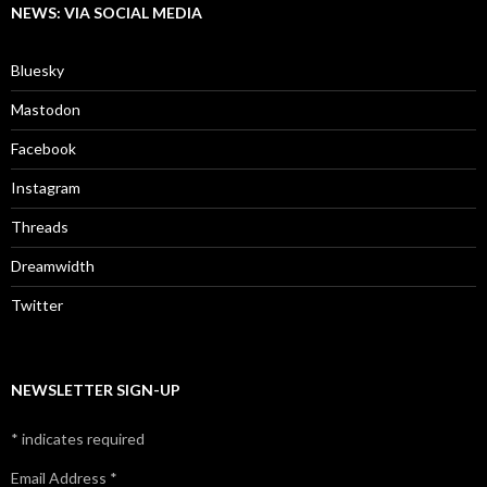
NEWS: VIA SOCIAL MEDIA
Bluesky
Mastodon
Facebook
Instagram
Threads
Dreamwidth
Twitter
NEWSLETTER SIGN-UP
*
indicates required
Email Address
*