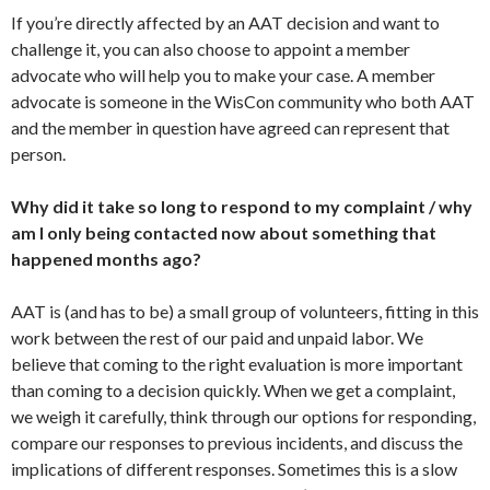
If you’re directly affected by an AAT decision and want to
challenge it, you can also choose to appoint a member
advocate who will help you to make your case. A member
advocate is someone in the WisCon community who both AAT
and the member in question have agreed can represent that
person.
Why did it take so long to respond to my complaint / why
am I only being contacted now about something that
happened months ago?
AAT is (and has to be) a small group of volunteers, fitting in this
work between the rest of our paid and unpaid labor. We
believe that coming to the right evaluation is more important
than coming to a decision quickly. When we get a complaint,
we weigh it carefully, think through our options for responding,
compare our responses to previous incidents, and discuss the
implications of different responses. Sometimes this is a slow