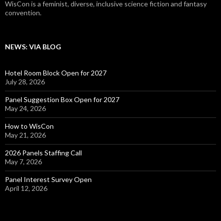
WisCon is a feminist, diverse, inclusive science fiction and fantasy
convention.
NEWS: VIA BLOG
Hotel Room Block Open for 2027
July 28, 2026
Panel Suggestion Box Open for 2027
May 24, 2026
How to WisCon
May 21, 2026
2026 Panels Staffing Call
May 7, 2026
Panel Interest Survey Open
April 12, 2026