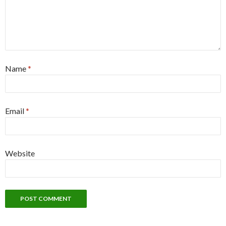
Name
*
Email
*
Website