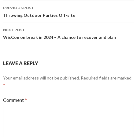
Post
PREVIOUS POST
navigation
Throwing Outdoor Parties Off-site
NEXT POST
WisCon on break in 2024 – A chance to recover and plan
LEAVE A REPLY
Your email address will not be published.
Required fields are marked
*
Comment
*