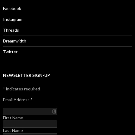
Facebook
Instagram
Threads
Dreamwidth
Twitter
NEWSLETTER SIGN-UP
*
indicates required
Email Address
*
First Name
Last Name