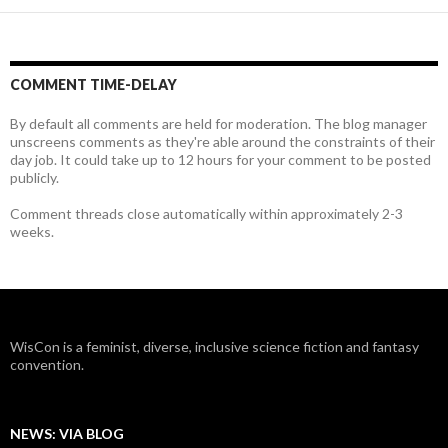
COMMENT TIME-DELAY
By default all comments are held for moderation. The blog manager
unscreens comments as they're able around the constraints of their
day job. It could take up to 12 hours for your comment to be posted
publicly.
Comment threads close automatically within approximately 2-3
weeks.
WisCon is a feminist, diverse, inclusive science fiction and fantasy
convention.
NEWS: VIA BLOG