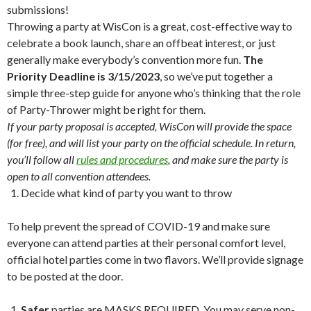
submissions!
Throwing a party at WisCon is a great, cost-effective way to
celebrate a book launch, share an offbeat interest, or just
generally make everybody’s convention more fun.
The
Priority Deadline is 3/15/2023
, so we’ve put together a
simple three-step guide for anyone who’s thinking that the role
of Party-Thrower might be right for them.
If your party proposal is accepted, WisCon will provide the space
(for free), and will list your party on the official schedule. In return,
you’ll follow all
rules and procedures
, and make sure the party is
open to all convention attendees.
Decide what kind of party you want to throw
To help prevent the spread of COVID-19 and make sure
everyone can attend parties at their personal comfort level,
official hotel parties come in two flavors. We’ll provide signage
to be posted at the door.
Safer
parties are MASKS REQUIRED. You may serve non-