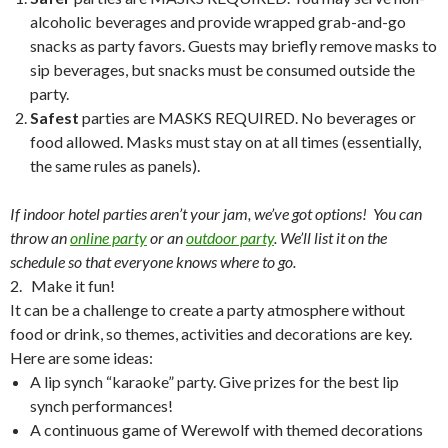
alcoholic beverages and provide wrapped grab-and-go
snacks as party favors. Guests may briefly remove masks to
sip beverages, but snacks must be consumed outside the
party.
Safest
parties are MASKS REQUIRED. No beverages or
food allowed. Masks must stay on at all times (essentially,
the same rules as panels).
If indoor hotel parties aren’t your jam, we’ve got options! You can
throw an
online party
or an
outdoor party
. We’ll list it on the
schedule so that everyone knows where to go.
2. Make it fun!
It can be a challenge to create a party atmosphere without
food or drink, so themes, activities and decorations are key.
Here are some ideas:
A lip synch “karaoke” party. Give prizes for the best lip
synch performances!
A continuous game of Werewolf with themed decorations