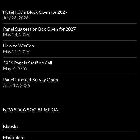
Hotel Room Block Open for 2027
July 28, 2026
Panel Suggestion Box Open for 2027
May 24, 2026
How to WisCon
May 21, 2026
2026 Panels Staffing Call
May 7, 2026
Panel Interest Survey Open
April 12, 2026
NEWS: VIA SOCIAL MEDIA
Bluesky
Mastodon