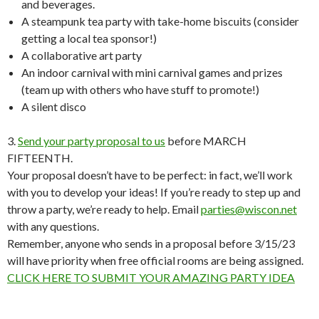
and beverages.
A steampunk tea party with take-home biscuits (consider
getting a local tea sponsor!)
A collaborative art party
An indoor carnival with mini carnival games and prizes
(team up with others who have stuff to promote!)
A silent disco
3.
Send your party proposal to us
before MARCH
FIFTEENTH.
Your proposal doesn’t have to be perfect: in fact, we’ll work
with you to develop your ideas! If you’re ready to step up and
throw a party, we’re ready to help. Email
parties@wiscon.net
with any questions.
Remember, anyone who sends in a proposal before 3/15/23
will have priority when free official rooms are being assigned.
CLICK HERE TO SUBMIT YOUR AMAZING PARTY IDEA