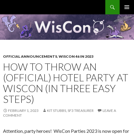
Search
WisCon
SKIP
PRIMAR
TO
MENU
CONTENT
OFFICIAL ANNOUNCEMENTS
,
WISCON 46 IN 2023
HOW TO THROW AN
(OFFICIAL) HOTEL PARTY AT
WISCON (IN THREE EASY
STEPS)
FEBRUARY 1, 2023
KIT STUBBS, SF3 TREASURER
LEAVE A
COMMENT
Attention, party heroes! WisCon Parties 2023 is now open for