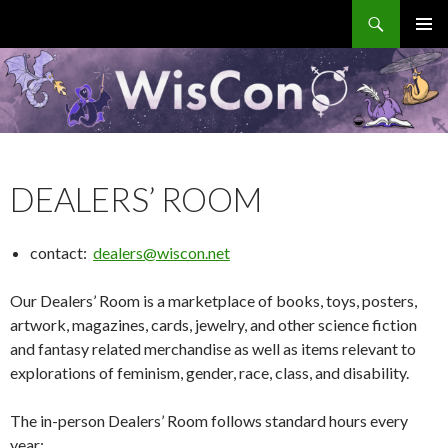
Search
WisCon
SKIP
PRIMAR
TO
MENU
CONTENT
DEALERS’ ROOM
contact:
dealers@wiscon.net
Our Dealers’ Room is a marketplace of books, toys, posters,
artwork, magazines, cards, jewelry, and other science fiction
and fantasy related merchandise as well as items relevant to
explorations of feminism, gender, race, class, and disability.
The in-person Dealers’ Room follows standard hours every
year: