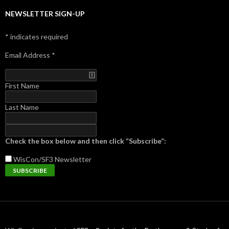
NEWSLETTER SIGN-UP
*
indicates required
Email Address
*
First Name
Last Name
Check the box below and then click “Subscribe”:
WisCon/SF3
Newsletter