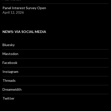
Panel Interest Survey Open
April 12, 2026
NEWS: VIA SOCIAL MEDIA
Bluesky
Mastodon
Facebook
Instagram
Threads
Dreamwidth
Twitter