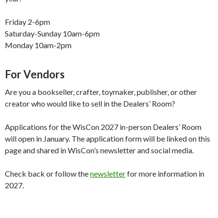
Friday 2-6pm
Saturday-Sunday 10am-6pm
Monday 10am-2pm
For Vendors
Are you a bookseller, crafter, toymaker, publisher, or other
creator who would like to sell in the Dealers’ Room?
Applications for the WisCon 2027 in-person Dealers’ Room
will open in January. The application form will be linked on this
page and shared in WisCon’s newsletter and social media.
Check back or follow the
newsletter
for more information in
2027.