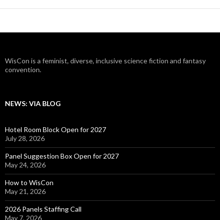
WisCon is a feminist, diverse, inclusive science fiction and fantasy
convention.
NEWS: VIA BLOG
Hotel Room Block Open for 2027
July 28, 2026
Panel Suggestion Box Open for 2027
May 24, 2026
How to WisCon
May 21, 2026
2026 Panels Staffing Call
May 7, 2026