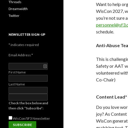
Threads
Want to help or
Dreamwidth
WisCon 2027, we 
Twitter
you’re not sure a
personnel@sf3.
schedule.
NEWSLETTER SIGN-UP
*
indicates required
Anti-Abuse Te
Email Address
*
This is challeng
Safety or AAT w
First Name
volunteered with
Co-Chair)
Last Name
Content Lead*
Check the box below and
Do you love word
then click “Subscribe”:
joy? As Content L
WisCon/SF3
Newsletter
WisCon generate 
grabbing text. 