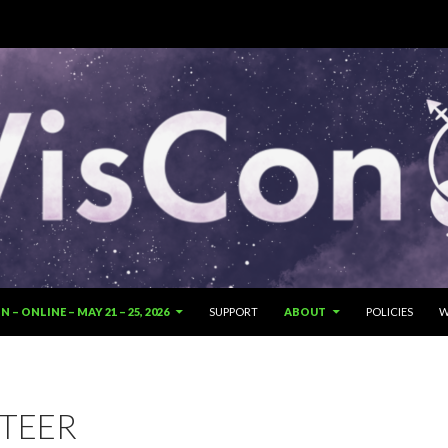
SKIP TO CONTENT
 – ONLINE – MAY 21 – 25, 2026
SUPPORT
ABOUT
POLICIES
W
TEER