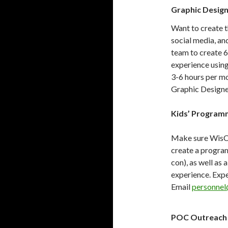
Graphic Desig
Want to create t
social media, an
team to create 
experience usin
3-6 hours per mo
Graphic Designe
Kids’ Program
Make sure WisCon
create a program
con), as well as
experience. Expe
Email
personnel
POC Outreach 