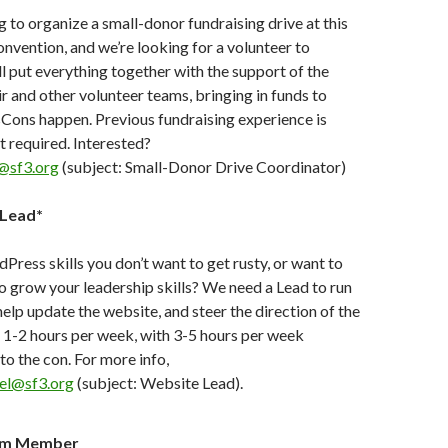
 to organize a small-donor fundraising drive at this
convention, and we’re looking for a volunteer to
ll put everything together with the support of the
r and other volunteer teams, bringing in funds to
Cons happen. Previous fundraising experience is
 required. Interested?
@sf3.org
(subject: Small-Donor Drive Coordinator)
Lead*
ess skills you don’t want to get rusty, or want to
o grow your leadership skills? We need a Lead to run
elp update the website, and steer the direction of the
. 1-2 hours per week, with 3-5 hours per week
to the con. For more info,
el@sf3.org
(subject: Website Lead).
am Member