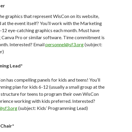
ner
he graphics that represent WisCon on its website,
d at the event itself? You’ll work with the Marketing
6-12 eye-catching graphics each month. Must have
g Canva Pro or similar software. Time commitment is
nth. Interested? Email
personnel@sf3.org
(subject:
r)
ming Lead*
 has compelling panels for kids and teens! You’ll
ming plan for kids 6-12 (usually a small group at the
 a structure for teens to program their own WisCon
rience working with kids preferred. Interested?
@sf3.org
(subject: Kids’ Programming Lead)
Chair*