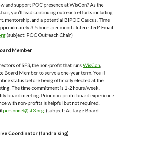
ow and support POC presence at WisCon? As the
ir, you’ll lead continuing outreach efforts including
rt, mentorship, and a potential BIPOC Caucus. Time
pproximately 3-5 hours per month. Interested? Email
org
(subject: POC Outreach Chair)
Board Member
ectors of SF3, the non-profit that runs
WisCon
,
ge Board Member to serve a one-year term. You’ll
ntice status before being officially elected at the
ting. The time commitment is 1-2 hours/week,
hly board meeting. Prior non-profit board experience
ce with non-profits is helpful but not required.
il
personnel@sf3.org
. (subject: At-large Board
ive Coordinator (fundraising)