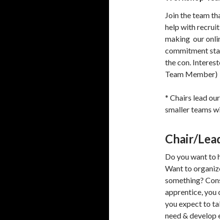
Join the team th
help with recrui
making our onli
commitment start
the con. Interes
Team Member)
* Chairs lead ou
smaller teams w
Chair/Lea
Do you want to h
Want to organiz
something? Cons
apprentice, you 
you expect to ta
need & develop e