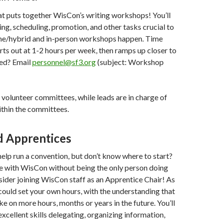
at puts together WisCon’s writing workshops! You’ll
ting, scheduling, promotion, and other tasks crucial to
ne/hybrid and in-person workshops happen. Time
s out at 1-2 hours per week, then ramps up closer to
ted? Email
personnel@sf3.org
(subject: Workshop
r volunteer committees, while leads are in charge of
ithin the committees.
d Apprentices
elp run a convention, but don’t know where to start?
e with WisCon without being the only person doing
ider joining WisCon staff as an Apprentice Chair! As
could set your own hours, with the understanding that
ke on more hours, months or years in the future. You’ll
xcellent skills delegating, organizing information,