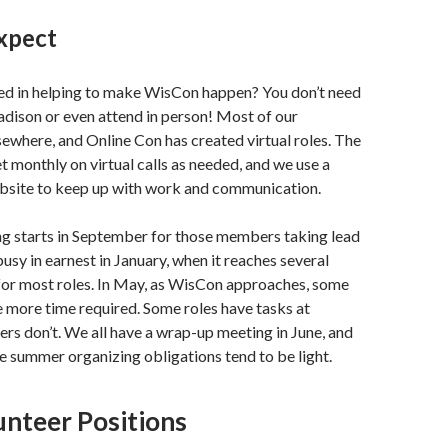
xpect
ted in helping to make WisCon happen? You don’t need
adison or even attend in person! Most of our
ewhere, and Online Con has created virtual roles. The
monthly on virtual calls as needed, and we use a
bsite to keep up with work and communication.
ng starts in September for those members taking lead
busy in earnest in January, when it reaches several
for most roles. In May, as WisCon approaches, some
tle more time required. Some roles have tasks at
rs don’t. We all have a wrap-up meeting in June, and
the summer organizing obligations tend to be light.
unteer Positions