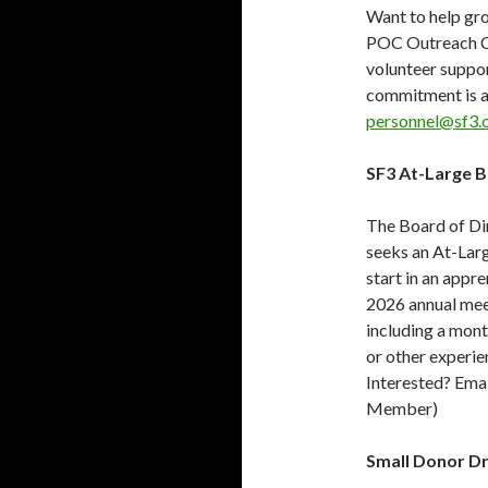
Want to help gr
POC Outreach Cha
volunteer suppo
commitment is a
personnel@sf3.
SF3 At-Large 
The Board of Dir
seeks an At-Lar
start in an appre
2026 annual mee
including a mont
or other experien
Interested? Ema
Member)
Small Donor Dr