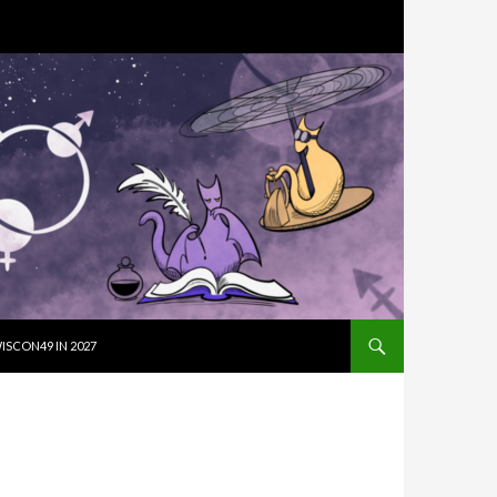
SKIP TO CON
ISCON49 IN 2027