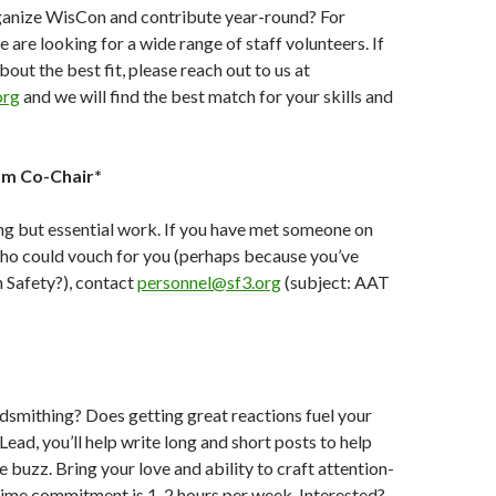
ganize WisCon and contribute year-round? For
are looking for a wide range of staff volunteers. If
bout the best fit, please reach out to us at
org
and we will find the best match for your skills and
am Co-Chair*
ing but essential work. If you have met someone on
ho could vouch for you (perhaps because you’ve
 Safety?), contact
personnel@sf3.org
(
subject: AAT
smithing? Does getting great reactions fuel your
ead, you’ll help write long and short posts to help
buzz. Bring your love and ability to craft attention-
Time commitment is 1-2 hours per week. Interested?