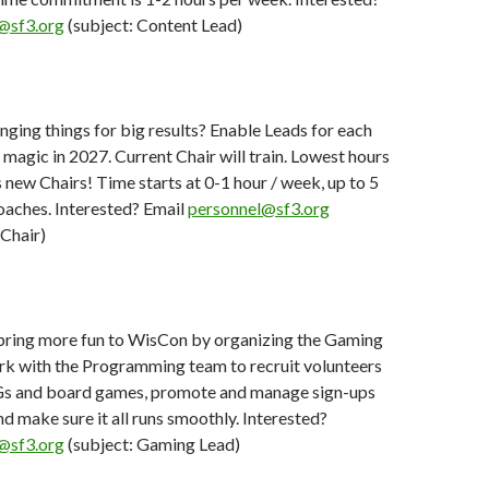
@sf3.org
(subject: Content Lead)
nging things for big results? Enable Leads for each
r magic in 2027. Current Chair will train. Lowest hours
ew Chairs! Time starts at 0-1 hour / week, up to 5
aches. Interested? Email
personnel@sf3.org
 Chair)
bring more fun to WisCon by organizing the Gaming
rk with the Programming team to recruit volunteers
Gs and board games, promote and manage sign-ups
nd make sure it all runs smoothly. Interested?
@sf3.org
(subject: Gaming Lead)