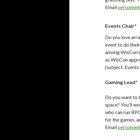
Email
personnel
Events Chair*
Do you love arra
event to do thei
among WisCon’s n
as WisCon appro
(subject: Events
Gaming Lead*
Do you want to 
space? You’ll wo
who can run RP
for the games, a
Email
personnel