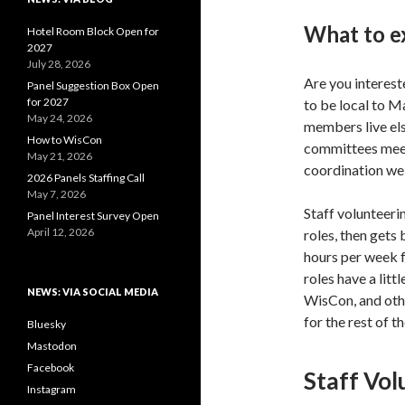
What to e
Hotel Room Block Open for
2027
July 28, 2026
Are you interes
Panel Suggestion Box Open
for 2027
to be local to M
May 24, 2026
members live els
How to WisCon
committees meet 
May 21, 2026
coordination we
2026 Panels Staffing Call
May 7, 2026
Staff volunteeri
Panel Interest Survey Open
April 12, 2026
roles, then gets 
hours per week 
roles have a lit
NEWS: VIA SOCIAL MEDIA
WisCon, and othe
for the rest of 
Bluesky
Mastodon
Facebook
Staff Vol
Instagram