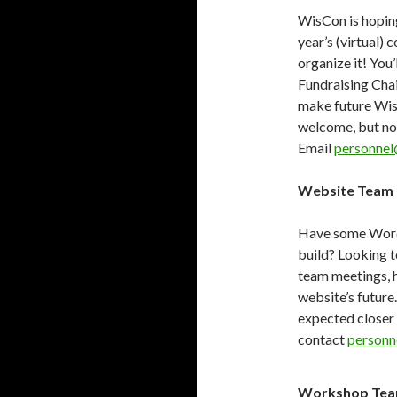
WisCon is hoping
year’s (virtual) 
organize it! You’
Fundraising Chai
make future Wis
welcome, but not
Email
personnel
Website Team 
Have some WordPr
build? Looking t
team meetings, h
website’s future
expected closer 
contact
personn
Workshop Te