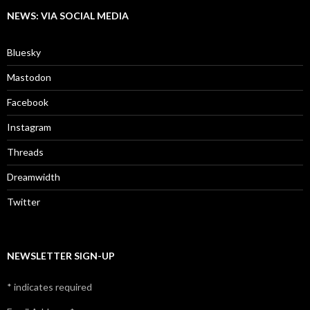
NEWS: VIA SOCIAL MEDIA
Bluesky
Mastodon
Facebook
Instagram
Threads
Dreamwidth
Twitter
NEWSLETTER SIGN-UP
*
indicates required