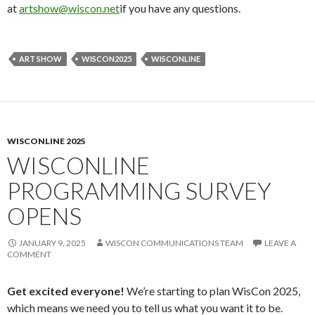
at
artshow@wiscon.net
if you have any questions.
ART SHOW
WISCON2025
WISCONLINE
WISCONLINE 2025
WISCONLINE
PROGRAMMING SURVEY
OPENS
JANUARY 9, 2025
WISCON COMMUNICATIONS TEAM
LEAVE A
COMMENT
Get excited everyone!
We’re starting to plan WisCon 2025,
which means we need you to tell us what you want it to be.