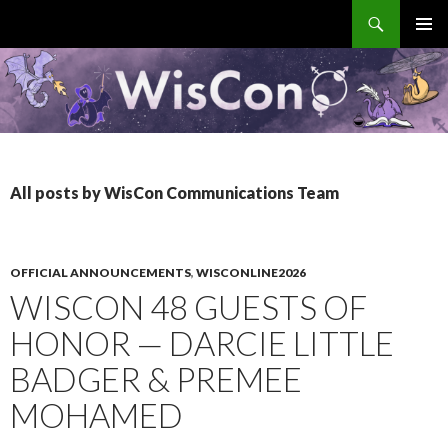
Search
WisCon
SKIP
PRIMAR
TO
MENU
CONTENT
All posts by WisCon Communications Team
OFFICIAL ANNOUNCEMENTS
,
WISCONLINE2026
WISCON 48 GUESTS OF
HONOR — DARCIE LITTLE
BADGER & PREMEE
MOHAMED