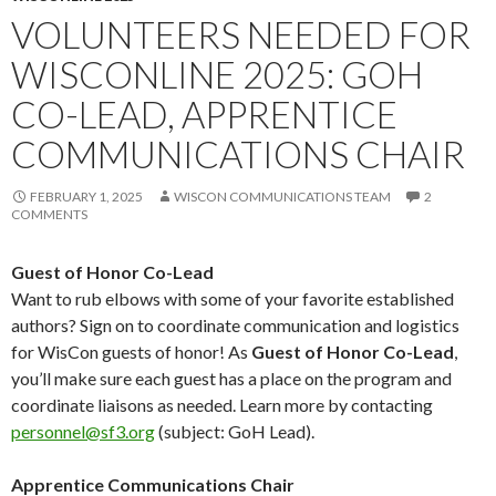
VOLUNTEERS NEEDED FOR
WISCONLINE 2025: GOH
CO-LEAD, APPRENTICE
COMMUNICATIONS CHAIR
FEBRUARY 1, 2025
WISCON COMMUNICATIONS TEAM
2
COMMENTS
Guest of Honor Co-Lead
Want to rub elbows with some of your favorite established
authors? Sign on to coordinate communication and logistics
for WisCon guests of honor! As
Guest of Honor Co-Lead
,
you’ll make sure each guest has a place on the program and
coordinate liaisons as needed. Learn more by contacting
personnel@sf3.org
(subject: GoH Lead).
Apprentice Communications Chair