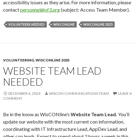
accessibility issues as they arise. For more information, please
contact
personnel@sf3.org
(subject: Access Team Member).
VOLUNTEERS NEEDED
WISCONLINE
WISCONLINE 2025
VOLUNTEERING
,
WISCONLINE 2025
WEBSITE TEAM LEAD
NEEDED
DECEMBER 6, 2024
WISCON COMMUNICATIONS TEAM
LEAVE A
COMMENT
Be in the know as WisCONline’s
Website Team Lead.
You’ll
update our website with the most current con information,
coordinating with IT Infrastructure Lead, AppDev Lead, and
other con leads. Expect to spend about 2 hours a week in this