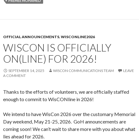
PREMEE MOHAMED
OFFICIAL ANNOUNCEMENTS
,
WISCONLINE2026
WISCON IS OFFICIALLY
ON(LINE) FOR 2026!
SEPTEMBER 14, 2025
WISCON COMMUNICATIONS TEAM
LEAVE
A COMMENT
Thanks to the efforts of volunteers, we are officially staffed
enough to commit to WisCONline in 2026!
We intend to have WisCon 2026 over the customary Memorial
Day weekend, May 21-25, 2026. GoH announcements are
coming soon! We can’t wait to share more with you about what
lies ahead for 2026.