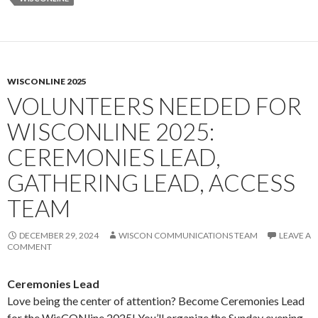
WISCONLINE 2025
VOLUNTEERS NEEDED FOR
WISCONLINE 2025:
CEREMONIES LEAD,
GATHERING LEAD, ACCESS
TEAM
DECEMBER 29, 2024
WISCON COMMUNICATIONS TEAM
LEAVE A
COMMENT
Ceremonies Lead
Love being the center of attention? Become Ceremonies Lead
for the WisCONline 2025! You’ll organize the Sunday evening