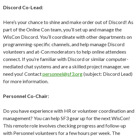
Discord Co-Lead:
Here’s your chance to shine and make order out of Discord! As
part of the Online Con team, you’ll set up and manage the
WisCon Discord. You’ll coordinate with other departments on
programming-specific channels, and help manage Discord
volunteers and at-Con moderators to help online attendees
connect. If you’re familiar with Discord or similar computer-
mediated chat systems and are a skilled project manager, we
need you! Contact
personnel@sf3.org
(subject: Discord Lead)
for more information.
Personnel Co-Chair:
Do you have experience with HR or volunteer coordination and
management? You can help SF3 gear up for the next WisCon!
This remote role involves checking progress and follow-up
with Personnel volunteers for a few hours per week. The