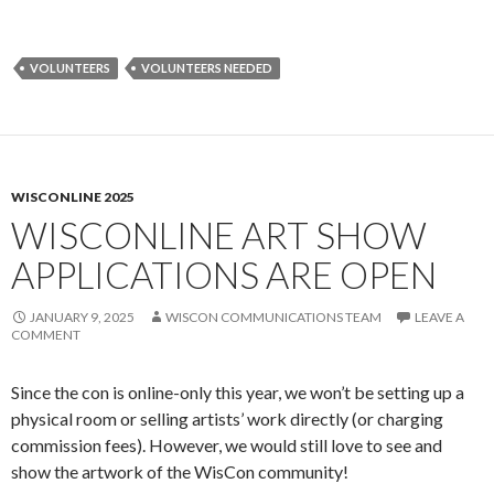
VOLUNTEERS
VOLUNTEERS NEEDED
WISCONLINE 2025
WISCONLINE ART SHOW
APPLICATIONS ARE OPEN
JANUARY 9, 2025
WISCON COMMUNICATIONS TEAM
LEAVE A
COMMENT
Since the con is online-only this year, we won’t be setting up a
physical room or selling artists’ work directly (or charging
commission fees). However, we would still love to see and
show the artwork of the WisCon community!