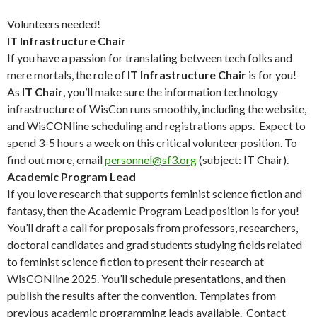
Volunteers needed!
IT Infrastructure Chair
If you have a passion for translating between tech folks and
mere mortals, the role of
IT Infrastructure Chair
is for you!
As
IT Chair
, you’ll make sure the information technology
infrastructure of WisCon runs smoothly, including the website,
and WisCONline scheduling and registrations apps. Expect to
spend 3-5 hours a week on this critical volunteer position. To
find out more, email
personnel@sf3.org
(subject: IT Chair).
Academic Program Lead
If you love research that supports feminist science fiction and
fantasy, then the Academic Program Lead position is for you!
You’ll draft a call for proposals from professors, researchers,
doctoral candidates and grad students studying fields related
to feminist science fiction to present their research at
WisCONline 2025. You’ll schedule presentations, and then
publish the results after the convention. Templates from
previous academic programming leads available. Contact