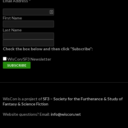
Email Address
*
First Name
Last Name
Check the box below and then click “Subscribe”:
WisCon/SF3
Newsletter
WisCon is a project of
SF3 – Society for the Furtherance & Study of
Fantasy & Science Fiction
Website questions? Email:
info@wiscon.net