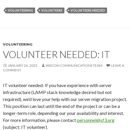
VOLUNTEERING
VOLUNTEERS
VOLUNTEERS NEEDED
VOLUNTEERING
VOLUNTEER NEEDED: IT
JANUARY 26, 2025
WISCON COMMUNICATIONS TEAM
LEAVE A
COMMENT
IT volunteer needed: If you have experience with server
infrastructure (LAMP stack knowledge desired but not
required), we’d love your help with our server migration project.
This position can last until the end of the project or can be a
longer-term role, depending our your availability and interest.
For more information, please contact
personnel@sf3.org
(subject: IT volunteer).