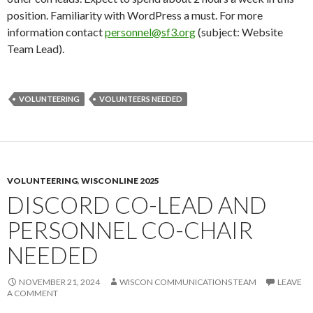
position. Familiarity with WordPress a must. For more
information contact
personnel@sf3.org
(subject: Website
Team Lead).
VOLUNTEERING
VOLUNTEERS NEEDED
VOLUNTEERING
,
WISCONLINE 2025
DISCORD CO-LEAD AND
PERSONNEL CO-CHAIR
NEEDED
NOVEMBER 21, 2024
WISCON COMMUNICATIONS TEAM
LEAVE
A COMMENT