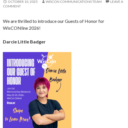
OCTOBER 10, 2025
WISCON COMMUNICATIONS TEAM
LEAVE A
COMMENT
We are thrilled to introduce our Guests of Honor for
WisCONline 2026!
Darcie Little Badger