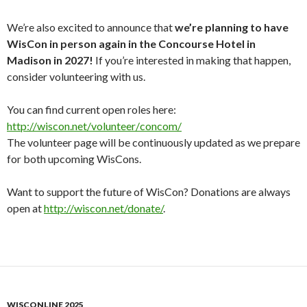
We’re also excited to announce that
we’re planning to have
WisCon in person again in the Concourse Hotel in
Madison in 2027!
If you’re interested in making that happen,
consider volunteering with us.
You can find current open roles here:
http://wiscon.net/volunteer/
concom/
The volunteer page will be continuously updated as we prepare
for both upcoming WisCons.
Want to support the future of WisCon? Donations are always
open at
http://wiscon.net/donate/
.
WISCONLINE 2025