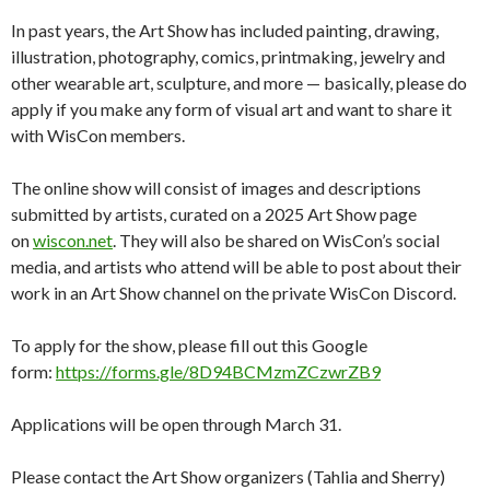
In past years, the Art Show has included painting, drawing,
illustration, photography, comics, printmaking, jewelry and
other wearable art, sculpture, and more — basically, please do
apply if you make any form of visual art and want to share it
with WisCon members.
The online show will consist of images and descriptions
submitted by artists, curated on a 2025 Art Show page
on
wiscon.net
. They will also be shared on WisCon’s social
media, and artists who attend will be able to post about their
work in an Art Show channel on the private WisCon Discord.
To apply for the show, please fill out this Google
form:
https://forms.gle/
8D94BCMzmZCzwrZB9
Applications will be open through March 31.
Please contact the Art Show organizers (Tahlia and Sherry)