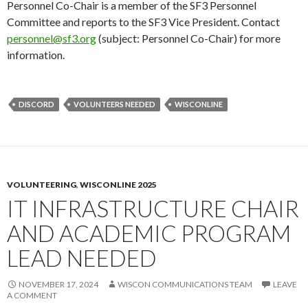
Personnel Co-Chair is a member of the SF3 Personnel
Committee and reports to the SF3 Vice President. Contact
personnel@sf3.org
(subject: Personnel Co-Chair) for more
information.
DISCORD
VOLUNTEERS NEEDED
WISCONLINE
VOLUNTEERING
,
WISCONLINE 2025
IT INFRASTRUCTURE CHAIR
AND ACADEMIC PROGRAM
LEAD NEEDED
NOVEMBER 17, 2024
WISCON COMMUNICATIONS TEAM
LEAVE
A COMMENT