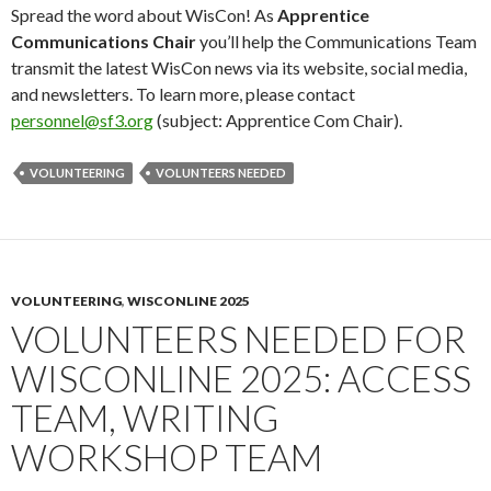
Spread the word about WisCon! As
Apprentice
Communications Chair
you’ll help the Communications Team
transmit the latest WisCon news via its website, social media,
and newsletters. To learn more, please contact
personnel@sf3.org
(subject: Apprentice Com Chair).
VOLUNTEERING
VOLUNTEERS NEEDED
VOLUNTEERING
,
WISCONLINE 2025
VOLUNTEERS NEEDED FOR
WISCONLINE 2025: ACCESS
TEAM, WRITING
WORKSHOP TEAM