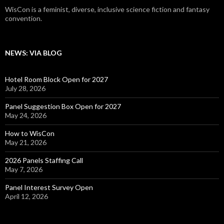
WisCon is a feminist, diverse, inclusive science fiction and fantasy
convention.
NEWS: VIA BLOG
Hotel Room Block Open for 2027
July 28, 2026
Panel Suggestion Box Open for 2027
May 24, 2026
How to WisCon
May 21, 2026
2026 Panels Staffing Call
May 7, 2026
Panel Interest Survey Open
April 12, 2026