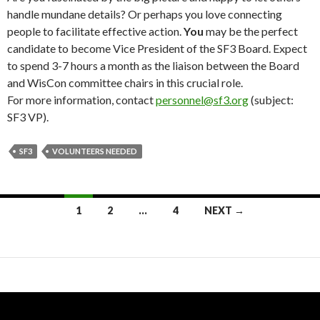
handle mundane details? Or perhaps you love connecting
people to facilitate effective action.
You
may be the perfect
candidate to become Vice President of the SF3 Board. Expect
to spend 3-7 hours a month as the liaison between the Board
and WisCon committee chairs in this crucial role.
For more information, contact
personnel@sf3.org
(subject:
SF3 VP).
SF3
VOLUNTEERS NEEDED
Posts
1
2
…
4
NEXT →
navigation