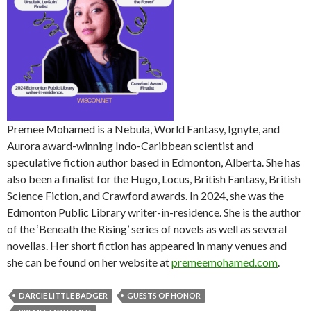
Premee Mohamed is a Nebula, World Fantasy, Ignyte, and
Aurora award-winning Indo-Caribbean scientist and
speculative fiction author based in Edmonton, Alberta. She has
also been a finalist for the Hugo, Locus, British Fantasy, British
Science Fiction, and Crawford awards. In 2024, she was the
Edmonton Public Library writer-in-residence. She is the author
of the ‘Beneath the Rising’ series of novels as well as several
novellas. Her short fiction has appeared in many venues and
she can be found on her website at
premeemohamed.com
.
DARCIE LITTLE BADGER
GUESTS OF HONOR