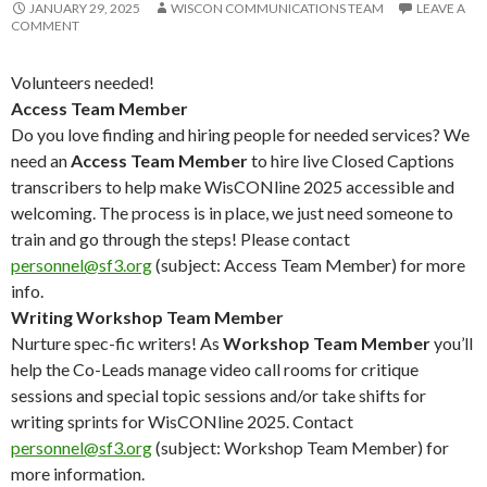
JANUARY 29, 2025
WISCON COMMUNICATIONS TEAM
LEAVE A
COMMENT
Volunteers needed!
Access Team Member
Do you love finding and hiring people for needed services? We
need an
Access Team Member
to hire live Closed Captions
transcribers to help make WisCONline 2025 accessible and
welcoming. The process is in place, we just need someone to
train and go through the steps! Please contact
personnel@sf3.org
(subject: Access Team Member) for more
info.
Writing Workshop Team Member
Nurture spec-fic writers! As
Workshop Team Member
you’ll
help the Co-Leads manage video call rooms for critique
sessions and special topic sessions and/or take shifts for
writing sprints for WisCONline 2025. Contact
personnel@sf3.org
(subject: Workshop Team Member) for
more information.