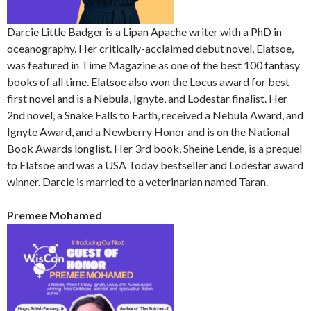
Darcie Little Badger is a Lipan Apache writer with a PhD in
oceanography. Her critically-acclaimed debut novel, Elatsoe,
was featured in Time Magazine as one of the best 100 fantasy
books of all time. Elatsoe also won the Locus award for best
first novel and is a Nebula, Ignyte, and Lodestar finalist. Her
2nd novel, a Snake Falls to Earth, received a Nebula Award, and
Ignyte Award, and a Newberry Honor and is on the National
Book Awards longlist. Her 3rd book, Sheine Lende, is a prequel
to Elatsoe and was a USA Today bestseller and Lodestar award
winner. Darcie is married to a veterinarian named Taran.
Premee Mohamed