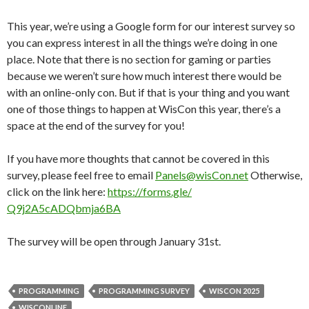
This year, we’re using a Google form for our interest survey so
you can express interest in all the things we’re doing in one
place. Note that there is no section for gaming or parties
because we weren’t sure how much interest there would be
with an online-only con. But if that is your thing and you want
one of those things to happen at WisCon this year, there’s a
space at the end of the survey for you!
If you have more thoughts that cannot be covered in this
survey, please feel free to email
Panels@wisCon.net
Otherw
ise,
click on the link here:
https://forms.gle/
Q9j2A5cADQbmja6BA
The survey will be open through January 31st.
PROGRAMMING
PROGRAMMING SURVEY
WISCON 2025
WISCONLINE