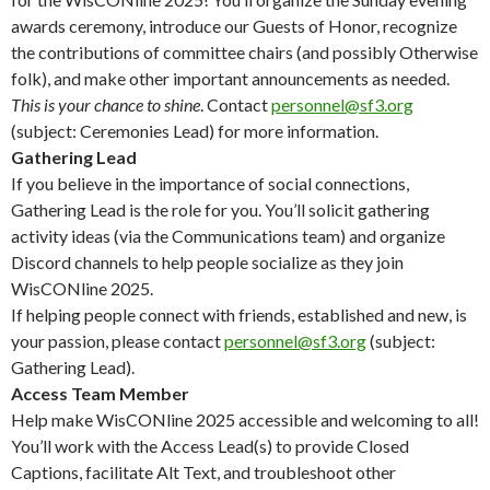
awards ceremony, introduce our Guests of Honor, recognize
the contributions of committee chairs (and possibly Otherwise
folk), and make other important announcements as needed.
This is your chance to shine
. Contact
personnel@sf3.org
(subject: Ceremonies Lead) for more information.
Gathering Lead
If you believe in the importance of social connections,
Gathering Lead is the role for you. You’ll solicit gathering
activity ideas (via the Communications team) and organize
Discord channels to help people socialize as they join
WisCONline 2025.
If helping people connect with friends, established and new, is
your passion, please contact
personnel@sf3.org
(subject:
Gathering Lead).
Access Team Member
Help make WisCONline 2025 accessible and welcoming to all!
You’ll work with the Access Lead(s) to provide Closed
Captions, facilitate Alt Text, and troubleshoot other