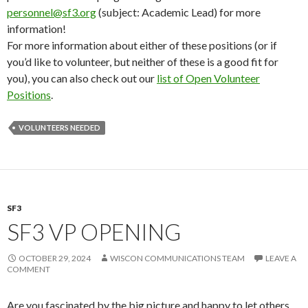
personnel@sf3.org
(subject: Academic Lead) for more
information!
For more information about either of these positions (or if
you’d like to volunteer, but neither of these is a good fit for
you), you can also check out our
list of Open Volunteer
Positions
.
VOLUNTEERS NEEDED
SF3
SF3 VP OPENING
OCTOBER 29, 2024
WISCON COMMUNICATIONS TEAM
LEAVE A
COMMENT
Are you fascinated by the big picture and happy to let others