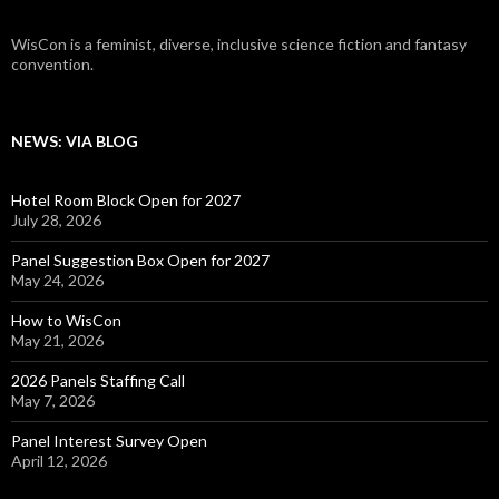
WisCon is a feminist, diverse, inclusive science fiction and fantasy
convention.
NEWS: VIA BLOG
Hotel Room Block Open for 2027
July 28, 2026
Panel Suggestion Box Open for 2027
May 24, 2026
How to WisCon
May 21, 2026
2026 Panels Staffing Call
May 7, 2026
Panel Interest Survey Open
April 12, 2026