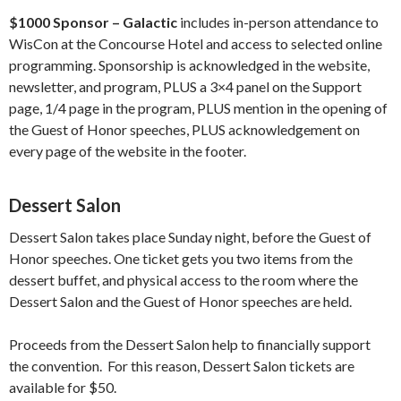
$1000 Sponsor – Galactic
includes in-person attendance to
WisCon at the Concourse Hotel and access to selected online
programming. Sponsorship is acknowledged in the website,
newsletter, and program, PLUS a 3×4 panel on the Support
page, 1/4 page in the program, PLUS mention in the opening of
the Guest of Honor speeches, PLUS acknowledgement on
every page of the website in the footer.
Dessert Salon
Dessert Salon takes place Sunday night, before the Guest of
Honor speeches. One ticket gets you two items from the
dessert buffet, and physical access to the room where the
Dessert Salon and the Guest of Honor speeches are held.
Proceeds from the Dessert Salon help to financially support
the convention. For this reason, Dessert Salon tickets are
available for $50.