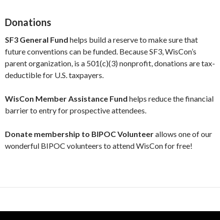
Donations
SF3 General Fund
helps build a reserve to make sure that
future conventions can be funded. Because SF3, WisCon’s
parent organization, is a 501(c)(3) nonprofit, donations are tax-
deductible for U.S. taxpayers.
WisCon Member Assistance Fund
helps reduce the financial
barrier to entry for prospective attendees.
Donate membership to BIPOC Volunteer
allows one of our
wonderful BIPOC volunteers to attend WisCon for free!