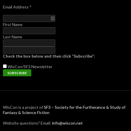
Email Address
*
First Name
Last Name
Check the box below and then click “Subscribe”:
WisCon/SF3
Newsletter
WisCon is a project of
SF3 – Society for the Furtherance & Study of
Fantasy & Science Fiction
Website questions? Email:
info@wiscon.net