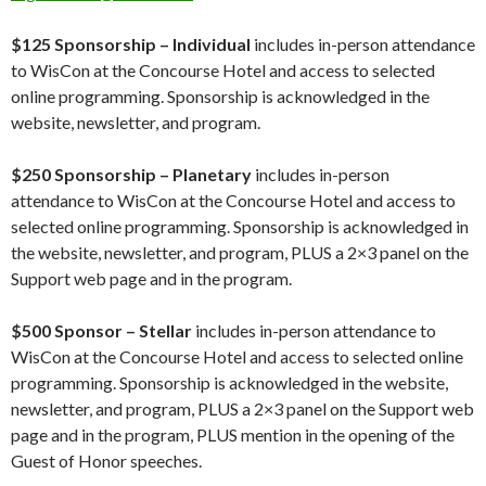
$125 Sponsorship – Individual
includes in-person attendance
to WisCon at the Concourse Hotel and access to selected
online programming. Sponsorship is acknowledged in the
website, newsletter, and program.
$250 Sponsorship – Planetary
includes in-person
attendance to WisCon at the Concourse Hotel and access to
selected online programming. Sponsorship is acknowledged in
the website, newsletter, and program, PLUS a 2×3 panel on the
Support web page and in the program.
$500 Sponsor – Stellar
includes in-person attendance to
WisCon at the Concourse Hotel and access to selected online
programming. Sponsorship is acknowledged in the website,
newsletter, and program, PLUS a 2×3 panel on the Support web
page and in the program, PLUS mention in the opening of the
Guest of Honor speeches.