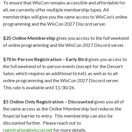
To ensure that WisCon remains accessible and affordable for
all, we currently offer multiple membership types. All
memberships will give you the same access to WisCon’s online
programming and the WisCon 2027 Discord server.
$25
Online Membership
gives you access to the full weekend
of online programming and the WisCon 2027 Discord server.
$70
In-Person Registration – Early Bird
gives you access to
the full weekend of in-person events (except for the Dessert
Salon, which requires an additional ticket), as well as to all
online programming and the WisCon 2027 Discord server.
This rate is available until 11/30/26.
$5 Online Only Registration – Discounted
gives you all of
the same access as the Online Membership but reduces the
financial barrier to entry. This membership can also be
discounted further. Please reach out to
registration@wiscon.net
for more details.