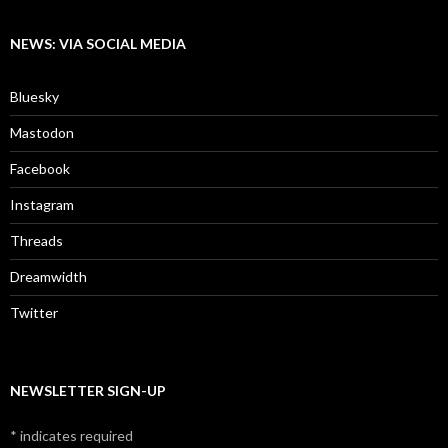
NEWS: VIA SOCIAL MEDIA
Bluesky
Mastodon
Facebook
Instagram
Threads
Dreamwidth
Twitter
NEWSLETTER SIGN-UP
*
indicates required