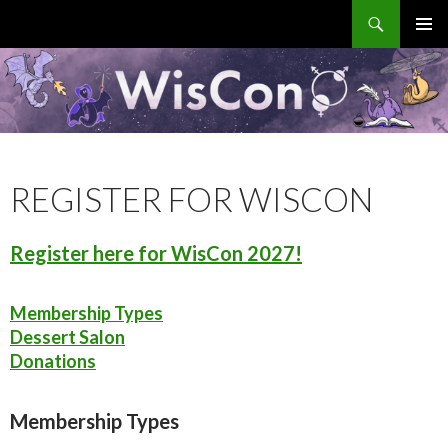
Search
WisCon
SKIP
PRIMAR
TO
MENU
CONTENT
REGISTER FOR WISCON
Register here for WisCon 2027!
Membership Types
Dessert Salon
Donations
Membership Types