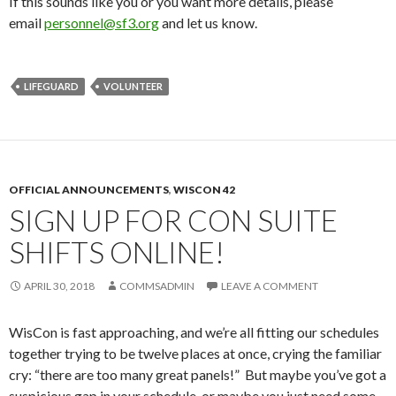
If this sounds like you or you want more details, please
email
personnel@sf3.org
and let us know.
LIFEGUARD
VOLUNTEER
OFFICIAL ANNOUNCEMENTS
,
WISCON 42
SIGN UP FOR CON SUITE
SHIFTS ONLINE!
APRIL 30, 2018
COMMSADMIN
LEAVE A COMMENT
WisCon is fast approaching, and we’re all fitting our schedules
together trying to be twelve places at once, crying the familiar
cry: “there are too many great panels!” But maybe you’ve got a
suspicious gap in your schedule, or maybe you just need some