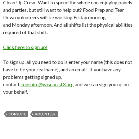
Clean Up Crew. Want to spend the whole con enjoying panels
and parties, but still want to help out? Food Prep and Tear
Down volunteers will be working
Friday
morning
and
Monday
afternoon. And all shifts list the physical abilities
required of that shift.
Click here to sign up!
To sign up, all you need to do is enter your name (this does not
have to be your real name), and an email. If you have any
problems getting signed up,
contact
consuite@wiscon.sf3.org
and we can sign you up on
your behalf.
CONSUITE
VOLUNTEER