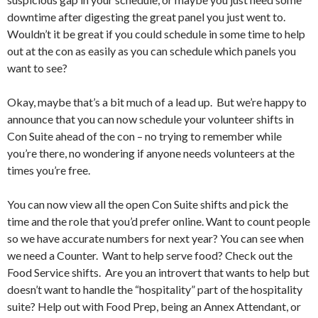
downtime after digesting the great panel you just went to.
Wouldn’t it be great if you could schedule in some time to help
out at the con as easily as you can schedule which panels you
want to see?
Okay, maybe that’s a bit much of a lead up. But we’re happy to
announce that you can now schedule your volunteer shifts in
Con Suite ahead of the con – no trying to remember while
you’re there, no wondering if anyone needs volunteers at the
times you’re free.
You can now view all the open Con Suite shifts and pick the
time and the role that you’d prefer online. Want to count people
so we have accurate numbers for next year? You can see when
we need a Counter. Want to help serve food? Check out the
Food Service shifts. Are you an introvert that wants to help but
doesn’t want to handle the “hospitality” part of the hospitality
suite? Help out with Food Prep, being an Annex Attendant, or