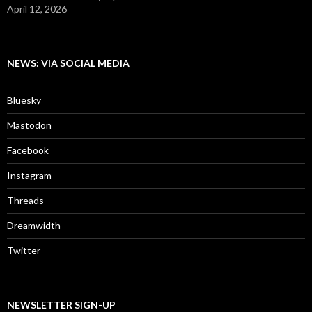
April 12, 2026
NEWS: VIA SOCIAL MEDIA
Bluesky
Mastodon
Facebook
Instagram
Threads
Dreamwidth
Twitter
NEWSLETTER SIGN-UP