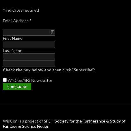
*
indicates required
Email Address
*
First Name
Last Name
Check the box below and then click “Subscribe”:
WisCon/SF3
Newsletter
WisCon is a project of
SF3 – Society for the Furtherance & Study of
Fantasy & Science Fiction