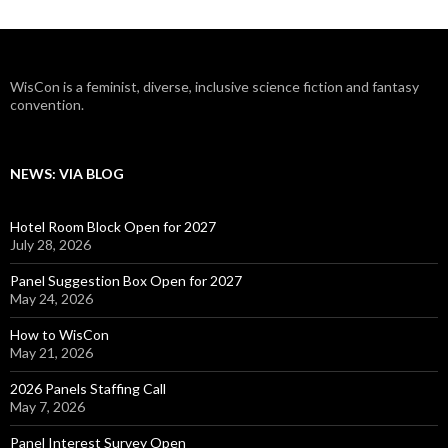
WisCon is a feminist, diverse, inclusive science fiction and fantasy
convention.
NEWS: VIA BLOG
Hotel Room Block Open for 2027
July 28, 2026
Panel Suggestion Box Open for 2027
May 24, 2026
How to WisCon
May 21, 2026
2026 Panels Staffing Call
May 7, 2026
Panel Interest Survey Open