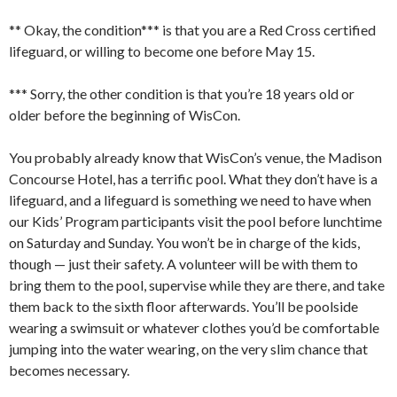
** Okay, the condition*** is that you are a Red Cross certified
lifeguard, or willing to become one before May 15.
*** Sorry, the other condition is that you’re 18 years old or
older before the beginning of WisCon.
You probably already know that WisCon’s venue, the Madison
Concourse Hotel, has a terrific pool. What they don’t have is a
lifeguard, and a lifeguard is something we need to have when
our Kids’ Program participants visit the pool before lunchtime
on Saturday and Sunday. You won’t be in charge of the kids,
though — just their safety. A volunteer will be with them to
bring them to the pool, supervise while they are there, and take
them back to the sixth floor afterwards. You’ll be poolside
wearing a swimsuit or whatever clothes you’d be comfortable
jumping into the water wearing, on the very slim chance that
becomes necessary.