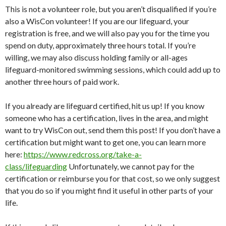
This is not a volunteer role, but you aren’t disqualified if you’re
also a WisCon volunteer! If you are our lifeguard, your
registration is free, and we will also pay you for the time you
spend on duty, approximately three hours total. If you’re
willing, we may also discuss holding family or all-ages
lifeguard-monitored swimming sessions, which could add up to
another three hours of paid work.
If you already are lifeguard certified, hit us up! If you know
someone who has a certification, lives in the area, and might
want to try WisCon out, send them this post! If you don’t have a
certification but might want to get one, you can learn more
here:
https://www.redcross.
org/take-a-
class/lifeguarding
Unfortunately, we cannot pay for the
certification or reimburse you for that cost, so we only suggest
that you do so if you might find it useful in other parts of your
life.