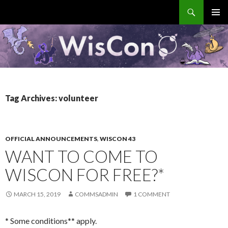
Search
WisCon
SKIP
PRIMAR
TO
MENU
CONTENT
Tag Archives: volunteer
OFFICIAL ANNOUNCEMENTS
,
WISCON 43
WANT TO COME TO
WISCON FOR FREE?*
MARCH 15, 2019
COMMSADMIN
1 COMMENT
* Some conditions** apply.