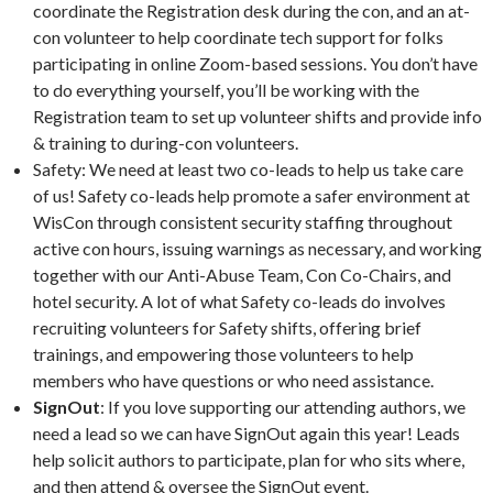
coordinate the Registration desk during the con, and an at-
con volunteer to help coordinate tech support for folks
participating in online Zoom-based sessions. You don’t have
to do everything yourself, you’ll be working with the
Registration team to set up volunteer shifts and provide info
& training to during-con volunteers.
Safety: We need at least two co-leads to help us take care
of us! Safety co-leads help promote a safer environment at
WisCon through consistent security staffing throughout
active con hours, issuing warnings as necessary, and working
together with our Anti-Abuse Team, Con Co-Chairs, and
hotel security. A lot of what Safety co-leads do involves
recruiting volunteers for Safety shifts, offering brief
trainings, and empowering those volunteers to help
members who have questions or who need assistance.
SignOut
: If you love supporting our attending authors, we
need a lead so we can have SignOut again this year! Leads
help solicit authors to participate, plan for who sits where,
and then attend & oversee the SignOut event.