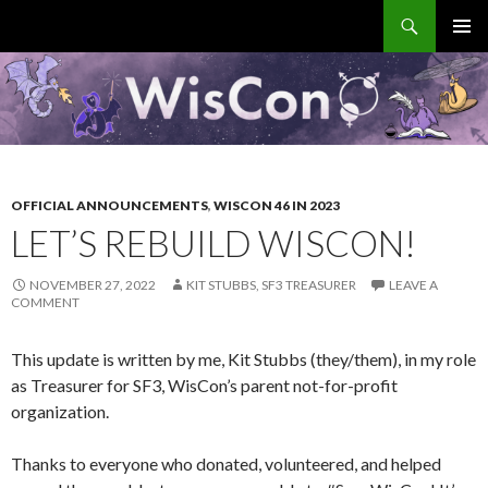
Search
WisCon
SKIP
PRIMAR
TO
MENU
CONTENT
OFFICIAL ANNOUNCEMENTS
,
WISCON 46 IN 2023
LET’S REBUILD WISCON!
NOVEMBER 27, 2022
KIT STUBBS, SF3 TREASURER
LEAVE A
COMMENT
This update is written by me, Kit Stubbs (they/them), in my role
as Treasurer for SF3, WisCon’s parent not-for-profit
organization.
Thanks to everyone who donated, volunteered, and helped