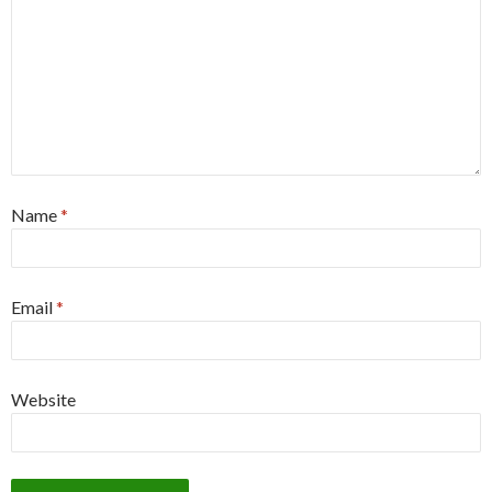
Name
*
Email
*
Website