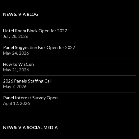
NEWS: VIA BLOG
Hotel Room Block Open for 2027
July 28, 2026
Panel Suggestion Box Open for 2027
May 24, 2026
How to WisCon
May 21, 2026
2026 Panels Staffing Call
May 7, 2026
Panel Interest Survey Open
April 12, 2026
NEWS: VIA SOCIAL MEDIA