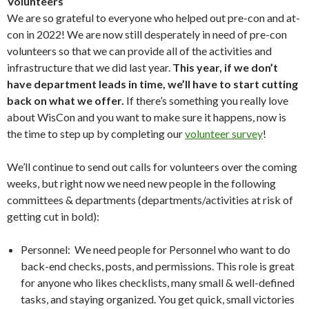
Volunteers
We are so grateful to everyone who helped out pre-con and at-
con in 2022! We are now still desperately in need of pre-con
volunteers so that we can provide all of the activities and
infrastructure that we did last year.
This year, if we don’t
have department leads in time, we’ll have to start cutting
back on what we offer.
If there’s something you really love
about WisCon and you want to make sure it happens, now is
the time to step up by completing our
volunteer survey
!
We’ll continue to send out calls for volunteers over the coming
weeks, but right now we need new people in the following
committees & departments (departments/activities at risk of
getting cut in bold):
Personnel: We need people for Personnel who want to do
back-end checks, posts, and permissions. This role is great
for anyone who likes checklists, many small & well-defined
tasks, and staying organized. You get quick, small victories