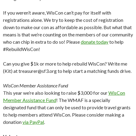
If you weren’t aware, WisCon can’t pay for itself with
registrations alone. We try to keep the cost of registration
down to make our con as affordable as possible. But what that
means is that we’re counting on the members of our community
who can chip in extra to do so! Please
donate today
to help
#RebuildWisCon!
Can you give $1k or more to help rebuild WisCon? Write me
(Kit) at treasurer@sf3.org to help start a matching funds drive.
WisCon Member Assistance Fund
This year we’re also looking to raise $3,000 for our
WisCon
Member Assistance Fund
! The WMAF is a specially
designated fund that can only be used to provide travel grants
to help members attend WisCon. Please consider making a
donation
via PayPal
.