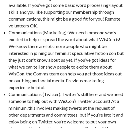
available. If you’ve got some basic word processing/layout
skills and you like supporting our membership through
communications, this might be a good fit for you! Remote
volunteers OK.
Communications (Marketing): We need someone who’s
excited to help us spread the word about what WisCon is!
We know there are lots more people who might be
interested in joining our feminist speculative fiction con but
they just don’t know about us yet. If you’ve got ideas for
what we can tell or show people to excite them about
WisCon, the Comms team can help you get those ideas out
on our blog and social media. Previous marketing
experience helpful.
Communications (Twitter): Twitter’s still here, and we need
someone to help out with WisCon’s Twitter account! At a
minimum, this involves making tweets at the request of
other departments and committees; but if you’re into it and
enjoy being on Twitter, you’re welcome to put your own