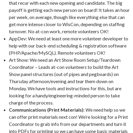
that recur with each new opening and candidate. The big
payoff is getting each new person on board! It takes an hour
per week, on average, though like everything else that can
get more intense closer to WisCon, depending on staffing
turnover. No at-con work, remote volunteers OK!
AppDev: We need at least one more volunteer developer to
help with our back-end scheduling & registration software
(PHP/Apache/MySQL). Remote volunteers OK!
Art Show: We need an Art Show Room Setup/Teardown
Coordinator – Leads at-con volunteers to build the Art
Show panel structures (out of pipes and pegboards) on
Thursday afternoon/evening and tear them down on
Monday. We have tools and instructions for this, but are
looking for a handy/engineering-minded person to take
charge of the process.
Communications (Print Materials)
: We need help so we
can offer print materials next con! We’re looking for a Print
Coordinator to grab info from our departments and turn it
into PDFs for printing so we can have some basic materials