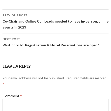
Post
PREVIOUS POST
navigation
Co-Chair and Online Con Leads needed to have in-person, online
events in 2023
NEXT POST
WisCon 2023 Registration & Hotel Reservations are open!
LEAVE A REPLY
Your email address will not be published.
Required fields are marked
*
Comment
*