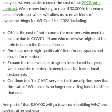
last year, we were able to cover the cost of our
2022 hotel
contract
. We are now looking to raise $30,000 in this year’s
annual fundraiser which will allow us to do all kinds of
awesome things for WisCon 46 in 2023, including:
Offset the cost of hotel rooms for members who need to
isolate due to COVID-19 and who otherwise might not be
able to due to the financial burden
Purchase more high-quality air filters for con spaces and
masks for members
Expand the meal voucher program, introduced last year,
which enables members in need to eat for free at local
restaurants
Continue to offer CART services for transcription, now that
the state of Wisconsin is no longer providing funds to offset
that cost
And part of that $30,000 will go towards rebuilding WisCon’s
savings after last year.