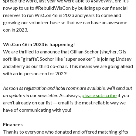
spread the word, last year we were able to #SaveWisCon! It’s
now up to us to #RebuildWisCon by building up our financial
reserves to run WisCon 46 in 2023 and years to come and
growing our volunteer base so that we can have an awesome
con in 2023.
WisCon 46 in 2023 is happening!
We are thrilled to announce that Gillian Sochor (she/her, G is
soft like “giraffe”, Sochor like “super soaker”) is joining Lindsey
and Sherry as our third co-chair. This means we are going ahead
with an in-person con for 2023!
As soon as registration and hotel rooms are available, we’ll send out
an update via our newsletter.
As always,
please subscribe
if you
aren’t already on our list — email is the most reliable way we
have of communicating with you!
Finances
Thanks to everyone who donated and offered matching gifts