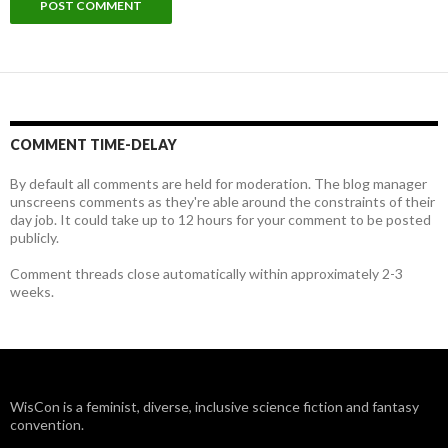
COMMENT TIME-DELAY
By default all comments are held for moderation. The blog manager
unscreens comments as they're able around the constraints of their
day job. It could take up to 12 hours for your comment to be posted
publicly.
Comment threads close automatically within approximately 2-3
weeks.
WisCon is a feminist, diverse, inclusive science fiction and fantasy
convention.