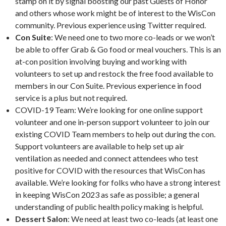
stamp on it by signal boosting our past Guests of Honor
and others whose work might be of interest to the WisCon
community. Previous experience using Twitter required.
Con Suite
: We need one to two more co-leads or we won’t
be able to offer Grab & Go food or meal vouchers. This is an
at-con position involving buying and working with
volunteers to set up and restock the free food available to
members in our Con Suite. Previous experience in food
service is a plus but not required.
COVID-19 Team: We’re looking for one online support
volunteer and one in-person support volunteer to join our
existing COVID Team members to help out during the con.
Support volunteers are available to help set up air
ventilation as needed and connect attendees who test
positive for COVID with the resources that WisCon has
available. We’re looking for folks who have a strong interest
in keeping WisCon 2023 as safe as possible; a general
understanding of public health policy making is helpful.
Dessert Salon
: We need at least two co-leads (at least one