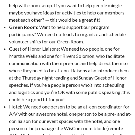
help with room setup. If you want to help people mingle —
maybe you have ideas for activities to help our members
meet each other? — this would be a great fit!
Green Room
: Want to help support our program
participants? We need co-leads to organize and schedule
volunteer shifts for our Green Room.
Guest of Honor Liaisons: We need two people, one for
Martha Wells and one for Rivers Solomon, who facilitate
communication with them pre-con and help direct them to
where they need to be at-con. Liaisons also introduce them
at the Thursday night reading and Sunday Guest of Honor
speeches. If you’re a people person who’s into scheduling
and logistics and you’re OK with some public speaking, this
could be a good fit for you!
Hotel: We need one person to be an at-con coordinator for
A/V with our awesome hotel, one person to be a pre- and at-
con liaison for our event spaces with the hotel, and one
person to help manage the WisCon room block (remote