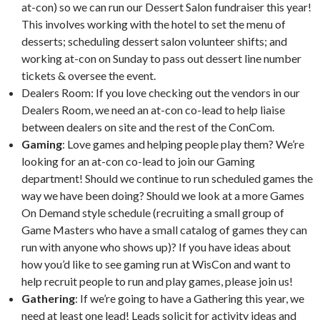
at-con) so we can run our Dessert Salon fundraiser this year!
This involves working with the hotel to set the menu of
desserts; scheduling dessert salon volunteer shifts; and
working at-con on Sunday to pass out dessert line number
tickets & oversee the event.
Dealers Room: If you love checking out the vendors in our
Dealers Room, we need an at-con co-lead to help liaise
between dealers on site and the rest of the ConCom.
Gaming
: Love games and helping people play them? We’re
looking for an at-con co-lead to join our Gaming
department! Should we continue to run scheduled games the
way we have been doing? Should we look at a more Games
On Demand style schedule (recruiting a small group of
Game Masters who have a small catalog of games they can
run with anyone who shows up)? If you have ideas about
how you’d like to see gaming run at WisCon and want to
help recruit people to run and play games, please join us!
Gathering
: If we’re going to have a Gathering this year, we
need at least one lead! Leads solicit for activity ideas and