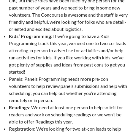
OK). All these roles have been filled by one person for the
past number of years and we need to bring in some new
volunteers. The Concourse is awesome and the staff is very
friendly and helpful, we’re looking for folks who are detail-
oriented and excited about logistics.
Kids’ Programming
: If we’re going to have a Kids
Programming track this year, we need one to two co-leads
attending in person to advertise for activities and/or help
run activities for kids. If you like working with kids, we’ve
got plenty of supplies and ideas from past cons to get you
started!
Panels: Panels Programming needs more pre-con
volunteers to help review panels submissions and help with
scheduling; you can help out whether you’re attending
remotely or in person.
Readings
: We need at least one person to help solicit for
readers and work on scheduling readings or we won’t be
able to offer Readings this year.
Registration: We’re looking for two at-con leads to help