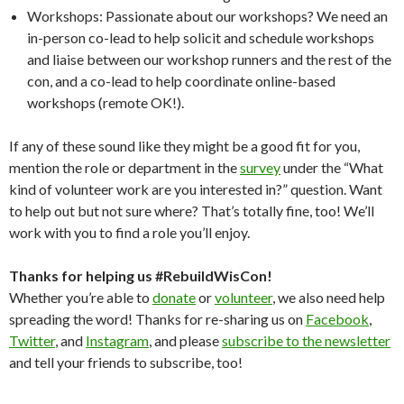
Workshops: Passionate about our workshops? We need an
in-person co-lead to help solicit and schedule workshops
and liaise between our workshop runners and the rest of the
con, and a co-lead to help coordinate online-based
workshops (remote OK!).
If any of these sound like they might be a good fit for you,
mention the role or department in the
survey
under the “What
kind of volunteer work are you interested in?” question. Want
to help out but not sure where? That’s totally fine, too! We’ll
work with you to find a role you’ll enjoy.
Thanks for helping us #RebuildWisCon!
Whether you’re able to
donate
or
volunteer
, we also need help
spreading the word! Thanks for re-sharing us on
Facebook
,
Twitter
, and
Instagram
, and please
subscribe to the newsletter
and tell your friends to subscribe, too!