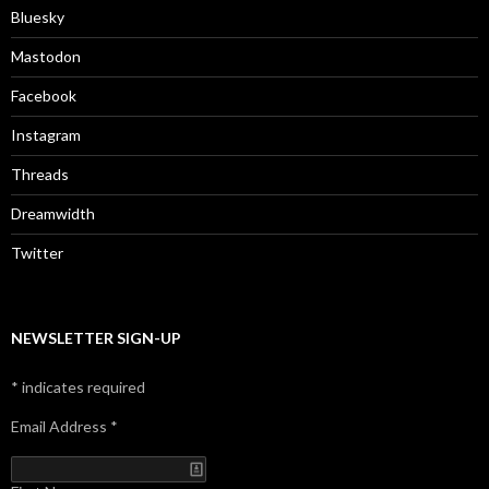
Bluesky
Mastodon
Facebook
Instagram
Threads
Dreamwidth
Twitter
NEWSLETTER SIGN-UP
*
indicates required
Email Address
*