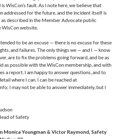
is WisCon’s fault. As I note here, we believe that
 addressed for the future, and the incident itself is
 as described in the Member Advocate public
e WisCon website.
intended to be an excuse — there is no excuse for these
ghts, and failures. The only things we — and I — know
er, are to fix the problems going forward, and be as
id as possible with the WisCon membership, and with
es a report. I am happy to answer questions, and to
etail where I can. I can be reached at
fo; I may not be able to answer immediately, but I
Hudson
ead of Safety
m Monica Youngman & Victor Raymond, Safety