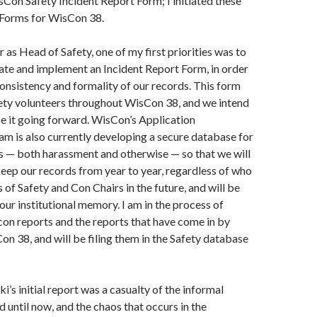
sCon Safety Incident Report Form; I initiated these
 Forms for WisCon 38.
 as Head of Safety, one of my first priorities was to
ate and implement an Incident Report Form, in order
onsistency and formality of our records. This form
ety volunteers throughout WisCon 38, and we intend
se it going forward. WisCon’s Application
m is also currently developing a secure database for
ts — both harassment and otherwise — so that we will
keep our records from year to year, regardless of who
 of Safety and Con Chairs in the future, and will be
our institutional memory. I am in the process of
-con reports and the reports that have come in by
on 38, and will be filing them in the Safety database
’s initial report was a casualty of the informal
 until now, and the chaos that occurs in the