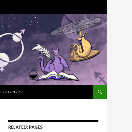
SKIP TO CON
CON49 IN 2027
RELATED: PAGES