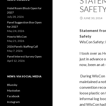
STATE
SAFETY
Hotel Room Block Open for
2027
July 28, 2026
JUNE 30, 2014
Panel Suggestion Box Open
for 2027
Statement from
May 24, 2026
Safety
How to WisCon
May 21, 2026
WisCon Safety: 
2026 Panels Staffing Call
May 7, 2026
I took over as He
Panel Interest Survey Open
just in advance 
April 12, 2026
now, been an at-
During WisCon 3
NEWS: VIA SOCIAL MEDIA
maintained a not
Bluesky
convention reco
Mastodon
loose plastic on 
Facebook
informal log bo
Instagram
and WisCon had n