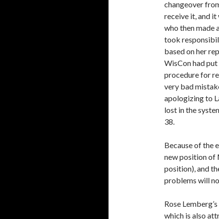
changeover fro
receive it, and 
who then made a
took responsibil
based on her rep
WisCon had put o
procedure for re
very bad mistake,
apologizing to La
lost in the syst
38.
Because of the e
new position of
position), and t
problems will no
Rose Lemberg’s h
which is also at