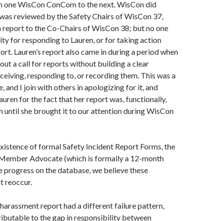
m one WisCon ConCom to the next. WisCon did
it was reviewed by the Safety Chairs of WisCon 37,
 report to the Co-Chairs of WisCon 38; but no one
ity for responding to Lauren, or for taking action
ort. Lauren’s report also came in during a period when
ut a call for reports without building a clear
ceiving, responding to, or recording them. This was a
 and I join with others in apologizing for it, and
uren for the fact that her report was, functionally,
em until she brought it to our attention during WisCon
xistence of formal Safety Incident Report Forms, the
 Member Advocate (which is formally a 12-month
he progress on the database, we believe these
t reoccur.
arassment report had a different failure pattern,
tributable to the gap in responsibility between