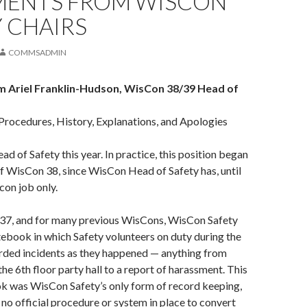
MENTS FROM WISCON
 CHAIRS
COMMSADMIN
 Ariel Franklin-Hudson, WisCon 38/39 Head of
Procedures, History, Explanations, and Apologies
ad of Safety this year. In practice, this position began
of WisCon 38, since WisCon Head of Safety has, until
con job only.
7, and for many previous WisCons, WisCon Safety
ebook in which Safety volunteers on duty during the
rded incidents as they happened — anything from
the 6th floor party hall to a report of harassment. This
ok was WisCon Safety’s only form of record keeping,
o official procedure or system in place to convert