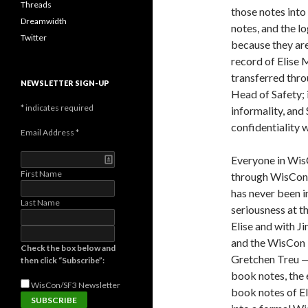
Threads
those notes into 
Dreamwidth
notes, and the l
Twitter
because they are
record of Elise 
transferred thro
NEWSLETTER SIGN-UP
Head of Safety; 
*
indicates required
informality, and 
confidentiality 
Email Address
*
Everyone in Wis
First Name
through WisCon 3
has never been i
Last Name
seriousness at t
Elise and with J
and the WisCon 
Check the box below and
Gretchen Treu —
then click “Subscribe”:
book notes, the e
WisCon/SF3
Newsletter
book notes of E