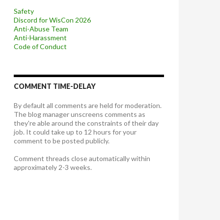
Safety
Discord for WisCon 2026
Anti-Abuse Team
Anti-Harassment
Code of Conduct
COMMENT TIME-DELAY
By default all comments are held for moderation.
The blog manager unscreens comments as
they're able around the constraints of their day
job. It could take up to 12 hours for your
comment to be posted publicly.
Comment threads close automatically within
approximately 2-3 weeks.