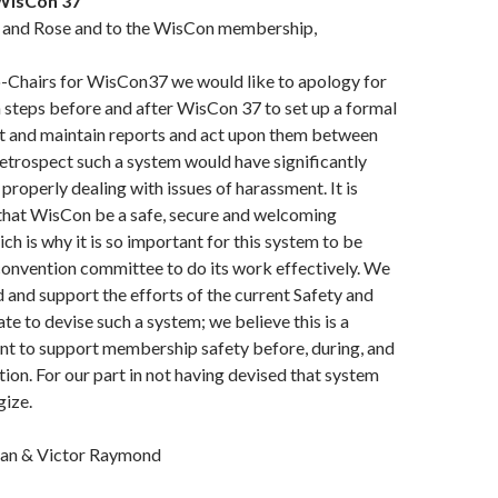
 WisCon 37
n, and Rose and to the WisCon membership,
o-Chairs for WisCon37 we would like to apology for
 steps before and after WisCon 37 to set up a formal
ct and maintain reports and act upon them between
retrospect such a system would have significantly
properly dealing with issues of harassment. It is
 that WisCon be a safe, secure and welcoming
ch is why it is so important for this system to be
convention committee to do its work effectively. We
d and support the efforts of the current Safety and
to devise such a system; we believe this is a
nt to support membership safety before, during, and
tion. For our part in not having devised that system
gize.
an & Victor Raymond