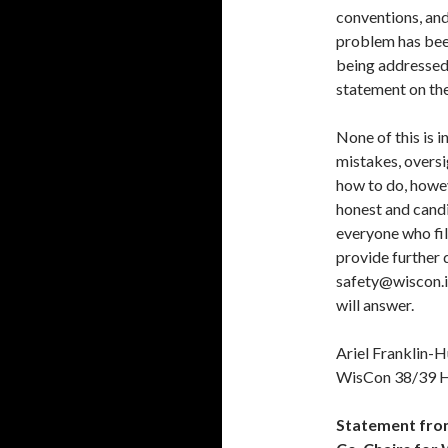
conventions, and 
problem has been
being addressed
statement on th
None of this is 
mistakes, oversi
how to do, howev
honest and cand
everyone who fil
provide further d
safety@wiscon.in
will answer.
Ariel Franklin-
WisCon 38/39 H
Statement fro