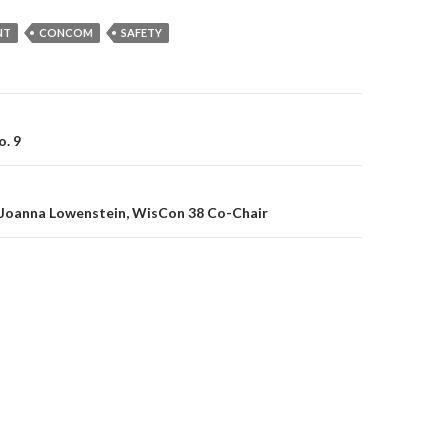
NT
CONCOM
SAFETY
on
o. 9
Joanna Lowenstein, WisCon 38 Co-Chair