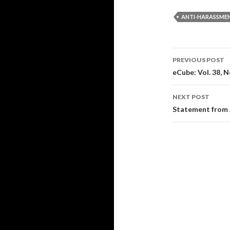
ANTI-HARASSME
Post
PREVIOUS POST
navigati
eCube: Vol. 38, N
NEXT POST
Statement from 