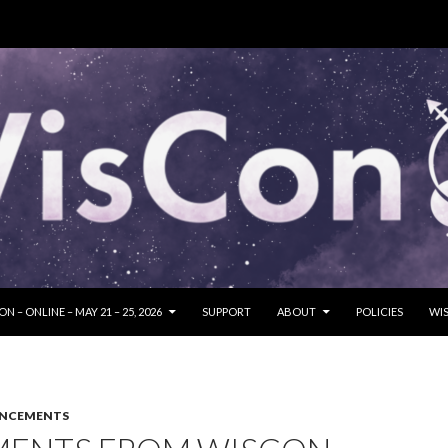
SKIP TO CONTENT
N – ONLINE – MAY 21 – 25, 2026
SUPPORT
ABOUT
POLICIES
WIS
UNCEMENTS