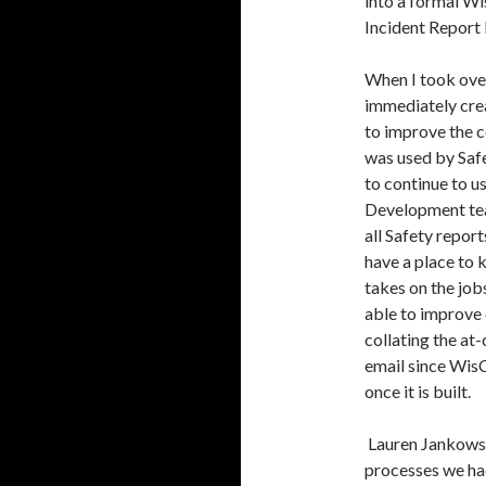
into a formal Wi
Incident Report
When I took over
immediately cre
to improve the c
was used by Saf
to continue to u
Development tea
all Safety repor
have a place to 
takes on the jobs
able to improve 
collating the at
email since WisC
once it is built.
Lauren Jankowski
processes we had