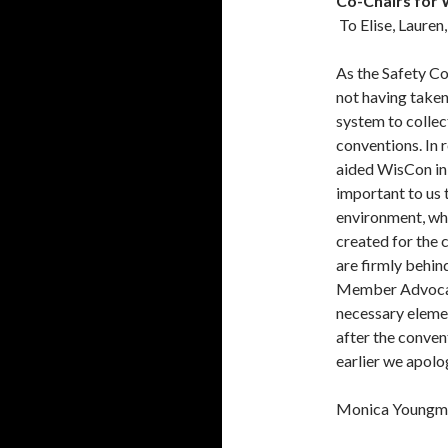
Co-Chairs for
To Elise, Laure
As the Safety C
not having taken
system to colle
conventions. In 
aided WisCon in 
important to us
environment, whi
created for the 
are firmly behin
Member Advocate 
necessary eleme
after the conven
earlier we apolo
Monica Youngm