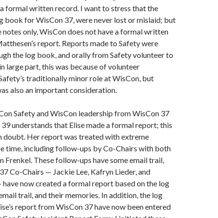
a formal written record. I want to stress that the
og book for WisCon 37, were never lost or mislaid; but
 notes only, WisCon does not have a formal written
Matthesen’s report. Reports made to Safety were
ugh the log book, and orally from Safety volunteer to
in large part, this was because of volunteer
Safety’s traditionally minor role at WisCon, but
was also an important consideration.
Con Safety and WisCon leadership from WisCon 37
9 understands that Elise made a formal report; this
n doubt. Her report was treated with extreme
he time, including follow-ups by Co-Chairs with both
im Frenkel. These follow-ups have some email trail,
37 Co-Chairs — Jackie Lee, Kafryn Lieder, and
 have now created a formal report based on the log
mail trail, and their memories. In addition, the log
lise’s report from WisCon 37 have now been entered