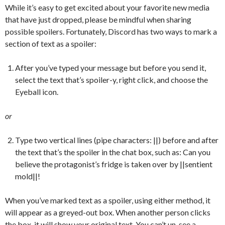
While it’s easy to get excited about your favorite new media
that have just dropped, please be mindful when sharing
possible spoilers. Fortunately, Discord has two ways to mark a
section of text as a spoiler:
After you’ve typed your message but before you send it,
select the text that’s spoiler-y, right click, and choose the
Eyeball icon.
or
Type two vertical lines (pipe characters: ||) before and after
the text that’s the spoiler in the chat box, such as: Can you
believe the protagonist’s fridge is taken over by ||sentient
mold||!
When you’ve marked text as a spoiler, using either method, it
will appear as a greyed-out box. When another person clicks
the box, it will show your original text. You can’t un-see a