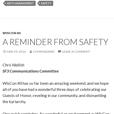
ANTI-HARASSMENT
SAFETY
WISCON 40
A REMINDER FROM SAFETY
MAY 29, 2016
COMMSADMIN
LEAVE A COMMENT
Chris Wallish
SF3 Communications Committee
WisCon 40 has so far been an amazing weekend, and we hope
all of you have had a wonderful three days of celebrating our
Guests of Honor, reveling in our community, and dismantling
the kyriarchy.
One quick reminder: As wonderful an environment as WisCon