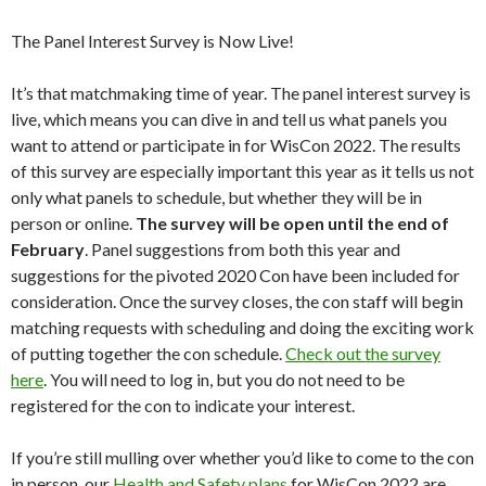
The Panel Interest Survey is Now Live!
It’s that matchmaking time of year. The panel interest survey is
live, which means you can dive in and tell us what panels you
want to attend or participate in for WisCon 2022. The results
of this survey are especially important this year as it tells us not
only what panels to schedule, but whether they will be in
person or online.
The survey will be open until the end of
February
. Panel suggestions from both this year and
suggestions for the pivoted 2020 Con have been included for
consideration. Once the survey closes, the con staff will begin
matching requests with scheduling and doing the exciting work
of putting together the con schedule.
Check out the survey
here
. You will need to log in, but you do not need to be
registered for the con to indicate your interest.
If you’re still mulling over whether you’d like to come to the con
in person, our
Health and Safety plans
for WisCon 2022 are