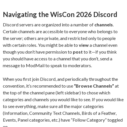
Navigating the WisCon 2026 Discord
Discord servers are organized into a number of
channels
.
Certain channels are accessible to everyone who belongs to
the server; others are private, and restricted only to people
with certain roles. You might be able to
view
a channel even
though you don’t have permission to
post
to it—if you think
you should have access to a channel that you don’t, send a
message to ModMail to speak to moderators.
When you first join Discord, and periodically throughout the
convention, it’s recommended to use
“Browse Channels”
at
the top of the channel pane (left sidebar) to chose which
categories and channels you would like to see. If you would like
to see everything, make sure all the major categories
(Information, Community Text Channels, Birds of a Feather,
Events, Panel categories, etc.) have “Follow Category” toggled
on.