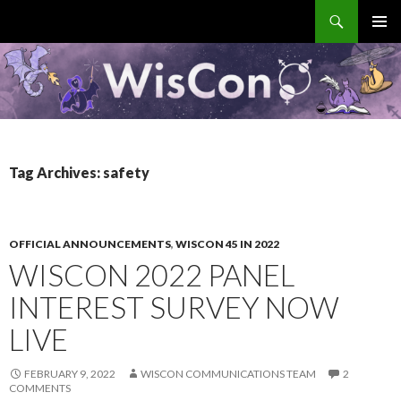
Search
WisCon
SKIP
PRIMAR
TO
MENU
CONTENT
Tag Archives: safety
OFFICIAL ANNOUNCEMENTS
,
WISCON 45 IN 2022
WISCON 2022 PANEL
INTEREST SURVEY NOW
LIVE
FEBRUARY 9, 2022
WISCON COMMUNICATIONS TEAM
2
COMMENTS