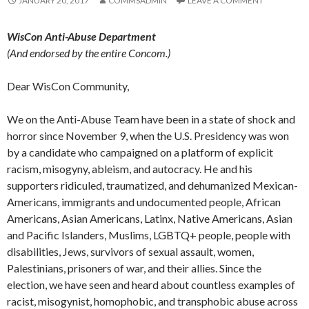
JANUARY 20, 2017
COMMSADMIN
LEAVE A COMMENT
WisCon Anti-Abuse Department
(And endorsed by the entire Concom.)
Dear WisCon Community,
We on the Anti-Abuse Team have been in a state of shock and
horror since November 9, when the U.S. Presidency was won
by a candidate who campaigned on a platform of explicit
racism, misogyny, ableism, and autocracy. He and his
supporters ridiculed, traumatized, and dehumanized Mexican-
Americans, immigrants and undocumented people, African
Americans, Asian Americans, Latinx, Native Americans, Asian
and Pacific Islanders, Muslims, LGBTQ+ people, people with
disabilities, Jews, survivors of sexual assault, women,
Palestinians, prisoners of war, and their allies. Since the
election, we have seen and heard about countless examples of
racist, misogynist, homophobic, and transphobic abuse across