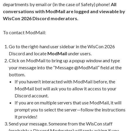
departments by email or (in the case of Safety) phone!
All
conversations with ModMail are logged and viewable by
WisCon 2026 Discord moderators.
To contact ModMail:
Go to the right-hand user sidebar in the WisCon 2026
Discord and locate
ModMail
under users.
Click on ModMail to bring up a popup window and type
your message into the “Message @ModMail” field at the
bottom.
If you haven’t interacted with ModMail before, the
ModMail bot will ask you to allow it access to your
Discord account.
If you are on multiple servers that use ModMail, it will
prompt you to select the server—follow the instructions
it provides!
Send your message. Someone from the WisCon staff
(probably a Discord Moderator) will reply asking if you