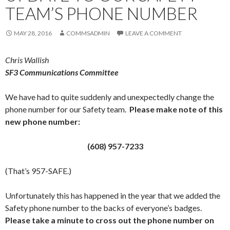
TEAM’S PHONE NUMBER
MAY 28, 2016
COMMSADMIN
LEAVE A COMMENT
Chris Wallish
SF3 Communications Committee
We have had to quite suddenly and unexpectedly change the
phone number for our Safety team.
Please make note of this
new phone number:
(608) 957-7233
(That’s 957-SAFE.)
Unfortunately this has happened in the year that we added the
Safety phone number to the backs of everyone’s badges.
Please take a minute to cross out the phone number on