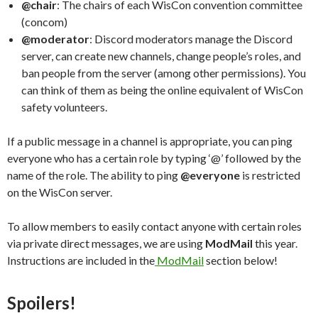
@chair
: The chairs of each WisCon convention committee
(concom)
@moderator
: Discord moderators manage the Discord
server, can create new channels, change people’s roles, and
ban people from the server (among other permissions). You
can think of them as being the online equivalent of WisCon
safety volunteers.
If a public message in a channel is appropriate, you can ping
everyone who has a certain role by typing ‘@’ followed by the
name of the role. The ability to ping
@everyone
is restricted
on the WisCon server.
To allow members to easily contact anyone with certain roles
via private direct messages, we are using
ModMail
this year.
Instructions are included in the
ModMail
section below!
Spoilers!