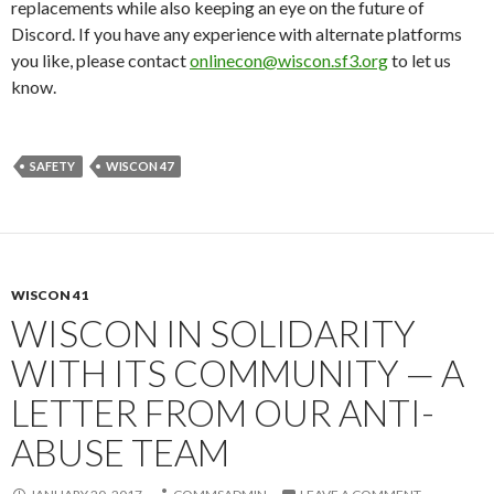
replacements while also keeping an eye on the future of
Discord. If you have any experience with alternate platforms
you like, please contact
onlinecon@wiscon.sf3.org
to let us
know.
SAFETY
WISCON 47
WISCON 41
WISCON IN SOLIDARITY
WITH ITS COMMUNITY — A
LETTER FROM OUR ANTI-
ABUSE TEAM