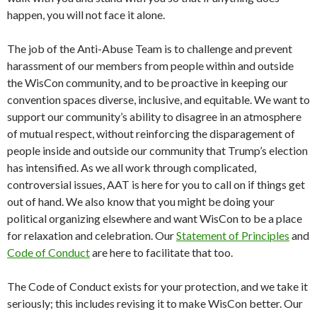
happen, you will not face it alone.
The job of the Anti-Abuse Team is to challenge and prevent
harassment of our members from people within and outside
the WisCon community, and to be proactive in keeping our
convention spaces diverse, inclusive, and equitable. We want to
support our community’s ability to disagree in an atmosphere
of mutual respect, without reinforcing the disparagement of
people inside and outside our community that Trump’s election
has intensified. As we all work through complicated,
controversial issues, AAT is here for you to call on if things get
out of hand. We also know that you might be doing your
political organizing elsewhere and want WisCon to be a place
for relaxation and celebration. Our
Statement of Principles
and
Code of Conduct
are here to facilitate that too.
The Code of Conduct exists for your protection, and we take it
seriously; this includes revising it to make WisCon better. Our