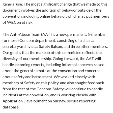
general use. The most significant change that we made to this
document involves the addition of behavior outside of the
convention, including online behavior, which may put members
of WisCon at risk.
The Anti-Abuse Team (AAT) is a new, permanent, 6-member
(or more) Concom department, consisting of a chair, a
secretary/archivist, a Safety liaison, and three other members.
Our goal is that the makeup of this committee reflects the
diversity of our membership. Going forward, the AAT will
handle incoming reports, including informal concerns raised
about the general climate at the convention and concerns
about safety and harassment. We worked closely with
members of Safety on this policy, and also sought feedback
from the rest of the Concom. Safety will continue to handle
incidents at the convention, and is working closely with
Application Development on our new secure reporting
database.