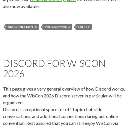
also now available.
ANNOUNCEMENTS
PROGRAMMING
SAFETY
DISCORD FOR WISCON
2026
This page gives a very general overview of how Discord works,
and how the WisCon 2026 Discord server in particular will be
organized.
Discord is an optional space for off-topic chat, side
conversations, and additional connections during our online
convention. Rest assured that you can still enjoy WisCon via