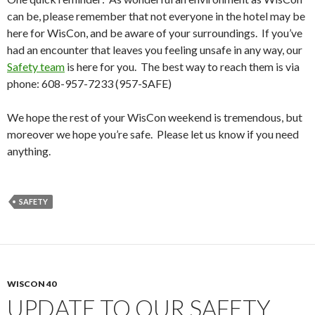
can be, please remember that not everyone in the hotel may be
here for WisCon, and be aware of your surroundings. If you’ve
had an encounter that leaves you feeling unsafe in any way, our
Safety team
is here for you. The best way to reach them is via
phone: 608-957-7233 (957-SAFE)
We hope the rest of your WisCon weekend is tremendous, but
moreover we hope you’re safe. Please let us know if you need
anything.
SAFETY
WISCON 40
UPDATE TO OUR SAFETY