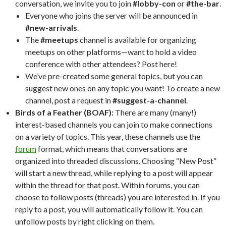
conversation, we invite you to join
#lobby-con
or
#the-bar
.
Everyone who joins the server will be announced in
#new-arrivals
.
The
#meetups
channel is available for organizing
meetups on other platforms—want to hold a video
conference with other attendees? Post here!
We’ve pre-created some general topics, but you can
suggest new ones on any topic you want! To create a new
channel, post a request in
#suggest-a-channel
.
Birds of a Feather (BOAF):
There are many (many!)
interest-based channels you can join to make connections
on a variety of topics. This year, these channels use the
forum
format, which means that conversations are
organized into threaded discussions. Choosing “New Post”
will start a new thread, while replying to a post will appear
within the thread for that post. Within forums, you can
choose to follow posts (threads) you are interested in. If you
reply to a post, you will automatically follow it. You can
unfollow posts by right clicking on them.