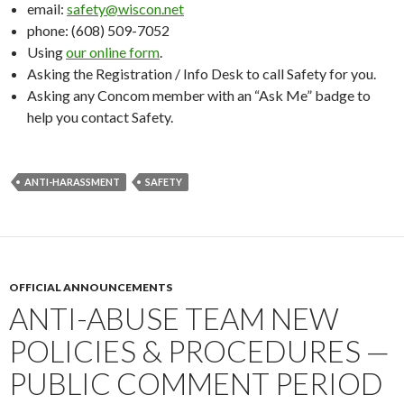
email:
safety@wiscon.net
phone: (608) 509-7052
Using
our online form
.
Asking the Registration / Info Desk to call Safety for you.
Asking any Concom member with an “Ask Me” badge to
help you contact Safety.
ANTI-HARASSMENT
SAFETY
OFFICIAL ANNOUNCEMENTS
ANTI-ABUSE TEAM NEW
POLICIES & PROCEDURES —
PUBLIC COMMENT PERIOD