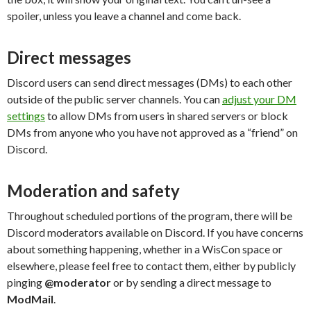
spoiler, unless you leave a channel and come back.
Direct messages
Discord users can send direct messages (DMs) to each other
outside of the public server channels. You can
adjust your DM
settings
to allow DMs from users in shared servers or block
DMs from anyone who you have not approved as a “friend” on
Discord.
Moderation and safety
Throughout scheduled portions of the program, there will be
Discord moderators available on Discord. If you have concerns
about something happening, whether in a WisCon space or
elsewhere, please feel free to contact them, either by publicly
pinging
@moderator
or by sending a direct message to
ModMail
.