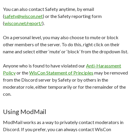
You can also contact Safety anytime, by email
(
safety@wiscon.net
) or the Safety reporting form
(
wiscon.net/report/
).
On a personal level, you may also choose to mute or block
other members of the server. To do this, right click on their
name and select either ‘mute’ or ‘block’ from the dropdown list.
Anyone who is found to have violated our
Anti-Harassment
Policy
or the
WisCon Statement of Principles
may be removed
from the Discord server by Safety or by others in the
moderator role, either temporarily or for the remainder of the
con.
Using ModMail
ModMail works as a way to privately contact moderators in
Discord. If you prefer, you can always contact WisCon