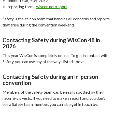
phone: (608) 509-7052
reporting form:
wiscon.net/report
Safety is the at-con team that handles all concerns and reports
that arise during the convention weekend.
Contacting Safety during WisCon 48 in
2026
This year WisCon is completely online. To get in contact with
Safety, you can use any of the ways listed above.
Contacting Safety during an in-person
convention
Members of the Safety team can be easily spotted by their
neon hi-vis vests. If you need to make a report and you don’t
see a Safety team member, you can also get in touch by: