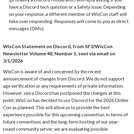
have a Discord tech question or a Safety issue. Depending
on your response, a different member of WisCon staff will
take over responding. Responses will come to you as direct
messages (DMs).
WisCon Statement on Discord, from SF3/WisCon
Newsletter Volume 48, Number 1, sent via email on
3/1/2026
WisCon is aware of and concerned by the recent
announcement of changes from Discord. We do not support
age verification or any requirements of private information.
However, since Discord has postponed the changes at this
point, WisCon has decided to use Discord for the 2026 Online
Con as planned. This will allow us to provide the best
experience possible for this upcoming convention. In terms of
future conventions and the long-term hosting of our year-
round community server, we are evaluating possible