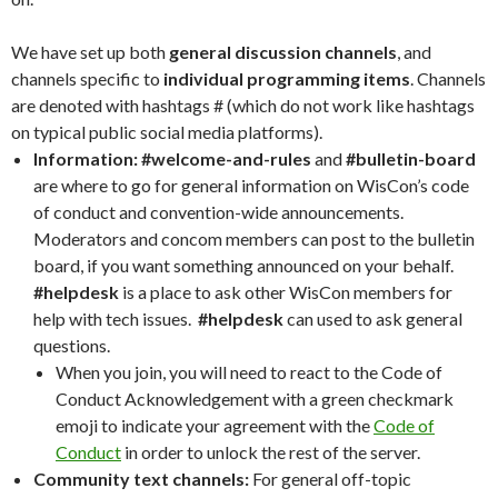
We have set up both
general discussion channels
, and
channels specific to
individual programming items
. Channels
are denoted with hashtags # (which do not work like hashtags
on typical public social media platforms).
Information:
#welcome-and-rules
and
#bulletin-board
are where to go for general information on WisCon’s code
of conduct and convention-wide announcements.
Moderators and concom members can post to the bulletin
board, if you want something announced on your behalf.
#helpdesk
is a place to ask other WisCon members for
help with tech issues.
#helpdesk
can used to ask general
questions.
When you join, you will need to react to the Code of
Conduct Acknowledgement with a green checkmark
emoji to indicate your agreement with the
Code of
Conduct
in order to unlock the rest of the server.
Community text channels:
For general off-topic