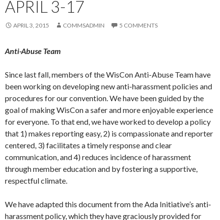
APRIL 3-17
APRIL 3, 2015
COMMSADMIN
5 COMMENTS
Anti-Abuse Team
Since last fall, members of the WisCon Anti-Abuse Team have
been working on developing new anti-harassment policies and
procedures for our convention. We have been guided by the
goal of making WisCon a safer and more enjoyable experience
for everyone. To that end, we have worked to develop a policy
that 1) makes reporting easy, 2) is compassionate and reporter
centered, 3) facilitates a timely response and clear
communication, and 4) reduces incidence of harassment
through member education and by fostering a supportive,
respectful climate.
We have adapted this document from the Ada Initiative’s anti-
harassment policy, which they have graciously provided for