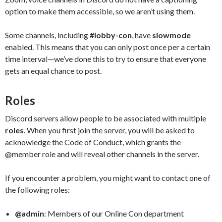
option to make them accessible, so we aren’t using them.
Some channels, including
#lobby-con
, have
slowmode
enabled. This means that you can only post once per a certain
time interval—we’ve done this to try to ensure that everyone
gets an equal chance to post.
Roles
Discord servers allow people to be associated with multiple
roles
. When you first join the server, you will be asked to
acknowledge the Code of Conduct, which grants the
@member role and will reveal other channels in the server.
If you encounter a problem, you might want to contact one of
the following roles:
@admin
: Members of our Online Con department