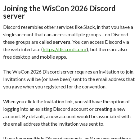
Joining the WisCon 2026 Discord
server
Discord resembles other services like Slack, in that you have a
single account that can access multiple groups—on Discord
these groups are called
servers
. You can access Discord via
the web interface (
https://discord.com/
), but there are also
free desktop and mobile apps.
The WisCon 2026 Discord server requires an invitation to join.
Invitations will be (or have been) sent to the email address that
you gave when you registered for the convention.
When you click the invitation link, you will have the option of
logging into an existing Discord account or creating a new
account. By default, a new account would be associated with
the email address that the invitation was sent to.
If you have multiple Discord accounts, or if you are creating a