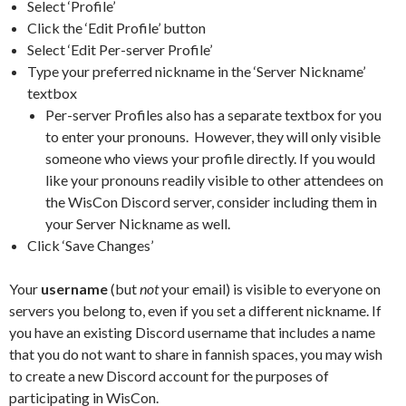
Select ‘Profile’
Click the ‘Edit Profile’ button
Select ‘Edit Per-server Profile’
Type your preferred nickname in the ‘Server Nickname’
textbox
Per-server Profiles also has a separate textbox for you
to enter your pronouns. However, they will only visible
someone who views your profile directly. If you would
like your pronouns readily visible to other attendees on
the WisCon Discord server, consider including them in
your Server Nickname as well.
Click ‘Save Changes’
Your
username
(but
not
your email) is visible to everyone on
servers you belong to, even if you set a different nickname. If
you have an existing Discord username that includes a name
that you do not want to share in fannish spaces, you may wish
to create a new Discord account for the purposes of
participating in WisCon.