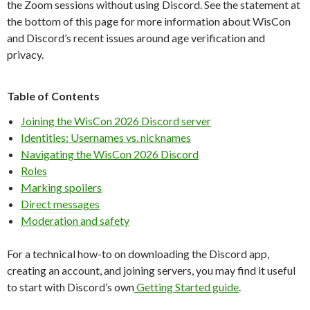
the Zoom sessions without using Discord. See the statement at
the bottom of this page for more information about WisCon
and Discord’s recent issues around age verification and
privacy.
Table of Contents
Joining the WisCon 2026 Discord server
Identities: Usernames vs. nicknames
Navigating the WisCon 2026 Discord
Roles
Marking spoilers
Direct messages
Moderation and safety
For a technical how-to on downloading the Discord app,
creating an account, and joining servers, you may find it useful
to start with Discord’s own
Getting Started guide
.