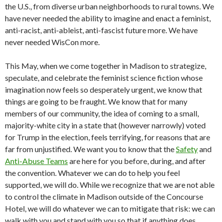
the U.S., from diverse urban neighborhoods to rural towns. We
have never needed the ability to imagine and enact a feminist,
anti-racist, anti-ableist, anti-fascist future more. We have
never needed WisCon more.
This May, when we come together in Madison to strategize,
speculate, and celebrate the feminist science fiction whose
imagination now feels so desperately urgent, we know that
things are going to be fraught. We know that for many
members of our community, the idea of coming to a small,
majority-white city in a state that (however narrowly) voted
for Trump in the election, feels terrifying, for reasons that are
far from unjustified. We want you to know that the
Safety
and
Anti-Abuse Teams
are here for you before, during, and after
the convention. Whatever we can do to help you feel
supported, we will do. While we recognize that we are not able
to control the climate in Madison outside of the Concourse
Hotel, we will do whatever we can to mitigate that risk: we can
walk with you and stand with you so that if anything does