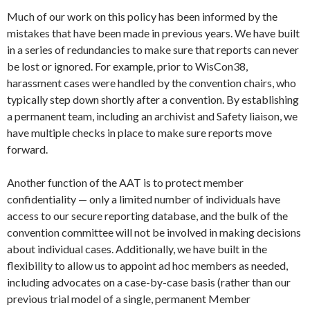
Much of our work on this policy has been informed by the
mistakes that have been made in previous years. We have built
in a series of redundancies to make sure that reports can never
be lost or ignored. For example, prior to WisCon38,
harassment cases were handled by the convention chairs, who
typically step down shortly after a convention. By establishing
a permanent team, including an archivist and Safety liaison, we
have multiple checks in place to make sure reports move
forward.
Another function of the AAT is to protect member
confidentiality — only a limited number of individuals have
access to our secure reporting database, and the bulk of the
convention committee will not be involved in making decisions
about individual cases. Additionally, we have built in the
flexibility to allow us to appoint ad hoc members as needed,
including advocates on a case-by-case basis (rather than our
previous trial model of a single, permanent Member