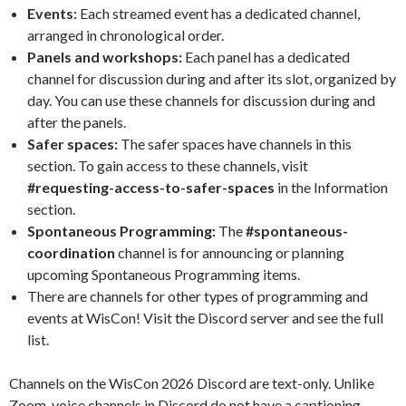
Events:
Each streamed event has a dedicated channel,
arranged in chronological order.
Panels and workshops:
Each panel has a dedicated
channel for discussion during and after its slot, organized by
day. You can use these channels for discussion during and
after the panels.
Safer spaces:
The safer spaces have channels in this
section. To gain access to these channels, visit
#requesting-access-to-safer-spaces
in the Information
section.
Spontaneous Programming:
The
#spontaneous-
coordination
channel is for announcing or planning
upcoming Spontaneous Programming items.
There are channels for other types of programming and
events at WisCon! Visit the Discord server and see the full
list.
Channels on the WisCon 2026 Discord are text-only. Unlike
Zoom, voice channels in Discord do not have a captioning