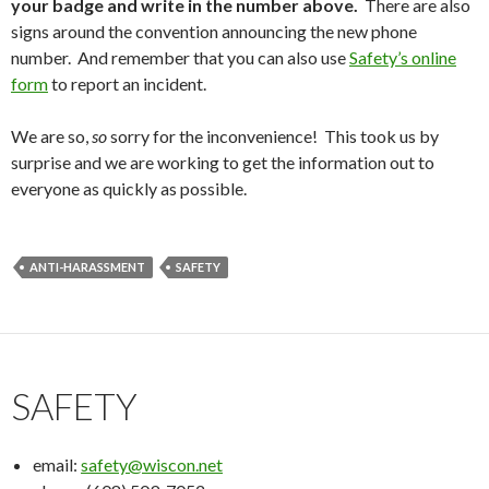
your badge and write in the number above.
There are also
signs around the convention announcing the new phone
number. And remember that you can also use
Safety’s online
form
to report an incident.
We are so,
so
sorry for the inconvenience! This took us by
surprise and we are working to get the information out to
everyone as quickly as possible.
ANTI-HARASSMENT
SAFETY
SAFETY
email:
safety@wiscon.net