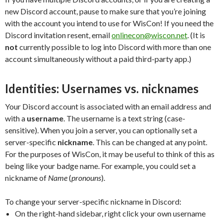
new Discord account, pause to make sure that you’re joining
with the account you intend to use for WisCon! If you need the
Discord invitation resent, email
onlinecon@wiscon.net
. (It is
not
currently possible to log into Discord with more than one
account simultaneously without a paid third-party app.)
Identities: Usernames vs. nicknames
Your Discord account is associated with an email address and
with a
username
. The username is a text string (case-
sensitive). When you join a server, you can optionally set a
server-specific
nickname
. This can be changed at any point.
For the purposes of WisCon, it may be useful to think of this as
being like your badge name. For example, you could set a
nickname of
Name
(
pronouns
).
To change your server-specific nickname in Discord:
On the right-hand sidebar, right click your own username