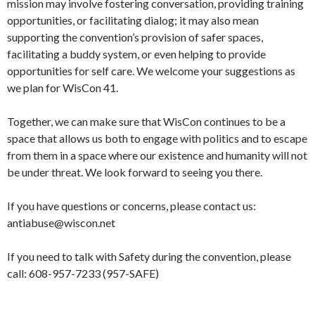
mission may involve fostering conversation, providing training
opportunities, or facilitating dialog; it may also mean
supporting the convention’s provision of safer spaces,
facilitating a buddy system, or even helping to provide
opportunities for self care. We welcome your suggestions as
we plan for WisCon 41.
Together, we can make sure that WisCon continues to be a
space that allows us both to engage with politics and to escape
from them in a space where our existence and humanity will not
be under threat. We look forward to seeing you there.
If you have questions or concerns, please contact us:
antiabuse@wiscon.net
If you need to talk with Safety during the convention, please
call: 608-957-7233 (957-SAFE)