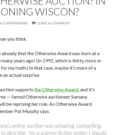
HERWISE AUCTION? IN
SIONING WISCON?
COMMSADMIN
LEAVE A COMMENT
than you think.
 already that the Otherwise Award was born at a
 many years ago! (In 1991, which is thirty, more or
 for my math.) In that case, maybe it’s more of a
n an actual surprise.
Auction supports
the Otherwise Award
, and it’s
ime — famed Otherwise auctioneer Sumana
ll be reprising her role. As Otherwise Award
mber Pat Murphy says:
ana’s online auction was amazing, compelling,
to describe. I’m a science fiction writer; I should