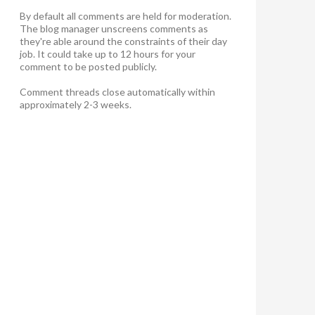
By default all comments are held for moderation.
The blog manager unscreens comments as
they're able around the constraints of their day
job. It could take up to 12 hours for your
comment to be posted publicly.
Comment threads close automatically within
approximately 2-3 weeks.