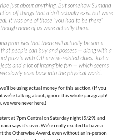
cribe just about anything. But somehow Sumana
ion off things that didn’t actually exist but were
real. It was one of those “you had to be there”
though none of us were actually there.
na promises that there will actually be some
s that people can buy and possess — along with a
rd puzzle with Otherwise-related clues. Just a
jects and a lot of intangible fun — which seems
we slowly ease back into the physical world.
 we’ll be using actual money for this auction. (If you
t we’re talking about, ignore this whole paragraph!
, we were never here.)
 start at 7pm Central on Saturday night (5/29), and
ana says it’s over. We’re really excited to have a
rt the Otherwise Award, even without an in-person