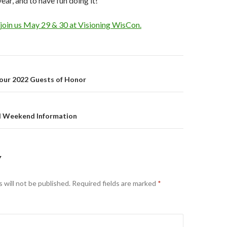
ear, and to have fun doing it!
 join us May 29 & 30 at Visioning WisCon.
on
 our 2022 Guests of Honor
l Weekend Information
Y
 will not be published.
Required fields are marked
*