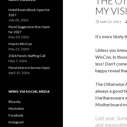
THE OT
MY VI
Hotel Room Block Open for
2027
July 28, 2026
MAY 23, 2021
Panel Suggestion Box Open
for 2027
It’s more likely 
May 24, 2026
How to WisCon
May 21, 2026
Unless you knew
2026 Panels Staffing Call
WisCon, lo those
May 7, 2026
less! Don’t come
Panel Interest Survey Open
happy reveal tha
April 12, 2026
The Otherwise 
always a good t
NEWS: VIA SOCIAL MEDIA
Harihareswara wi
Bluesky
Motherboard me
Mastodon
Facebook
Last year, Sum
Instagram
and impossible 