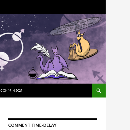
SKIP TO CON
CON49 IN 2027
COMMENT TIME-DELAY