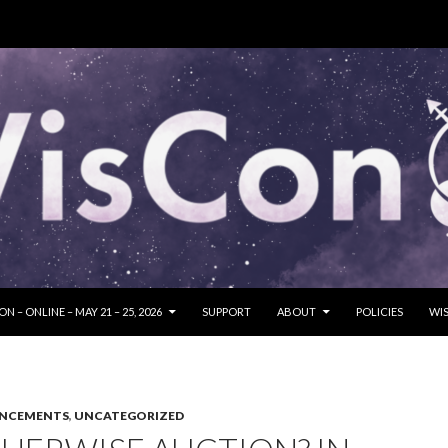
SKIP TO CONTENT
N – ONLINE – MAY 21 – 25, 2026
SUPPORT
ABOUT
POLICIES
WIS
UNCEMENTS
,
UNCATEGORIZED