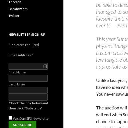
Threads
be able to des
Dreamwidth
managed to auct
Twitter
(despite that) 
events — even 
NEWSLETTER SIGN-UP
This year Suma
*
indicates required
physical thing
custom crosswo
Email Address
*
few tangible ob
appropriate as 
First Name
Unlike last year,
Last Name
have no idea wha
You never saw us
Check the box below and
The auction will
then click “Subscribe”:
will end when Sum
WisCon/SF3
Newsletter
chance to suppo