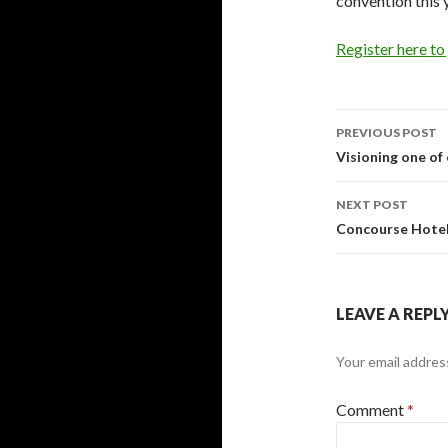
convention this y
Register here to
Post
PREVIOUS POST
navigati
Visioning one of
NEXT POST
Concourse Hote
LEAVE A REPL
Your email address
Comment
*