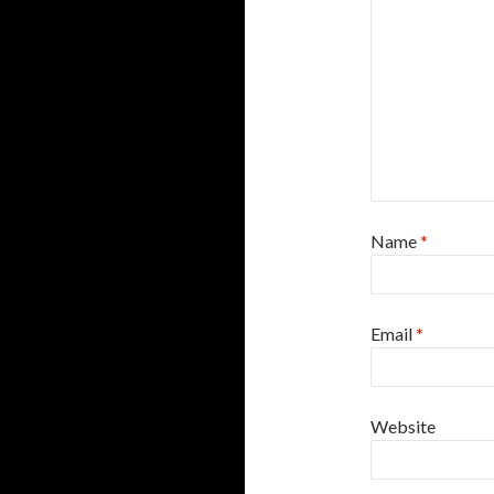
Name
*
Email
*
Website