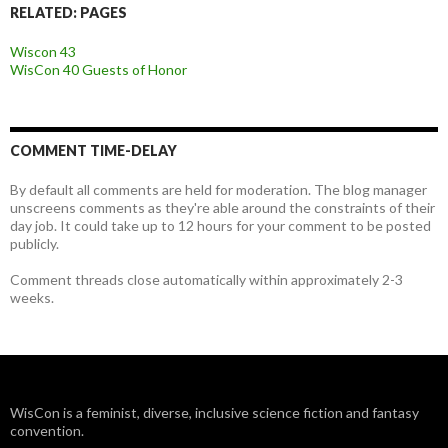
RELATED: PAGES
Wiscon 43
WisCon 40 Guests of Honor
COMMENT TIME-DELAY
By default all comments are held for moderation. The blog manager
unscreens comments as they're able around the constraints of their
day job. It could take up to 12 hours for your comment to be posted
publicly.
Comment threads close automatically within approximately 2-3
weeks.
WisCon is a feminist, diverse, inclusive science fiction and fantasy
convention.