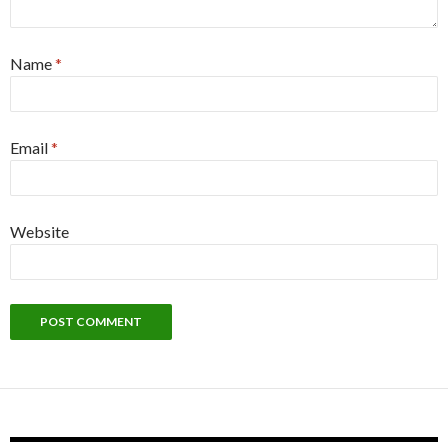
Name
*
Email
*
Website