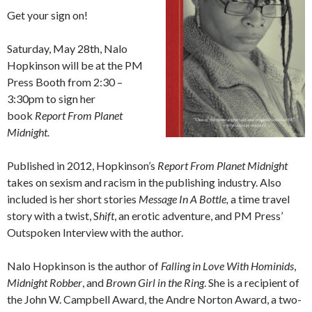
Get your sign on!
Saturday, May 28
th,
Nalo
Hopkinson will be at the PM
Press Booth from 2:30 –
3:30pm to sign her
book
Report From Planet
Midnight.
Published in 2012, Hopkinson’s
Report From Planet Midnight
takes on sexism and racism in the publishing industry. Also
included is
her short stories
Message In A Bottle,
a time travel
story with a twist, S
hift
, an erotic adventure, and PM Press’
Outspoken Interview with the author.
Nalo Hopkinson is the author of
Falling in Love With Hominids
,
Midnight Robber
,
and
Brown Girl in the Ring
. She is a recipient of
the John W. Campbell Award, the Andre Norton Award, a two-