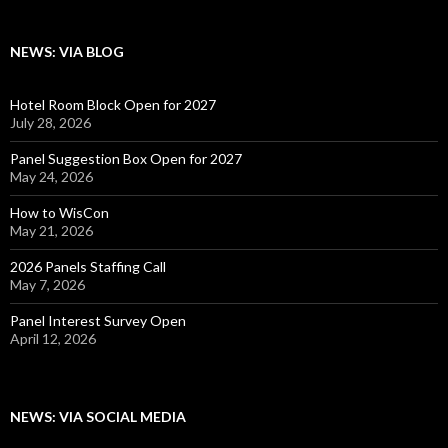
NEWS: VIA BLOG
Hotel Room Block Open for 2027
July 28, 2026
Panel Suggestion Box Open for 2027
May 24, 2026
How to WisCon
May 21, 2026
2026 Panels Staffing Call
May 7, 2026
Panel Interest Survey Open
April 12, 2026
NEWS: VIA SOCIAL MEDIA