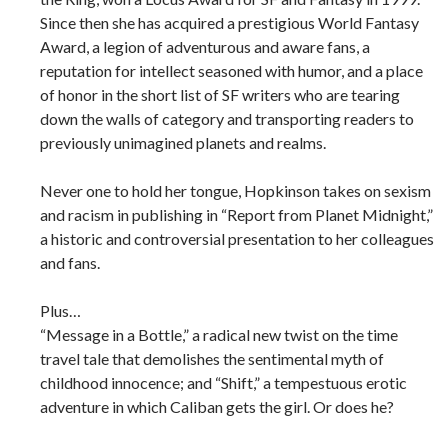
Since then she has acquired a prestigious World Fantasy
Award, a legion of adventurous and aware fans, a
reputation for intellect seasoned with humor, and a place
of honor in the short list of SF writers who are tearing
down the walls of category and transporting readers to
previously unimagined planets and realms.
Never one to hold her tongue, Hopkinson takes on sexism
and racism in publishing in “Report from Planet Midnight,”
a historic and controversial presentation to her colleagues
and fans.
Plus…
“Message in a Bottle,” a radical new twist on the time
travel tale that demolishes the sentimental myth of
childhood innocence; and “Shift,” a tempestuous erotic
adventure in which Caliban gets the girl. Or does he?