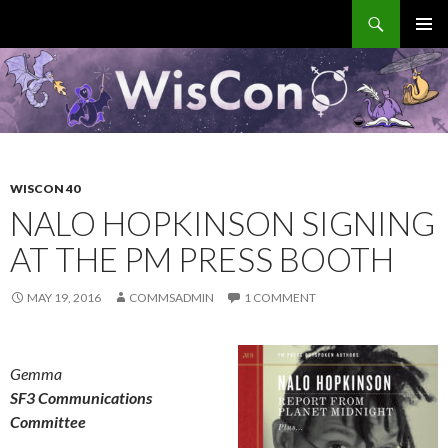
Search
WisCon
SKIP
PRIMAR
TO
MENU
CONTENT
WISCON 40
NALO HOPKINSON SIGNING
AT THE PM PRESS BOOTH
MAY 19, 2016
COMMSADMIN
1 COMMENT
Gemma
SF3 Communications
Committee