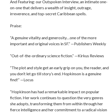
And Featuring: our Outspoken Interview, an intimate one-
on-one that delivers a wealth of insight, outrage,
irreverence, and top-secret Caribbean spells.
Praise:
“A genuine vitality and generosity…one of the more
important and original voices in SF.” —Publishers Weekly
“Out-of-the-ordinary science fiction.“ —Kirkus Reviews
“The plot and style get an early grip on you, the reader, and
you don’t let go till story’s end. Hopkinson is a genuine
find!“ —Locus
“Hopkinson has had a remarkable impact on popular
fiction. Her work continues to question the very genres
she adopts, transforming them from within through her
fierce intelligence and her commitment to a radical vision