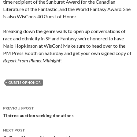
time recipient of the Sunburst Award for the Canadian
Literature of the Fantastic, and the World Fantasy Award. She
is also WisCon’s 40 Guest of Honor.
Breaking down the genre walls to open up conversations of
race and ethnicity in SF and Fantasy, we’re honored to have
Nalo Hopkinson at WisCon! Make sure to head over to the
PM Press Booth on Saturday and get your own signed copy of
Report From Planet Midnight
!
GUESTS OF HONOR
Post
PREVIOUS POST
navigation
Tiptree auction seeking donations
NEXT POST