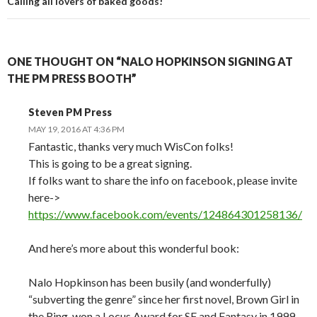
Calling all lovers of baked goods!
ONE THOUGHT ON “NALO HOPKINSON SIGNING AT
THE PM PRESS BOOTH”
Steven PM Press
MAY 19, 2016 AT 4:36 PM
Fantastic, thanks very much WisCon folks!
This is going to be a great signing.
If folks want to share the info on facebook, please invite
here->
https://www.facebook.com/events/124864301258136/
And here’s more about this wonderful book:
Nalo Hopkinson has been busily (and wonderfully)
“subverting the genre” since her first novel, Brown Girl in
the Ring, won a Locus Award for SF and Fantasy in 1999.