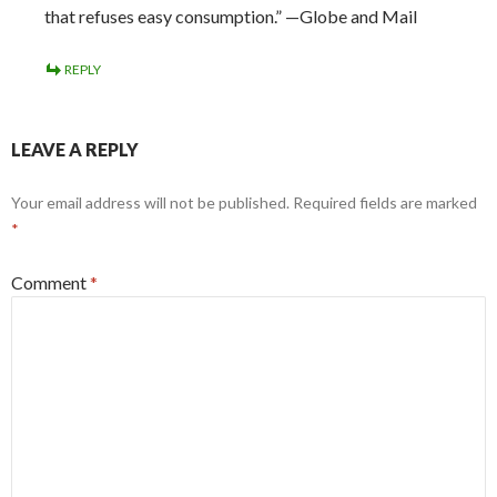
that refuses easy consumption.” —Globe and Mail
REPLY
LEAVE A REPLY
Your email address will not be published.
Required fields are marked
*
Comment
*