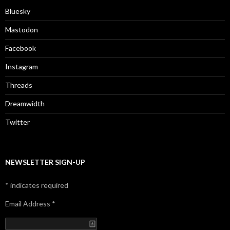
Bluesky
Mastodon
Facebook
Instagram
Threads
Dreamwidth
Twitter
NEWSLETTER SIGN-UP
*
indicates required
Email Address
*