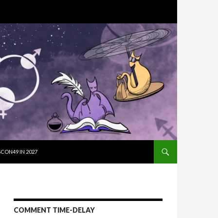
SKIP TO CON
CON49 IN 2027
COMMENT TIME-DELAY