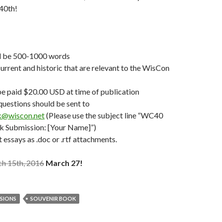
40th!
d be 500-1000 words
urrent and historic that are relevant to the WisCon
be paid $20.00 USD at time of publication
 questions should be sent to
k@wiscon.net
(Please use the subject line “WC40
k Submission: [Your Name]”)
 essays as .doc or .rtf attachments.
h 15th, 2016
March 27!
SSIONS
SOUVENIR BOOK