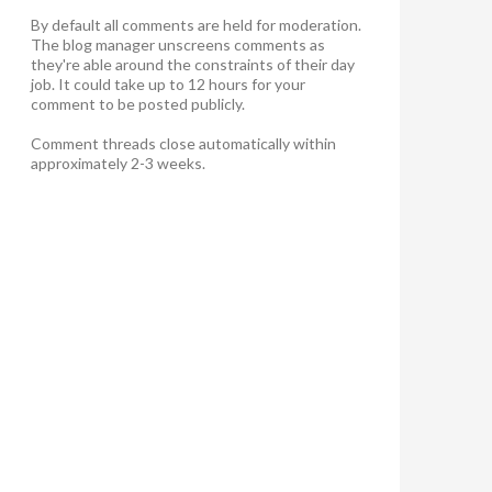
By default all comments are held for moderation.
The blog manager unscreens comments as
they're able around the constraints of their day
job. It could take up to 12 hours for your
comment to be posted publicly.
Comment threads close automatically within
approximately 2-3 weeks.