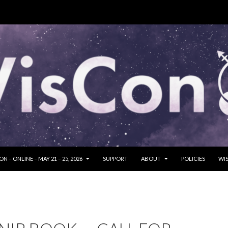
SKIP TO CONTENT
N – ONLINE – MAY 21 – 25, 2026
SUPPORT
ABOUT
POLICIES
WIS