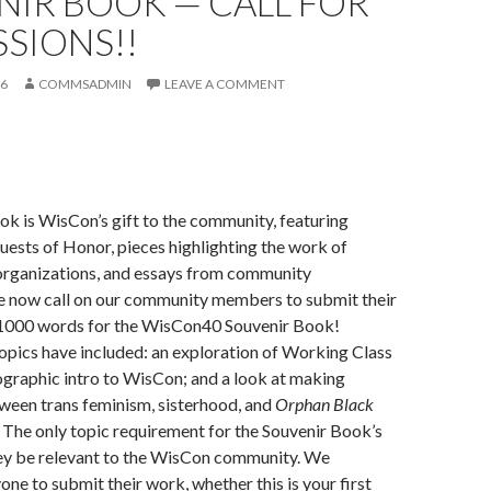
NIR BOOK — CALL FOR
SIONS!!
16
COMMSADMIN
LEAVE A COMMENT
k is WisCon’s gift to the community, featuring
Guests of Honor, pieces highlighting the work of
organizations, and essays from community
e now call on our community members to submit their
 1000 words for the WisCon40 Souvenir Book!
opics have included: an exploration of Working Class
ographic intro to WisCon; and a look at making
ween trans feminism, sisterhood, and
Orphan Black
 The only topic requirement for the Souvenir Book’s
hey be relevant to the WisCon community. We
ne to submit their work, whether this is your first