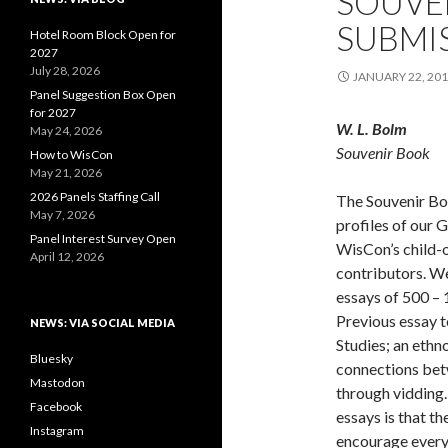
SOUVE
SUBMIS
Hotel Room Block Open for
2027
July 28, 2026
JANUARY 22, 20
Panel Suggestion Box Open
for 2027
W. L. Bolm
May 24, 2026
Souvenir Book
How to WisCon
May 21, 2026
2026 Panels Staffing Call
The Souvenir Boo
May 7, 2026
profiles of our 
Panel Interest Survey Open
WisCon’s child-
April 12, 2026
contributors. W
essays of 500 –
Previous essay t
NEWS: VIA SOCIAL MEDIA
Studies; an ethn
Bluesky
connections bet
Mastodon
through vidding.
Facebook
essays is that t
Instagram
encourage everyo