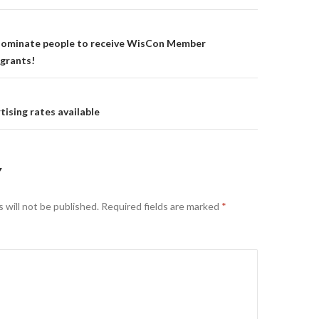
on
 nominate people to receive WisCon Member
grants!
ising rates available
Y
 will not be published.
Required fields are marked
*