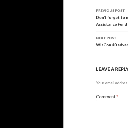
Post
PREVIOUS POST
navigati
Don’t forget to
Assistance Fund 
NEXT POST
WisCon 40 advert
LEAVE A REPL
Your email address
Comment
*