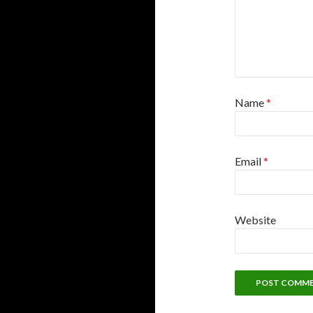
Name
*
Email
*
Website