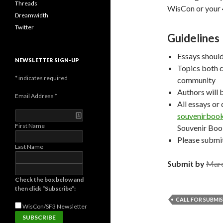
Threads
WisCon or your 
Dreamwidth
Twitter
Guidelines
Essays shoul
NEWSLETTER SIGN-UP
Topics both c
*
indicates required
community
Authors will 
Email Address
*
All essays or
souvenirboo
First Name
Souvenir Boo
Please submit
Last Name
Submit by
Marc
Check the box below and
then click “Subscribe”:
CALL FOR SUBMI
WisCon/SF3
Newsletter