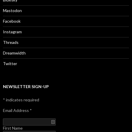
Mastodon
Facebook
Instagram
Threads
Dreamwidth
Twitter
NEWSLETTER SIGN-UP
*
indicates required
Email Address
*
First Name