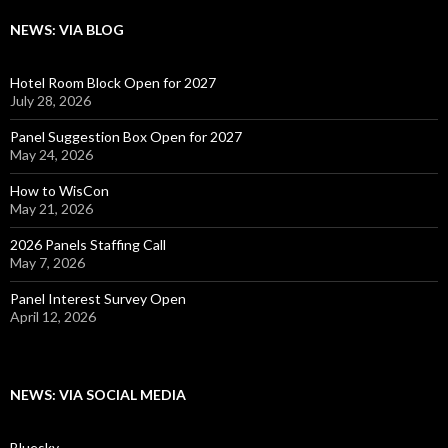
NEWS: VIA BLOG
Hotel Room Block Open for 2027
July 28, 2026
Panel Suggestion Box Open for 2027
May 24, 2026
How to WisCon
May 21, 2026
2026 Panels Staffing Call
May 7, 2026
Panel Interest Survey Open
April 12, 2026
NEWS: VIA SOCIAL MEDIA
Bluesky