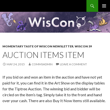
Search
WisCon
SKIP
PRIMAR
TO
MENU
CONTENT
MOMENTARY TASTE OF WISCON NEWSLETTER
,
WISCON 39
AUCTION ITEMS ITEM
MAY 24, 2015
COMMSADMIN
LEAVE A COMMENT
If you bid on and won an item in the auction and have not yet
paid for it, you can find it in the Art Show on the display tables
for the Tiptree Auction. The winning bid and bidder will be
circled on the item’s tag. Simply take it to the front and hand
over your cash. There are also Buy It Now items still available.