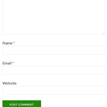
Name
*
Email
*
Website