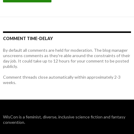
COMMENT TIME-DELAY
By default all comments are held for moderation. The blog manager
unscreens comments as they're able around the constraints of their
day job. It could take up to 12 hours for your comment to be posted
publicly.
Comment threads close automatically within approximately 2-3
weeks.
WisCon is a feminist, diverse, inclusive science fiction and fantasy
convention.