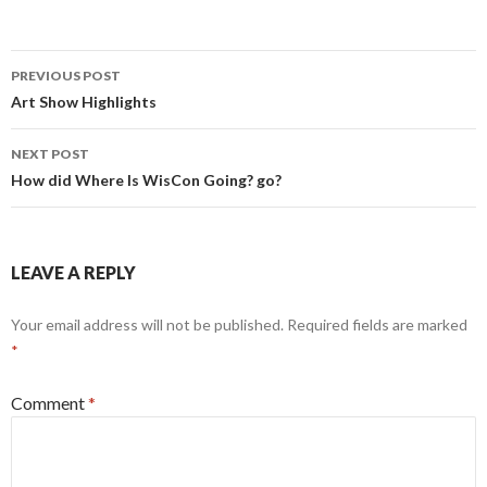
Post
PREVIOUS POST
navigation
Art Show Highlights
NEXT POST
How did Where Is WisCon Going? go?
LEAVE A REPLY
Your email address will not be published.
Required fields are marked
*
Comment
*