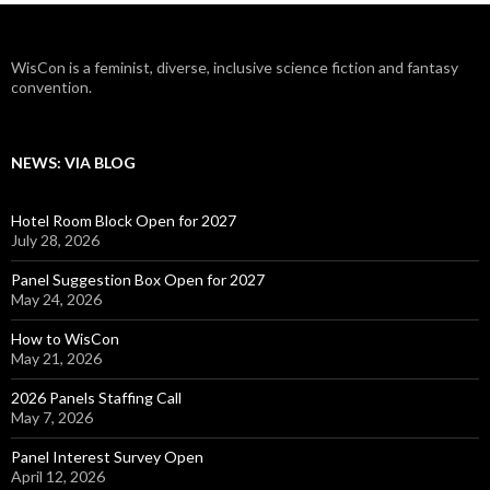
WisCon is a feminist, diverse, inclusive science fiction and fantasy
convention.
NEWS: VIA BLOG
Hotel Room Block Open for 2027
July 28, 2026
Panel Suggestion Box Open for 2027
May 24, 2026
How to WisCon
May 21, 2026
2026 Panels Staffing Call
May 7, 2026
Panel Interest Survey Open
April 12, 2026