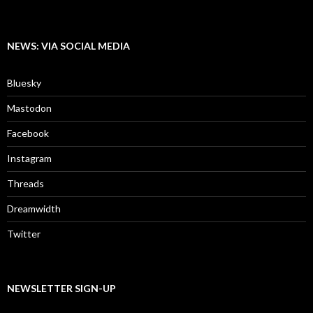
NEWS: VIA SOCIAL MEDIA
Bluesky
Mastodon
Facebook
Instagram
Threads
Dreamwidth
Twitter
NEWSLETTER SIGN-UP