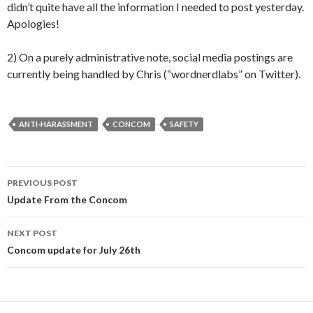
didn’t quite have all the information I needed to post yesterday.
Apologies!
2) On a purely administrative note, social media postings are
currently being handled by Chris (“wordnerdlabs” on Twitter).
ANTI-HARASSMENT
CONCOM
SAFETY
Post
PREVIOUS POST
navigation
Update From the Concom
NEXT POST
Concom update for July 26th