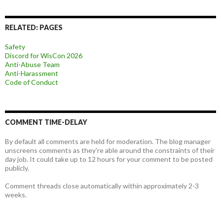
RELATED: PAGES
Safety
Discord for WisCon 2026
Anti-Abuse Team
Anti-Harassment
Code of Conduct
COMMENT TIME-DELAY
By default all comments are held for moderation. The blog manager
unscreens comments as they're able around the constraints of their
day job. It could take up to 12 hours for your comment to be posted
publicly.
Comment threads close automatically within approximately 2-3
weeks.