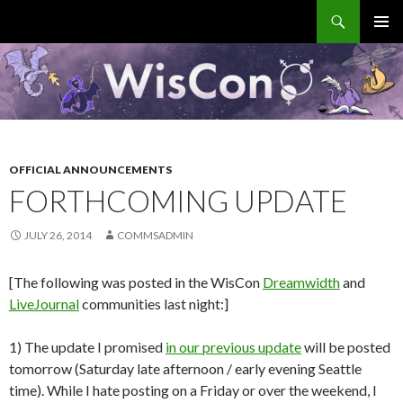
Search
WisCon
SKIP
PRIMAR
TO
MENU
CONTENT
OFFICIAL ANNOUNCEMENTS
FORTHCOMING UPDATE
JULY 26, 2014
COMMSADMIN
[The following was posted in the WisCon
Dreamwidth
and
LiveJournal
communities last night:]
1) The update I promised
in our previous update
will be posted
tomorrow (Saturday late afternoon / early evening Seattle
time). While I hate posting on a Friday or over the weekend, I