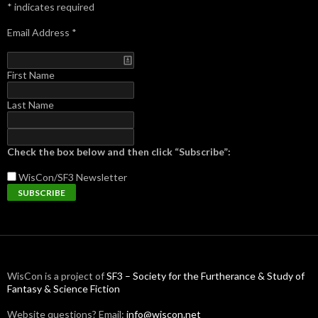
*
indicates required
Email Address
*
First Name
Last Name
Check the box below and then click “Subscribe”:
WisCon/SF3
Newsletter
WisCon is a project of
SF3 – Society for the Furtherance & Study of
Fantasy & Science Fiction
Website questions? Email:
info@wiscon.net