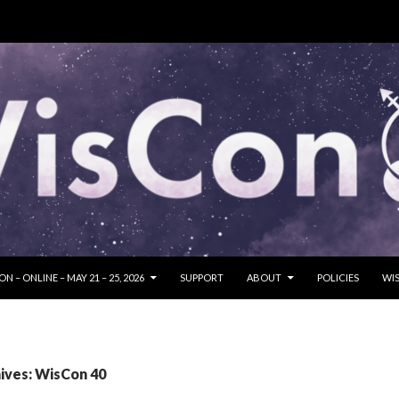
SKIP TO CONTENT
N – ONLINE – MAY 21 – 25, 2026
SUPPORT
ABOUT
POLICIES
WIS
ives: WisCon 40