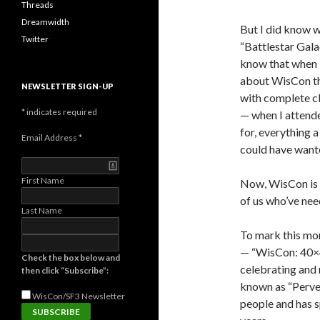
Threads
Dreamwidth
But I did know
Twitter
“Battlestar Gala
know that when I
about WisCon tha
NEWSLETTER SIGN-UP
with complete cl
*
indicates required
— when I attend
for, everything
Email Address
*
could have want
First Name
Now, WisCon is 
of us who’ve nee
Last Name
To mark this mon
— “WisCon: 40×4
Check the box below and
celebrating and 
then click “Subscribe”:
known as “Perver
WisCon/SF3
Newsletter
people and has s