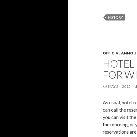
HISTORY
OFFICIAL ANNO
HOTEL
FOR W
MAY 24, 2015
As usual, hotel 
can call the res
you can visit the
the morning, or y
reservations are 