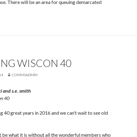
ase. There will be an area for queuing demarcated
ING WISCON 40
14
COMMSADMIN
 and s.e. smith
on 40
g 40 great years in 2016 and we can’t wait to see old
 be what it is without all the wonderful members who