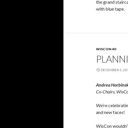
the grand stairc
with blue tape.
WISCON 40
PLANN
DECEMBER 3, 20
Andrea Horbinski
Co-Chairs, WisC
We’re celebratin
and new faces!
WisCon wouldn’t