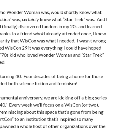
 who Wonder Woman was, would shortly know what
ctica” was,
certainly
knew what “Star Trek” was. And I
 (finally) discovered fandom in my 20s and learned
nks to a friend who’d already attended once, I knew
arity that WisCon was what I needed. I wasn’t wrong
ed WisCon 29 it was everything I could have hoped
 a ‘70s kid who loved Wonder Woman and “Star Trek”
ed.
turning 40. Four decades of being a home for those
ded both science fiction and feminism!
umental anniversary, we are kicking off a blog series
0.” Every week we’ll focus on a WisCon (or two),
reminiscing about this space that’s gone from being
tCon” to an institution that’s inspired so many
pawned a whole host of other organizations over the