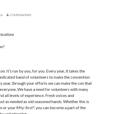
14
COMMSADMIN
ications
on?
n. It’s run by you, for you. Every year, it takes the
dedicated band of volunteers to make the convention
y year, through your efforts we can make the con that
 everyone. We have a need for volunteers with many
and all levels of experience. Fresh voices and
ust as needed as old seasoned hands. Whether this is
n or your fifty-first*, you can become a part of the
 by volunteering.