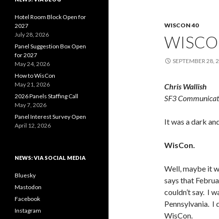
Hotel Room Block Open for
WISCON 40
2027
July 28, 2026
WISCO
Panel Suggestion Box Open
for 2027
SEPTEMBER 28, 
May 24, 2026
How to WisCon
May 21, 2026
Chris Wallish
2026 Panels Staffing Call
SF3 Communicat
May 7, 2026
Panel Interest Survey Open
It was a dark an
April 12, 2026
WisCon.
NEWS: VIA SOCIAL MEDIA
Well, maybe it 
Bluesky
says that Februar
Mastodon
couldn’t say. I wa
Facebook
Pennsylvania. I 
Instagram
WisCon.