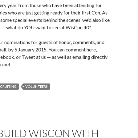
ery year, from those who have been attending for
es who are just getting ready for their first Con. As
some special events behind the scenes, we’d also like
u — what do YOU want to see at WisCon 40?
 nominations for guests of honor, comments, and
mall, by 5 January 2015. You can comment here,
ook, or Tweet at us — as well as emailing directly
n.net.
ECRUITING
VOLUNTEERS
BUILD WISCON WITH