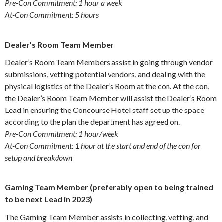
Pre-Con Commitment: 1 hour a week
At-Con Commitment: 5 hours
Dealer’s Room Team Member
Dealer’s Room Team Members assist in going through vendor
submissions, vetting potential vendors, and dealing with the
physical logistics of the Dealer’s Room at the con. At the con,
the Dealer’s Room Team Member will assist the Dealer’s Room
Lead in ensuring the Concourse Hotel staff set up the space
according to the plan the department has agreed on.
Pre-Con Commitment: 1 hour/week
At-Con Commitment: 1 hour at the start and end of the con for
setup and breakdown
Gaming Team Member (preferably open to being trained
to be next Lead in 2023)
The Gaming Team Member assists in collecting, vetting, and