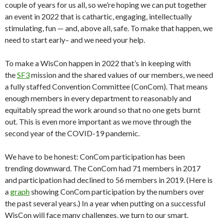
couple of years for us all, so we’re hoping we can put together
an event in 2022 that is cathartic, engaging, intellectually
stimulating, fun — and, above all, safe. To make that happen, we
need to start early– and we need your help.
To make a WisCon happen in 2022 that’s in keeping with
the
SF3
mission and the shared values of our members, we need
a fully staffed Convention Committee (ConCom). That means
enough members in every department to reasonably and
equitably spread the work around so that no one gets burnt
out. This is even more important as we move through the
second year of the COVID-19 pandemic.
We have to be honest: ConCom participation has been
trending downward. The ConCom had 71 members in 2017
and participation had declined to 56 members in 2019. (Here is
a
graph
showing ConCom participation by the numbers over
the past several years.) In a year when putting on a successful
WisCon will face many challenges, we turn to our smart,