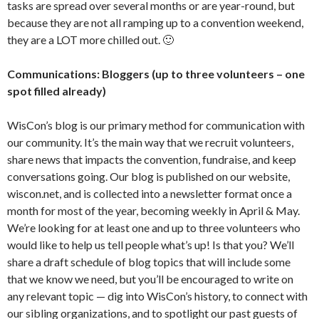
tasks are spread over several months or are year-round, but
because they are not all ramping up to a convention weekend,
they are a LOT more chilled out. 🙂
Communications: Bloggers (up to three volunteers – one
spot filled already)
WisCon’s blog is our primary method for communication with
our community. It’s the main way that we recruit volunteers,
share news that impacts the convention, fundraise, and keep
conversations going. Our blog is published on our website,
wiscon.net, and is collected into a newsletter format once a
month for most of the year, becoming weekly in April & May.
We’re looking for at least one and up to three volunteers who
would like to help us tell people what’s up! Is that you? We’ll
share a draft schedule of blog topics that will include some
that we know we need, but you’ll be encouraged to write on
any relevant topic — dig into WisCon’s history, to connect with
our sibling organizations, and to spotlight our past guests of