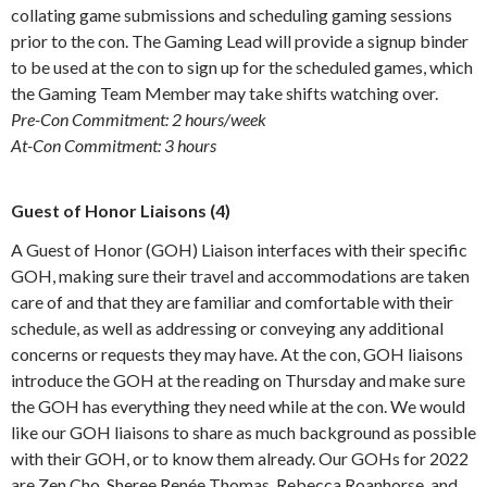
collating game submissions and scheduling gaming sessions
prior to the con. The Gaming Lead will provide a signup binder
to be used at the con to sign up for the scheduled games, which
the Gaming Team Member may take shifts watching over.
Pre-Con Commitment: 2 hours/week
At-Con Commitment: 3 hours
Guest of Honor Liaisons (4)
A Guest of Honor (GOH) Liaison interfaces with their specific
GOH, making sure their travel and accommodations are taken
care of and that they are familiar and comfortable with their
schedule, as well as addressing or conveying any additional
concerns or requests they may have. At the con, GOH liaisons
introduce the GOH at the reading on Thursday and make sure
the GOH has everything they need while at the con. We would
like our GOH liaisons to share as much background as possible
with their GOH, or to know them already. Our GOHs for 2022
are Zen Cho, Sheree Renée Thomas, Rebecca Roanhorse, and