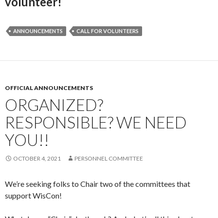
volunteer!
ANNOUNCEMENTS
CALL FOR VOLUNTEERS
OFFICIAL ANNOUNCEMENTS
ORGANIZED?
RESPONSIBLE? WE NEED
YOU!!
OCTOBER 4, 2021
PERSONNEL COMMITTEE
We’re seeking folks to Chair two of the committees that
support WisCon!