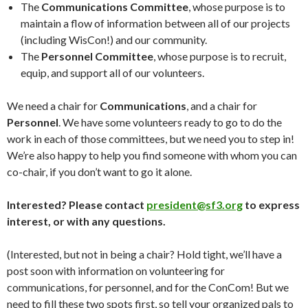
The
Communications Committee
, whose purpose is to
maintain a flow of information between all of our projects
(including WisCon!) and our community.
The
Personnel Committee
, whose purpose is to recruit,
equip, and support all of our volunteers.
We need a chair for
Communications
, and a chair for
Personnel
. We have some volunteers ready to go to do the
work in each of those committees, but we need you to step in!
We’re also happy to help you find someone with whom you can
co-chair, if you don’t want to go it alone.
Interested? Please contact
president@sf3.org
to express
interest, or with any questions.
(Interested, but not in being a chair? Hold tight, we’ll have a
post soon with information on volunteering for
communications, for personnel, and for the ConCom! But we
need to fill these two spots first, so tell your organized pals to