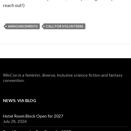
reach out!)
ANNOUNCEMENTS
CALL FOR VOLUNTEERS
WisCon is a feminist, diverse, inclusive science fiction and fantasy
convention.
NEWS: VIA BLOG
Hotel Room Block Open for 2027
July 28, 2026