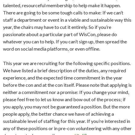
talented, resourceful membership to help make it happen.
There are going to be some tough calls to make: If we can’t
staff a department or event in a viable and sustainable way this
year, the chairs may have to cut it entirely. So if you’re
passionate about a particular part of WisCon, please do
whatever you can to help. If you can’t sign up, then spread the
word on social media platforms, or even offline.
This year we are recruiting for the following specific positions.
We have listed a brief description of the duties, any required
experience, and the expected time commitment in the year
before the con and at the con itself. Please note that applying is
neither a commitment nor a promise: If you change your mind,
please feel free to let us know and bow out of the process; if
you apply, you may not be guaranteed a position. But the more
people apply, the better chance we have of achieving a
sustainable level of staffing for this year. If you’re interested in
any of these positions or in pre-con volunteering with any other