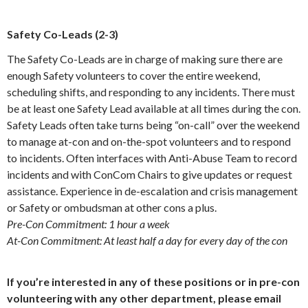
Safety Co-Leads (2-3)
The Safety Co-Leads are in charge of making sure there are
enough Safety volunteers to cover the entire weekend,
scheduling shifts, and responding to any incidents. There must
be at least one Safety Lead available at all times during the con.
Safety Leads often take turns being “on-call” over the weekend
to manage at-con and on-the-spot volunteers and to respond
to incidents. Often interfaces with Anti-Abuse Team to record
incidents and with ConCom Chairs to give updates or request
assistance. Experience in de-escalation and crisis management
or Safety or ombudsman at other cons a plus.
Pre-Con Commitment: 1 hour a week
At-Con Commitment: At least half a day for every day of the con
If you’re interested in any of these positions or in pre-con
volunteering with any other department, please email