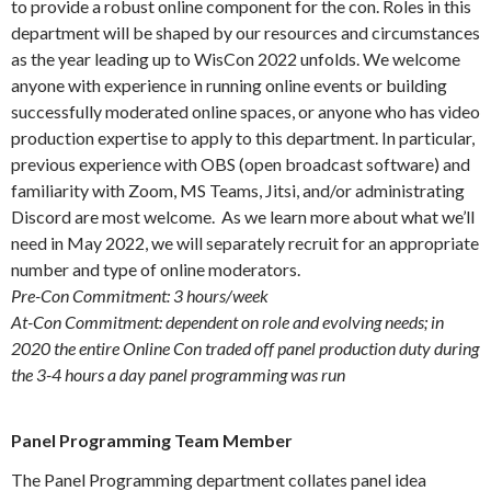
to provide a robust online component for the con. Roles in this
department will be shaped by our resources and circumstances
as the year leading up to WisCon 2022 unfolds. We welcome
anyone with experience in running online events or building
successfully moderated online spaces, or anyone who has video
production expertise to apply to this department. In particular,
previous experience with OBS (open broadcast software) and
familiarity with Zoom, MS Teams, Jitsi, and/or administrating
Discord are most welcome. As we learn more about what we’ll
need in May 2022, we will separately recruit for an appropriate
number and type of online moderators.
Pre-Con Commitment: 3 hours/week
At-Con Commitment: dependent on role and evolving needs; in
2020 the entire Online Con traded off panel production duty during
the 3-4 hours a day panel programming was run
Panel Programming Team Member
The Panel Programming department collates panel idea