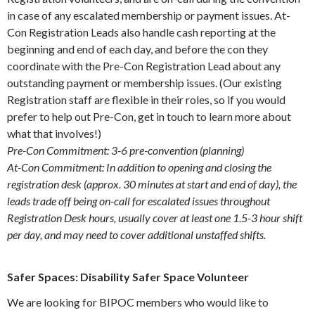
in case of any escalated membership or payment issues. At-
Con Registration Leads also handle cash reporting at the
beginning and end of each day, and before the con they
coordinate with the Pre-Con Registration Lead about any
outstanding payment or membership issues. (Our existing
Registration staff are flexible in their roles, so if you would
prefer to help out Pre-Con, get in touch to learn more about
what that involves!)
Pre-Con Commitment: 3-6 pre-convention (planning)
At-Con Commitment: In addition to opening and closing the
registration desk (approx. 30 minutes at start and end of day), the
leads trade off being on-call for escalated issues throughout
Registration Desk hours, usually cover at least one 1.5-3 hour shift
per day, and may need to cover additional unstaffed shifts.
Safer Spaces: Disability Safer Space Volunteer
We are looking for BIPOC members who would like to