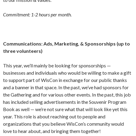
Commitment: 1-2 hours per month.
Communications: Ads, Marketing, & Sponsorships (up to
three volunteers)
This year, we’ll mainly be looking for sponsorships —
businesses and individuals who would be willing to make a gift
to support part of WisCon in exchange for our public thanks
and a banner in that space. In the past, we’ve had sponsors for
the Gathering and for various other events. In the past, this job
has included selling advertisements in the Souvenir Program
Book as well — we’re not sure what that will look like yet this
year. This role is about reaching out to people and
organizations that you believe WisCon’s community would
love to hear about, and bringing them together!