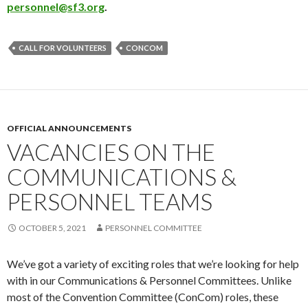
personnel@sf3.org
.
CALL FOR VOLUNTEERS
CONCOM
OFFICIAL ANNOUNCEMENTS
VACANCIES ON THE
COMMUNICATIONS &
PERSONNEL TEAMS
OCTOBER 5, 2021
PERSONNEL COMMITTEE
We’ve got a variety of exciting roles that we’re looking for help
with in our Communications & Personnel Committees. Unlike
most of the Convention Committee (ConCom) roles, these