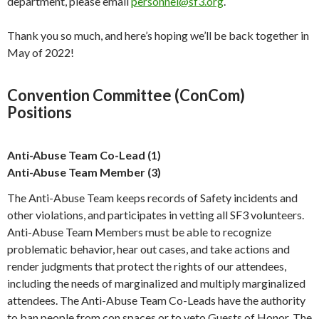
department, please email
personnel@sf3.org
.
Thank you so much, and here’s hoping we’ll be back together in
May of 2022!
Convention Committee (ConCom)
Positions
Anti-Abuse Team Co-Lead (1)
Anti-Abuse Team Member (3)
The Anti-Abuse Team keeps records of Safety incidents and
other violations, and participates in vetting all SF3 volunteers.
Anti-Abuse Team Members must be able to recognize
problematic behavior, hear out cases, and take actions and
render judgments that protect the rights of our attendees,
including the needs of marginalized and multiply marginalized
attendees. The Anti-Abuse Team Co-Leads have the authority
to ban people from con spaces or to veto Guests of Honor. The