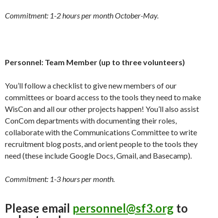
Commitment: 1-2 hours per month October-May.
Personnel: Team Member (up to three volunteers)
You’ll follow a checklist to give new members of our
committees or board access to the tools they need to make
WisCon and all our other projects happen! You’ll also assist
ConCom departments with documenting their roles,
collaborate with the Communications Committee to write
recruitment blog posts, and orient people to the tools they
need (these include Google Docs, Gmail, and Basecamp).
Commitment: 1-3 hours per month.
Please email
personnel@sf3.org
to