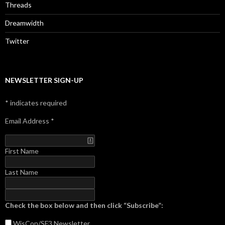
Threads
Dreamwidth
Twitter
NEWSLETTER SIGN-UP
*
indicates required
Email Address
*
First Name
Last Name
Check the box below and then click “Subscribe”:
WisCon/SF3
Newsletter