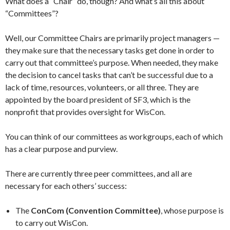
What does a “Chair” do, though? And what’s all this about
“Committees”?
Well, our Committee Chairs are primarily project managers —
they make sure that the necessary tasks get done in order to
carry out that committee’s purpose. When needed, they make
the decision to cancel tasks that can’t be successful due to a
lack of time, resources, volunteers, or all three. They are
appointed by the board president of SF3, which is the
nonprofit that provides oversight for WisCon.
You can think of our committees as workgroups, each of which
has a clear purpose and purview.
There are currently three peer committees, and all are
necessary for each others’ success:
The
ConCom (Convention Committee)
, whose purpose is
to carry out WisCon.