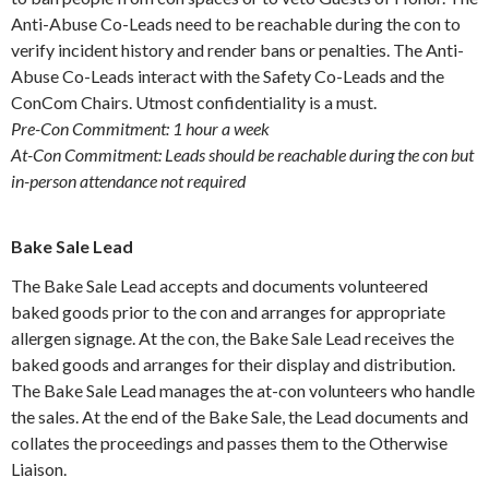
Anti-Abuse Co-Leads need to be reachable during the con to
verify incident history and render bans or penalties. The Anti-
Abuse Co-Leads interact with the Safety Co-Leads and the
ConCom Chairs. Utmost confidentiality is a must.
Pre-Con Commitment: 1 hour a week
At-Con Commitment: Leads should be reachable during the con but
in-person attendance not required
Bake Sale Lead
The Bake Sale Lead accepts and documents volunteered
baked goods prior to the con and arranges for appropriate
allergen signage. At the con, the Bake Sale Lead receives the
baked goods and arranges for their display and distribution.
The Bake Sale Lead manages the at-con volunteers who handle
the sales. At the end of the Bake Sale, the Lead documents and
collates the proceedings and passes them to the Otherwise
Liaison.