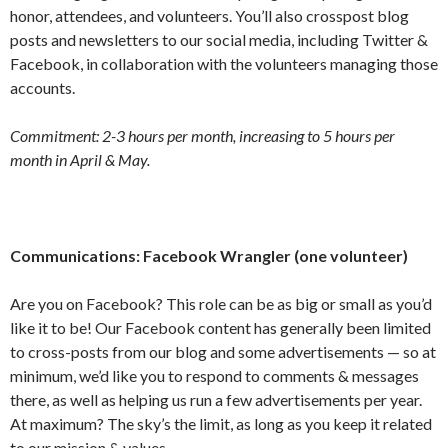
honor, attendees, and volunteers. You’ll also crosspost blog
posts and newsletters to our social media, including Twitter &
Facebook, in collaboration with the volunteers managing those
accounts.
Commitment: 2-3 hours per month, increasing to 5 hours per
month in April & May.
Communications: Facebook Wrangler (one volunteer)
Are you on Facebook? This role can be as big or small as you’d
like it to be! Our Facebook content has generally been limited
to cross-posts from our blog and some advertisements — so at
minimum, we’d like you to respond to comments & messages
there, as well as helping us run a few advertisements per year.
At maximum? The sky’s the limit, as long as you keep it related
to our mission & values.