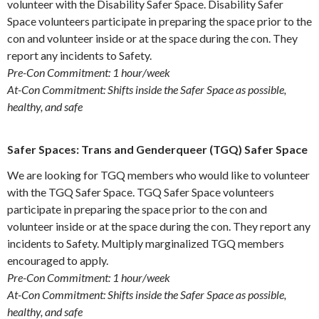
volunteer with the Disability Safer Space. Disability Safer
Space volunteers participate in preparing the space prior to the
con and volunteer inside or at the space during the con. They
report any incidents to Safety.
Pre-Con Commitment: 1 hour/week
At-Con Commitment: Shifts inside the Safer Space as possible,
healthy, and safe
Safer Spaces: Trans and Genderqueer (TGQ) Safer Space
We are looking for TGQ members who would like to volunteer
with the TGQ Safer Space. TGQ Safer Space volunteers
participate in preparing the space prior to the con and
volunteer inside or at the space during the con. They report any
incidents to Safety. Multiply marginalized TGQ members
encouraged to apply.
Pre-Con Commitment: 1 hour/week
At-Con Commitment: Shifts inside the Safer Space as possible,
healthy, and safe