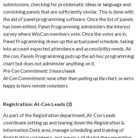
submissions, checking for problematic ideas or language and
combining panels that are sufficiently similar. This is done with
the aid of panel programming software. Once the list of panels
has been edited, Panel Programming administers the interest
survey where WisCon members vote. Once the votes are in,
Panel Programming draws up the actual panel schedule, taking
into account expected attendance and accessibility needs. At
the con, Panels Programming puts up the ad-hoc programming
chart but does not administer anything on it.
Pre-Con Commitment: 3 hours/week
At-Con Commitment: none other than putting up the chart, so we’re
happy to have remote volunteers
Registration: At-Con Leads (2)
As part of the Registration department, At-Con Leads
coordinate setting up and tearing down the Registration &
Information Desk area, manage scheduling and training of
Registration volunteers, and are on-call during the convention