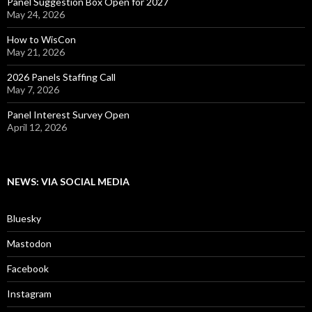
Panel Suggestion Box Open for 2027
May 24, 2026
How to WisCon
May 21, 2026
2026 Panels Staffing Call
May 7, 2026
Panel Interest Survey Open
April 12, 2026
NEWS: VIA SOCIAL MEDIA
Bluesky
Mastodon
Facebook
Instagram