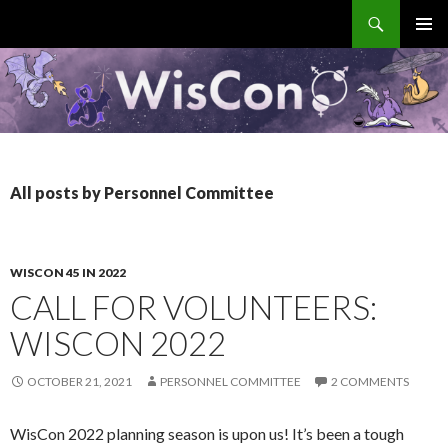
Search
WisCon
SKIP
PRIMAR
TO
MENU
CONTENT
All posts by Personnel Committee
WISCON 45 IN 2022
CALL FOR VOLUNTEERS:
WISCON 2022
OCTOBER 21, 2021
PERSONNEL COMMITTEE
2 COMMENTS
WisCon 2022 planning season is upon us! It’s been a tough