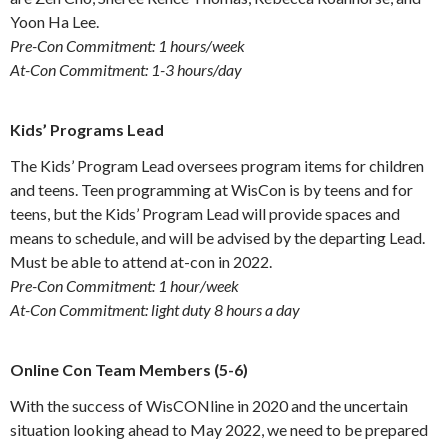
Yoon Ha Lee.
Pre-Con Commitment: 1 hours/week
At-Con Commitment: 1-3 hours/day
Kids’ Programs Lead
The Kids’ Program Lead oversees program items for children
and teens. Teen programming at WisCon is by teens and for
teens, but the Kids’ Program Lead will provide spaces and
means to schedule, and will be advised by the departing Lead.
Must be able to attend at-con in 2022.
Pre-Con Commitment: 1 hour/week
At-Con Commitment: light duty 8 hours a day
Online Con Team Members (5-6)
With the success of WisCONline in 2020 and the uncertain
situation looking ahead to May 2022, we need to be prepared