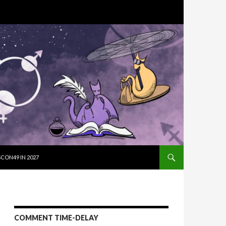
SKIP TO CON
CON49 IN 2027
COMMENT TIME-DELAY