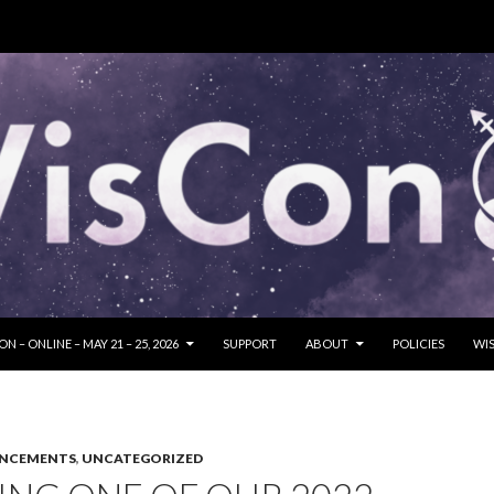
SKIP TO CONTENT
N – ONLINE – MAY 21 – 25, 2026
SUPPORT
ABOUT
POLICIES
WIS
UNCEMENTS
,
UNCATEGORIZED