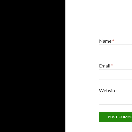
Name
*
Email
*
Website