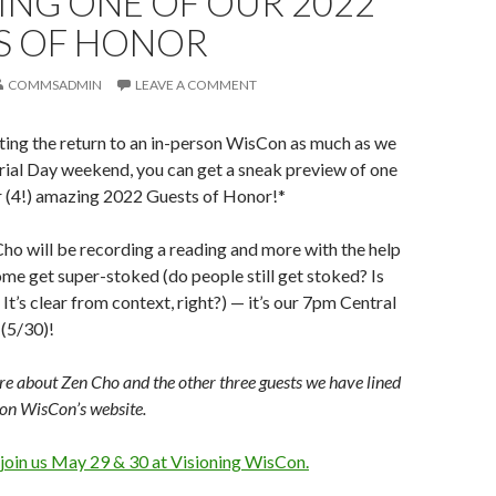
ING ONE OF OUR 2022
S OF HONOR
COMMSADMIN
LEAVE A COMMENT
ting the return to an in-person WisCon as much as we
ial Day weekend, you can get a sneak preview of one
r (4!) amazing 2022 Guests of Honor!*
 Cho will be recording a reading and more with the help
ome get super-stoked (do people still get stoked? Is
g? It’s clear from context, right?) — it’s our 7pm Central
(5/30)!
e about Zen Cho and the other three guests we have lined
on WisCon’s website.
 join us May 29 & 30 at Visioning WisCon.