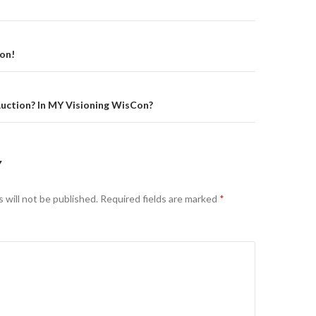
on
on!
uction? In MY Visioning WisCon?
Y
 will not be published.
Required fields are marked
*