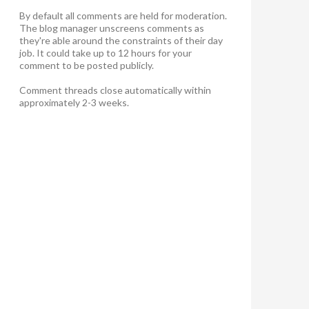
By default all comments are held for moderation.
The blog manager unscreens comments as
they're able around the constraints of their day
job. It could take up to 12 hours for your
comment to be posted publicly.
Comment threads close automatically within
approximately 2-3 weeks.