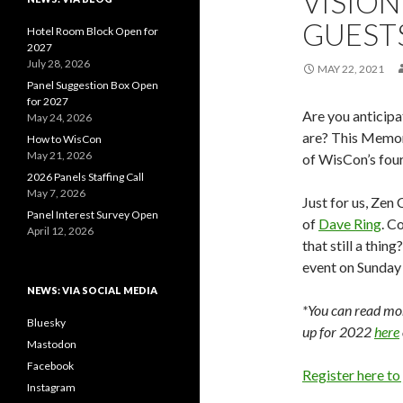
VISION
GUEST
Hotel Room Block Open for
2027
July 28, 2026
MAY 22, 2021
Panel Suggestion Box Open
for 2027
Are you anticipa
May 24, 2026
are? This Memor
How to WisCon
May 21, 2026
of WisCon’s fou
2026 Panels Staffing Call
May 7, 2026
Just for us, Zen
Panel Interest Survey Open
of
Dave Ring
. C
April 12, 2026
that still a thin
event on Sunday 
NEWS: VIA SOCIAL MEDIA
*You can read mor
Bluesky
up for 2022
here
Mastodon
Facebook
Register here to
Instagram