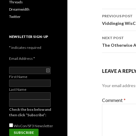
Threads
Dreamwidth
Post
PREVIOUS POST
Twitter
navigati
Viddinging WisC
NEWSLETTER SIGN-UP
NEXT POST
The Otherwise A
*
indicates required
Email Address
*
LEAVE A REPL
First Name
Your email address
Last Name
Comment
*
Check the box below and
then click “Subscribe”:
WisCon/SF3
Newsletter