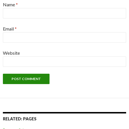
Name
*
Email
*
Website
RELATED: PAGES