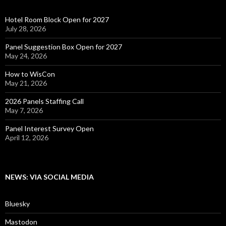
Hotel Room Block Open for 2027
July 28, 2026
Panel Suggestion Box Open for 2027
May 24, 2026
How to WisCon
May 21, 2026
2026 Panels Staffing Call
May 7, 2026
Panel Interest Survey Open
April 12, 2026
NEWS: VIA SOCIAL MEDIA
Bluesky
Mastodon