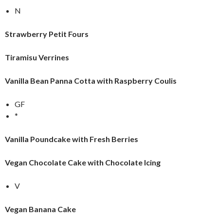
N
Strawberry Petit Fours
Tiramisu Verrines
Vanilla Bean Panna Cotta with Raspberry Coulis
GF
*
Vanilla Poundcake with Fresh Berries
Vegan Chocolate Cake with Chocolate Icing
V
Vegan Banana Cake