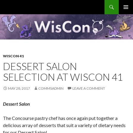
Search
WisCon
SKIP
PRIMAR
TO
MENU
CONTENT
WISCON 41
DESSERT SALON
SELECTION AT WISCON 41
MAY 28, 2017
COMMSADMIN
LEAVE A COMMENT
Dessert Salon
The Concourse pastry chef has once again put together a
delicious array of desserts that suit a variety of dietary needs
for our Dessert Salon!