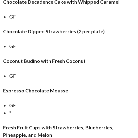
Chocolate Decadence Cake with Whipped Caramel
GF
Chocolate Dipped Strawberries (2 per plate)
GF
Coconut Budino with Fresh Coconut
GF
Espresso Chocolate Mousse
GF
*
Fresh Fruit Cups with Strawberries, Blueberries,
Pineapple, and Melon