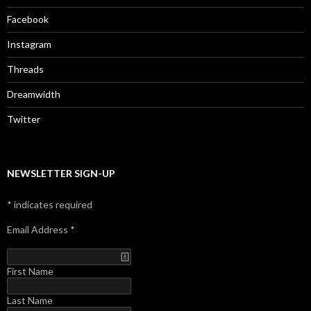
Facebook
Instagram
Threads
Dreamwidth
Twitter
NEWSLETTER SIGN-UP
*
indicates required
Email Address
*
First Name
Last Name