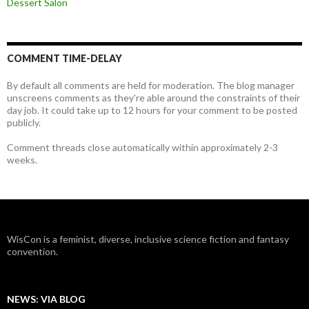
Dessert Salon
COMMENT TIME-DELAY
By default all comments are held for moderation. The blog manager
unscreens comments as they're able around the constraints of their
day job. It could take up to 12 hours for your comment to be posted
publicly.
Comment threads close automatically within approximately 2-3
weeks.
WisCon is a feminist, diverse, inclusive science fiction and fantasy
convention.
NEWS: VIA BLOG