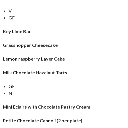
V
GF
Key Lime Bar
Grasshopper Cheesecake
Lemon raspberry Layer Cake
Milk Chocolate Hazelnut Tarts
GF
N
Mini Eclairs with Chocolate Pastry Cream
Petite Chocolate Cannoli (2 per plate)