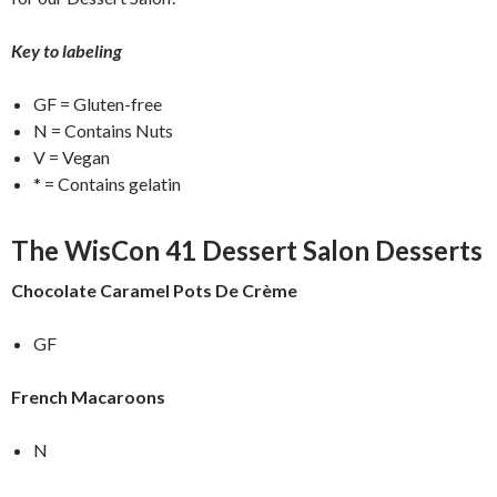
Key to labeling
GF = Gluten-free
N = Contains Nuts
V = Vegan
* = Contains gelatin
The WisCon 41 Dessert Salon Desserts
Chocolate Caramel Pots De Crème
GF
French Macaroons
N