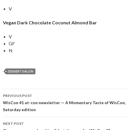
V
Vegan Dark Chocolate Coconut Almond Bar
V
GF
N
DESSERT SALON
Post
PREVIOUS POST
navigation
WisCon 41 at-con newsletter — A Momentary Taste of WisCon,
Saturday edition
NEXT POST