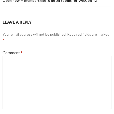
Open now — memberships & hotel rooms for WisCon 42
LEAVE A REPLY
Your email address will not be published.
Required fields are marked
*
Comment
*