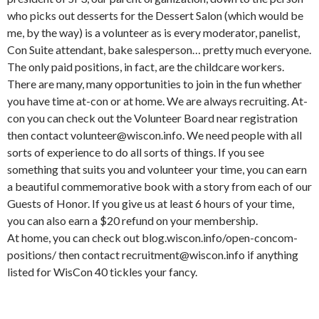
who picks out desserts for the Dessert Salon (which would be
me, by the way) is a volunteer as is every moderator, panelist,
Con Suite attendant, bake salesperson… pretty much everyone.
The only paid positions, in fact, are the childcare workers.
There are many, many opportunities to join in the fun whether
you have time at-con or at home. We are always recruiting. At-
con you can check out the Volunteer Board near registration
then contact volunteer@wiscon.info. We need people with all
sorts of experience to do all sorts of things. If you see
something that suits you and volunteer your time, you can earn
a beautiful commemorative book with a story from each of our
Guests of Honor. If you give us at least 6 hours of your time,
you can also earn a $20 refund on your membership.
At home, you can check out blog.wiscon.info/open-concom-
positions/ then contact recruitment@wiscon.info if anything
listed for WisCon 40 tickles your fancy.