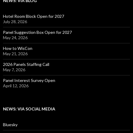
NEWS: VIA BLOG
Hotel Room Block Open for 2027
July 28, 2026
Panel Suggestion Box Open for 2027
May 24, 2026
How to WisCon
May 21, 2026
2026 Panels Staffing Call
May 7, 2026
Panel Interest Survey Open
April 12, 2026
NEWS: VIA SOCIAL MEDIA
Bluesky