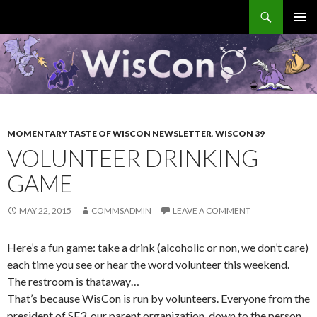
Search
WisCon
SKIP
PRIMAR
TO
MENU
CONTENT
MOMENTARY TASTE OF WISCON NEWSLETTER
,
WISCON 39
VOLUNTEER DRINKING
GAME
MAY 22, 2015
COMMSADMIN
LEAVE A COMMENT
Here’s a fun game: take a drink (alcoholic or non, we don’t care)
each time you see or hear the word volunteer this weekend.
The restroom is thataway…
That’s because WisCon is run by volunteers. Everyone from the
president of SF3, our parent organization, down to the person