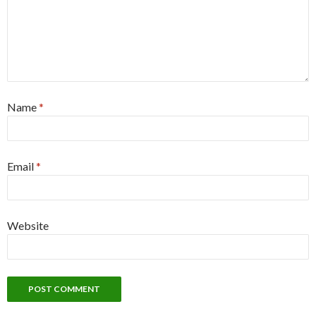
Name
*
Email
*
Website