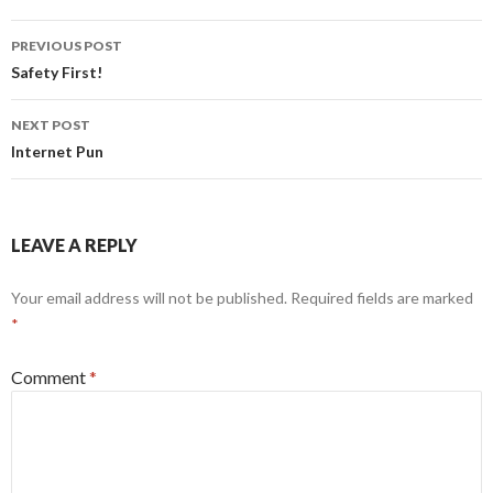
Post
PREVIOUS POST
navigation
Safety First!
NEXT POST
Internet Pun
LEAVE A REPLY
Your email address will not be published.
Required fields are marked
*
Comment
*