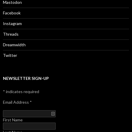
Mastodon
Facebook
Instagram
Threads
Dreamwidth
Twitter
NEWSLETTER SIGN-UP
*
indicates required
Email Address
*
First Name