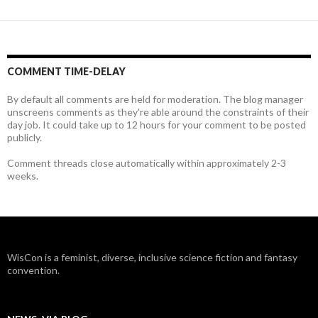
COMMENT TIME-DELAY
By default all comments are held for moderation. The blog manager
unscreens comments as they're able around the constraints of their
day job. It could take up to 12 hours for your comment to be posted
publicly.
Comment threads close automatically within approximately 2-3
weeks.
WisCon is a feminist, diverse, inclusive science fiction and fantasy
convention.