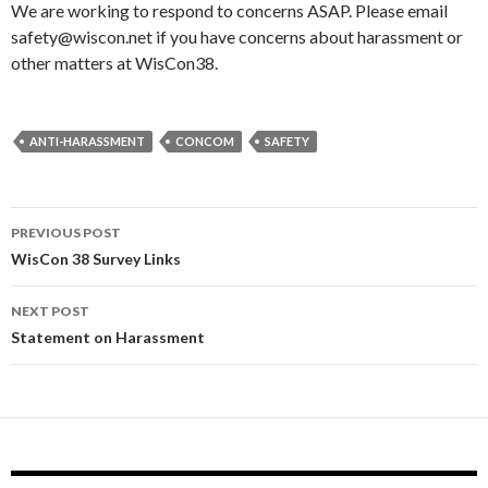
We are working to respond to concerns ASAP. Please email
safety@wiscon.net if you have concerns about harassment or
other matters at WisCon38.
ANTI-HARASSMENT
CONCOM
SAFETY
Post
PREVIOUS POST
navigation
WisCon 38 Survey Links
NEXT POST
Statement on Harassment