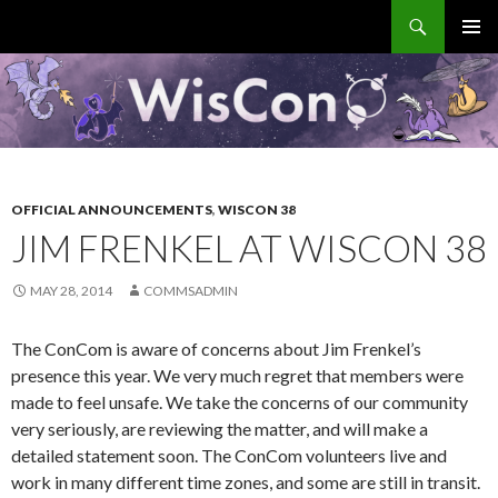
Search
WisCon
SKIP
PRIMAR
TO
MENU
CONTENT
OFFICIAL ANNOUNCEMENTS
,
WISCON 38
JIM FRENKEL AT WISCON 38
MAY 28, 2014
COMMSADMIN
The ConCom is aware of concerns about Jim Frenkel’s
presence this year. We very much regret that members were
made to feel unsafe. We take the concerns of our community
very seriously, are reviewing the matter, and will make a
detailed statement soon. The ConCom volunteers live and
work in many different time zones, and some are still in transit.