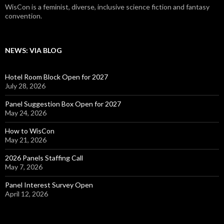
WisCon is a feminist, diverse, inclusive science fiction and fantasy
convention.
NEWS: VIA BLOG
Hotel Room Block Open for 2027
July 28, 2026
Panel Suggestion Box Open for 2027
May 24, 2026
How to WisCon
May 21, 2026
2026 Panels Staffing Call
May 7, 2026
Panel Interest Survey Open
April 12, 2026