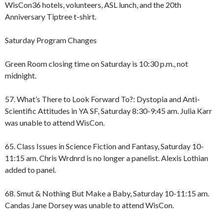
WisCon36 hotels, volunteers, ASL lunch, and the 20th
Anniversary Tiptree t-shirt.
Saturday Program Changes
Green Room closing time on Saturday is 10:30 p.m., not
midnight.
57. What’s There to Look Forward To?: Dystopia and Anti-
Scientific Attitudes in YA SF, Saturday 8:30-9:45 am. Julia Karr
was unable to attend WisCon.
65. Class Issues in Science Fiction and Fantasy, Saturday 10-
11:15 am. Chris Wrdnrd is no longer a panelist. Alexis Lothian
added to panel.
68. Smut & Nothing But Make a Baby, Saturday 10-11:15 am.
Candas Jane Dorsey was unable to attend WisCon.