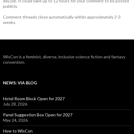
day job. It could take up to 12 hours for your comment to be posted
publicly.
Comment threads close automatically within approximately 2-3
weeks.
WisCon is a feminist, diverse, inclusive science fiction and fantasy
convention.
NEWS: VIA BLOG
Hotel Room Block Open for 2027
July 28, 2026
Panel Suggestion Box Open for 2027
May 24, 2026
How to WisCon