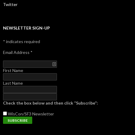
Twitter
NEWSLETTER SIGN-UP
*
indicates required
Email Address
*
First Name
Last Name
Check the box below and then click “Subscribe”:
WisCon/SF3
Newsletter