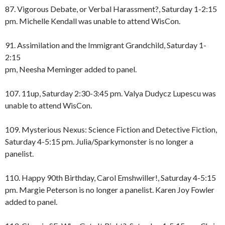
87. Vigorous Debate, or Verbal Harassment?, Saturday 1-2:15
pm. Michelle Kendall was unable to attend WisCon.
91. Assimilation and the Immigrant Grandchild, Saturday 1-
2:15
pm, Neesha Meminger added to panel.
107. 11up, Saturday 2:30-3:45 pm. Valya Dudycz Lupescu was
unable to attend WisCon.
109. Mysterious Nexus: Science Fiction and Detective Fiction,
Saturday 4-5:15 pm. Julia/Sparkymonster is no longer a
panelist.
110. Happy 90th Birthday, Carol Emshwiller!, Saturday 4-5:15
pm. Margie Peterson is no longer a panelist. Karen Joy Fowler
added to panel.