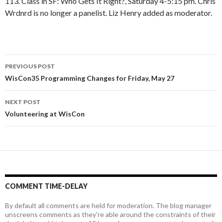
113. Class in SF: Who Gets It Right?, Saturday 4-5:15 pm. Chris
Wrdnrd is no longer a panelist. Liz Henry added as moderator.
Post
PREVIOUS POST
navigation
WisCon35 Programming Changes for Friday, May 27
NEXT POST
Volunteering at WisCon
COMMENT TIME-DELAY
By default all comments are held for moderation. The blog manager
unscreens comments as they're able around the constraints of their