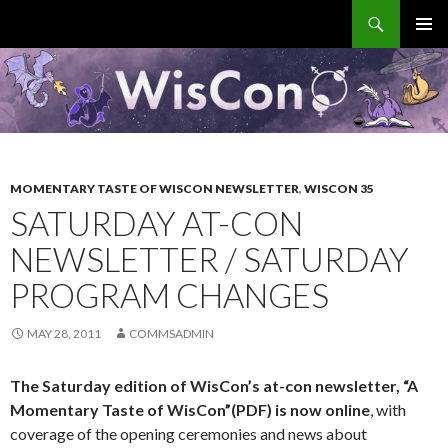
Search
WisCon
SKIP
PRIMAR
TO
MENU
CONTENT
MOMENTARY TASTE OF WISCON NEWSLETTER
,
WISCON 35
SATURDAY AT-CON
NEWSLETTER / SATURDAY
PROGRAM CHANGES
MAY 28, 2011
COMMSADMIN
The Saturday edition of WisCon’s at-con newsletter,
“A
Momentary Taste of WisCon”(PDF)
is now online
, with
coverage of the opening ceremonies and news about