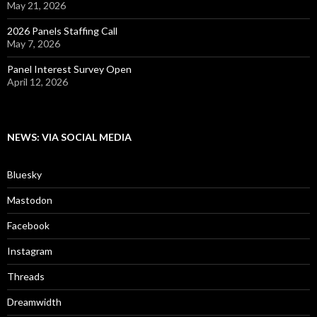
May 21, 2026
2026 Panels Staffing Call
May 7, 2026
Panel Interest Survey Open
April 12, 2026
NEWS: VIA SOCIAL MEDIA
Bluesky
Mastodon
Facebook
Instagram
Threads
Dreamwidth