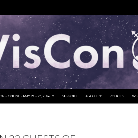
SKIP TO CONTENT
N – ONLINE – MAY 21 – 25, 2026
SUPPORT
ABOUT
POLICIES
WIS