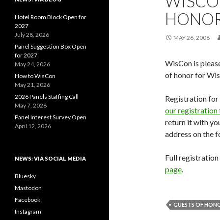
WISCO
HONO
Hotel Room Block Open for
2027
July 28, 2026
MAY 26, 2008
Panel Suggestion Box Open
for 2027
WisCon is pleas
May 24, 2026
of honor for Wi
How to WisCon
May 21, 2026
2026 Panels Staffing Call
Registration fo
May 7, 2026
our registration
Panel Interest Survey Open
return it with y
April 12, 2026
address on the f
Full registratio
NEWS: VIA SOCIAL MEDIA
page
.
Bluesky
Mastodon
Facebook
GUESTS OF HON
Instagram