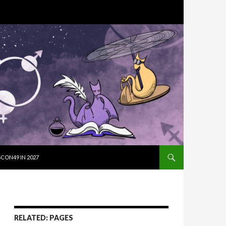
SKIP TO CON
CON49 IN 2027
RELATED: PAGES