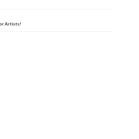
on
or Artists!