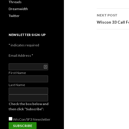
Threads
Dreamwidth
Post
NEXT POST
Twitter
navigati
Wiscon 33 Call F
NEWSLETTER SIGN-UP
*
indicates required
Email Address
*
First Name
Last Name
Check the box below and
then click “Subscribe”:
WisCon/SF3
Newsletter