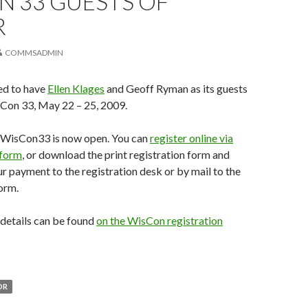
N 33 GUESTS OF
R
COMMSADMIN
ed to have
Ellen Klages
and Geoff Ryman as its guests
sCon 33, May 22 – 25, 2009.
r WisCon33 is now open. You can
register online via
 form
, or download the print registration form and
our payment to the registration desk or by mail to the
orm.
n details can be found
on the WisCon registration
OR