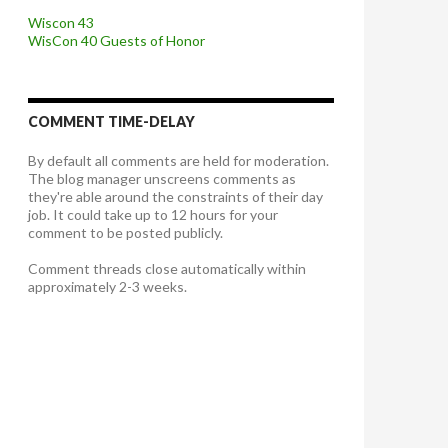
Wiscon 43
WisCon 40 Guests of Honor
COMMENT TIME-DELAY
By default all comments are held for moderation.
The blog manager unscreens comments as
they're able around the constraints of their day
job. It could take up to 12 hours for your
comment to be posted publicly.
Comment threads close automatically within
approximately 2-3 weeks.