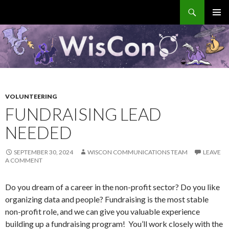
Search
WisCon
SKIP
PRIMAR
TO
MENU
CONTENT
VOLUNTEERING
FUNDRAISING LEAD
NEEDED
SEPTEMBER 30, 2024
WISCON COMMUNICATIONS TEAM
LEAVE
A COMMENT
Do you dream of a career in the non-profit sector? Do you like
organizing data and people? Fundraising is the most stable
non-profit role, and we can give you valuable experience
building up a fundraising program! You’ll work closely with the