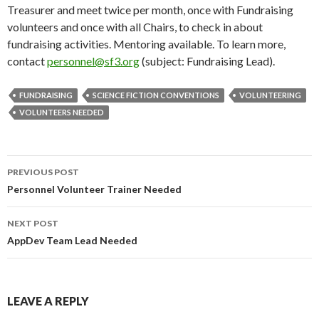
Treasurer and meet twice per month, once with Fundraising
volunteers and once with all Chairs, to check in about
fundraising activities. Mentoring available. To learn more,
contact
personnel@sf3.org
(subject: Fundraising Lead).
FUNDRAISING
SCIENCE FICTION CONVENTIONS
VOLUNTEERING
VOLUNTEERS NEEDED
Post
PREVIOUS POST
navigation
Personnel Volunteer Trainer Needed
NEXT POST
AppDev Team Lead Needed
LEAVE A REPLY