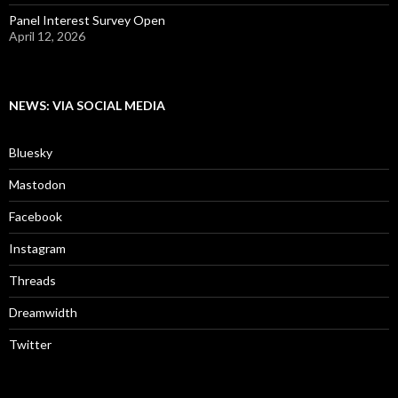
Panel Interest Survey Open
April 12, 2026
NEWS: VIA SOCIAL MEDIA
Bluesky
Mastodon
Facebook
Instagram
Threads
Dreamwidth
Twitter