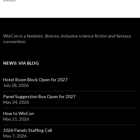
WisCon is a feminist, diverse, inclusive science fiction and fantasy
convention.
NEWS: VIA BLOG
Hotel Room Block Open for 2027
July 28, 2026
Panel Suggestion Box Open for 2027
May 24, 2026
How to WisCon
May 21, 2026
2026 Panels Staffing Call
May 7, 2026