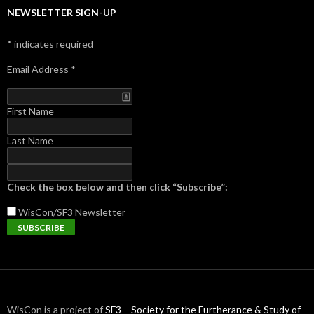
NEWSLETTER SIGN-UP
*
indicates required
Email Address
*
First Name
Last Name
Check the box below and then click “Subscribe”:
WisCon/SF3
Newsletter
WisCon is a project of
SF3 – Society for the Furtherance & Study of