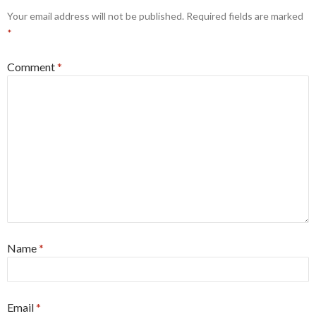
Your email address will not be published.
Required fields are marked
*
Comment
*
Name
*
Email
*