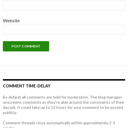
Website
COMMENT TIME-DELAY
By default all comments are held for moderation. The blog manager
unscreens comments as they're able around the constraints of their
day job. It could take up to 12 hours for your comment to be posted
publicly.
Comment threads close automatically within approximately 2-3
weeks.