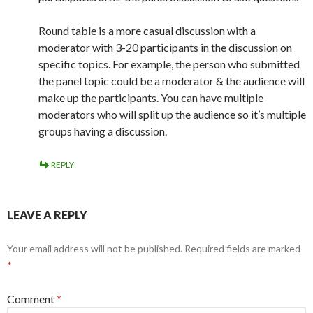
Round table is a more casual discussion with a
moderator with 3-20 participants in the discussion on
specific topics. For example, the person who submitted
the panel topic could be a moderator & the audience will
make up the participants. You can have multiple
moderators who will split up the audience so it’s multiple
groups having a discussion.
REPLY
LEAVE A REPLY
Your email address will not be published.
Required fields are marked
*
Comment
*