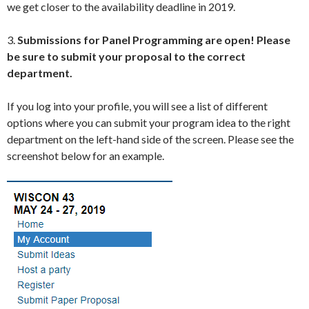
we get closer to the availability deadline in 2019.
3.
Submissions for Panel Programming are open!
Please
be sure to submit your proposal to the correct
department.
If you log into your profile, you will see a list of different
options where you can submit your program idea to the right
department on the left-hand side of the screen. Please see the
screenshot below for an example.