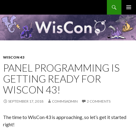
Search
WisCon
SKIP
PRIMAR
TO
MENU
CONTENT
WISCON 43
PANEL PROGRAMMING IS
GETTING READY FOR
WISCON 43!
SEPTEMBER 17, 2018
COMMSADMIN
2 COMMENTS
The time to WisCon 43 is approaching, so let’s get it started
right!