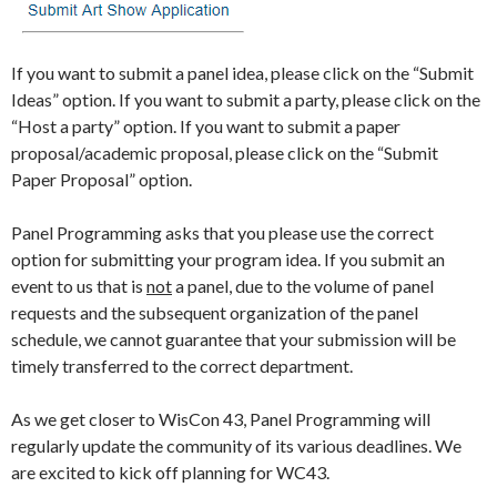
If you want to submit a panel idea, please click on the “Submit
Ideas” option. If you want to submit a party, please click on the
“Host a party” option. If you want to submit a paper
proposal/academic proposal, please click on the “Submit
Paper Proposal” option.
Panel Programming asks that you please use the correct
option for submitting your program idea. If you submit an
event to us that is
not
a panel, due to the volume of panel
requests and the subsequent organization of the panel
schedule, we cannot guarantee that your submission will be
timely transferred to the correct department.
As we get closer to WisCon 43, Panel Programming will
regularly update the community of its various deadlines. We
are excited to kick off planning for WC43.