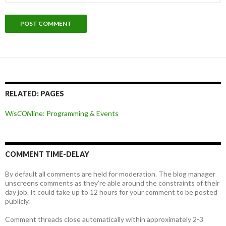
RELATED: PAGES
Wis
CON
line: Programming & Events
COMMENT TIME-DELAY
By default all comments are held for moderation. The blog manager
unscreens comments as they're able around the constraints of their
day job. It could take up to 12 hours for your comment to be posted
publicly.
Comment threads close automatically within approximately 2-3