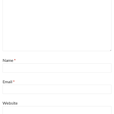
Name
*
Email
*
Website