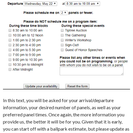
In this text, you will be asked for your arrival/departure
information, your desired number of panels, as well as your
preferred panel times. Once again, the more information you
provide us, the better it will be for you. Given that it is early,
you can start off with a ballpark estimate, but please update as