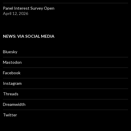
Panel Interest Survey Open
April 12, 2026
NEWS: VIA SOCIAL MEDIA
Bluesky
Mastodon
Facebook
Instagram
Threads
Dreamwidth
Twitter