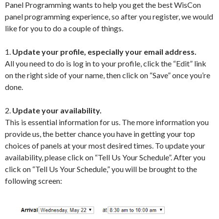
Panel Programming wants to help you get the best WisCon
panel programming experience, so after you register, we would
like for you to do a couple of things.
1.
Update your profile, especially your email address.
All you need to do is log in to your profile, click the “Edit” link
on the right side of your name, then click on “Save” once you’re
done.
2.
Update your availability.
This is essential information for us. The more information you
provide us, the better chance you have in getting your top
choices of panels at your most desired times. To update your
availability, please click on “Tell Us Your Schedule”. After you
click on “Tell Us Your Schedule,” you will be brought to the
following screen: