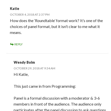
Katie
OCTOBER 4, 2018 AT 2:37 PM
How does the ‘Roundtable’ format work? It’s one of the
choices of panel format, but it isn’t clear to me what it
means.
REPLY
Wendy Bolm
OCTOBER 29, 2018 AT 9:34 AM
Hi Katie,
This just came in from Programming:
Panel is a formal discussion with a moderator & 3-6
members in front of the audience. The audience only
participates after the panel discussion to ask questions