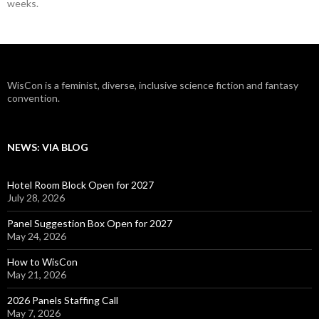
weeks.
WisCon is a feminist, diverse, inclusive science fiction and fantasy
convention.
NEWS: VIA BLOG
Hotel Room Block Open for 2027
July 28, 2026
Panel Suggestion Box Open for 2027
May 24, 2026
How to WisCon
May 21, 2026
2026 Panels Staffing Call
May 7, 2026