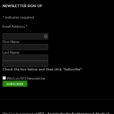
NEWSLETTER SIGN-UP
*
indicates required
Email Address
*
First Name
Last Name
Check the box below and then click “Subscribe”:
WisCon/SF3
Newsletter
WisCon is a project of
SF3 – Society for the Furtherance & Study of