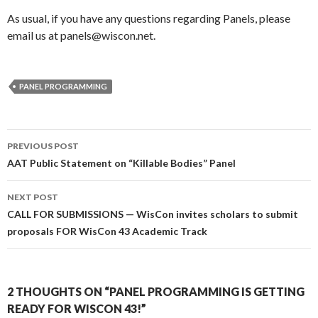
As usual, if you have any questions regarding Panels, please
email us at panels@wiscon.net.
PANEL PROGRAMMING
Post
PREVIOUS POST
navigation
AAT Public Statement on “Killable Bodies” Panel
NEXT POST
CALL FOR SUBMISSIONS — WisCon invites scholars to submit
proposals FOR WisCon 43 Academic Track
2 THOUGHTS ON “PANEL PROGRAMMING IS GETTING
READY FOR WISCON 43!”