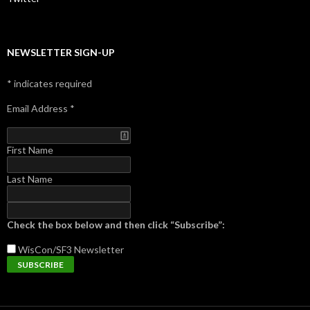
NEWSLETTER SIGN-UP
*
indicates required
Email Address
*
First Name
Last Name
Check the box below and then click “Subscribe”:
WisCon/SF3
Newsletter