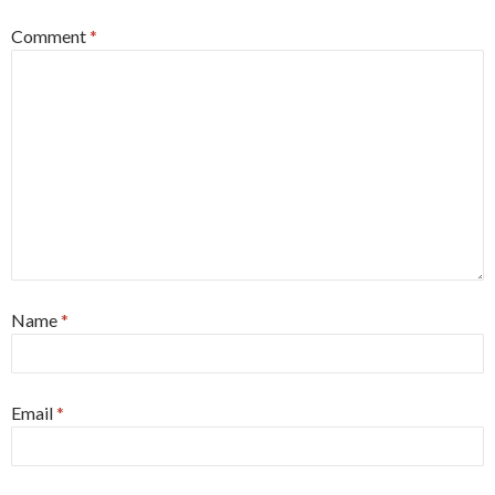
Comment
*
Name
*
Email
*