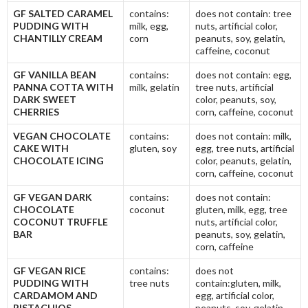
GF SALTED CARAMEL
contains:
does not contain: tree
PUDDING WITH
milk, egg,
nuts, artificial color,
CHANTILLY CREAM
corn
peanuts, soy, gelatin,
caffeine, coconut
GF VANILLA BEAN
contains:
does not contain: egg,
PANNA COTTA WITH
milk, gelatin
tree nuts, artificial
DARK SWEET
color, peanuts, soy,
CHERRIES
corn, caffeine, coconut
VEGAN CHOCOLATE
contains:
does not contain: milk,
CAKE WITH
gluten, soy
egg, tree nuts, artificial
CHOCOLATE ICING
color, peanuts, gelatin,
corn, caffeine, coconut
GF VEGAN DARK
contains:
does not contain:
CHOCOLATE
coconut
gluten, milk, egg, tree
COCONUT TRUFFLE
nuts, artificial color,
BAR
peanuts, soy, gelatin,
corn, caffeine
GF VEGAN RICE
contains:
does not
PUDDING WITH
tree nuts
contain:gluten, milk,
CARDAMOM AND
egg, artificial color,
PISTACHIOS
peanuts, soy, gelatin,