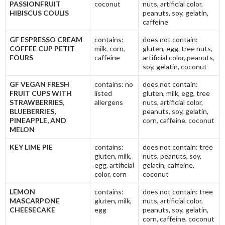
PASSIONFRUIT
coconut
nuts, artificial color,
HIBISCUS COULIS
peanuts, soy, gelatin,
caffeine
GF ESPRESSO CREAM
contains:
does not contain:
COFFEE CUP PETIT
milk, corn,
gluten, egg, tree nuts,
FOURS
caffeine
artificial color, peanuts,
soy, gelatin, coconut
GF VEGAN FRESH
contains: no
does not contain:
FRUIT CUPS WITH
listed
gluten, milk, egg, tree
STRAWBERRIES,
allergens
nuts, artificial color,
BLUEBERRIES,
peanuts, soy, gelatin,
PINEAPPLE, AND
corn, caffeine, coconut
MELON
KEY LIME PIE
contains:
does not contain: tree
gluten, milk,
nuts, peanuts, soy,
egg, artificial
gelatin, caffeine,
color, corn
coconut
LEMON
contains:
does not contain: tree
MASCARPONE
gluten, milk,
nuts, artificial color,
CHEESECAKE
egg
peanuts, soy, gelatin,
corn, caffeine, coconut