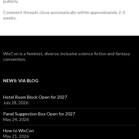
publicly.
Comment threads close automatically within approximately 2-3
weeks.
WisCon is a feminist, diverse, inclusive science fiction and fantasy
convention.
NEWS: VIA BLOG
Hotel Room Block Open for 2027
July 28, 2026
Panel Suggestion Box Open for 2027
May 24, 2026
How to WisCon
May 21, 2026