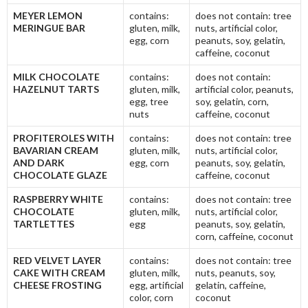
MEYER LEMON
contains:
does not contain: tree
MERINGUE BAR
gluten, milk,
nuts, artificial color,
egg, corn
peanuts, soy, gelatin,
caffeine, coconut
MILK CHOCOLATE
contains:
does not contain:
HAZELNUT TARTS
gluten, milk,
artificial color, peanuts,
egg, tree
soy, gelatin, corn,
nuts
caffeine, coconut
PROFITEROLES WITH
contains:
does not contain: tree
BAVARIAN CREAM
gluten, milk,
nuts, artificial color,
AND DARK
egg, corn
peanuts, soy, gelatin,
CHOCOLATE GLAZE
caffeine, coconut
RASPBERRY WHITE
contains:
does not contain: tree
CHOCOLATE
gluten, milk,
nuts, artificial color,
TARTLETTES
egg
peanuts, soy, gelatin,
corn, caffeine, coconut
RED VELVET LAYER
contains:
does not contain: tree
CAKE WITH CREAM
gluten, milk,
nuts, peanuts, soy,
CHEESE FROSTING
egg, artificial
gelatin, caffeine,
color, corn
coconut