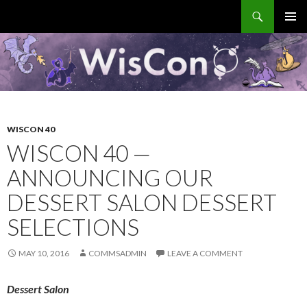
Search
WisCon
SKIP
PRIMAR
TO
MENU
CONTENT
WISCON 40
WISCON 40 —
ANNOUNCING OUR
DESSERT SALON DESSERT
SELECTIONS
MAY 10, 2016
COMMSADMIN
LEAVE A COMMENT
Dessert Salon