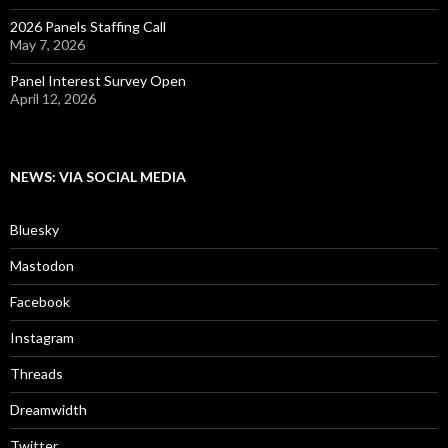
2026 Panels Staffing Call
May 7, 2026
Panel Interest Survey Open
April 12, 2026
NEWS: VIA SOCIAL MEDIA
Bluesky
Mastodon
Facebook
Instagram
Threads
Dreamwidth
Twitter