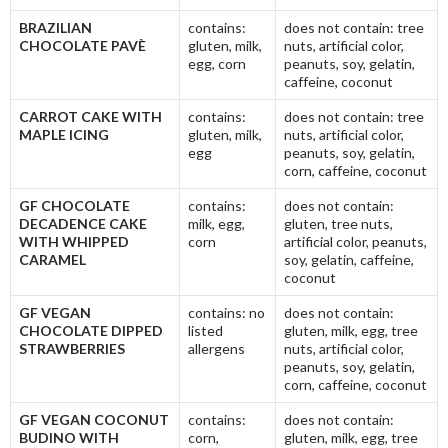
BRAZILIAN
contains:
does not contain: tree
CHOCOLATE PAVÈ
gluten, milk,
nuts, artificial color,
egg, corn
peanuts, soy, gelatin,
caffeine, coconut
CARROT CAKE WITH
contains:
does not contain: tree
MAPLE ICING
gluten, milk,
nuts, artificial color,
egg
peanuts, soy, gelatin,
corn, caffeine, coconut
GF CHOCOLATE
contains:
does not contain:
DECADENCE CAKE
milk, egg,
gluten, tree nuts,
WITH WHIPPED
corn
artificial color, peanuts,
CARAMEL
soy, gelatin, caffeine,
coconut
GF VEGAN
contains: no
does not contain:
CHOCOLATE DIPPED
listed
gluten, milk, egg, tree
STRAWBERRIES
allergens
nuts, artificial color,
peanuts, soy, gelatin,
corn, caffeine, coconut
GF VEGAN COCONUT
contains:
does not contain:
BUDINO WITH
corn,
gluten, milk, egg, tree