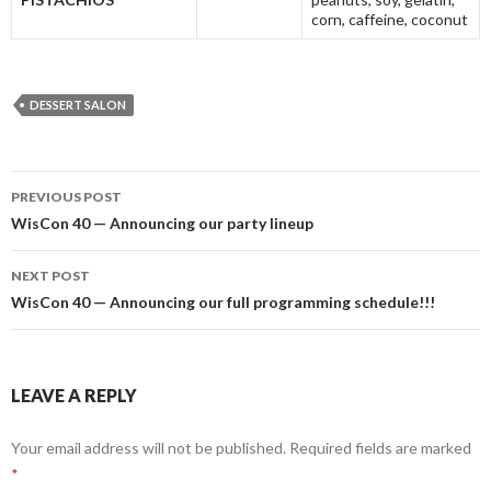
corn, caffeine, coconut
DESSERT SALON
Post
PREVIOUS POST
navigation
WisCon 40 — Announcing our party lineup
NEXT POST
WisCon 40 — Announcing our full programming schedule!!!
LEAVE A REPLY
Your email address will not be published.
Required fields are marked
*