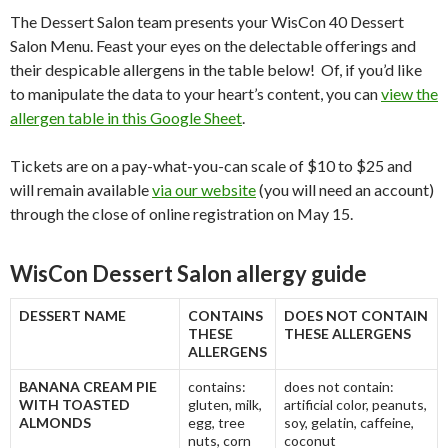
The Dessert Salon team presents your WisCon 40 Dessert
Salon Menu. Feast your eyes on the delectable offerings and
their despicable allergens in the table below! Of, if you’d like
to manipulate the data to your heart’s content, you can
view the
allergen table in this Google Sheet
.
Tickets are on a pay-what-you-can scale of $10 to $25 and
will remain available
via our website
(you will need an account)
through the close of online registration on May 15.
WisCon Dessert Salon allergy guide
DESSERT NAME
CONTAINS
DOES NOT CONTAIN
THESE
THESE ALLERGENS
ALLERGENS
BANANA CREAM PIE
contains:
does not contain:
WITH TOASTED
gluten, milk,
artificial color, peanuts,
ALMONDS
egg, tree
soy, gelatin, caffeine,
nuts, corn
coconut