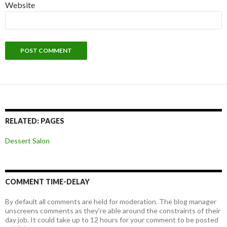
Website
RELATED: PAGES
Dessert Salon
COMMENT TIME-DELAY
By default all comments are held for moderation. The blog manager
unscreens comments as they're able around the constraints of their
day job. It could take up to 12 hours for your comment to be posted