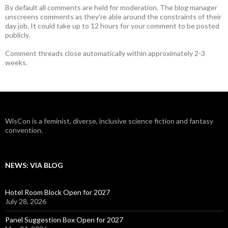
By default all comments are held for moderation. The blog manager
unscreens comments as they're able around the constraints of their
day job. It could take up to 12 hours for your comment to be posted
publicly.
Comment threads close automatically within approximately 2-3
weeks.
WisCon is a feminist, diverse, inclusive science fiction and fantasy
convention.
NEWS: VIA BLOG
Hotel Room Block Open for 2027
July 28, 2026
Panel Suggestion Box Open for 2027