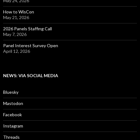
May 24, 2026
How to WisCon
May 21, 2026
2026 Panels Staffing Call
May 7, 2026
Panel Interest Survey Open
April 12, 2026
NEWS: VIA SOCIAL MEDIA
Bluesky
Mastodon
Facebook
Instagram
Threads