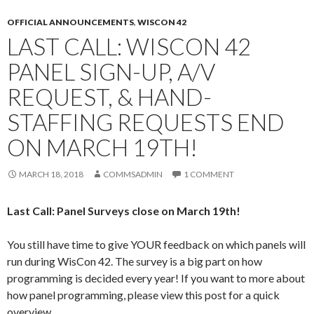
OFFICIAL ANNOUNCEMENTS
,
WISCON 42
LAST CALL: WISCON 42
PANEL SIGN-UP, A/V
REQUEST, & HAND-
STAFFING REQUESTS END
ON MARCH 19TH!
MARCH 18, 2018
COMMSADMIN
1 COMMENT
Last Call: Panel Surveys close on March 19th!
You still have time to give YOUR feedback on which panels will
run during WisCon 42. The survey is a big part on how
programming is decided every year! If you want to more about
how panel programming, please view this post for a quick
overview.