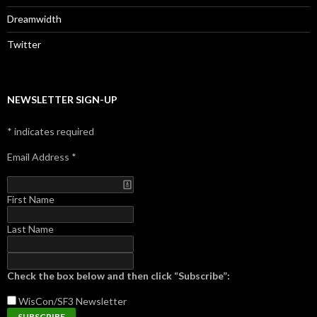
Dreamwidth
Twitter
NEWSLETTER SIGN-UP
*
indicates required
Email Address
*
First Name
Last Name
Check the box below and then click “Subscribe”:
WisCon/SF3
Newsletter