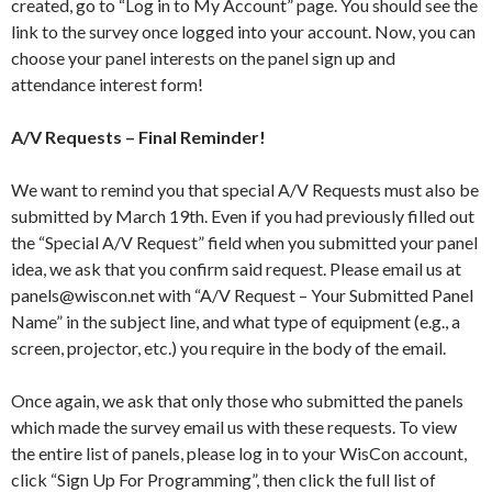
created, go to “Log in to My Account” page. You should see the
link to the survey once logged into your account. Now, you can
choose your panel interests on the panel sign up and
attendance interest form!
A/V Requests – Final Reminder!
We want to remind you that special A/V Requests must also be
submitted by March 19th. Even if you had previously filled out
the “Special A/V Request” field when you submitted your panel
idea, we ask that you confirm said request. Please email us at
panels@wiscon.net with “A/V Request – Your Submitted Panel
Name” in the subject line, and what type of equipment (e.g., a
screen, projector, etc.) you require in the body of the email.
Once again, we ask that only those who submitted the panels
which made the survey email us with these requests. To view
the entire list of panels, please log in to your WisCon account,
click “Sign Up For Programming”, then click the full list of