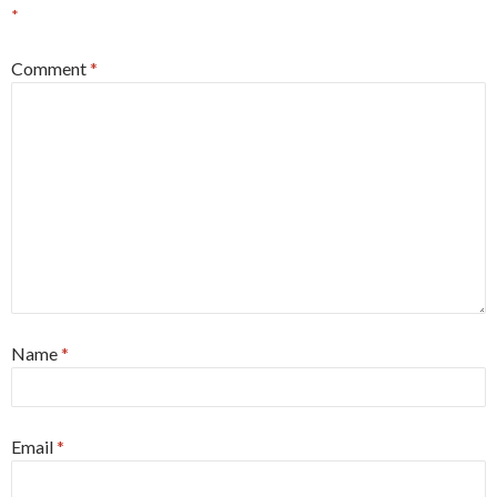
*
Comment
*
Name
*
Email
*