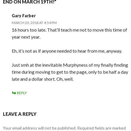
END ON MARCH 19TH!”
Gary Farber
MARCH 20, 2018 AT 4:54 PM
16 hours too late. That’ll teach me not to move this time of
year next year.
Eh, it’s not as if anyone needed to hear from me, anyway.
Just smh at the inevitable Murphyness of my finally finding
time during moving to get to the page, only to be half a day
late and a dollar short. Oh, well.
REPLY
LEAVE A REPLY
Your email address will not be published.
Required fields are marked