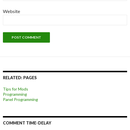
Website
RELATED: PAGES
Tips for Mods
Programming
Panel Programming
COMMENT TIME-DELAY