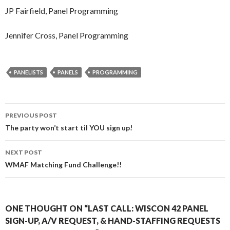
JP Fairfield, Panel Programming
Jennifer Cross, Panel Programming
PANELISTS
PANELS
PROGRAMMING
Post
PREVIOUS POST
navigation
The party won’t start til YOU sign up!
NEXT POST
WMAF Matching Fund Challenge!!
ONE THOUGHT ON “LAST CALL: WISCON 42 PANEL
SIGN-UP, A/V REQUEST, & HAND-STAFFING REQUESTS