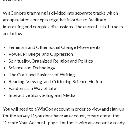
WisCon programming is divided into separate tracks which
group related concepts together in order to facilitate
interesting and complex discussions. The current list of tracks
are below:
Feminism and Other Social Change Movements
Power, Privilege, and Oppression
Spirituality, Organized Religion and Politics
Science and Technology
The Craft and Business of Writing
Reading, Viewing, and Critiquing Science Fiction
Fandom as a Way of Life
Interactive Storytelling and Media
You will need to a WisCon account in order to view and sign-up
for the survey. If you don’t have an account, create one at the
“Create Your Account” page. For those with an account already