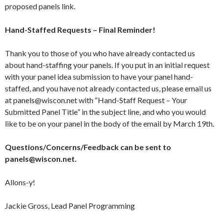
proposed panels link.
Hand-Staffed Requests – Final Reminder!
Thank you to those of you who have already contacted us
about hand-staffing your panels. If you put in an initial request
with your panel idea submission to have your panel hand-
staffed, and you have not already contacted us, please email us
at panels@wiscon.net with “Hand-Staff Request – Your
Submitted Panel Title” in the subject line, and who you would
like to be on your panel in the body of the email by March 19th.
Questions/Concerns/Feedback can be sent to
panels@wiscon.net.
Allons-y!
Jackie Gross, Lead Panel Programming