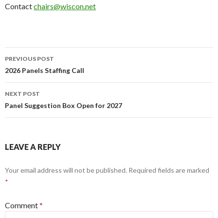
Contact
chairs@wiscon.net
Post
PREVIOUS POST
navigation
2026 Panels Staffing Call
NEXT POST
Panel Suggestion Box Open for 2027
LEAVE A REPLY
Your email address will not be published.
Required fields are marked
*
Comment
*