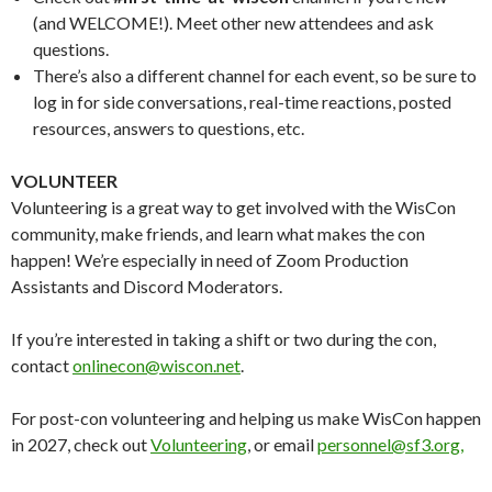
(and WELCOME!). Meet other new attendees and ask
questions.
There’s also a different channel for each event, so be sure to
log in for side conversations, real-time reactions, posted
resources, answers to questions, etc.
VOLUNTEER
Volunteering is a great way to get involved with the WisCon
community, make friends, and learn what makes the con
happen! We’re especially in need of Zoom Production
Assistants and Discord Moderators.
If you’re interested in taking a shift or two during the con,
contact
onlinecon@wiscon.net
.
For post-con volunteering and helping us make WisCon happen
in 2027, check out
Volunteering
, or email
personnel@sf3.org,