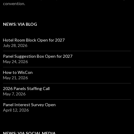
convention.
NEWS: VIA BLOG
Hotel Room Block Open for 2027
July 28, 2026
Panel Suggestion Box Open for 2027
May 24, 2026
How to WisCon
May 21, 2026
2026 Panels Staffing Call
May 7, 2026
Panel Interest Survey Open
April 12, 2026
NEWS: VIA SOCIAL MEDIA