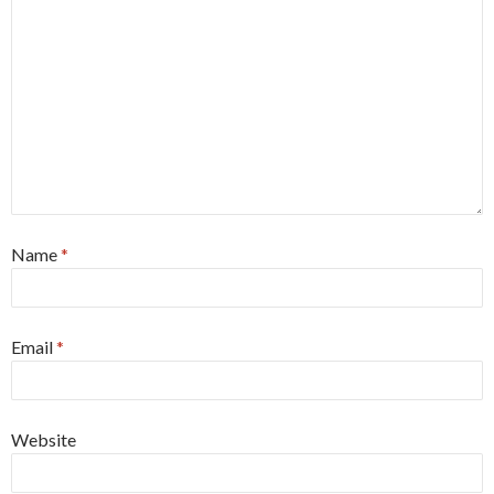
Name
*
Email
*
Website