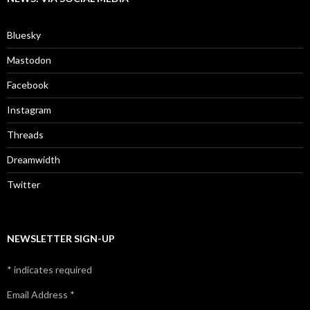
Bluesky
Mastodon
Facebook
Instagram
Threads
Dreamwidth
Twitter
NEWSLETTER SIGN-UP
*
indicates required
Email Address
*