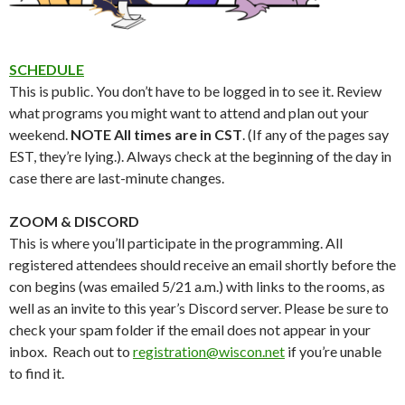
SCHEDULE
This is public. You don’t have to be logged in to see it. Review
what programs you might want to attend and plan out your
weekend.
NOTE All times are in CST
. (If any of the pages say
EST, they’re lying.). Always check at the beginning of the day in
case there are last-minute changes.
ZOOM & DISCORD
This is where you’ll participate in the programming.
All
registered attendees should receive an email shortly before the
con begins (was emailed 5/21 a.m.) with links to the rooms, as
well as an invite to this year’s Discord server. Please be sure to
check your spam folder if the email does not appear in your
inbox. Reach out to
registration@wiscon.net
if you’re unable
to find it
.