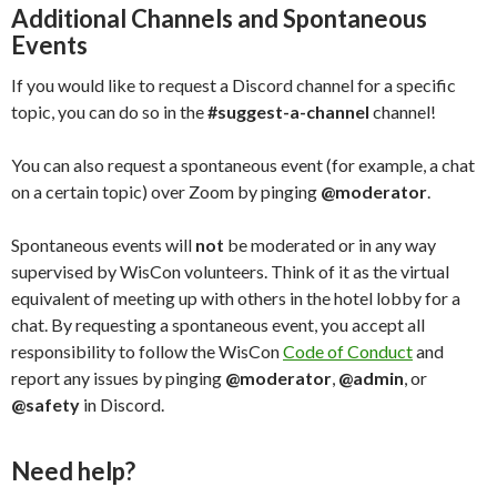
Additional Channels and Spontaneous
Events
If you would like to request a Discord channel for a specific
topic, you can do so in the
#suggest-a-channel
channel!
You can also request a spontaneous event (for example, a chat
on a certain topic) over Zoom by pinging
@moderator
.
Spontaneous events will
not
be moderated or in any way
supervised by WisCon volunteers. Think of it as the virtual
equivalent of meeting up with others in the hotel lobby for a
chat. By requesting a spontaneous event, you accept all
responsibility to follow the WisCon
Code of Conduct
and
report any issues by pinging
@moderator
,
@admin
, or
@safety
in Discord.
Need help?