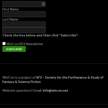
First Name
Last Name
Check the box below and then click “Subscribe”:
WisCon/SF3
Newsletter
WisCon is a project of
SF3 – Society for the Furtherance & Study of
Fantasy & Science Fiction
Website questions? Email:
info@wiscon.net