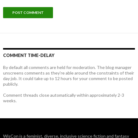
COMMENT TIME-DELAY
By default all comments are held for moderation. The blog manager
unscreens comments as they're able around the constraints of their
day job. It could take up to 12 hours for your comment to be posted
publicly.
Comment threads close automatically within approximately 2-3
weeks.
WisCon is a feminist, diverse, inclusive science fiction and fantasy