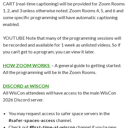
CART (real-time captioning) will be provided for Zoom Rooms
1, 2, and 3 unless otherwise noted. Zoom Rooms 4, 5, and 6 and
some specific programming will have automatic captioning
enabled.
YOUTUBE Note that many of the programming sessions will
be recorded and available for 1 week as unlisted videos. So if
you can’t get to a program, you can view it later.
HOW ZOOM WORKS
– A general guide to getting started.
All the programming will be in the Zoom Rooms.
DISCORD at WISCON
All WisCon attendees will have access to the main WisCon
2026 Discord server.
You may request access to safer space servers in the
#safer-spaces-access
channel.
Check out
#first-time-at-wiscon
channel if you’re new