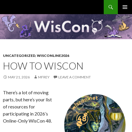
Search
WisCon
SKIP
PRIMAR
TO
MENU
CONTENT
UNCATEGORIZED
,
WISCONLINE2026
HOW TO WISCON
MAY 21, 2026
MFREY
LEAVE A COMMENT
There’s a lot of moving
parts, but here’s your list
of resources for
participating in 2026’s
Online-Only WisCon 48.