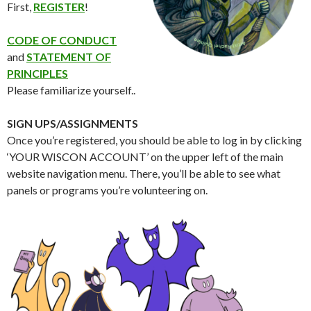
First,
REGISTER
!
CODE OF CONDUCT
and
STATEMENT OF
PRINCIPLES
Please familiarize yourself..
SIGN UPS/ASSIGNMENTS
Once you’re registered, you should be able to log in by clicking
‘YOUR WISCON ACCOUNT’ on the upper left of the main
website navigation menu. There, you’ll be able to see what
panels or programs you’re volunteering on.