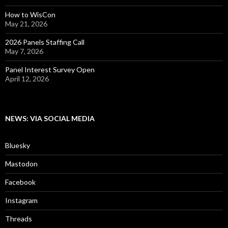
How to WisCon
May 21, 2026
2026 Panels Staffing Call
May 7, 2026
Panel Interest Survey Open
April 12, 2026
NEWS: VIA SOCIAL MEDIA
Bluesky
Mastodon
Facebook
Instagram
Threads