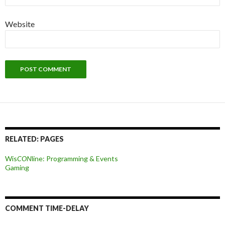
Website
RELATED: PAGES
Wis
CON
line: Programming & Events
Gaming
COMMENT TIME-DELAY