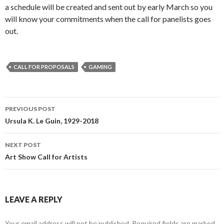
a schedule will be created and sent out by early March so you
will know your commitments when the call for panelists goes
out.
CALL FOR PROPOSALS
GAMING
Post
PREVIOUS POST
navigation
Ursula K. Le Guin, 1929-2018
NEXT POST
Art Show Call for Artists
LEAVE A REPLY
Your email address will not be published.
Required fields are marked