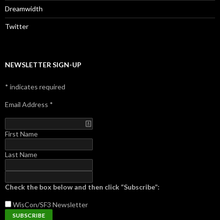
Dreamwidth
Twitter
NEWSLETTER SIGN-UP
*
indicates required
Email Address
*
First Name
Last Name
Check the box below and then click “Subscribe”:
WisCon/SF3
Newsletter