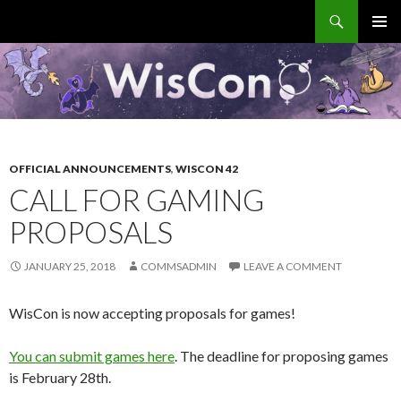
Search
WisCon
SKIP
PRIMAR
TO
MENU
CONTENT
OFFICIAL ANNOUNCEMENTS
,
WISCON 42
CALL FOR GAMING
PROPOSALS
JANUARY 25, 2018
COMMSADMIN
LEAVE A COMMENT
WisCon is now accepting proposals for games!
You can submit games here
. The deadline for proposing games
is February 28
th
.