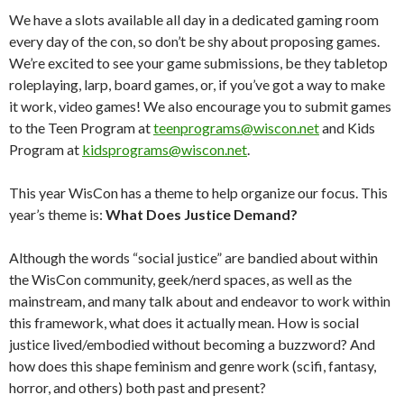
We have a slots available all day in a dedicated gaming room
every day of the con, so don’t be shy about proposing games.
We’re excited to see your game submissions, be they tabletop
roleplaying, larp, board games, or, if you’ve got a way to make
it work, video games! We also encourage you to submit games
to the Teen Program at
teenprograms@wiscon.net
and Kids
Program at
kidsprograms@wiscon.net
.
This year WisCon has a theme to help organize our focus. This
year’s theme is:
What Does Justice Demand?
Although the words “social justice” are bandied about within
the WisCon community, geek/nerd spaces, as well as the
mainstream, and many talk about and endeavor to work within
this framework, what does it actually mean. How is social
justice lived/embodied without becoming a buzzword? And
how does this shape feminism and genre work (scifi, fantasy,
horror, and others) both past and present?