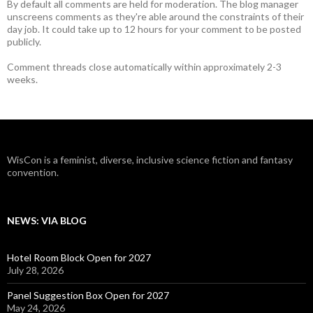
By default all comments are held for moderation. The blog manager
unscreens comments as they're able around the constraints of their
day job. It could take up to 12 hours for your comment to be posted
publicly.
Comment threads close automatically within approximately 2-3
weeks.
WisCon is a feminist, diverse, inclusive science fiction and fantasy
convention.
NEWS: VIA BLOG
Hotel Room Block Open for 2027
July 28, 2026
Panel Suggestion Box Open for 2027
May 24, 2026