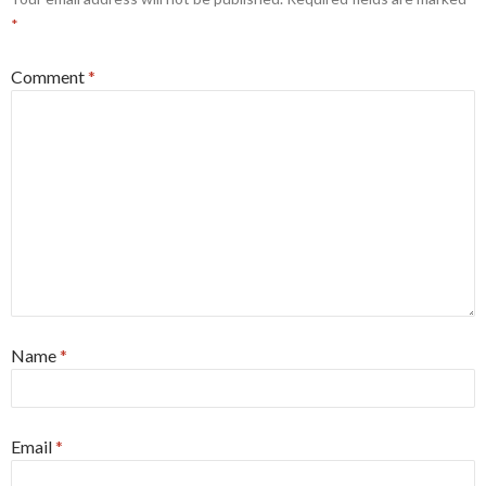
*
Comment
*
Name
*
Email
*