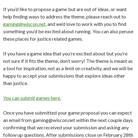
If you’d like to propose a game but are out of ideas, or want
help finding ways to address the theme, please reach out to
gaming@wiscon.net
, and we’d love to work with you to find
something you’d be excited about running. You can also peruse
these places for justice related games.
If you have a game idea that you’re excited about but you’re
not sure if it fits the theme, don’t worry! The theme is meant as
a tool for inspiration, not as a limit on creativity, and we will be
happy to accept your submissions that explore ideas other
than justice.
You can submit games here.
Once you have submitted your game proposal you can expect
an email from gaming@wiscon.net within the next couple days
confirming that we received your submission and asking any
follow up questions. After submissions close on February 28
th