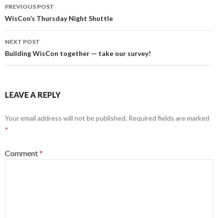
Post
PREVIOUS POST
navigation
WisCon’s Thursday Night Shuttle
NEXT POST
Building WisCon together — take our survey!
LEAVE A REPLY
Your email address will not be published.
Required fields are marked
*
Comment
*