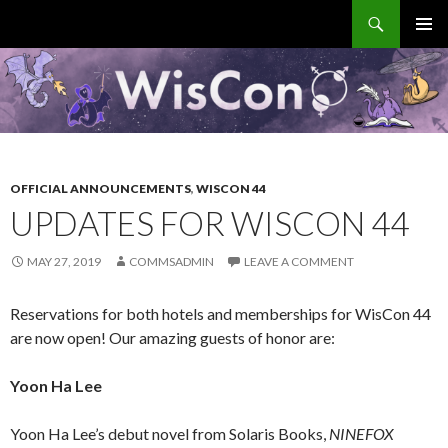
Search
WisCon
SKIP
PRIMAR
TO
MENU
CONTENT
OFFICIAL ANNOUNCEMENTS
,
WISCON 44
UPDATES FOR WISCON 44
MAY 27, 2019
COMMSADMIN
LEAVE A COMMENT
Reservations for both hotels and memberships for WisCon 44
are now open! Our amazing guests of honor are:
Yoon Ha Lee
Yoon Ha Lee’s debut novel from Solaris Books,
NINEFOX