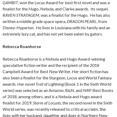
GAMBIT
, won the Locus Award for best first novel and was a
finalist for the Hugo, Nebula, and Clarke awards. Its sequel,
RAVEN STRATAGEM
, was a finalist for the Hugo. He has also
written a middle grade space opera,
DRAGON PEARL
, from
Disney-Hyperion. He lives in Louisiana with his family and an
extremely lazy cat, and has not yet been eaten by gators.
Rebecca Roanhorse
Rebecca Roanhorse is a Nebula and Hugo Award-winning
speculative fiction writer and the recipient of the 2018
Campbell Award for Best New Writer. Her short fiction has
also been a finalist for the Sturgeon, Locus and World Fantasy
awards. Her novel
Trail of Lightning
(Book 1 in the Sixth World
series) was selected as an Amazon, B&N, and NRP Best Books
of 2018, among others, and is a Nebula and Hugo award
finalist for 2019.
Storm of Locusts
, the second novel in the Sixth
World series, was recently released to critical acclaim. She
lives with her husband, daughter and dogs in Northern New