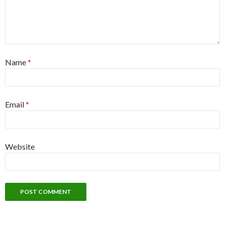
Name
*
Email
*
Website