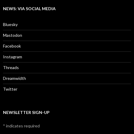
NEWS: VIA SOCIAL MEDIA
Bluesky
Mastodon
Facebook
Instagram
Threads
Dreamwidth
Twitter
NEWSLETTER SIGN-UP
*
indicates required