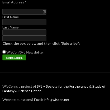
Email Address
*
First Name
Last Name
Check the box below and then click “Subscribe”:
WisCon/SF3
Newsletter
WisCon is a project of
SF3 – Society for the Furtherance & Study of
Fantasy & Science Fiction
Website questions? Email:
info@wiscon.net