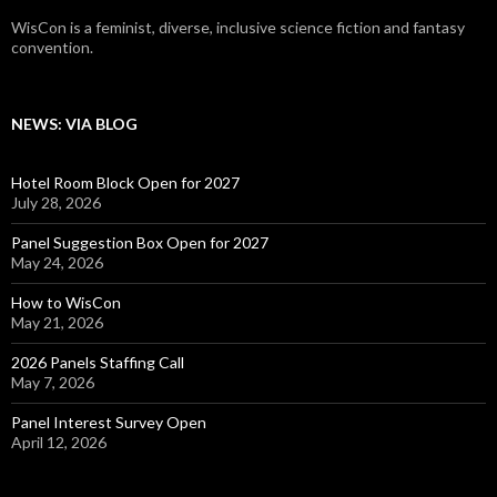
WisCon is a feminist, diverse, inclusive science fiction and fantasy
convention.
NEWS: VIA BLOG
Hotel Room Block Open for 2027
July 28, 2026
Panel Suggestion Box Open for 2027
May 24, 2026
How to WisCon
May 21, 2026
2026 Panels Staffing Call
May 7, 2026
Panel Interest Survey Open
April 12, 2026