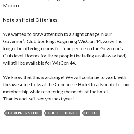
Mexico.
Note on Hotel Offerings
We wanted to draw attention to a slight change in our
Governor’s Club booking. Beginning WisCon 44, we will no
longer be offering rooms for four people on the Governor’s
Club level. Rooms for three people (including a rollaway bed)
will still be available for WisCon 44.
We know that this is a change! We will continue to work with
the awesome folks at the Concourse Hotel to advocate for our
membership while respecting the needs of the hotel.
Thanks and we’ll see you next year!
GOVERNOR'S CLUB
GUEST OF HONOR
HOTEL