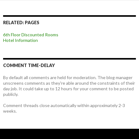
RELATED: PAGES
6th Floor Discounted Rooms
Hotel Information
COMMENT TIME-DELAY
By default all comments are held for moderation. The blog manager
unscreens comments as they're able around the constraints of their
day job. It could take up to 12 hours for your comment to be posted
publicly.
Comment threads close automatically within approximately 2-3
weeks.