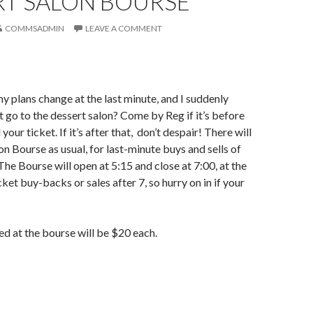
RT SALON BOURSE
COMMSADMIN
LEAVE A COMMENT
my plans change at the last minute, and I suddenly
’t go to the dessert salon? Come by Reg if it’s before
 your ticket. If it’s after that, don’t despair! There will
on Bourse as usual, for last-minute buys and sells of
The Bourse will open at 5:15 and close at 7:00, at the
ket buy-backs or sales after 7, so hurry on in if your
d at the bourse will be $20 each.