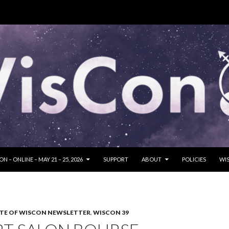
SKIP TO CONTENT
N – ONLINE – MAY 21 – 25, 2026
SUPPORT
ABOUT
POLICIES
WIS
TE OF WISCON NEWSLETTER
,
WISCON 39