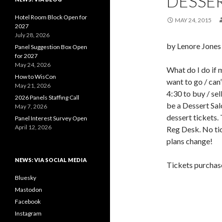
DESSE
Hotel Room Block Open for
MAY 24, 2015
2027
July 28, 2026
by Lenore Jones
Panel Suggestion Box Open
for 2027
May 24, 2026
What do I do if 
How to WisCon
want to go / can
May 21, 2026
4:30 to buy / sell
2026 Panels Staffing Call
be a Dessert Sal
May 7, 2026
dessert tickets. 
Panel Interest Survey Open
April 12, 2026
Reg Desk. No tic
plans change!
NEWS: VIA SOCIAL MEDIA
Tickets purchase
Bluesky
Mastodon
Facebook
Instagram