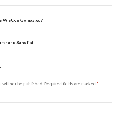
on
s WisCon Going? go?
rthand Sans Fail
Y
 will not be published.
Required fields are marked
*