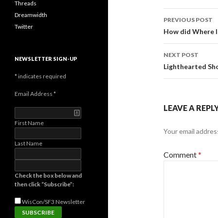
Threads
Post
Dreamwidth
PREVIOUS POST
Twitter
navigati
How did Where I
NEXT POST
NEWSLETTER SIGN-UP
Lighthearted Sho
*
indicates required
Email Address
*
LEAVE A REPL
First Name
Your email address
Last Name
Comment
*
Check the box below and
then click “Subscribe”:
WisCon/SF3
Newsletter