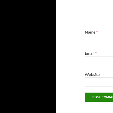
Name
*
Email
*
Website