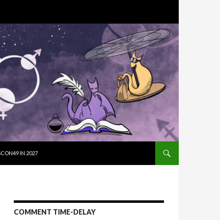
SKIP TO CON
CON49 IN 2027
COMMENT TIME-DELAY