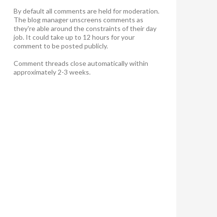
By default all comments are held for moderation.
The blog manager unscreens comments as
they're able around the constraints of their day
job. It could take up to 12 hours for your
comment to be posted publicly.
Comment threads close automatically within
approximately 2-3 weeks.