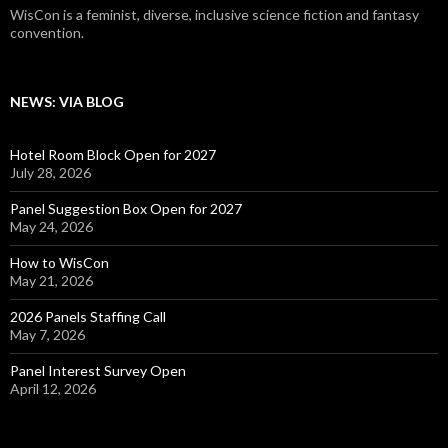
WisCon is a feminist, diverse, inclusive science fiction and fantasy
convention.
NEWS: VIA BLOG
Hotel Room Block Open for 2027
July 28, 2026
Panel Suggestion Box Open for 2027
May 24, 2026
How to WisCon
May 21, 2026
2026 Panels Staffing Call
May 7, 2026
Panel Interest Survey Open
April 12, 2026