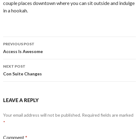
couple places downtown where you can sit outside and indulge
in a hookah.
Post
PREVIOUS POST
navigation
Access Is Awesome
NEXT POST
Con Suite Changes
LEAVE A REPLY
Your email address will not be published.
Required fields are marked
*
Comment
*