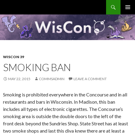
Search
WisCon
SKIP
PRIMAR
TO
MENU
CONTENT
WISCON 39
SMOKING BAN
MAY 22, 2015
COMMSADMIN
LEAVE A COMMENT
Smoking is prohibited everywhere in the Concourse and in all
restaurants and bars in Wisconsin. In Madison, this ban
includes all types of electronic cigarettes. The Concourse’s
smoking area is outside the double doors to the left of the
front desk beyond the Sundries Shop. State Street has at least
two smoke shops and last this diva knew there are at least a