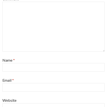
Name
*
Email
*
Website