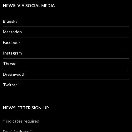
NEWS: VIA SOCIAL MEDIA
Bluesky
Mastodon
Facebook
Instagram
Threads
Dreamwidth
Twitter
NEWSLETTER SIGN-UP
*
indicates required
Email Address
*