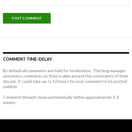
COMMENT TIME-DELAY
By default all comments are held for moderation. The blog manager
unscreens comments as they're able around the constraints of their
day job. It could take up to 12 hours for your comment to be posted
publicly.
Comment threads close automatically within approximately 2-3
weeks.