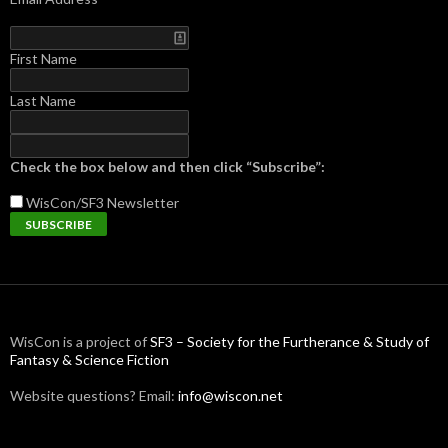
First Name
Last Name
Check the box below and then click “Subscribe”:
WisCon/SF3
Newsletter
WisCon is a project of
SF3 – Society for the Furtherance & Study of
Fantasy & Science Fiction
Website questions? Email:
info@wiscon.net