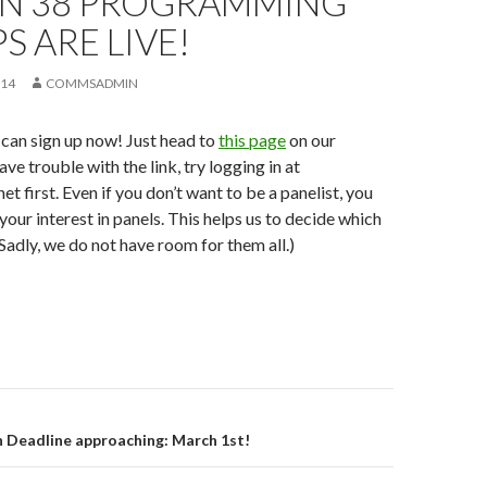
N 38 PROGRAMMING
S ARE LIVE!
014
COMMSADMIN
u can sign up now! Just head to
this page
on our
ave trouble with the link, try logging in at
t first. Even if you don’t want to be a panelist, you
 your interest in panels. This helps us to decide which
(Sadly, we do not have room for them all.)
on
 Deadline approaching: March 1st!