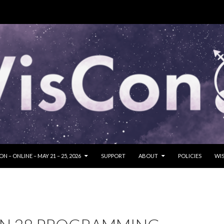
SKIP TO CONTENT
N – ONLINE – MAY 21 – 25, 2026
SUPPORT
ABOUT
POLICIES
WIS