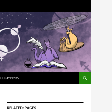
SKIP TO CON
CON49 IN 2027
RELATED: PAGES