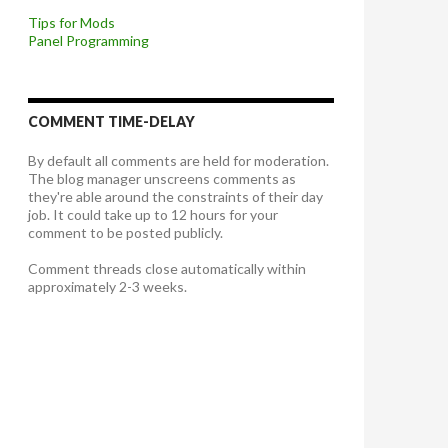
Tips for Mods
Panel Programming
COMMENT TIME-DELAY
By default all comments are held for moderation.
The blog manager unscreens comments as
they're able around the constraints of their day
job. It could take up to 12 hours for your
comment to be posted publicly.
Comment threads close automatically within
approximately 2-3 weeks.