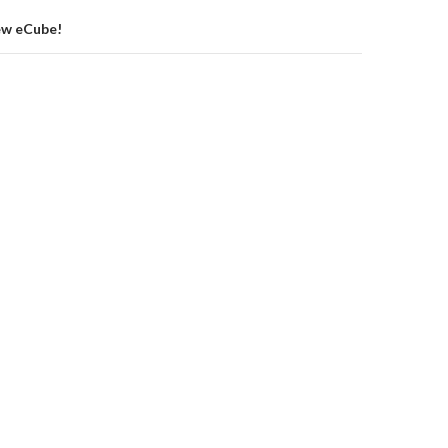
ew eCube!