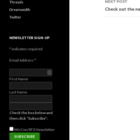
NEXT POST
Threads
Check out the n
Dreamwidth
Twitter
NEWSLETTER SIGN-UP
*
indicates required
Email Address
*
First Name
Last Name
Check the box below and
then click “Subscribe”:
WisCon/SF3
Newsletter