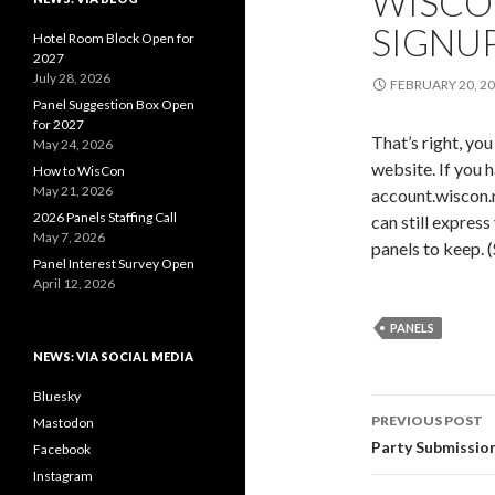
WISCO
SIGNUP
Hotel Room Block Open for
2027
July 28, 2026
FEBRUARY 20, 2
Panel Suggestion Box Open
for 2027
That’s right, yo
May 24, 2026
website. If you h
How to WisCon
May 21, 2026
account.wiscon.ne
2026 Panels Staffing Call
can still express
May 7, 2026
panels to keep. 
Panel Interest Survey Open
April 12, 2026
PANELS
NEWS: VIA SOCIAL MEDIA
Bluesky
Post
PREVIOUS POST
Mastodon
navigati
Party Submission
Facebook
Instagram