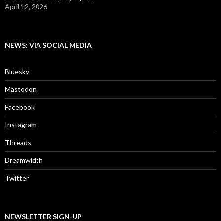
April 12, 2026
NEWS: VIA SOCIAL MEDIA
Bluesky
Mastodon
Facebook
Instagram
Threads
Dreamwidth
Twitter
NEWSLETTER SIGN-UP