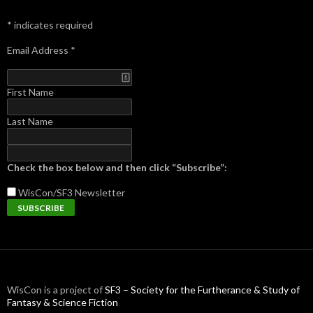
*
indicates required
Email Address
*
First Name
Last Name
Check the box below and then click “Subscribe”:
WisCon/SF3
Newsletter
WisCon is a project of
SF3 – Society for the Furtherance & Study of
Fantasy & Science Fiction