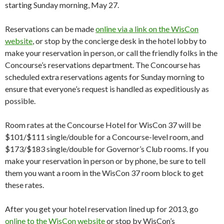
starting Sunday morning, May 27.
Reservations can be made
online via a link on the WisCon
website
, or stop by the concierge desk in the hotel lobby to
make your reservation in person, or call the friendly folks in the
Concourse’s reservations department. The Concourse has
scheduled extra reservations agents for Sunday morning to
ensure that everyone’s request is handled as expeditiously as
possible.
Room rates at the Concourse Hotel for WisCon 37 will be
$101/$111 single/double for a Concourse-level room, and
$173/$183 single/double for Governor’s Club rooms. If you
make your reservation in person or by phone, be sure to tell
them you want a room in the WisCon 37 room block to get
these rates.
After you get your hotel reservation lined up for 2013, go
online to the WisCon website
or stop by WisCon’s