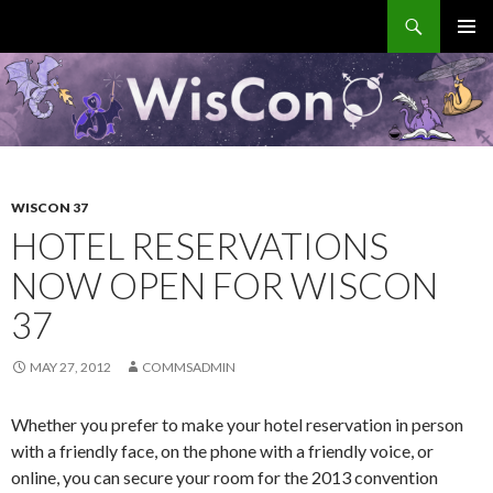
Search
WisCon
SKIP
PRIMAR
TO
MENU
CONTENT
WISCON 37
HOTEL RESERVATIONS
NOW OPEN FOR WISCON
37
MAY 27, 2012
COMMSADMIN
Whether you prefer to make your hotel reservation in person
with a friendly face, on the phone with a friendly voice, or
online, you can secure your room for the 2013 convention