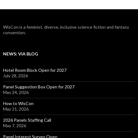
WisCon is a feminist, diverse, inclusive science fiction and fantasy
convention.
NEWS: VIA BLOG
Hotel Room Block Open for 2027
July 28, 2026
Panel Suggestion Box Open for 2027
May 24, 2026
How to WisCon
May 21, 2026
2026 Panels Staffing Call
May 7, 2026
Panel Interest Survey Open