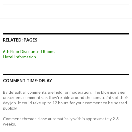
RELATED: PAGES
6th Floor Discounted Rooms
Hotel Information
COMMENT TIME-DELAY
By default all comments are held for moderation. The blog manager
unscreens comments as they're able around the constraints of their
day job. It could take up to 12 hours for your comment to be posted
publicly.
Comment threads close automatically within approximately 2-3
weeks.