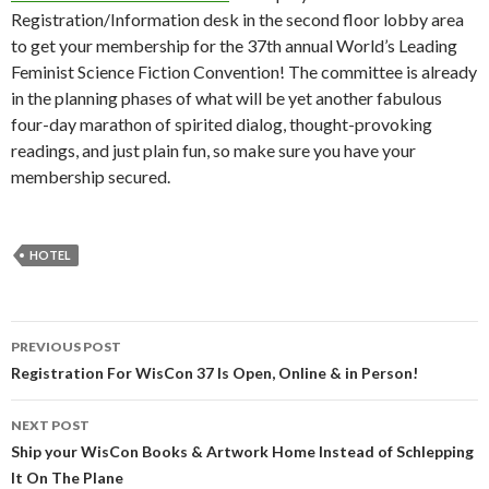
Registration/Information desk in the second floor lobby area
to get your membership for the 37th annual World’s Leading
Feminist Science Fiction Convention! The committee is already
in the planning phases of what will be yet another fabulous
four-day marathon of spirited dialog, thought-provoking
readings, and just plain fun, so make sure you have your
membership secured.
HOTEL
Post
PREVIOUS POST
navigation
Registration For WisCon 37 Is Open, Online & in Person!
NEXT POST
Ship your WisCon Books & Artwork Home Instead of Schlepping
It On The Plane