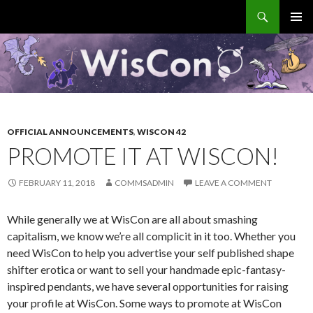
Search
WisCon
SKIP
PRIMAR
TO
MENU
CONTENT
OFFICIAL ANNOUNCEMENTS
,
WISCON 42
PROMOTE IT AT WISCON!
FEBRUARY 11, 2018
COMMSADMIN
LEAVE A COMMENT
While generally we at WisCon are all about smashing
capitalism, we know we’re all complicit in it too. Whether you
need WisCon to help you advertise your self published shape
shifter erotica or want to sell your handmade epic-fantasy-
inspired pendants, we have several opportunities for raising
your profile at WisCon. Some ways to promote at WisCon