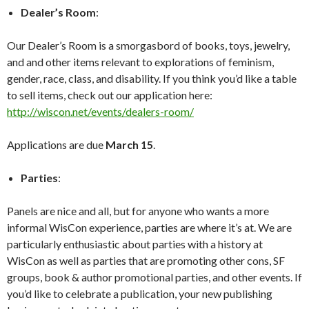
Dealer’s Room
:
Our Dealer’s Room is a smorgasbord of books, toys, jewelry,
and and other items relevant to explorations of feminism,
gender, race, class, and disability. If you think you’d like a table
to sell items, check out our application here:
http://wiscon.net/events/dealers-room/
Applications are due
March 15
.
Parties
:
Panels are nice and all, but for anyone who wants a more
informal WisCon experience, parties are where it’s at. We are
particularly enthusiastic about parties with a history at
WisCon as well as parties that are promoting other cons, SF
groups, book & author promotional parties, and other events. If
you’d like to celebrate a publication, your new publishing