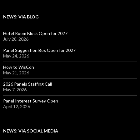
NEWS: VIA BLOG
Hotel Room Block Open for 2027
July 28, 2026
Panel Suggestion Box Open for 2027
May 24, 2026
How to WisCon
May 21, 2026
2026 Panels Staffing Call
May 7, 2026
Panel Interest Survey Open
April 12, 2026
NEWS: VIA SOCIAL MEDIA