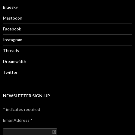
Bluesky
Mastodon
Facebook
Instagram
Threads
Dreamwidth
Twitter
NEWSLETTER SIGN-UP
*
indicates required
Email Address
*