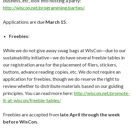
business, etc, look into hosting a party:
http://wiscon.net/programming/parties/
.
Applications are due
March 15
.
Freebies
:
While we do not give away swag bags at WisCon—due to our
sustainability initiative—we do have several freebie tables in
our registration area for the placement of fliers, stickers,
buttons, advance reading copies, etc. We do not require an
application for freebies, though we do reserve the right to
review whether to distribute materials based on our guiding
principles. You can read more here:
http://wiscon.net/promote-
it-at-wiscon/freebie-tables/
Freebies are accepted from
late April through the week
before WisCon
.