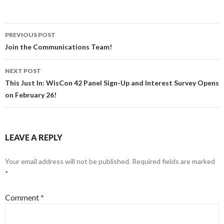
Post
PREVIOUS POST
navigation
Join the Communications Team!
NEXT POST
This Just In: WisCon 42 Panel Sign-Up and Interest Survey Opens
on February 26!
LEAVE A REPLY
Your email address will not be published.
Required fields are marked
*
Comment
*