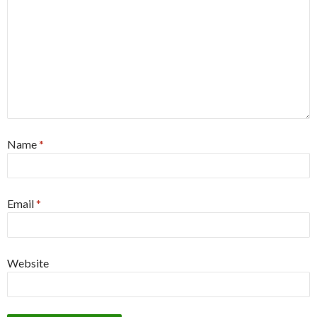
Name
*
Email
*
Website