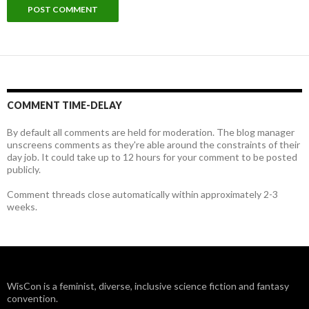
COMMENT TIME-DELAY
By default all comments are held for moderation. The blog manager
unscreens comments as they're able around the constraints of their
day job. It could take up to 12 hours for your comment to be posted
publicly.
Comment threads close automatically within approximately 2-3
weeks.
WisCon is a feminist, diverse, inclusive science fiction and fantasy
convention.