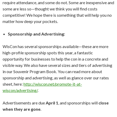
require attendance, and some do not. Some are inexpensive and
some are less so—thought we think you will find costs
competitive! We hope there is something that will help you no
matter how deep your pockets.
Sponsorship and Advertising:
WisCon has several sponsorships available—these are more
high-profile sponsorship spots this year, a fantastic
opportunity for businesses to help the con in a concrete and
visible way. We also have several sizes and tiers of advertising
in our Souvenir Program Book. You can read more about
sponsorship and advertising, as well as glance over our rates
sheet, here:
http://wiscon.net/promote-it-at-
wiscon/advertising/
.
Advertisements are due
April 1
, and sponsorships will
close
when they are gone
.