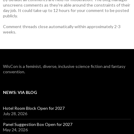
unscreens comments as they're able around the constraints of their
day job. It could take up to 12 hours for your comment to be posted
publicly.
Comment threads close automatically within approximately 2-3
weeks.
WisCon is a feminist, diverse, inclusive science fiction and fantasy
convention.
NEWS: VIA BLOG
Hotel Room Block Open for 2027
July 28, 2026
Panel Suggestion Box Open for 2027
May 24, 2026