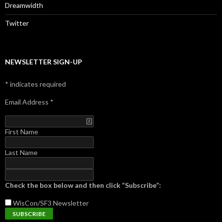
Dreamwidth
Twitter
NEWSLETTER SIGN-UP
*
indicates required
Email Address
*
First Name
Last Name
Check the box below and then click “Subscribe”:
WisCon/SF3
Newsletter