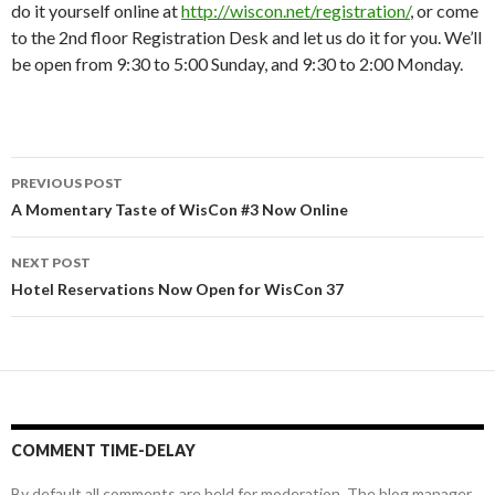
do it yourself online at
http://wiscon.net/registration/
, or come
to the 2nd floor Registration Desk and let us do it for you. We’ll
be open from 9:30 to 5:00 Sunday, and 9:30 to 2:00 Monday.
Post
PREVIOUS POST
navigation
A Momentary Taste of WisCon #3 Now Online
NEXT POST
Hotel Reservations Now Open for WisCon 37
COMMENT TIME-DELAY
By default all comments are held for moderation. The blog manager