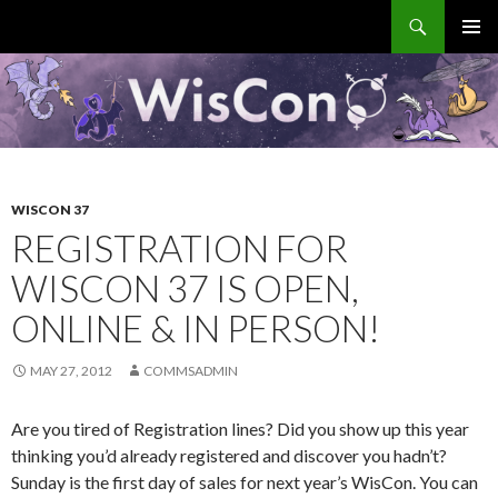
Search
WisCon
SKIP
PRIMAR
TO
MENU
CONTENT
WISCON 37
REGISTRATION FOR
WISCON 37 IS OPEN,
ONLINE & IN PERSON!
MAY 27, 2012
COMMSADMIN
Are you tired of Registration lines? Did you show up this year
thinking you’d already registered and discover you hadn’t?
Sunday is the first day of sales for next year’s WisCon. You can