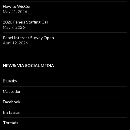
How to WisCon
May 21, 2026
2026 Panels Staffing Call
May 7, 2026
Panel Interest Survey Open
April 12, 2026
NEWS: VIA SOCIAL MEDIA
Bluesky
Mastodon
Facebook
Instagram
Threads