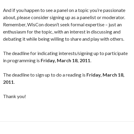
And if you happen to see a panel on a topic you’re passionate
about, please consider signing up as a panelist or moderator.
Remember, WisCon doesn’t seek formal expertise – just an
enthusiasm for the topic, with an interest in discussing and
debating it while being willing to share and play with others.
The deadline for indicating interests/signing up to participate
in programming is
Friday, March 18, 2011
.
The deadline to sign up to do a reading is
Friday, March 18,
2011
.
Thank you!