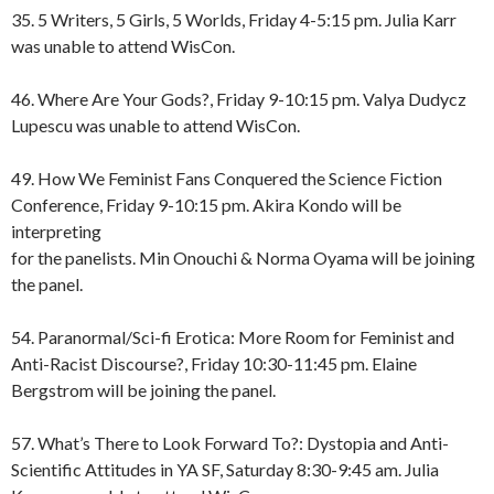
35. 5 Writers, 5 Girls, 5 Worlds, Friday 4-5:15 pm. Julia Karr
was unable to attend WisCon.
46. Where Are Your Gods?, Friday 9-10:15 pm. Valya Dudycz
Lupescu was unable to attend WisCon.
49. How We Feminist Fans Conquered the Science Fiction
Conference, Friday 9-10:15 pm. Akira Kondo will be
interpreting
for the panelists. Min Onouchi & Norma Oyama will be joining
the panel.
54. Paranormal/Sci-fi Erotica: More Room for Feminist and
Anti-Racist Discourse?, Friday 10:30-11:45 pm. Elaine
Bergstrom will be joining the panel.
57. What’s There to Look Forward To?: Dystopia and Anti-
Scientific Attitudes in YA SF, Saturday 8:30-9:45 am. Julia