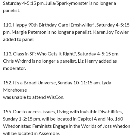
Saturday 4-5:15 pm. Julia/Sparkymonster is no longer a
panelist.
110. Happy 90th Birthday, Carol Emshwiller!, Saturday 4-5:15
pm. Margie Peterson is no longer a panelist. Karen Joy Fowler
added to panel.
113. Class in SF: Who Gets It Right?, Saturday 4-5:15 pm.
Chris Wrdnrd is no longer a panelist. Liz Henry added as
moderator.
152. It’s a Broad Universe, Sunday 10-11:15 am. Lyda
Morehouse
was unable to attend WisCon.
155. Due to access issues, Living with Invisible Disabilities,
Sunday 1-2:15 pm, will be located in Capitol A and No. 160
Whedonistas: Feminists Engage in the Worlds of Joss Whedon
will be located in Assembly.