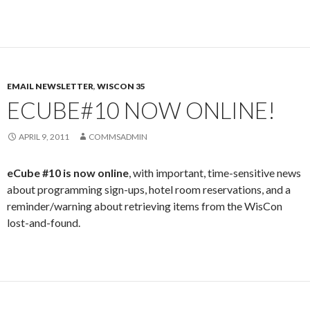
EMAIL NEWSLETTER
,
WISCON 35
ECUBE#10 NOW ONLINE!
APRIL 9, 2011
COMMSADMIN
eCube #10 is now online
, with important, time-sensitive news
about programming sign-ups, hotel room reservations, and a
reminder/warning about retrieving items from the WisCon
lost-and-found.