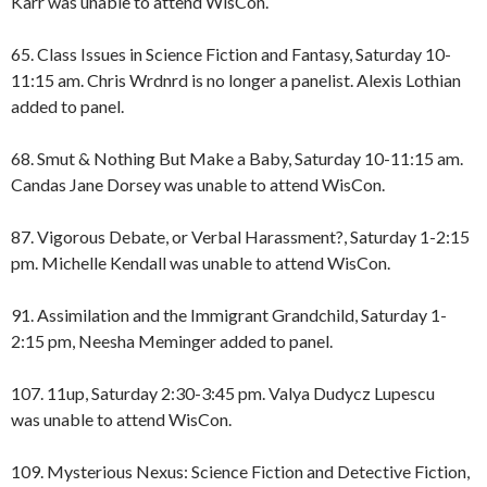
Karr was unable to attend WisCon.
65. Class Issues in Science Fiction and Fantasy, Saturday 10-
11:15 am. Chris Wrdnrd is no longer a panelist. Alexis Lothian
added to panel.
68. Smut & Nothing But Make a Baby, Saturday 10-11:15 am.
Candas Jane Dorsey was unable to attend WisCon.
87. Vigorous Debate, or Verbal Harassment?, Saturday 1-2:15
pm. Michelle Kendall was unable to attend WisCon.
91. Assimilation and the Immigrant Grandchild, Saturday 1-
2:15 pm, Neesha Meminger added to panel.
107. 11up, Saturday 2:30-3:45 pm. Valya Dudycz Lupescu
was unable to attend WisCon.
109. Mysterious Nexus: Science Fiction and Detective Fiction,