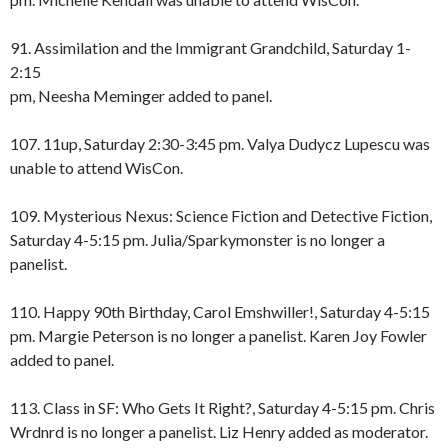
91. Assimilation and the Immigrant Grandchild, Saturday 1-
2:15
pm, Neesha Meminger added to panel.
107. 11up, Saturday 2:30-3:45 pm. Valya Dudycz Lupescu was
unable to attend WisCon.
109. Mysterious Nexus: Science Fiction and Detective Fiction,
Saturday 4-5:15 pm. Julia/Sparkymonster is no longer a
panelist.
110. Happy 90th Birthday, Carol Emshwiller!, Saturday 4-5:15
pm. Margie Peterson is no longer a panelist. Karen Joy Fowler
added to panel.
113. Class in SF: Who Gets It Right?, Saturday 4-5:15 pm. Chris
Wrdnrd is no longer a panelist. Liz Henry added as moderator.