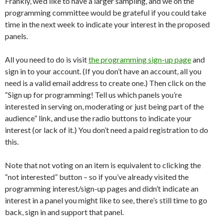
Frankly, we’d like to have a larger sampling, and we on the
programming committee would be grateful if you could take
time in the next week to indicate your interest in the proposed
panels.
All you need to do is visit
the programming sign-up page
and
sign in to your account. (If you don’t have an account, all you
need is a valid email address to create one.) Then click on the
“Sign up for programming! Tell us which panels you’re
interested in serving on, moderating or just being part of the
audience” link, and use the radio buttons to indicate your
interest (or lack of it.) You don’t need a paid registration to do
this.
Note that not voting on an item is equivalent to clicking the
“not interested” button – so if you’ve already visited the
programming interest/sign-up pages and didn’t indicate an
interest in a panel you might like to see, there’s still time to go
back, sign in and support that panel.