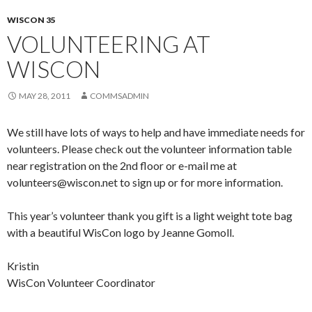
WISCON 35
VOLUNTEERING AT
WISCON
MAY 28, 2011
COMMSADMIN
We still have lots of ways to help and have immediate needs for
volunteers. Please check out the volunteer information table
near registration on the 2nd floor or e-mail me at
volunteers@wiscon.net to sign up or for more information.
This year’s volunteer thank you gift is a light weight tote bag
with a beautiful WisCon logo by Jeanne Gomoll.
Kristin
WisCon Volunteer Coordinator