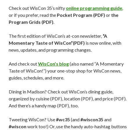
Check out WisCon 35’s nifty
online programming guide
,
or if you prefer, read the
Pocket Program (PDF)
or
the
Program Grids (PDF)
.
The first edition of WisCon’s at-con newsletter,
“A
Momentary Taste of WisCon”(PDF)
is now online, with
news, updates, and programming changes.
And check out
WisCon’s blog
(also named “A Momentary
Taste of WisCon!”) your one-stop shop for WisCon news,
guides, schedules, and more.
Dining in Madison? Check out WisCon’s dining guide,
organized by cuisine (PDF), location (PDF), and price (PDF).
And there’s a handy map (PDF), too.
Tweeting WisCon? Use
#wc35
(and
#wiscon35
and
#wiscon
work too!) Or, use the handy auto-hashtag buttons