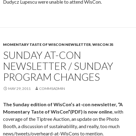
Dudycz Lupescu were unable to attend WisCon.
MOMENTARY TASTE OF WISCON NEWSLETTER
,
WISCON 35
SUNDAY AT-CON
NEWSLETTER / SUNDAY
PROGRAM CHANGES
MAY 29, 2011
COMMSADMIN
The Sunday edition of WisCon’s at-con newsletter,
“A
Momentary Taste of WisCon”(PDF)
is now online
, with
coverage of the Tiptree Auction, an update on the Photo
Booth, a discussion of sustainability, and really, too much
news/tweets/overheard-at-WisCons to mention.