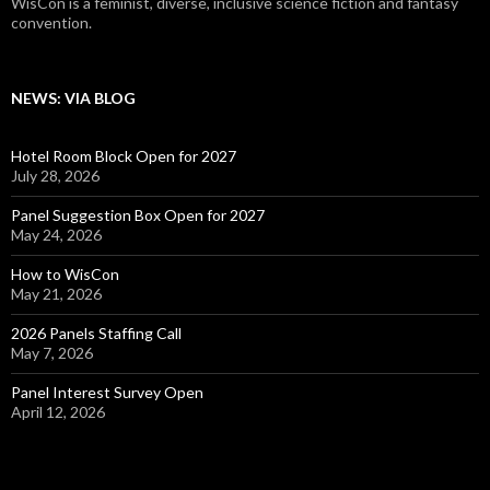
WisCon is a feminist, diverse, inclusive science fiction and fantasy
convention.
NEWS: VIA BLOG
Hotel Room Block Open for 2027
July 28, 2026
Panel Suggestion Box Open for 2027
May 24, 2026
How to WisCon
May 21, 2026
2026 Panels Staffing Call
May 7, 2026
Panel Interest Survey Open
April 12, 2026