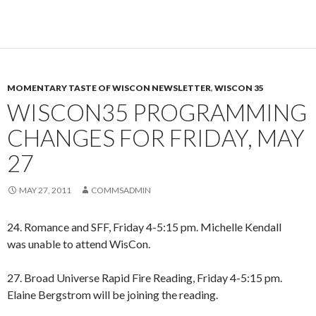
MOMENTARY TASTE OF WISCON NEWSLETTER
,
WISCON 35
WISCON35 PROGRAMMING
CHANGES FOR FRIDAY, MAY
27
MAY 27, 2011
COMMSADMIN
24. Romance and SFF, Friday 4-5:15 pm. Michelle Kendall
was unable to attend WisCon.
27. Broad Universe Rapid Fire Reading, Friday 4-5:15 pm.
Elaine Bergstrom will be joining the reading.