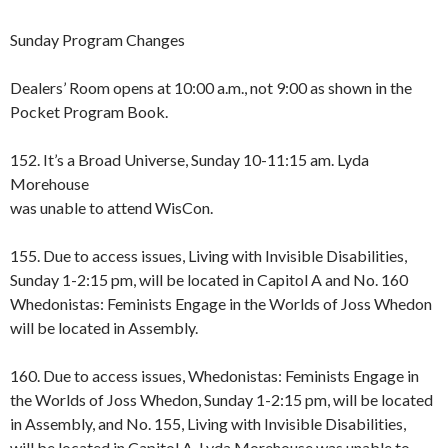
Sunday Program Changes
Dealers’ Room opens at 10:00 a.m., not 9:00 as shown in the
Pocket Program Book.
152. It’s a Broad Universe, Sunday 10-11:15 am. Lyda
Morehouse
was unable to attend WisCon.
155. Due to access issues, Living with Invisible Disabilities,
Sunday 1-2:15 pm, will be located in Capitol A and No. 160
Whedonistas: Feminists Engage in the Worlds of Joss Whedon
will be located in Assembly.
160. Due to access issues, Whedonistas: Feminists Engage in
the Worlds of Joss Whedon, Sunday 1-2:15 pm, will be located
in Assembly, and No. 155, Living with Invisible Disabilities,
will be located in Capitol A. Lyda Morehouse was unable to