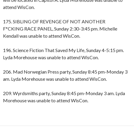
attend WisCon.
175. SIBLING OF REVENGE OF NOT ANOTHER
F*CKING RACE PANEL, Sunday 2:30-3:45 pm. Michelle
Kendall was unable to attend WisCon.
196. Science Fiction That Saved My Life, Sunday 4-5:15 pm.
Lyda Morehouse was unable to attend WisCon.
206. Mad Norwegian Press party, Sunday 8:45 pm-Monday 3
am. Lyda Morehouse was unable to attend WisCon.
209. Wyrdsmiths party, Sunday 8:45 pm-Monday 3 am. Lyda
Morehouse was unable to attend WisCon.