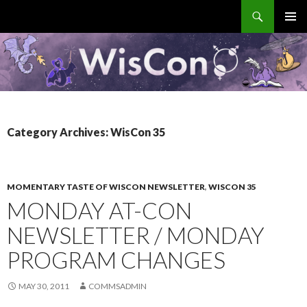
Search
WisCon
SKIP
PRIMAR
TO
MENU
CONTENT
Category Archives: WisCon 35
MOMENTARY TASTE OF WISCON NEWSLETTER
,
WISCON 35
MONDAY AT-CON
NEWSLETTER / MONDAY
PROGRAM CHANGES
MAY 30, 2011
COMMSADMIN