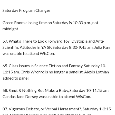
Saturday Program Changes
Green Room closing time on Saturday is 10:30 p.m., not
midnight.
57. What’s There to Look Forward To?: Dystopia and Anti-
Scientific Attitudes in YA SF, Saturday 8:30-9:45 am. Julia Karr
was unable to attend WisCon.
65. Class Issues in Science Fiction and Fantasy, Saturday 10-
11:15 am. Chris Wrdnrd is no longer a panelist. Alexis Lothian
added to panel.
68. Smut & Nothing But Make a Baby, Saturday 10-11:15 am.
Candas Jane Dorsey was unable to attend WisCon.
87. Vigorous Debate, or Verbal Harassment?, Saturday 1-2:15
pm. Michelle Kendall was unable to attend WisCon.