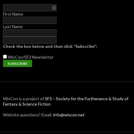
First Name
Last Name
Check the box below and then click “Subscribe”:
WisCon/SF3
Newsletter
WisCon is a project of
SF3 – Society for the Furtherance & Study of
Fantasy & Science Fiction
Website questions? Email:
info@wiscon.net