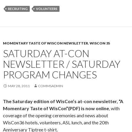
RECRUITING
VOLUNTEERS
MOMENTARY TASTE OF WISCON NEWSLETTER
,
WISCON 35
SATURDAY AT-CON
NEWSLETTER / SATURDAY
PROGRAM CHANGES
MAY 28, 2011
COMMSADMIN
The Saturday edition of WisCon’s at-con newsletter,
“A
Momentary Taste of WisCon”(PDF)
is now online
, with
coverage of the opening ceremonies and news about
WisCon36 hotels, volunteers, ASL lunch, and the 20th
Anniversary Tiptree t-shirt.