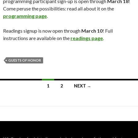
programming participant sign-up is open through
March 18
!
Come peruse the possibilities: read all about it on the
programming page
.
Readings signup is now open through
March 10
! Full
instructions are available on the
readings page
.
GUESTS OF HONOR
Posts
1
2
NEXT →
navigation