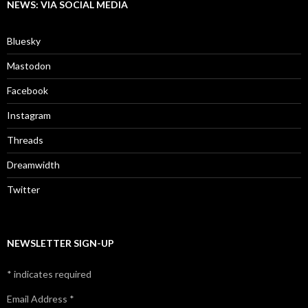
NEWS: VIA SOCIAL MEDIA
Bluesky
Mastodon
Facebook
Instagram
Threads
Dreamwidth
Twitter
NEWSLETTER SIGN-UP
*
indicates required
Email Address
*