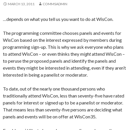
MARCH 13, 2011
COMMSADMIN
…depends on what you tell us you want to do at WisCon.
The programming committee chooses panels and events for
WisCon based on the interest expressed by members during
programming sign-up. This is why we ask everyone who plans
to attend WisCon – or even thinks they
might
attend WisCon –
to peruse the proposed panels and identify the panels and
events they might be interested in attending, even if they aren’t
interested in being a panelist or moderator.
To date, out of the nearly one thousand persons who
traditionally attend WisCon, less than seventy-five have rated
panels for interest or signed up to be a panelist or moderator.
That means less than seventy-five persons are deciding what
panels and events will be on offer at WisCon35.