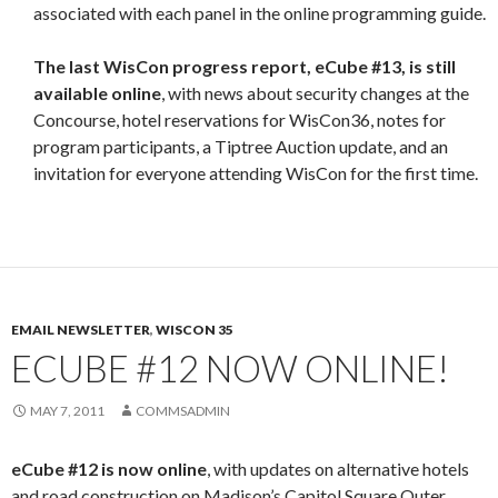
associated with each panel in the online programming guide.
The last WisCon progress report, eCube #13, is still
available online
, with news about security changes at the
Concourse, hotel reservations for WisCon36, notes for
program participants, a Tiptree Auction update, and an
invitation for everyone attending WisCon for the first time.
EMAIL NEWSLETTER
,
WISCON 35
ECUBE #12 NOW ONLINE!
MAY 7, 2011
COMMSADMIN
eCube #12 is now online
, with updates on alternative hotels
and road construction on Madison’s Capitol Square Outer