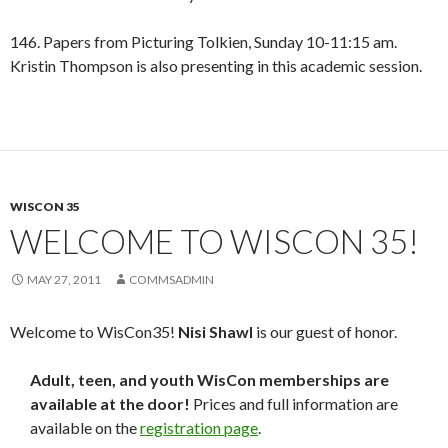
146. Papers from Picturing Tolkien, Sunday 10-11:15 am.
Kristin Thompson is also presenting in this academic session.
WISCON 35
WELCOME TO WISCON 35!
MAY 27, 2011
COMMSADMIN
Welcome to WisCon35!
Nisi Shawl
is our guest of honor.
Adult, teen, and youth WisCon memberships are
available at the door!
Prices and full information are
available on the
registration page
.