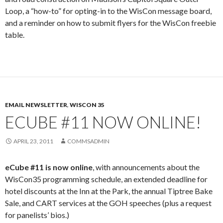
Loop, a “how-to” for opting-in to the WisCon message board,
and a reminder on how to submit flyers for the WisCon freebie
table.
EMAIL NEWSLETTER
,
WISCON 35
ECUBE #11 NOW ONLINE!
APRIL 23, 2011
COMMSADMIN
eCube #11 is now online
, with announcements about the
WisCon35 programming schedule, an extended deadline for
hotel discounts at the Inn at the Park, the annual Tiptree Bake
Sale, and CART services at the GOH speeches (plus a request
for panelists’ bios.)