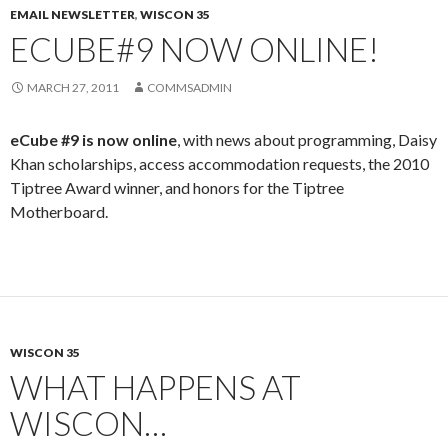
EMAIL NEWSLETTER
,
WISCON 35
ECUBE#9 NOW ONLINE!
MARCH 27, 2011
COMMSADMIN
eCube #9 is now online
, with news about programming, Daisy
Khan scholarships, access accommodation requests, the 2010
Tiptree Award winner, and honors for the Tiptree
Motherboard.
WISCON 35
WHAT HAPPENS AT
WISCON…