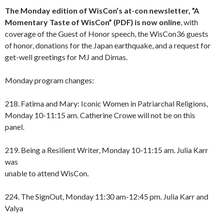
The Monday edition of WisCon’s at-con newsletter,
“A
Momentary Taste of WisCon” (PDF)
is now online
, with
coverage of the Guest of Honor speech, the WisCon36 guests
of honor, donations for the Japan earthquake, and a request for
get-well greetings for MJ and Dimas.
Monday program changes:
218. Fatima and Mary: Iconic Women in Patriarchal Religions,
Monday 10-11:15 am. Catherine Crowe will not be on this
panel.
219. Being a Resilient Writer, Monday 10-11:15 am. Julia Karr
was
unable to attend WisCon.
224. The SignOut, Monday 11:30 am-12:45 pm. Julia Karr and
Valya