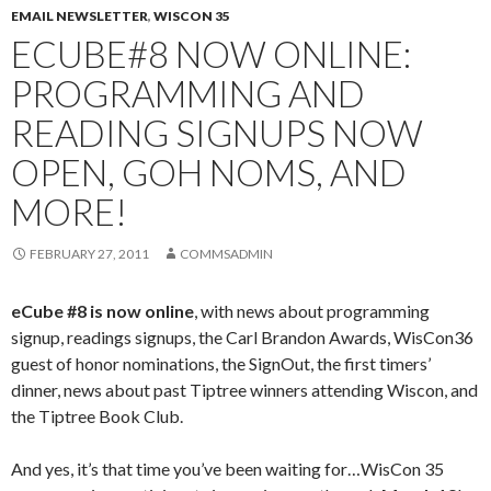
EMAIL NEWSLETTER
,
WISCON 35
ECUBE#8 NOW ONLINE:
PROGRAMMING AND
READING SIGNUPS NOW
OPEN, GOH NOMS, AND
MORE!
FEBRUARY 27, 2011
COMMSADMIN
eCube #8 is now online
, with news about programming
signup, readings signups, the Carl Brandon Awards, WisCon36
guest of honor nominations, the SignOut, the first timers’
dinner, news about past Tiptree winners attending Wiscon, and
the Tiptree Book Club.
And yes, it’s that time you’ve been waiting for…WisCon 35