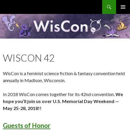
Search
WisCon
SKIP
PRIMAR
TO
MENU
CONTENT
WISCON 42
WisCon is a feminist science fiction & fantasy convention held
annually in Madison, Wisconsin.
In 2018 WisCon comes together for its 42nd convention.
We
hope you’ll join us over U.S. Memorial Day Weekend —
May 25-28, 2018!!
Guests of Honor