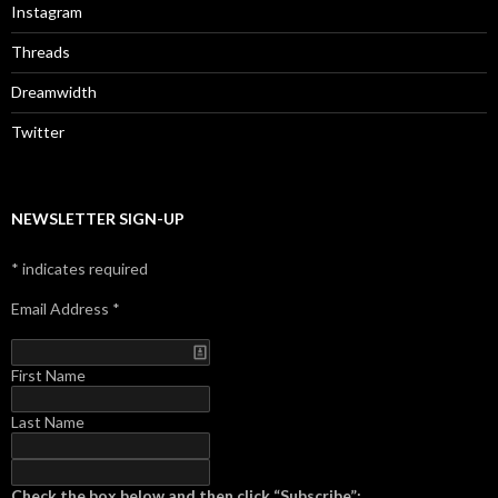
Instagram
Threads
Dreamwidth
Twitter
NEWSLETTER SIGN-UP
*
indicates required
Email Address
*
First Name
Last Name
Check the box below and then click “Subscribe”: