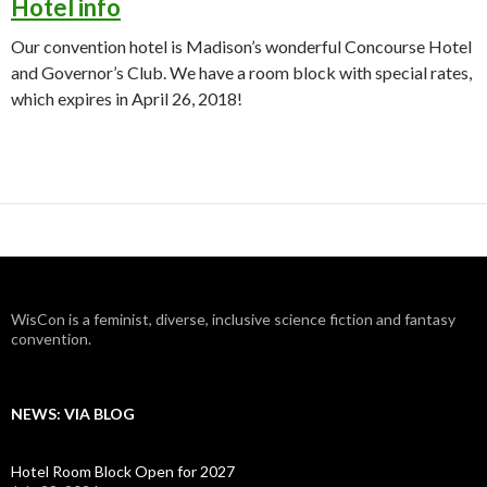
Hotel info
Our convention hotel is Madison’s wonderful Concourse Hotel
and Governor’s Club. We have a room block with special rates,
which expires in April 26, 2018!
WisCon is a feminist, diverse, inclusive science fiction and fantasy
convention.
NEWS: VIA BLOG
Hotel Room Block Open for 2027