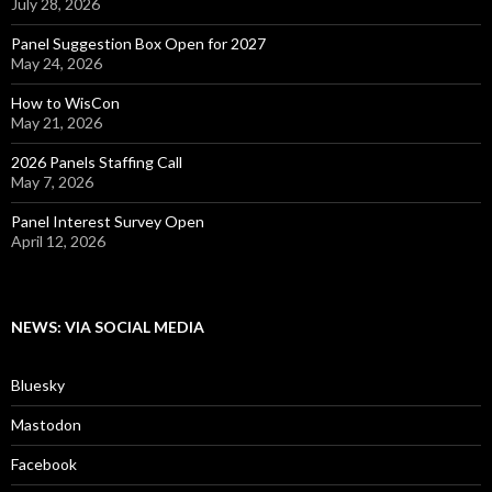
July 28, 2026
Panel Suggestion Box Open for 2027
May 24, 2026
How to WisCon
May 21, 2026
2026 Panels Staffing Call
May 7, 2026
Panel Interest Survey Open
April 12, 2026
NEWS: VIA SOCIAL MEDIA
Bluesky
Mastodon
Facebook