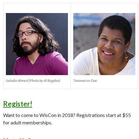
Saladin Ahmed (Photo by Al Bogdan).
Tananarive Due.
Register!
Want to come to WisCon in 2018? Registrations start at $55
for adult memberships.