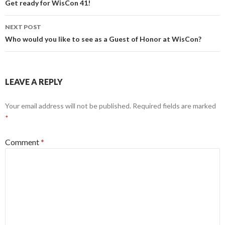
navigation
Get ready for WisCon 41!
NEXT POST
Who would you like to see as a Guest of Honor at WisCon?
LEAVE A REPLY
Your email address will not be published.
Required fields are marked
*
Comment
*