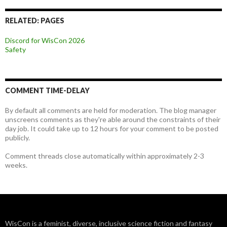
RELATED: PAGES
Discord for WisCon 2026
Safety
COMMENT TIME-DELAY
By default all comments are held for moderation. The blog manager
unscreens comments as they're able around the constraints of their
day job. It could take up to 12 hours for your comment to be posted
publicly.
Comment threads close automatically within approximately 2-3
weeks.
WisCon is a feminist, diverse, inclusive science fiction and fantasy