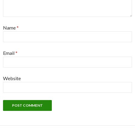
Name
*
Email
*
Website