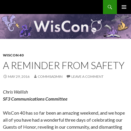
Search
WisCon
SKIP
PRIMAR
TO
MENU
CONTENT
WISCON 40
A REMINDER FROM SAFETY
MAY 29, 2016
COMMSADMIN
LEAVE A COMMENT
Chris Wallish
SF3 Communications Committee
WisCon 40 has so far been an amazing weekend, and we hope
all of you have had a wonderful three days of celebrating our
Guests of Honor, reveling in our community, and dismantling