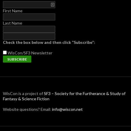
First Name
Last Name
Check the box below and then click “Subscribe”:
WisCon/SF3
Newsletter
WisCon is a project of
SF3 – Society for the Furtherance & Study of
Fantasy & Science Fiction
Website questions? Email:
info@wiscon.net