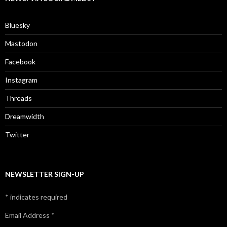
Bluesky
Mastodon
Facebook
Instagram
Threads
Dreamwidth
Twitter
NEWSLETTER SIGN-UP
*
indicates required
Email Address
*