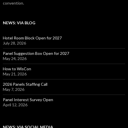
convention.
NEWS: VIA BLOG
Hotel Room Block Open for 2027
July 28, 2026
Panel Suggestion Box Open for 2027
May 24, 2026
How to WisCon
May 21, 2026
2026 Panels Staffing Call
May 7, 2026
Panel Interest Survey Open
April 12, 2026
NEWS: VIA SOCIAL MEDIA