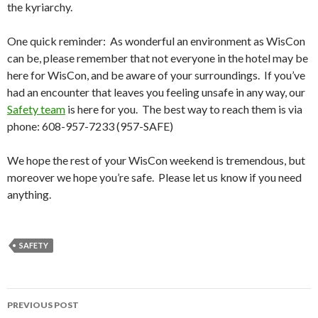
the kyriarchy.
One quick reminder: As wonderful an environment as WisCon
can be, please remember that not everyone in the hotel may be
here for WisCon, and be aware of your surroundings. If you’ve
had an encounter that leaves you feeling unsafe in any way, our
Safety team
is here for you. The best way to reach them is via
phone: 608-957-7233 (957-SAFE)
We hope the rest of your WisCon weekend is tremendous, but
moreover we hope you’re safe. Please let us know if you need
anything.
SAFETY
Post
PREVIOUS POST