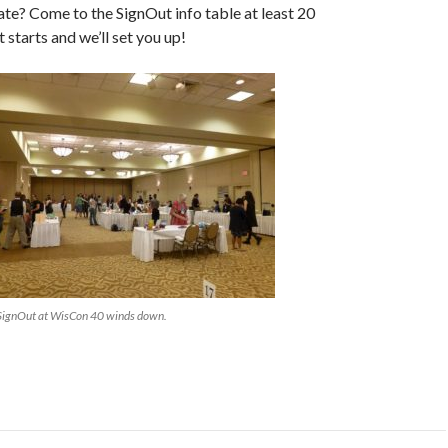
ate? Come to the SignOut info table at least 20
 starts and we’ll set you up!
SignOut at WisCon 40 winds down.