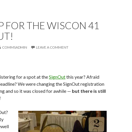
P FOR THE WISCON 41
UT!
COMMSADMIN
LEAVE A COMMENT
istering for a spot at the
SignOut
this year? Afraid
deadline? We were changing the SignOut registration
ing and so it was closed for awhile —
but there is still
!
Out?
ty
ewell