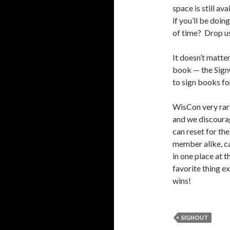
space is still av
if you’ll be doi
of time? Drop us
It doesn’t matte
book — the SignO
to sign books fo
WisCon very rare
and we discourag
can reset for th
member alike, can
in one place at 
favorite thing e
wins!
SIGNOUT