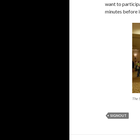
want to particip
minutes before it
The 
SIGNOUT