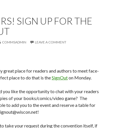
S! SIGN UP FOR THE
UT
COMMSADMIN
LEAVE A COMMENT
ly great place for readers and authors to meet face-
fect place to do that is the
SignOut
on Monday.
you like the opportunity to chat with your readers
copies of your books/comics/video game? The
able to add you to the event and reserve a table for
 signout@wiscon.net!
o take your request during the convention itself, if