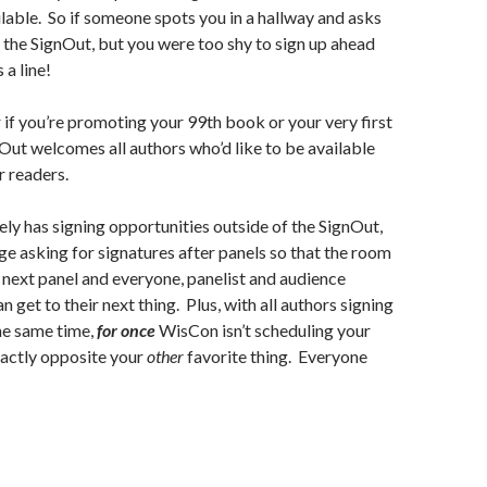
ailable. So if someone spots you in a hallway and asks
ng the SignOut, but you were too shy to sign up ahead
 a line!
r if you’re promoting your 99th book or your very first
ut welcomes all authors who’d like to be available
r readers.
ly has signing opportunities outside of the SignOut,
e asking for signatures after panels so that the room
e next panel and everyone, panelist and audience
 get to their next thing. Plus, with all authors signing
the same time,
for once
WisCon isn’t scheduling your
xactly opposite your
other
favorite thing. Everyone