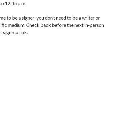
to 12:45 p.m.
e to be a signer; you don’t need to be a writer or
cific medium. Check back before the next in-person
 sign-up link.