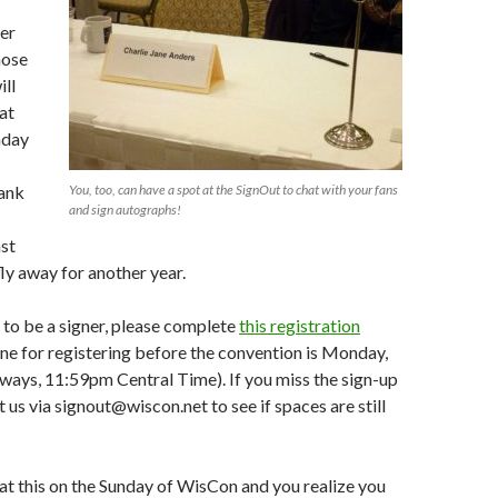
er
hose
ll
at
nday
hank
You, too, can have a spot at the SignOut to chat with your fans
and sign autographs!
st
ly away for another year.
e to be a signer, please complete
this registration
ine for registering before the convention is Monday,
lways, 11:59pm Central Time). If you miss the sign-up
 us via signout@wiscon.net to see if spaces are still
at this on the Sunday of WisCon and you realize you