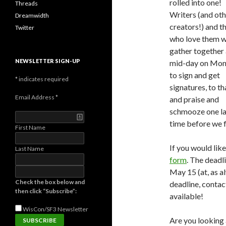
rolled into one!
Threads
Writers (and oth
Dreamwidth
creators!) and t
Twitter
who love them wi
gather together 
NEWSLETTER SIGN-UP
mid-day on Mo
to sign and get
*
indicates required
signatures, to t
Email Address
*
and praise and
schmooze one la
time before we f
First Name
If you would lik
Last Name
form
. The deadl
May 15 (at, as a
Check the box below and
deadline, contact
then click “Subscribe”:
available!
WisCon/SF3
Newsletter
Are you looking 