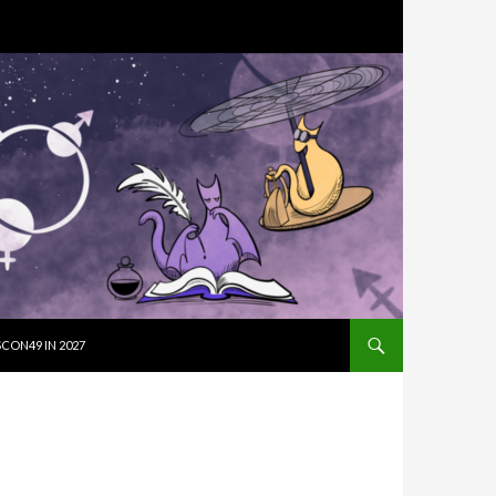
SKIP TO CON
CON49 IN 2027