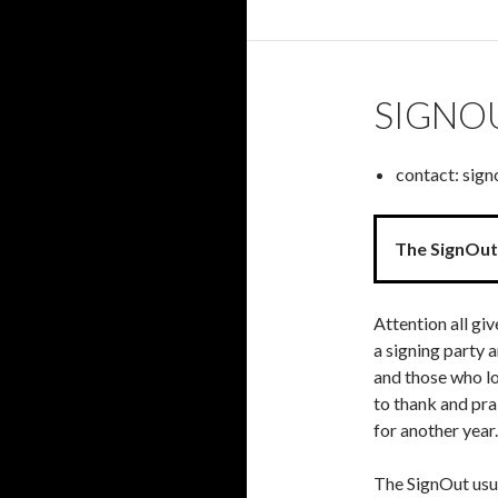
SIGNO
contact: sig
The SignOut 
Attention all gi
a signing party 
and those who lo
to thank and pra
for another year.
The SignOut usu