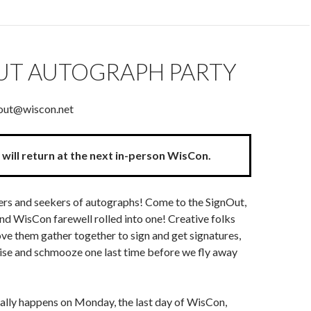
UT AUTOGRAPH PARTY
nout@wiscon.net
will return at the next in-person WisCon.
vers and seekers of autographs! Come to the SignOut,
and WisCon farewell rolled into one! Creative folks
ve them gather together to sign and get signatures,
ise and schmooze one last time before we fly away
ally happens on Monday, the last day of WisCon,