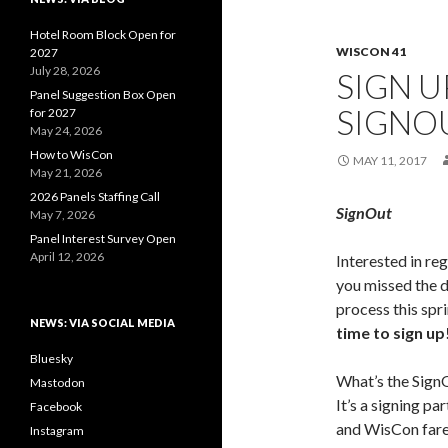
Hotel Room Block Open for
WISCON 41
2027
July 28, 2026
SIGN U
Panel Suggestion Box Open
SIGNO
for 2027
May 24, 2026
How to WisCon
MAY 11, 2017
May 21, 2026
2026 Panels Staffing Call
SignOut
May 7, 2026
Panel Interest Survey Open
April 12, 2026
Interested in reg
you missed the 
process this spr
NEWS: VIA SOCIAL MEDIA
time to sign up
Bluesky
What’s the Sign
Mastodon
It’s a signing par
Facebook
and WisCon far
Instagram