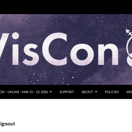
SKIP TO CONTENT
N – ONLINE – MAY 21 – 25, 2026
SUPPORT
ABOUT
POLICIES
WIS
signout