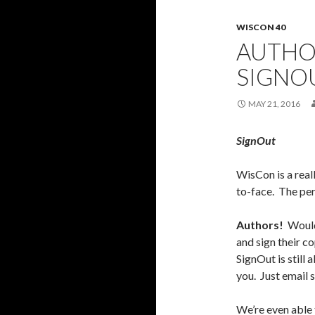
WISCON 40
AUTHOR
SIGNO
MAY 21, 2016
SignOut
WisCon is a real
to-face. The per
Authors!
Would 
and sign their 
SignOut is still 
you. Just email
We’re even able t