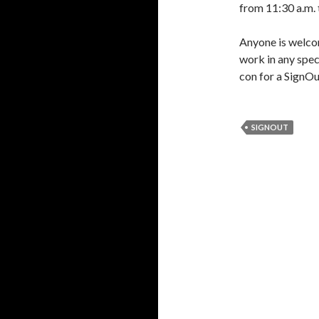
from 11:30 a.m. 
Anyone is welcom
work in any spe
con for a SignOut
SIGNOUT