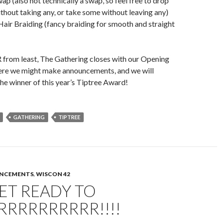
ap (also not technically a swap, so feel free to drop
ithout taking any, or take some without leaving any)
air Braiding (fancy braiding for smooth and straight
 from least, The Gathering closes with our Opening
re we might make announcements, and we will
the winner of this year’s Tiptree Award!
GATHERING
TIPTREE
UNCEMENTS
,
WISCON 42
GET READY TO
RRRRRRRRRR!!!!