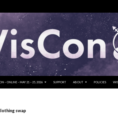
SKIP TO CONTENT
N – ONLINE – MAY 21 – 25, 2026
SUPPORT
ABOUT
POLICIES
WIS
clothing swap