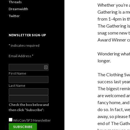
Threads
Whether you’re a
Dreamwidth
Gathering is a m
Twitter
from 1-4pm in t
The Gathering is
snag some new th
NEWSLETTER SIGN-UP
Award Winner c
*
indicates required
Wondering what’
Email Address
*
longer.
First Name
The Clothing Swa
success last yea
Last Name
The bigest remind
are welcomed and
fancy home, and 
Check the box below and
do so. In fact, 
then click “Subscribe”:
away, so please f
WisCon/SF3
Newsletter
end of The Gathe