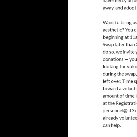
have mercy on ou
away, and adopt
Want to bring us
aesthetic? You 
beginning at 11a
Swap later than 2
do so, we invite
donations — you 
looking for volu
during the swap,
left over. Time 
toward a volunte
amount of time is
at the Registrat
personnel@sf3.or
already voluntee
can help.