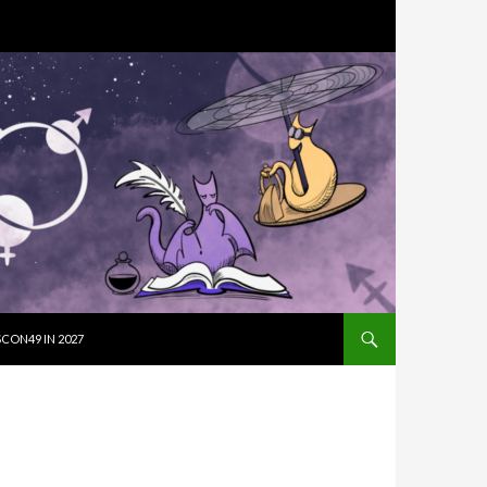
SKIP TO CON
CON49 IN 2027