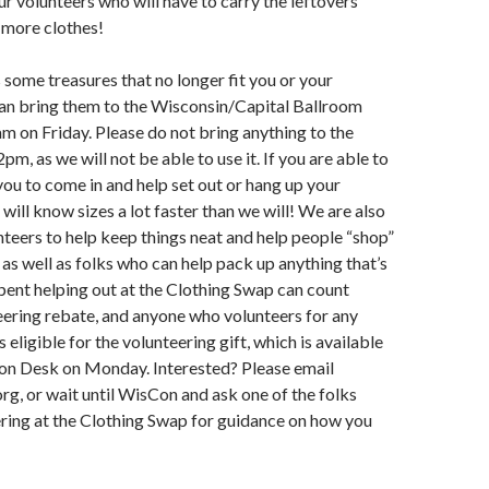
r volunteers who will have to carry the leftovers
 more clothes!
 some treasures that no longer fit you or your
can bring them to the Wisconsin/Capital Ballroom
m on Friday. Please do not bring anything to the
pm, as we will not be able to use it. If you are able to
 you to come in and help set out or hang up your
will know sizes a lot faster than we will! We are also
nteers to help keep things neat and help people “shop”
 as well as folks who can help pack up anything that’s
spent helping out at the Clothing Swap can count
ering rebate, and anyone who volunteers for any
 eligible for the volunteering gift, which is available
ion Desk on Monday. Interested? Please email
g, or wait until WisCon and ask one of the folks
ring at the Clothing Swap for guidance on how you