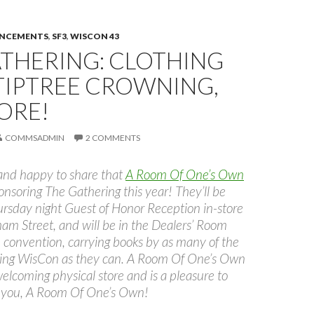
UNCEMENTS
,
SF3
,
WISCON 43
ATHERING: CLOTHING
TIPTREE CROWNING,
ORE!
COMMSADMIN
2 COMMENTS
 and happy to share that
A Room Of One’s Own
onsoring The Gathering this year! They’ll be
ursday night Guest of Honor Reception in-store
m Street, and will be in the Dealers’ Room
 convention, carrying books by as many of the
ding WisCon as they can. A Room Of One’s Own
 welcoming physical store and is a pleasure to
 you, A Room Of One’s Own!