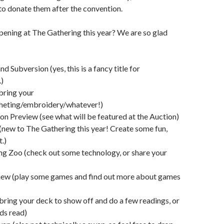
to donate them after the convention.
pening at The Gathering this year? We are so glad
nd Subversion (yes, this is a fancy title for
)
(bring your
cheting/embroidery/whatever!)
on Preview (see what will be featured at the Auction)
new to The Gathering this year! Create some fun,
.)
ng Zoo (check out some technology, or share your
ew (play some games and find out more about games
(bring your deck to show off and do a few readings, or
ds read)