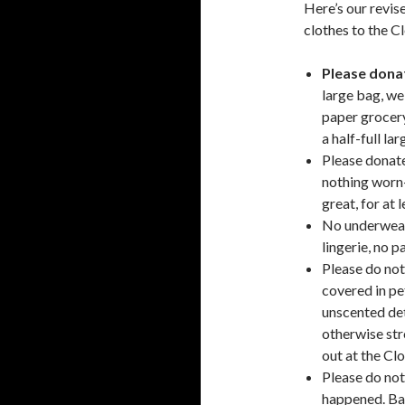
Here’s our revis
clothes to the C
Please donat
large bag, we
paper grocery
a half-full la
Please donate
nothing worn-
great, for at l
No underwear 
lingerie, no p
Please do not
covered in pet
unscented det
otherwise str
out at the Cl
Please do not 
happened. Bag