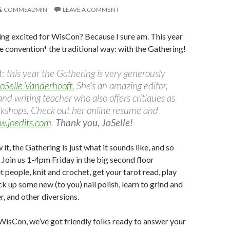
COMMSADMIN
LEAVE A COMMENT
ing excited for WisCon? Because I sure am. This year
e convention* the traditional way: with the Gathering!
d:
this year the Gathering is very generously
oSelle Vanderhooft.
She’s an amazing editor,
and writing teacher who also offers critiques as
rkshops. Check out her online resume and
.joedits.com
.
Thank you, JoSelle!
 it, the Gathering is just what it sounds like, and so
 Join us
1-4pm
Friday
in the big second floor
 people, knit and crochet, get your tarot read, play
ck up some new (to you) nail polish, learn to grind and
, and other diversions.
 WisCon, we’ve got friendly folks ready to answer your