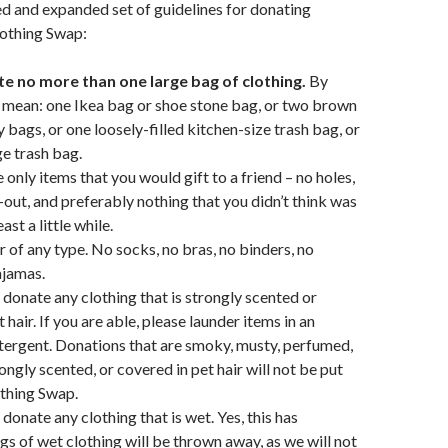
ed and expanded set of guidelines for donating
lothing Swap:
e no more than one large bag of clothing.
By
 mean: one Ikea bag or shoe stone bag, or two brown
 bags, or one loosely-filled kitchen-size trash bag, or
rge trash bag.
 only items that you would gift to a friend – no holes,
out, and preferably nothing that you didn’t think was
east a little while.
of any type. No socks, no bras, no binders, no
ajamas.
 donate any clothing that is strongly scented or
 hair. If you are able, please launder items in an
ergent. Donations that are smoky, musty, perfumed,
ongly scented, or covered in pet hair will not be put
othing Swap.
donate any clothing that is wet. Yes, this has
s of wet clothing will be thrown away, as we will not