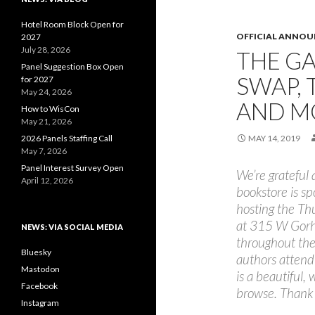
Hotel Room Block Open for
OFFICIAL ANNO
2027
July 28, 2026
THE G
Panel Suggestion Box Open
SWAP, 
for 2027
May 24, 2026
AND M
How to WisCon
May 21, 2026
2026 Panels Staffing Call
MAY 14, 2019
May 7, 2026
Panel Interest Survey Open
We’re grateful
April 12, 2026
bookstore is sp
hosting the Th
at 315 W Gorha
NEWS: VIA SOCIAL MEDIA
throughout the
Bluesky
authors atten
Mastodon
is a beautiful,
Facebook
browse. Thank
Instagram