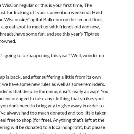
 WisCon regular or this is your first time, The
ust for kicking off your convention weekend! Held
he Wisconsin/Capital Ballroom on the second floor,
 a great spot to meet up with friends old and new,
reads, have some fun, and see this year’s Tiptree
rowned.
s going to be happening this year? Well, wonder no
p is back, and after suffering a little from its own
r, we have some new rules as well as some reminders.
er is that despite the name, it isn’t really a swap! You
 encouraged to take any clothing that strikes your
you don’t need to bring any to give away in order to
we’ve always had too much donated and too little taken
eel free to shop (for free). Anything that’s left at the
ring will be donated to a local nonprofit, but please