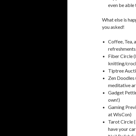
even be able 
What else is hap
you asked!
Coffee, Tea, a
refreshments.
Fiber Circle 
knitting/cro
Tiptree Aucti
Zen Doodles (
meditative art
Gadget Petti
own!)
Gaming Previ
at WisCon)
Tarot Circle 
have your car