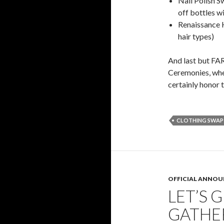
Nail Polish Sw
off bottles w
Renaissance H
hair types)
And last but FAR
Ceremonies, whe
certainly honor 
CLOTHING SWAP
OFFICIAL ANNO
LET’S 
GATHE