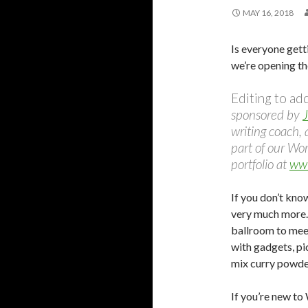
MAY 16, 2018
Is everyone gett
we’re opening th
Editing to ad
sponsored by
J
writing coach, 
part of our Wo
portfolio at
www
If you don’t know
very much more.
ballroom to meet
with gadgets, pi
mix curry powder
If you’re new to