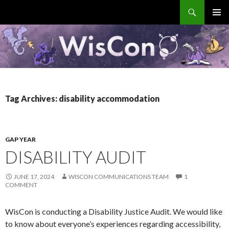
Search
WisCon
SKIP
PRIMAR
TO
MENU
CONTENT
Tag Archives: disability accommodation
GAP YEAR
DISABILITY AUDIT
JUNE 17, 2024
WISCON COMMUNICATIONS TEAM
1
COMMENT
WisCon is conducting a Disability Justice Audit. We would like
to know about everyone’s experiences regarding accessibility,