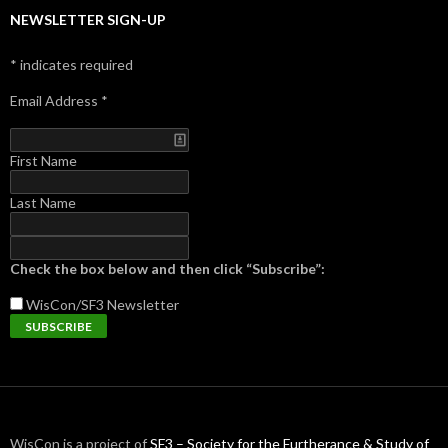
NEWSLETTER SIGN-UP
*
indicates required
Email Address
*
First Name
Last Name
Check the box below and then click “Subscribe”:
WisCon/SF3
Newsletter
WisCon is a project of
SF3 – Society for the Furtherance & Study of