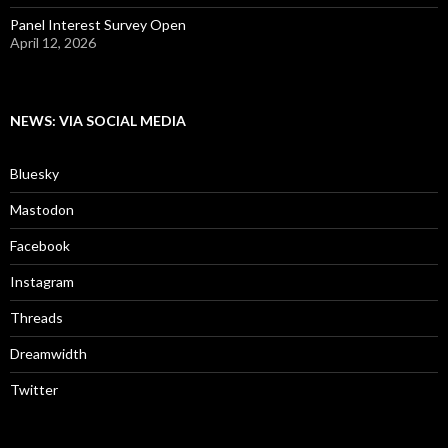
Panel Interest Survey Open
April 12, 2026
NEWS: VIA SOCIAL MEDIA
Bluesky
Mastodon
Facebook
Instagram
Threads
Dreamwidth
Twitter