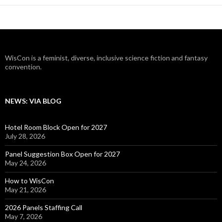
WisCon is a feminist, diverse, inclusive science fiction and fantasy
convention.
NEWS: VIA BLOG
Hotel Room Block Open for 2027
July 28, 2026
Panel Suggestion Box Open for 2027
May 24, 2026
How to WisCon
May 21, 2026
2026 Panels Staffing Call
May 7, 2026