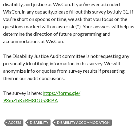
disability, and justice at WisCon. If you’ve ever attended
WisCon, in any capacity, please fill out this survey by July 31. If
you’re short on spoons or time, we ask that you focus on the
questions marked with an asterisk (*). Your answers will help us
determine the direction of future programming and
accommodations at WisCon.
The Disability Justice Audit committee is not requesting any
personally identifying information in this survey. We will
anonymize info or quotes from survey results if presenting
them in our audit conclusions.
The survey is here:
https://forms.gle/
9XmZbKxRH8DU53KBA
ACCESS
DISABILITY
DISABILITY ACCOMMODATION