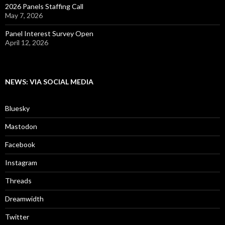
2026 Panels Staffing Call
May 7, 2026
Panel Interest Survey Open
April 12, 2026
NEWS: VIA SOCIAL MEDIA
Bluesky
Mastodon
Facebook
Instagram
Threads
Dreamwidth
Twitter