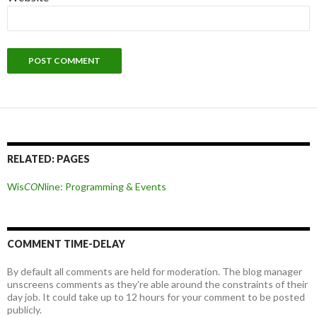
RELATED: PAGES
Wis
CON
line: Programming & Events
COMMENT TIME-DELAY
By default all comments are held for moderation. The blog manager
unscreens comments as they're able around the constraints of their
day job. It could take up to 12 hours for your comment to be posted
publicly.