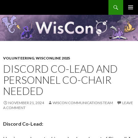
Search
WisCon
SKIP
PRIMAR
TO
MENU
CONTENT
VOLUNTEERING
,
WISCONLINE 2025
DISCORD CO-LEAD AND
PERSONNEL CO-CHAIR
NEEDED
NOVEMBER 21, 2024
WISCON COMMUNICATIONS TEAM
LEAVE
A COMMENT
Discord Co-Lead: