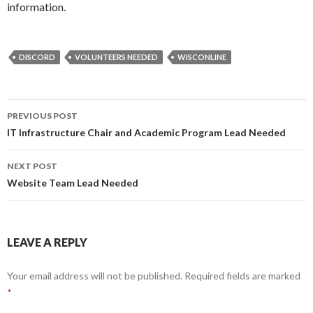
information.
DISCORD
VOLUNTEERS NEEDED
WISCONLINE
Post
PREVIOUS POST
navigation
IT Infrastructure Chair and Academic Program Lead Needed
NEXT POST
Website Team Lead Needed
LEAVE A REPLY
Your email address will not be published.
Required fields are marked
*