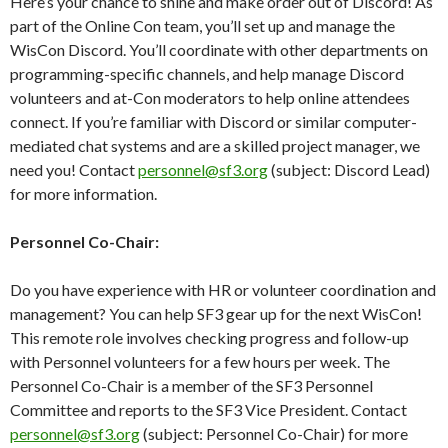
Here’s your chance to shine and make order out of Discord! As
part of the Online Con team, you’ll set up and manage the
WisCon Discord. You’ll coordinate with other departments on
programming-specific channels, and help manage Discord
volunteers and at-Con moderators to help online attendees
connect. If you’re familiar with Discord or similar computer-
mediated chat systems and are a skilled project manager, we
need you! Contact
personnel@sf3.org
(subject: Discord Lead)
for more information.
Personnel Co-Chair:
Do you have experience with HR or volunteer coordination and
management? You can help SF3 gear up for the next WisCon!
This remote role involves checking progress and follow-up
with Personnel volunteers for a few hours per week. The
Personnel Co-Chair is a member of the SF3 Personnel
Committee and reports to the SF3 Vice President. Contact
personnel@sf3.org
(subject: Personnel Co-Chair) for more