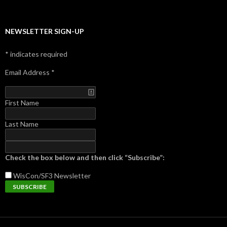
NEWSLETTER SIGN-UP
*
indicates required
Email Address
*
First Name
Last Name
Check the box below and then click “Subscribe”:
WisCon/SF3
Newsletter