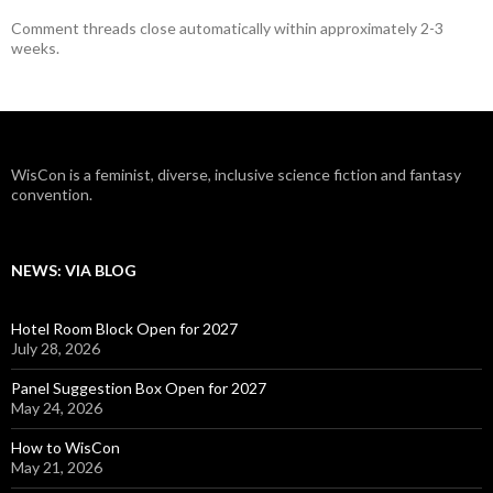
Comment threads close automatically within approximately 2-3
weeks.
WisCon is a feminist, diverse, inclusive science fiction and fantasy
convention.
NEWS: VIA BLOG
Hotel Room Block Open for 2027
July 28, 2026
Panel Suggestion Box Open for 2027
May 24, 2026
How to WisCon
May 21, 2026