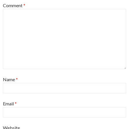
Comment
*
Name
*
Email
*
Website